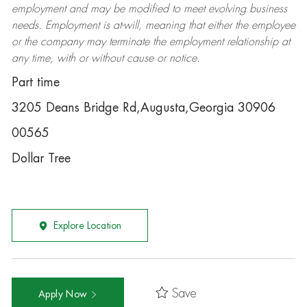
employment and may be
modified
to meet evolving business
needs. Employment is at-will, meaning that either the employee
or the company may
terminate
the employment relationship at
any time, with or without cause or notice.
Part time
3205 Deans Bridge Rd,Augusta,Georgia 30906
00565
Dollar Tree
Explore Location
Save
Apply Now