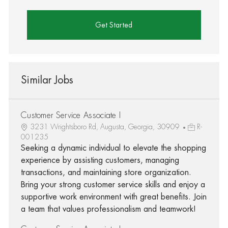
Get Started
Similar Jobs
Customer Service Associate I
3231 Wrightsboro Rd, Augusta, Georgia, 30909
R-
001235
Seeking a dynamic individual to elevate the shopping
experience by assisting customers, managing
transactions, and maintaining store organization.
Bring your strong customer service skills and enjoy a
supportive work environment with great benefits. Join
a team that values professionalism and teamwork!