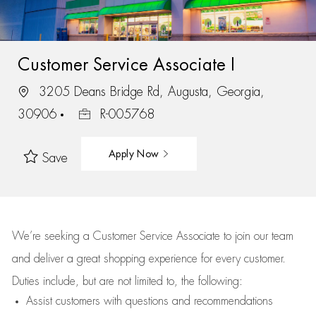
Customer Service Associate I
3205 Deans Bridge Rd, Augusta, Georgia,
30906
R-005768
Apply Now
Save
We’re
seeking a Customer Service Associate to join our team
and deliver
a great
shopping
experience for every customer.
Duties include, but are not limited to, the following:
Assist
customers
with questions and recommendations