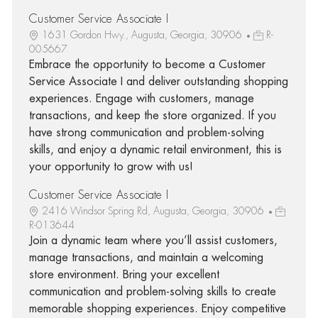
Customer Service Associate I
1631 Gordon Hwy., Augusta, Georgia, 30906
R-
005667
Embrace the opportunity to become a Customer
Service Associate I and deliver outstanding shopping
experiences. Engage with customers, manage
transactions, and keep the store organized. If you
have strong communication and problem-solving
skills, and enjoy a dynamic retail environment, this is
your opportunity to grow with us!
Customer Service Associate I
2416 Windsor Spring Rd, Augusta, Georgia, 30906
R-013644
Join a dynamic team where you’ll assist customers,
manage transactions, and maintain a welcoming
store environment. Bring your excellent
communication and problem-solving skills to create
memorable shopping experiences. Enjoy competitive