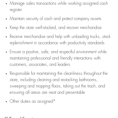
Manage sales transactions while working assigned cash
register
Maintain security of cash and protect company assets
Keep the store well-stocked, and
recover merchandise
Receive merchandise and help with unloading trucks, stock
replenishment
in accordance with
productivity standards
Ensure a positive, safe, and respectful environment while
maintaining
professional and friendly interactions with
customers, associates, and leaders
Responsible for
maintaining
the cleanliness throughout the
store, including
cleaning
and restocking bathrooms,
sweeping and mopping floors, taking out the trash, and
ensuring all areas are neat and presentable
Other duties as assigned*