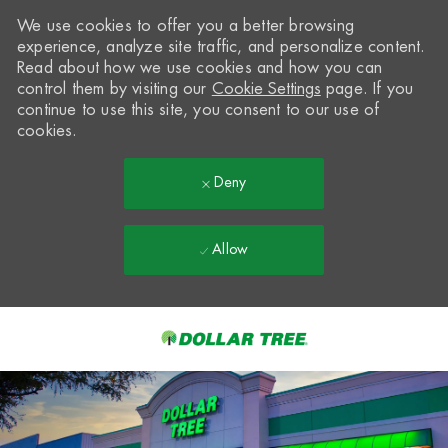
We use cookies to offer you a better browsing
experience, analyze site traffic, and personalize content.
Read about how we use cookies and how you can
control them by visiting our
Cookie Settings
page. If you
continue to use this site, you consent to our use of
cookies.
Deny
Allow
Skip to main content
-