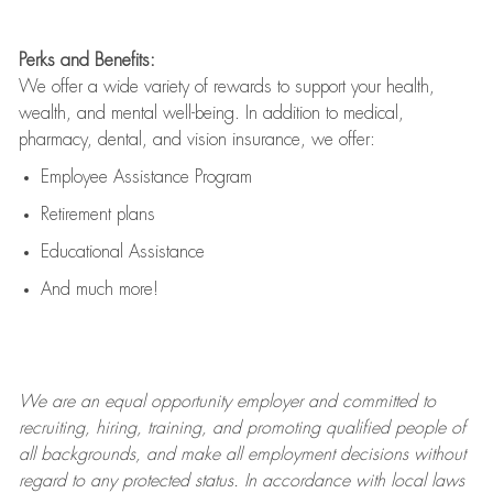
Perks and Benefits:
We offer a wide variety of rewards to support your health,
wealth, and mental well-being. In addition to medical,
pharmacy, dental, and vision insurance, we offer:
Employee Assistance Program
Retirement plans
Educational Assistance
And much more!
We are an
equal opportunity employer and committed to
recruiting, hiring, training, and promoting qualified people of
all backgrounds, and mak
e
all employment decisions without
regard to any protected status. In accordance with local laws