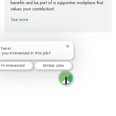
benefits and be part of a supportive workplace that
values your contribution!
See more
Close chatbot notification
There!
 you interested in this job?
Share via Facebook
Share via twitter
Share via LinkedIn
Share via email
I'm interested
Similar Jobs