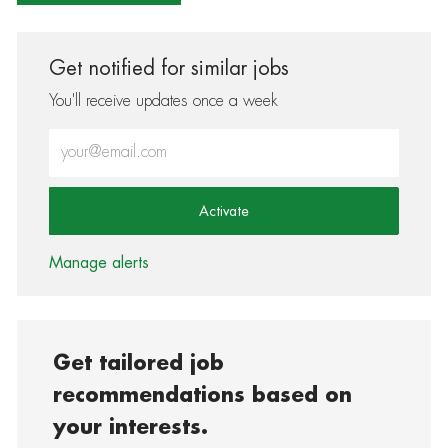
Get notified for similar jobs
You'll receive updates once a week
Enter Email address (Required)
Activate
Manage alerts
Get tailored job
recommendations based on
your interests.