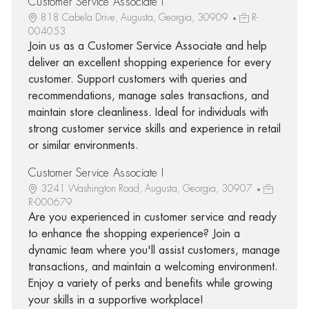
Customer Service Associate I
818 Cabela Drive, Augusta, Georgia, 30909
R-
004053
Join us as a Customer Service Associate and help
deliver an excellent shopping experience for every
customer. Support customers with queries and
recommendations, manage sales transactions, and
maintain store cleanliness. Ideal for individuals with
strong customer service skills and experience in retail
or similar environments.
Customer Service Associate I
3241 Washington Road, Augusta, Georgia, 30907
R-000679
Are you experienced in customer service and ready
to enhance the shopping experience? Join a
dynamic team where you'll assist customers, manage
transactions, and maintain a welcoming environment.
Enjoy a variety of perks and benefits while growing
your skills in a supportive workplace!