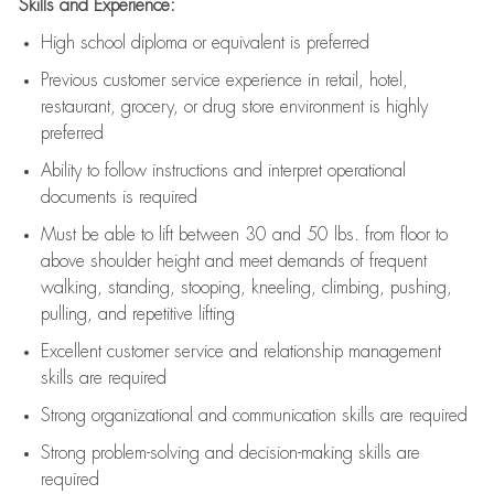
Skills and Experience:
High school diploma or equivalent is preferred
Previous
customer service experience in retail, hotel,
restaurant, grocery, or drug store environment is highly
preferred
Ability to follow instructions and
interpret operational
documents is
required
Must be able to lift between 30 and 50 lbs. from floor to
above shoulder height and meet demands of frequent
walking, standing, stooping, kneeling, climbing, pushing,
pulling, and repetitive lifting
Excellent customer service and relationship management
skills are
required
Strong organizational and communication skills are
required
Strong problem-solving and decision-making skills are
required