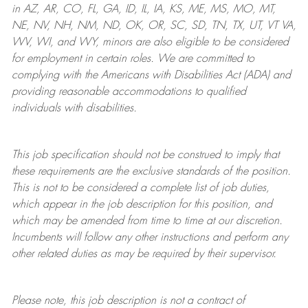
in AZ, AR, CO, FL, GA, ID, IL, IA, KS, ME, MS, MO, MT,
NE, NV, NH, NM, ND, OK, OR, SC, SD, TN, TX, UT, VT VA,
WV, WI, and WY, minors are also eligible to be considered
for employment in certain roles.
We are committed to
complying with
the Americans with Disabilities Act (ADA) and
providing reasonable
accommodations to qualified
individuals with disabilities
.
This job specification should not be construed to imply that
these requirements are the exclusive standards of the position.
This is not to be considered a complete list of job duties,
which appear in the job description for this position, and
which may be amended from time to time at
our
discretion.
Incumbents will follow any other instructions and perform any
other related duties as may be required by their supervisor.
Please note, this job description is not a contract of