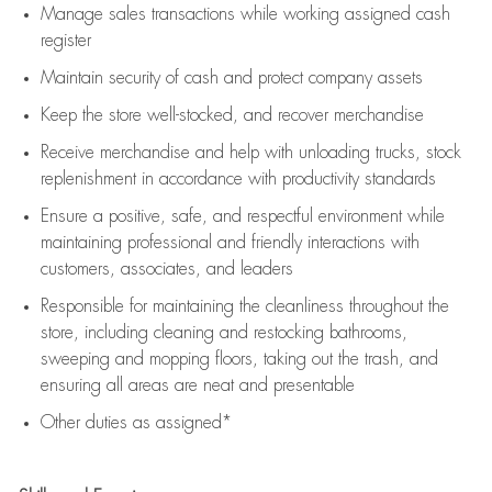
Manage sales transactions while working assigned cash
register
Maintain security of cash and protect company assets
Keep the store well-stocked, and
recover merchandise
Receive merchandise and help with unloading trucks, stock
replenishment
in accordance with
productivity standards
Ensure a positive, safe, and respectful environment while
maintaining
professional and friendly interactions with
customers, associates, and leaders
Responsible for
maintaining
the cleanliness throughout the
store, including
cleaning
and restocking bathrooms,
sweeping and mopping floors, taking out the trash, and
ensuring all areas are neat and presentable
Other duties as assigned*