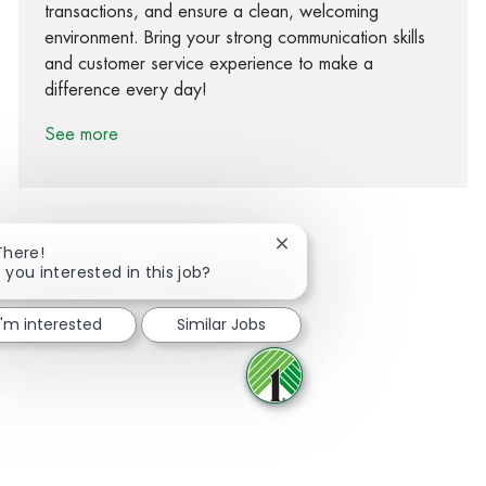
transactions, and ensure a clean, welcoming
environment. Bring your strong communication skills
and customer service experience to make a
difference every day!
See more
Close chatbot notification
There!
 you interested in this job?
Share via Facebook
Share via twitter
Share via LinkedIn
Share via email
I'm interested
Similar Jobs