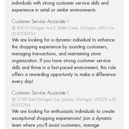
individuals with strong customer service skills and
experience in retail or similar environments.
Customer Service Associate I
890 E Michigan Ave E, Battle Creek, Michigan, 49014
R-006954
We are looking for a dynamic individual to enhance
the shopping experience by assisting customers,
managing transactions, and maintaining store
organization. If you have strong customer service
skills and thrive in a fast-paced environment, this role
offers a rewarding opportunity to make a difference
every day!
Customer Service Associate I
3140 East Michigan Ave, Jackson, Michigan, 49202
R-005294
We are looking for enthusiastic individuals to create
exceptional shopping experiences! Join a dynamic
team where you'll assist customers, manage