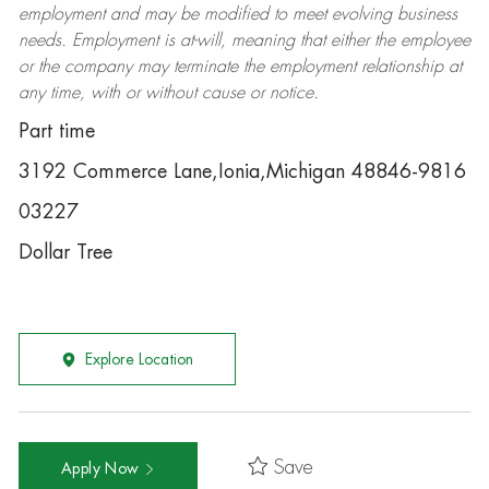
employment and may be
modified
to meet evolving business
needs. Employment is at-will, meaning that either the employee
or the company may
terminate
the employment relationship at
any time, with or without cause or notice.
Part time
3192 Commerce Lane,Ionia,Michigan 48846-9816
03227
Dollar Tree
Explore Location
Save
Apply Now