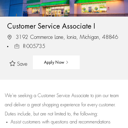
Customer Service Associate I
3192 Commerce Lane, Ionia, Michigan, 48846
R-005735
Apply Now
Save
We’re
seeking a Customer Service Associate to join our team
and deliver
a great
shopping
experience for every customer.
Duties include, but are not limited to, the following:
Assist
customers
with questions and recommendations