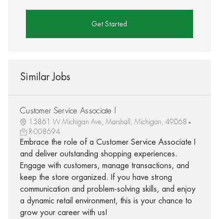
Get Started
Similar Jobs
Customer Service Associate I
15861 W Michigan Ave, Marshall, Michigan, 49068
R-008694
Embrace the role of a Customer Service Associate I
and deliver outstanding shopping experiences.
Engage with customers, manage transactions, and
keep the store organized. If you have strong
communication and problem-solving skills, and enjoy
a dynamic retail environment, this is your chance to
grow your career with us!