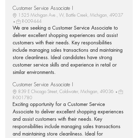
Customer Service Associate I
1525 Michigan Ave., W, Battle Creek, Michigan, 49037
R-009444
We are seeking a Customer Service Associate to
deliver excellent shopping experiences and assist
customers with their needs. Key responsibilities
include managing sales transactions and maintaining
store cleanliness. Ideal candidates have strong
customer service skills and experience in retail or
similar environments.
Customer Service Associate I
839 E Chicago Street, Coldwater, Michigan, 49036
R-001780
Exciting opportunity for a Customer Service
Associate to deliver excellent shopping experiences
and assist customers with their needs. Key
responsibilities include managing sales transactions
and maintaining store cleanliness. Ideal for