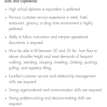
Skills and Experience:
High school diploma or equivalent is preferred
Previous
customer service experience in retail, hotel,
restaurant, grocery, or drug store environment is highly
preferred
Ability to follow instructions and
interpret operational
documents is
required
Must be able to lift between 30 and 50 lbs. from floor to
above shoulder height and meet demands of frequent
walking, standing, stooping, kneeling, climbing, pushing,
pulling, and repetitive lifting
Excellent customer service and relationship management
skills are
required
Strong organizational and communication skills are
required
Strong problem-solving and decision-making skills are
required