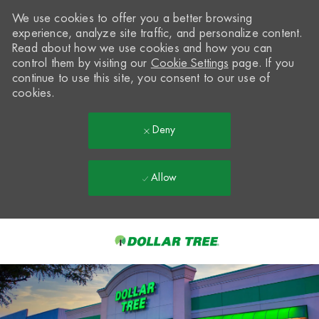
We use cookies to offer you a better browsing
experience, analyze site traffic, and personalize content.
Read about how we use cookies and how you can
control them by visiting our
Cookie Settings
page. If you
continue to use this site, you consent to our use of
cookies.
Deny
Allow
Skip to main content
-