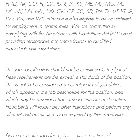
in AZ, AR, CO, FL, GA, ID, IL, IA, KS, ME, MS, MO, MT,
NE, NV, NH, NM, ND, OK, OR, SC, SD, TN, TX, UT, VT VA,
WV, WI, and WY, minors are also eligible to be considered
for employment in certain roles.
We are committed to
complying with
the Americans with Disabilities Act (ADA) and
providing reasonable
accommodations to qualified
individuals with disabilities
.
This job specification should not be construed to imply that
these requirements are the exclusive standards of the position.
This is not to be considered a complete list of job duties,
which appear in the job description for this position, and
which may be amended from time to time at
our
discretion.
Incumbents will follow any other instructions and perform any
other related duties as may be required by their supervisor.
Please note, this job description is not a contract of