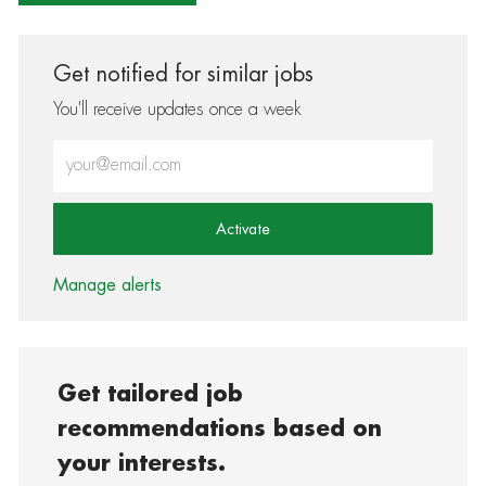
Get notified for similar jobs
You'll receive updates once a week
Enter Email address (Required)
Activate
Manage alerts
Get tailored job
recommendations based on
your interests.