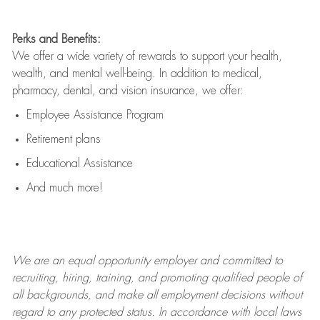
Perks and Benefits:
We offer a wide variety of rewards to support your health,
wealth, and mental well-being. In addition to medical,
pharmacy, dental, and vision insurance, we offer:
Employee Assistance Program
Retirement plans
Educational Assistance
And much more!
We are an
equal opportunity employer and committed to
recruiting, hiring, training, and promoting qualified people of
all backgrounds, and mak
e
all employment decisions without
regard to any protected status. In accordance with local laws