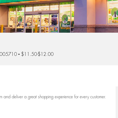
-005710
$11.50-$12.00
eam
and deliver
a great
shopping
experience for every customer.