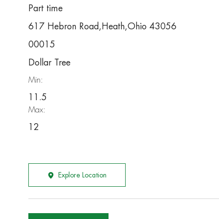
Part time
617 Hebron Road,Heath,Ohio 43056
00015
Dollar Tree
Min:
11.5
Max:
12
Explore Location