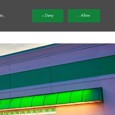
t
te,
Deny
Allow