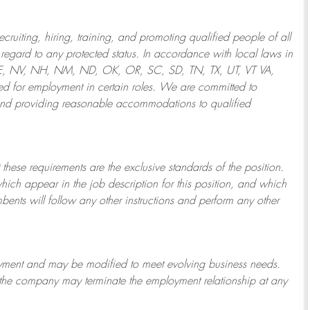
ruiting, hiring, training, and promoting qualified people of all
regard to any protected status. In accordance with local laws in
NE, NV, NH, NM, ND, OK, OR, SC, SD, TN, TX, UT, VT VA,
 for employment in certain roles.
We are committed to
and providing reasonable
accommodations to qualified
 these requirements are the exclusive standards of the position.
which appear in the job description for this position, and which
bents will follow any other instructions and perform any other
ployment and may be
modified
to meet evolving business needs.
or the company may
terminate
the employment relationship at any