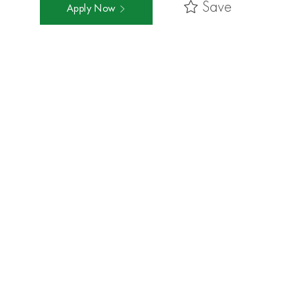
Save
Apply Now