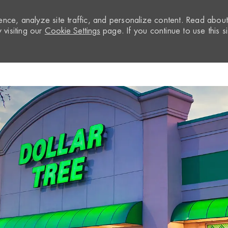
nce, analyze site traffic, and personalize content. Read abou
visiting our
Cookie Settings
page. If you continue to use this si
Skip to main content