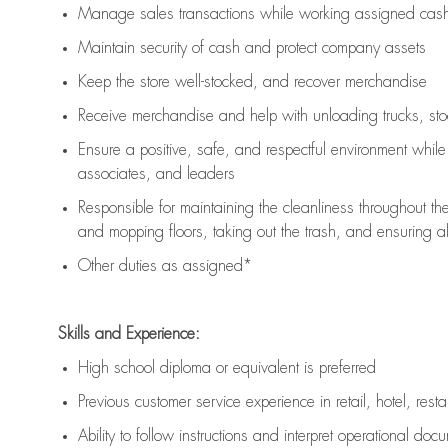
Manage sales transactions while working assigned cash 
Maintain security of cash and protect company assets
Keep the store well-stocked, and
recover merchandise
Receive merchandise and help with unloading trucks, st
Ensure a positive, safe, and respectful environment whil
associates, and leaders
Responsible for
maintaining
the cleanliness throughout th
and mopping floors, taking out the trash, and ensuring 
Other duties as assigned*
Skills and Experience:
High school diploma or equivalent is preferred
Previous
customer service experience in retail, hotel, rest
Ability to follow instructions and
interpret operational doc