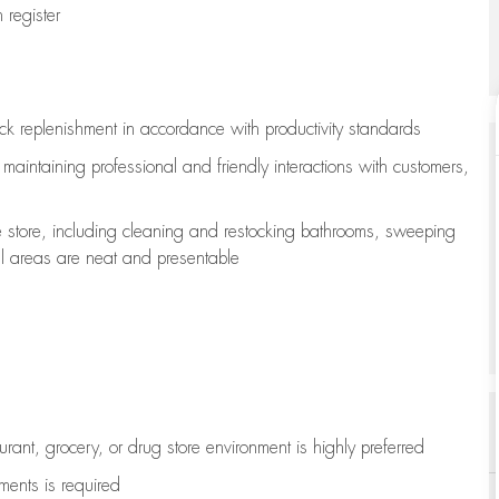
register
ock replenishment
in accordance with
productivity standards
e
maintaining
professional and friendly interactions with customers,
e store, including
cleaning
and restocking bathrooms, sweeping
all areas are neat and presentable
aurant, grocery, or drug store environment is highly preferred
uments is
required