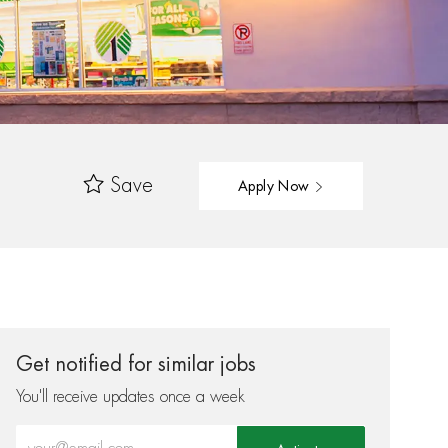
Save
Apply Now
Get notified for similar jobs
You'll receive updates once a week
Enter Email address (Required)