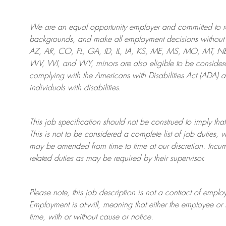
We are an
equal opportunity employer and committed to rec
backgrounds, and mak
e
all employment decisions without 
AZ, AR, CO, FL, GA, ID, IL, IA, KS, ME, MS, MO, MT, 
WV, WI, and WY, minors are also eligible to be considered
complying with
the Americans with Disabilities Act (ADA) 
individuals with disabilities
.
This job specification should not be construed to imply that
This is not to be considered a complete list of job duties, 
may be amended from time to time at
our
discretion.
Incum
related duties as may be required by their supervisor.
Please note, this job description is not a contract of em
Employment is at-will, meaning that either the employee 
time, with or without cause or notice.