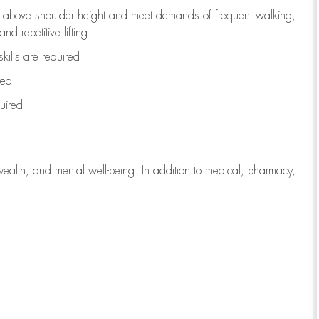
to above shoulder height and meet demands of frequent walking,
d repetitive lifting
kills are
required
red
uired
wealth, and mental well-being. In addition to medical, pharmacy,