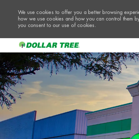
We use cookies to offer you a better browsing experie
how we use cookies and how you can control them by 
you consent to our use of cookies.
-