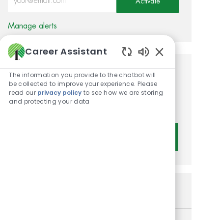
Activate
Manage alerts
Career Assistant
Enabled Chatbot 
Get tailored job
The information you provide to the chatbot will
be collected to improve your experience. Please
recommendations based on
read our
privacy policy
to see how we are storing
and protecting your data
your interests.
Get Started
Similar Jobs