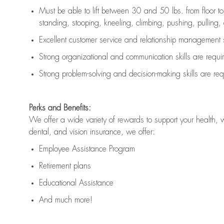
Must be able to lift between 30 and 50 lbs. from floor 
standing, stooping, kneeling, climbing, pushing, pulling, an
Excellent customer service and relationship management s
Strong organizational and communication skills are
requi
Strong problem-solving and decision-making skills are
req
Perks and Benefits:
We offer a wide variety of rewards to support your health, 
dental, and vision insurance, we offer:
Employee Assistance Program
Retirement plans
Educational Assistance
And much more!