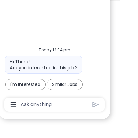
Share via Facebook
Share via twitter
Share via LinkedIn
Share via email
Today 12:04 pm
Bot message
Hi There!
Are you interested in this job?
I'm interested
Similar Jobs
Chatbot User Input Box With Send Button