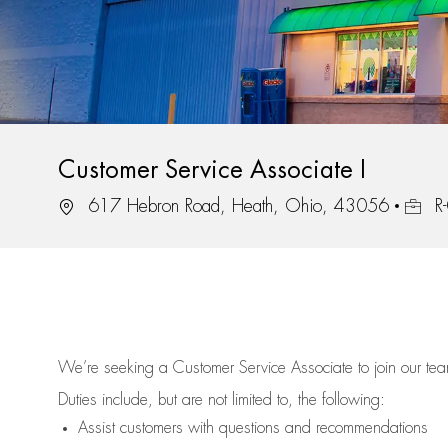
Customer Service Associate I
Location
Job Id
617 Hebron Road, Heath, Ohio, 43056
R
We’re
seeking a Customer Service Associate to join our t
Duties include, but are not limited to, the following:
Assist
customers
with questions and recommendations