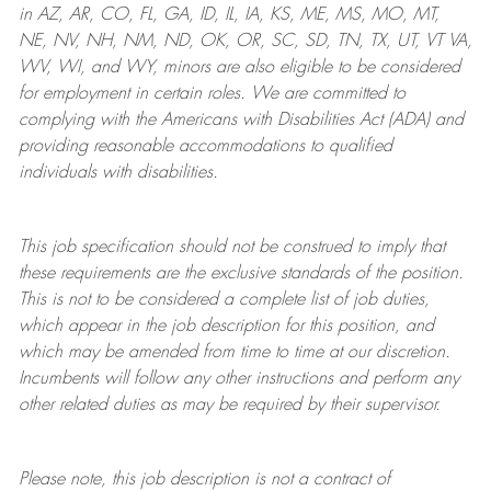
in AZ, AR, CO, FL, GA, ID, IL, IA, KS, ME, MS, MO, MT,
NE, NV, NH, NM, ND, OK, OR, SC, SD, TN, TX, UT, VT VA,
WV, WI, and WY, minors are also eligible to be considered
for employment in certain roles.
We are committed to
complying with
the Americans with Disabilities Act (ADA) and
providing reasonable
accommodations to qualified
individuals with disabilities
.
This job specification should not be construed to imply that
these requirements are the exclusive standards of the position.
This is not to be considered a complete list of job duties,
which appear in the job description for this position, and
which may be amended from time to time at
our
discretion.
Incumbents will follow any other instructions and perform any
other related duties as may be required by their supervisor.
Please note, this job description is not a contract of