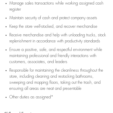
Manage sales transactions while working assigned cash
register
Maintain security of cash and protect company assets
Keep the store well-stocked, and
recover merchandise
Receive merchandise and help with unloading trucks, stock
replenishment
in accordance with
productivity standards
Ensure a positive, safe, and respectful environment while
maintaining
professional and friendly interactions with
customers, associates, and leaders
Responsible for
maintaining
the cleanliness throughout the
store, including
cleaning
and restocking bathrooms,
sweeping and mopping floors, taking out the trash, and
ensuring all areas are neat and presentable
Other duties as assigned*