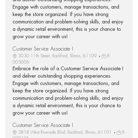
Engage with customers, manage transactions, and
keep the store organized. If you have strong
communication and problem-solving skills, and enjoy
a dynamic retail environment, this is your chance to
grow your career with us!
Customer Service Associate I
3030 11th Street, Rockford, Illinois, 61109
R-
005606
Embrace the role of a Customer Service Associate I
and deliver outstanding shopping experiences.
Engage with customers, manage transactions, and
keep the store organized. If you have strong
communication and problem-solving skills, and enjoy
a dynamic retail environment, this is your chance to
grow your career with us!
Customer Service Associate I
3818 West Riverside Blvd, Rockford, Illinois, 61101
R-