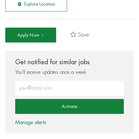
Explore Location
Save
Apply Now
Get notified for similar jobs
You'll receive updates once a week
Enter Email address (Required)
Activate
Manage alerts