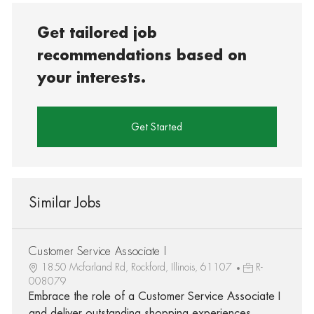
Get tailored job
recommendations based on
your interests.
Get Started
Similar Jobs
Customer Service Associate I
1850 Mcfarland Rd, Rockford, Illinois, 61107
R-
008079
Embrace the role of a Customer Service Associate I
and deliver outstanding shopping experiences.