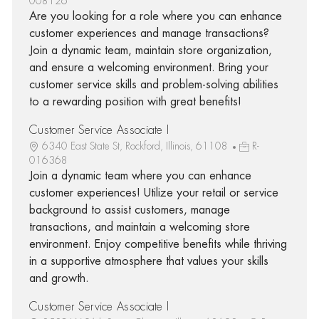
008126
Are you looking for a role where you can enhance
customer experiences and manage transactions?
Join a dynamic team, maintain store organization,
and ensure a welcoming environment. Bring your
customer service skills and problem-solving abilities
to a rewarding position with great benefits!
Customer Service Associate I
6340 East State St, Rockford, Illinois, 61108
R-
016368
Join a dynamic team where you can enhance
customer experiences! Utilize your retail or service
background to assist customers, manage
transactions, and maintain a welcoming store
environment. Enjoy competitive benefits while thriving
in a supportive atmosphere that values your skills
and growth.
Customer Service Associate I