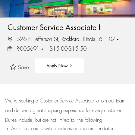
Customer Service Associate I
526 E. Jefferson St, Rockford, Illinois, 61107
R-005691
$15.00-$15.50
Apply Now
Save
We’re
seeking a Customer Service Associate to join our team
and deliver
a great
shopping
experience for every customer.
Duties include, but are not limited to, the following:
Assist
customers
with questions and recommendations