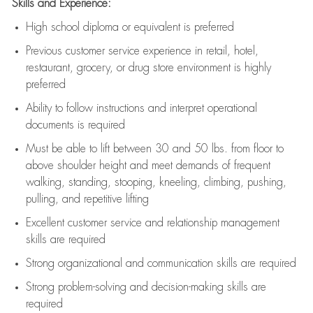
Skills and Experience:
High school diploma or equivalent is preferred
Previous
customer service experience in retail, hotel,
restaurant, grocery, or drug store environment is highly
preferred
Ability to follow instructions and
interpret operational
documents is
required
Must be able to lift between 30 and 50 lbs. from floor to
above shoulder height and meet demands of frequent
walking, standing, stooping, kneeling, climbing, pushing,
pulling, and repetitive lifting
Excellent customer service and relationship management
skills are
required
Strong organizational and communication skills are
required
Strong problem-solving and decision-making skills are
required