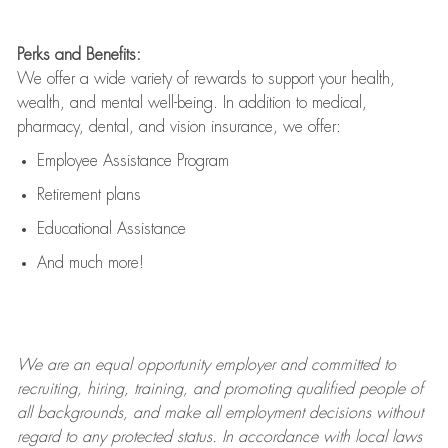
Perks and Benefits:
We offer a wide variety of rewards to support your health,
wealth, and mental well-being. In addition to medical,
pharmacy, dental, and vision insurance, we offer:
Employee Assistance Program
Retirement plans
Educational Assistance
And much more!
We are an
equal opportunity employer and committed to
recruiting, hiring, training, and promoting qualified people of
all backgrounds, and mak
e
all employment decisions without
regard to any protected status. In accordance with local laws