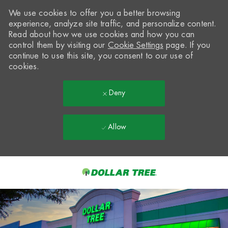
We use cookies to offer you a better browsing
experience, analyze site traffic, and personalize content.
Read about how we use cookies and how you can
control them by visiting our
Cookie Settings
page. If you
continue to use this site, you consent to our use of
cookies.
Deny
Allow
Skip to main content
-