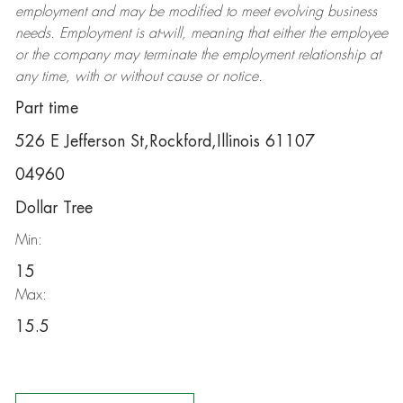
employment and may be
modified
to meet evolving business
needs. Employment is at-will, meaning that either the employee
or the company may
terminate
the employment relationship at
any time, with or without cause or notice.
Part time
526 E Jefferson St,Rockford,Illinois 61107
04960
Dollar Tree
Min:
15
Max:
15.5