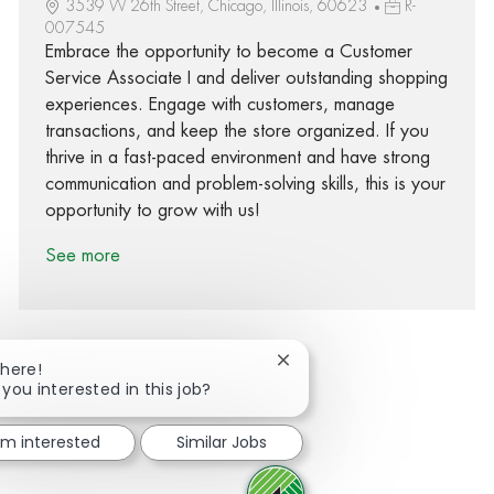
3539 W 26th Street, Chicago, Illinois, 60623
R-
007545
Embrace the opportunity to become a Customer
Service Associate I and deliver outstanding shopping
experiences. Engage with customers, manage
transactions, and keep the store organized. If you
thrive in a fast-paced environment and have strong
communication and problem-solving skills, this is your
opportunity to grow with us!
See more
Close chatbot notification
There!
 you interested in this job?
Share via Facebook
Share via twitter
Share via LinkedIn
Share via email
I'm interested
Similar Jobs