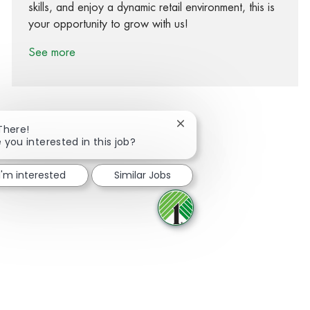
skills, and enjoy a dynamic retail environment, this is
your opportunity to grow with us!
See more
Close chatbot notification
There!
 you interested in this job?
Share via Facebook
Share via twitter
Share via LinkedIn
Share via email
I'm interested
Similar Jobs