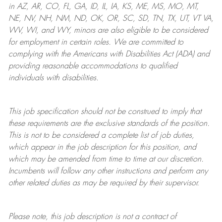
in AZ, AR, CO, FL, GA, ID, IL, IA, KS, ME, MS, MO, MT,
NE, NV, NH, NM, ND, OK, OR, SC, SD, TN, TX, UT, VT VA,
WV, WI, and WY, minors are also eligible to be considered
for employment in certain roles.
We are committed to
complying with
the Americans with Disabilities Act (ADA) and
providing reasonable
accommodations to qualified
individuals with disabilities
.
This job specification should not be construed to imply that
these requirements are the exclusive standards of the position.
This is not to be considered a complete list of job duties,
which appear in the job description for this position, and
which may be amended from time to time at
our
discretion.
Incumbents will follow any other instructions and perform any
other related duties as may be required by their supervisor.
Please note, this job description is not a contract of