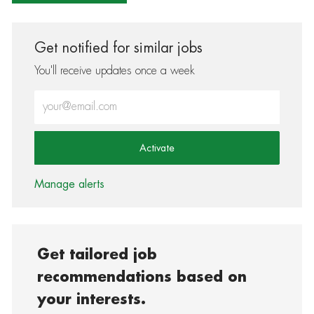
Get notified for similar jobs
You'll receive updates once a week
Enter Email address (Required)
Activate
Manage alerts
Get tailored job
recommendations based on
your interests.