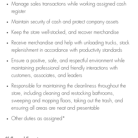
Manage sales transactions while working assigned cash
register
Maintain security of cash and protect company assets
Keep the store well-stocked, and
recover merchandise
Receive merchandise and help with unloading trucks, stock
replenishment
in accordance with
productivity standards
Ensure a positive, safe, and respectful environment while
maintaining
professional and friendly interactions with
customers, associates, and leaders
Responsible for
maintaining
the cleanliness throughout the
store, including
cleaning
and restocking bathrooms,
sweeping and mopping floors, taking out the trash, and
ensuring all areas are neat and presentable
Other duties as assigned*