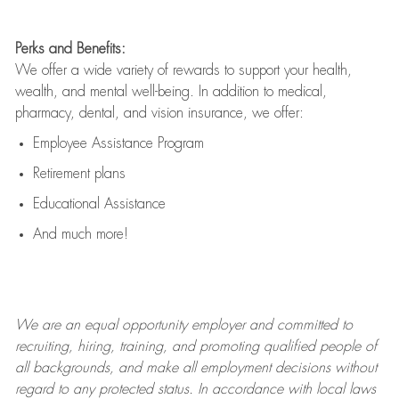
Perks and Benefits:
We offer a wide variety of rewards to support your health,
wealth, and mental well-being. In addition to medical,
pharmacy, dental, and vision insurance, we offer:
Employee Assistance Program
Retirement plans
Educational Assistance
And much more!
We are an
equal opportunity employer and committed to
recruiting, hiring, training, and promoting qualified people of
all backgrounds, and mak
e
all employment decisions without
regard to any protected status. In accordance with local laws