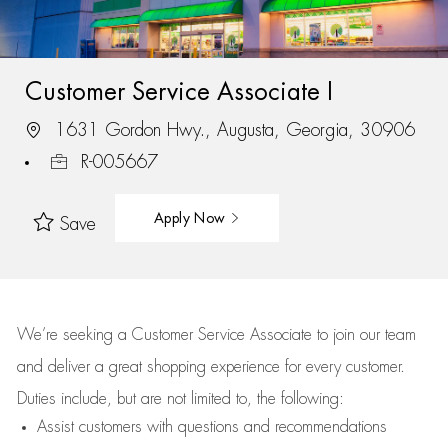
Customer Service Associate I
1631 Gordon Hwy., Augusta, Georgia, 30906
R-005667
Apply Now
Save
We’re
seeking a Customer Service Associate to join our team
and deliver
a great
shopping
experience for every customer.
Duties include, but are not limited to, the following:
Assist
customers
with questions and recommendations