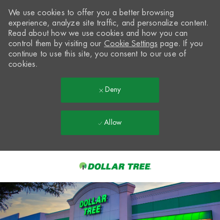
We use cookies to offer you a better browsing
experience, analyze site traffic, and personalize content.
Read about how we use cookies and how you can
control them by visiting our
Cookie Settings
page. If you
continue to use this site, you consent to our use of
cookies.
Deny
Allow
Skip to main content
-