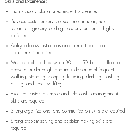
Skills and Experience:
High school diploma or equivalent is preferred
Previous
customer service experience in retail, hotel,
restaurant, grocery, or drug store environment is highly
preferred
Ability to follow instructions and
interpret operational
documents is
required
Must be able to lift between 30 and 50 lbs. from floor to
above shoulder height and meet demands of frequent
walking, standing, stooping, kneeling, climbing, pushing,
pulling, and repetitive lifting
Excellent customer service and relationship management
skills are
required
Strong organizational and communication skills are
required
Strong problem-solving and decision-making skills are
required