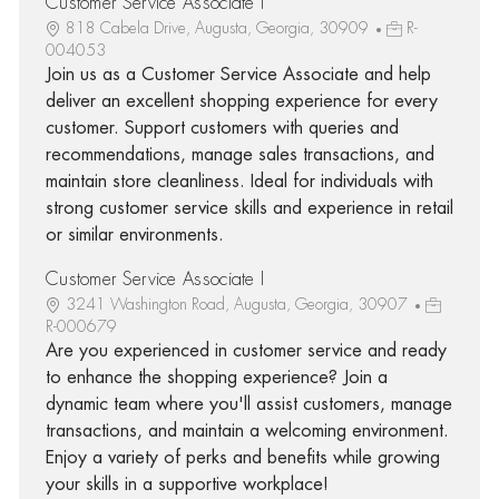
Customer Service Associate I
818 Cabela Drive, Augusta, Georgia, 30909
R-
004053
Join us as a Customer Service Associate and help
deliver an excellent shopping experience for every
customer. Support customers with queries and
recommendations, manage sales transactions, and
maintain store cleanliness. Ideal for individuals with
strong customer service skills and experience in retail
or similar environments.
Customer Service Associate I
3241 Washington Road, Augusta, Georgia, 30907
R-000679
Are you experienced in customer service and ready
to enhance the shopping experience? Join a
dynamic team where you'll assist customers, manage
transactions, and maintain a welcoming environment.
Enjoy a variety of perks and benefits while growing
your skills in a supportive workplace!