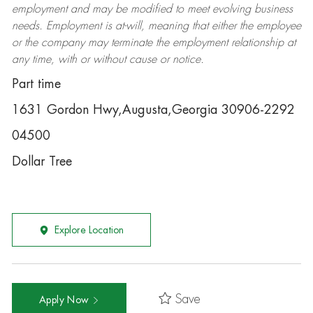
employment and may be
modified
to meet evolving business
needs. Employment is at-will, meaning that either the employee
or the company may
terminate
the employment relationship at
any time, with or without cause or notice.
Part time
1631 Gordon Hwy,Augusta,Georgia 30906-2292
04500
Dollar Tree
Explore Location
Save
Apply Now