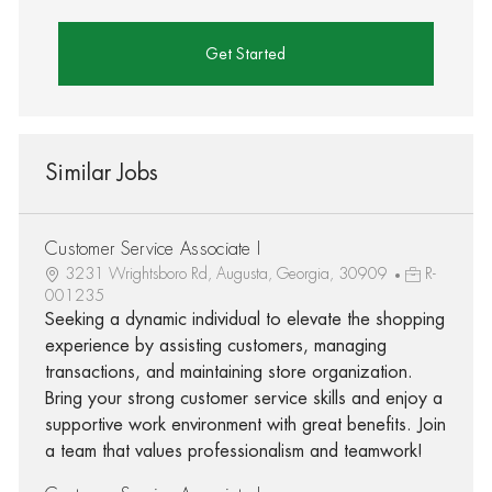
Get Started
Similar Jobs
Customer Service Associate I
3231 Wrightsboro Rd, Augusta, Georgia, 30909
R-
001235
Seeking a dynamic individual to elevate the shopping
experience by assisting customers, managing
transactions, and maintaining store organization.
Bring your strong customer service skills and enjoy a
supportive work environment with great benefits. Join
a team that values professionalism and teamwork!