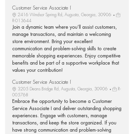
Customer Service Associate I
2416 Windsor Spring Rd, Augusta, Georgia, 30906
R-013644
Join a dynamic team where you’ll assist customers,
manage transactions, and maintain a welcoming
store environment. Bring your excellent
communication and problem-solving skills to create
memorable shopping experiences. Enjoy competitive
benefits and be part of a supportive workplace that
values your contribution!
Customer Service Associate I
3205 Deans Bridge Rd, Augusta, Georgia, 30906
R-
005768
Embrace the opportunity to become a Customer
Service Associate I and deliver outstanding shopping
experiences. Engage with customers, manage
transactions, and keep the store organized. If you
have strong communication and problem-solving