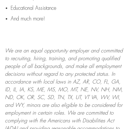
Educational Assistance
And much more!
We are an
equal opportunity employer and committed
to recruiting, hiring, training, and promoting qualified
people of all backgrounds, and mak
e
all employment
decisions without regard to any protected status. In
accordance with local laws in AZ, AR, CO, FL, GA,
ID, IL, IA, KS, ME, MS, MO, MT, NE, NV, NH, NM,
ND, OK, OR, SC, SD, TN, TX, UT, VT VA, WV, WI,
and WY, minors are also eligible to be considered for
employment in certain roles.
We are committed to
complying with
the Americans with Disabilities Act
(ADA) and providing reasonable
accommodations to