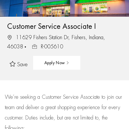
Customer Service Associate I
11629 Fishers Station Dr, Fishers, Indiana,
46038
R-005610
Apply Now
Save
We’re
seeking a Customer Service Associate to join our
team
and deliver
a great
shopping
experience for every
customer.
Duties include, but are not limited to, the
following: