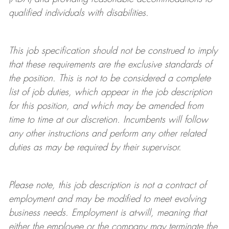
qualified individuals with disabilities
.
This job specification should not be construed to imply
that these requirements are the exclusive standards of
the position.
This is not to be considered a complete
list of job duties, which appear in the job description
for this position, and which may be amended from
time to time at
our
discretion.
Incumbents will follow
any other instructions and perform any other related
duties as may be required by their supervisor.
Please note, this job description is not a contract of
employment and may be
modified
to meet evolving
business needs. Employment is at-will, meaning that
either the employee or the company may
terminate
the