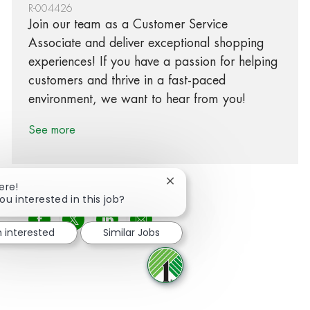
R-004426
Join our team as a Customer Service
Associate and deliver exceptional shopping
experiences! If you have a passion for helping
customers and thrive in a fast-paced
environment, we want to hear from you!
See more
Close chatbot notification
ere!
ou interested in this job?
Share via Facebook
Share via twitter
Share via LinkedIn
Share via email
m interested
Similar Jobs