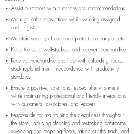
Assist
customers
with questions and recommendations
Manage sales transactions while working assigned
cash register
Maintain security of cash and protect company assets
Keep the store well-stocked, and
recover merchandise
Receive merchandise and help with unloading trucks,
stock replenishment
in accordance with
productivity
standards
Ensure a positive, safe, and respectful environment
while
maintaining
professional and friendly interactions
with customers, associates, and leaders
Responsible for
maintaining
the cleanliness throughout
the store, including
cleaning
and restocking bathrooms,
sweeping and mopping floors, taking out the trash, and