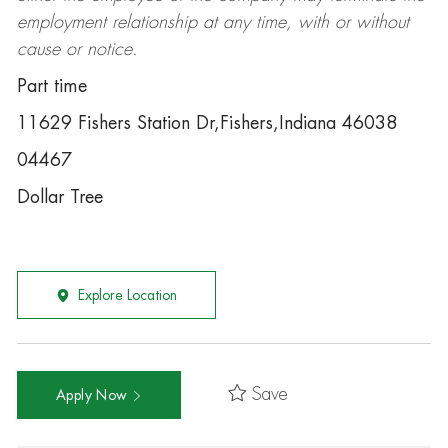
employment relationship at any time, with or without
cause or notice.
Part time
11629 Fishers Station Dr,Fishers,Indiana 46038
04467
Dollar Tree
Explore Location
Save
Apply Now