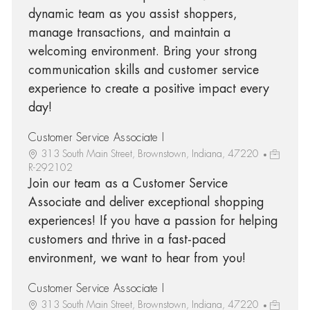
dynamic team as you assist shoppers,
manage transactions, and maintain a
welcoming environment. Bring your strong
communication skills and customer service
experience to create a positive impact every
day!
Customer Service Associate I
313 South Main Street, Brownstown, Indiana, 47220
R-292102
Join our team as a Customer Service
Associate and deliver exceptional shopping
experiences! If you have a passion for helping
customers and thrive in a fast-paced
environment, we want to hear from you!
Customer Service Associate I
313 South Main Street, Brownstown, Indiana, 47220