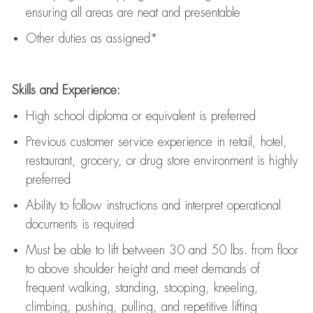
ensuring all areas are neat and presentable
Other duties as assigned*
Skills and Experience:
High school diploma or equivalent is preferred
Previous
customer service experience in retail, hotel,
restaurant, grocery, or drug store environment is highly
preferred
Ability to follow instructions and
interpret operational
documents is
required
Must be able to lift between 30 and 50 lbs. from floor
to above shoulder height and meet demands of
frequent walking, standing, stooping, kneeling,
climbing, pushing, pulling, and repetitive lifting