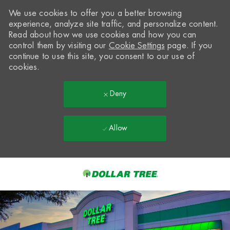
We use cookies to offer you a better browsing
experience, analyze site traffic, and personalize content.
Read about how we use cookies and how you can
control them by visiting our
Cookie Settings
page. If you
continue to use this site, you consent to our use of
cookies.
Deny
Allow
Skip to main content
-