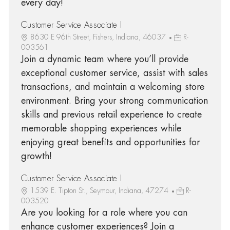
every day!
Customer Service Associate I
8630 E 96th Street, Fishers, Indiana, 46037
R-
003561
Join a dynamic team where you’ll provide
exceptional customer service, assist with sales
transactions, and maintain a welcoming store
environment. Bring your strong communication
skills and previous retail experience to create
memorable shopping experiences while
enjoying great benefits and opportunities for
growth!
Customer Service Associate I
1539 E. Tipton St., Seymour, Indiana, 47274
R-
003520
Are you looking for a role where you can
enhance customer experiences? Join a