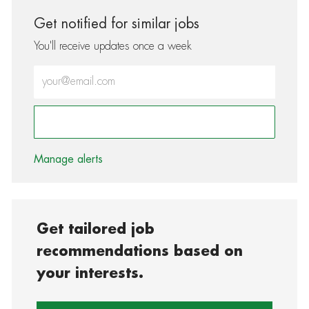
Get notified for similar jobs
You'll receive updates once a week
Enter Email address (Required)
Activate
Manage alerts
Get tailored job
recommendations based on
your interests.