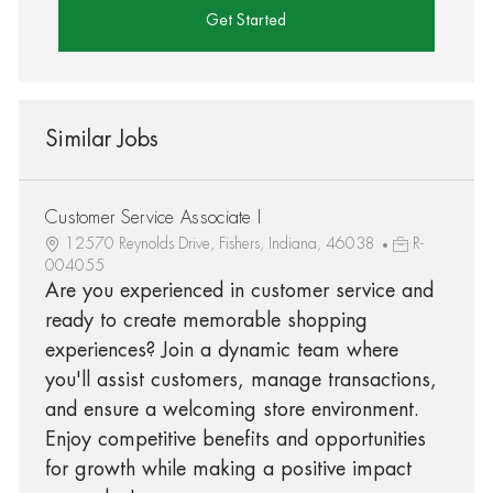
Get Started
Similar Jobs
Customer Service Associate I
12570 Reynolds Drive, Fishers, Indiana, 46038
R-
004055
Are you experienced in customer service and
ready to create memorable shopping
experiences? Join a dynamic team where
you'll assist customers, manage transactions,
and ensure a welcoming store environment.
Enjoy competitive benefits and opportunities
for growth while making a positive impact