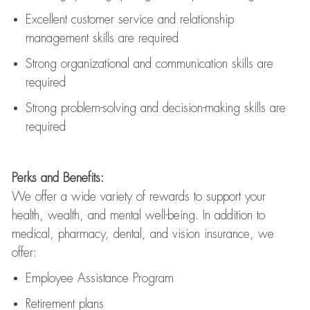
Excellent customer service and relationship
management skills are
required
Strong organizational and communication skills are
required
Strong problem-solving and decision-making skills are
required
Perks and Benefits:
We offer a wide variety of rewards to support your
health, wealth, and mental well-being. In addition to
medical, pharmacy, dental, and vision insurance, we
offer:
Employee Assistance Program
Retirement plans