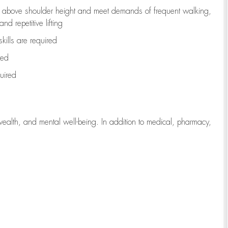
to above shoulder height and meet demands of frequent walking,
d repetitive lifting
kills are
required
red
uired
wealth, and mental well-being. In addition to medical, pharmacy,