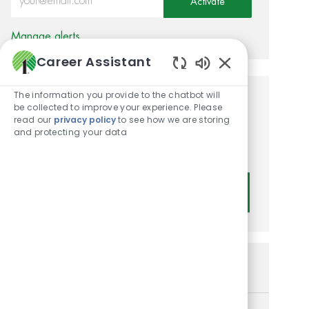
Activate
Manage alerts
Career Assistant
Enabled Chatbot
The information you provide to the chatbot will
Get tailored job
be collected to improve your experience. Please
read our
privacy policy
to see how we are storing
recommendations based on
and protecting your data
your interests.
Get Started
Similar Jobs