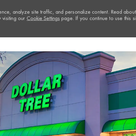
nce, analyze site traffic, and personalize content. Read abou
visiting our
Cookie Settings
page. If you continue to use this si
Skip to main content