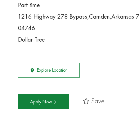
Part time
1216 Highway 278 Bypass,Camden,Arkansas 
04746
Dollar Tree
Explore Location
Save
Apply Now