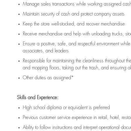
Manage sales transactions while working assigned cash 
Maintain security of cash and protect company assets
Keep the store well-stocked, and
recover merchandise
Receive merchandise and help with unloading trucks, st
Ensure a positive, safe, and respectful environment whil
associates, and leaders
Responsible for
maintaining
the cleanliness throughout th
and mopping floors, taking out the trash, and ensuring 
Other duties as assigned*
Skills and Experience:
High school diploma or equivalent is preferred
Previous
customer service experience in retail, hotel, rest
Ability to follow instructions and
interpret operational doc