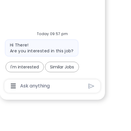
Share via Facebook
Share via twitter
Share via LinkedIn
Share via email
Today 09:57 pm
Bot message
Hi There!
Are you interested in this job?
I'm interested
Similar Jobs
Chatbot User Input Box With Send Button