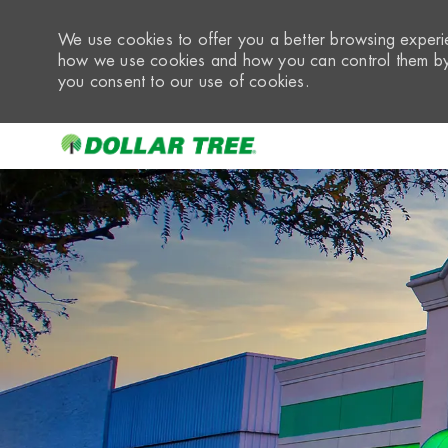
We use cookies to offer you a better browsing experie
how we use cookies and how you can control them by 
you consent to our use of cookies.
-