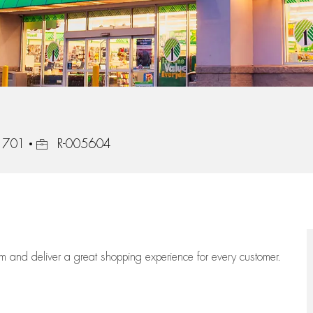
Job Id
1701
R-005604
eam
and deliver
a great
shopping
experience for every customer.