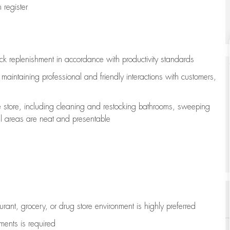
register
ock replenishment
in accordance with
productivity standards
e
maintaining
professional and friendly interactions with customers,
e store, including
cleaning
and restocking bathrooms, sweeping
all areas are neat and presentable
aurant, grocery, or drug store environment is highly preferred
uments is
required