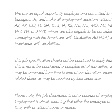
We are an
equal opportunity employer and committed to rec
backgrounds, and mak
e
all employment decisions without 
AZ, AR, CO, FL, GA, ID, IL, IA, KS, ME, MS, MO, MT, 
WV, WI, and WY, minors are also eligible to be considered
complying with
the Americans with Disabilities Act (ADA) 
individuals with disabilities
.
This job specification should not be construed to imply that
This is not to be considered a complete list of job duties, 
may be amended from time to time at
our
discretion.
Incum
related duties as may be required by their supervisor.
Please note, this job description is not a contract of em
Employment is at-will, meaning that either the employee 
time, with or without cause or notice.