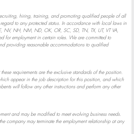
ruiting, hiring, training, and promoting qualified people of all
regard to any protected status. In accordance with local laws in
NE, NV, NH, NM, ND, OK, OR, SC, SD, TN, TX, UT, VT VA,
 for employment in certain roles.
We are committed to
and providing reasonable
accommodations to qualified
 these requirements are the exclusive standards of the position.
which appear in the job description for this position, and which
bents will follow any other instructions and perform any other
ployment and may be
modified
to meet evolving business needs.
or the company may
terminate
the employment relationship at any