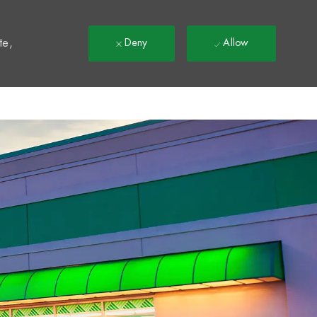
t
te,
Deny
Allow