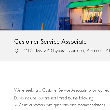
Customer Service Associate I
Location
1216 Hwy 278 Bypass, Camden, Arkansas, 7
We’re
seeking a Customer Service Associate to join our t
Duties include, but are not limited to, the following:
Assist
customers
with questions and recommendations