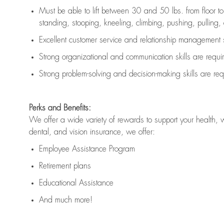
Must be able to lift between 30 and 50 lbs. from floor 
standing, stooping, kneeling, climbing, pushing, pulling, an
Excellent customer service and relationship management s
Strong organizational and communication skills are
requi
Strong problem-solving and decision-making skills are
req
Perks and Benefits:
We offer a wide variety of rewards to support your health, 
dental, and vision insurance, we offer:
Employee Assistance Program
Retirement plans
Educational Assistance
And much more!