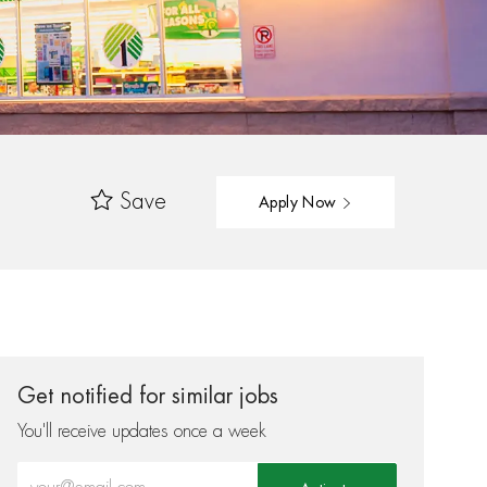
Save
Apply Now
Get notified for similar jobs
You'll receive updates once a week
Enter Email address (Required)