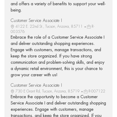
and offers a variety of benefits to support your well-
being.
Customer Service Associate I
4122 E. 22nd St., Tucson, Arizona, 85711
R-
003576
Embrace the role of a Customer Service Associate I
and deliver outstanding shopping experiences.
Engage with customers, manage transactions, and
keep the store organized. If you have strong
communication and problem-solving skills, and enjoy
a dynamic retail environment, this is your chance to
grow your career with us!
Customer Service Associate I
730 E Grant Rd, Tucson, Arizona, 85719
R-007122
Embrace the opportunity to become a Customer
Service Associate I and deliver outstanding shopping
experiences. Engage with customers, manage
transactions, and keep the store organized. If you