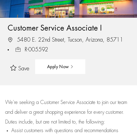
Customer Service Associate I
5480 E. 22nd Street, Tucson, Arizona, 85711
R-005592
Apply Now
Save
We’re
seeking a Customer Service Associate to join our team
and deliver
a great
shopping
experience for every customer.
Duties include, but are not limited to, the following:
Assist
customers
with questions and recommendations