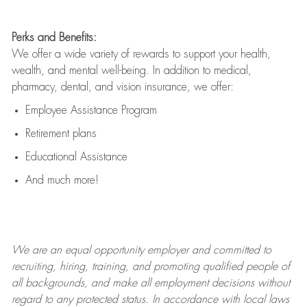
Perks and Benefits:
We offer a wide variety of rewards to support your health,
wealth, and mental well-being. In addition to medical,
pharmacy, dental, and vision insurance, we offer:
Employee Assistance Program
Retirement plans
Educational Assistance
And much more!
We are an
equal opportunity employer and committed to
recruiting, hiring, training, and promoting qualified people of
all backgrounds, and mak
e
all employment decisions without
regard to any protected status. In accordance with local laws