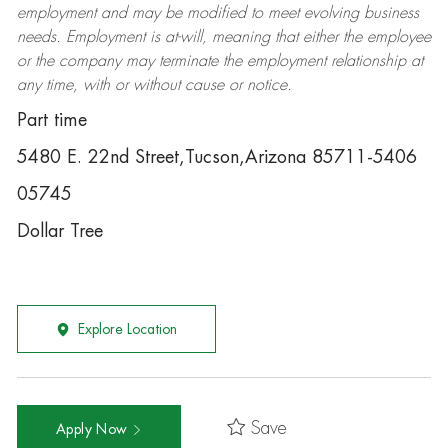
employment and may be
modified
to meet evolving business
needs. Employment is at-will, meaning that either the employee
or the company may
terminate
the employment relationship at
any time, with or without cause or notice.
Part time
5480 E. 22nd Street,Tucson,Arizona 85711-5406
05745
Dollar Tree
Explore Location
Save
Apply Now