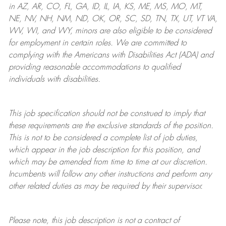
in AZ, AR, CO, FL, GA, ID, IL, IA, KS, ME, MS, MO, MT,
NE, NV, NH, NM, ND, OK, OR, SC, SD, TN, TX, UT, VT VA,
WV, WI, and WY, minors are also eligible to be considered
for employment in certain roles.
We are committed to
complying with
the Americans with Disabilities Act (ADA) and
providing reasonable
accommodations to qualified
individuals with disabilities
.
This job specification should not be construed to imply that
these requirements are the exclusive standards of the position.
This is not to be considered a complete list of job duties,
which appear in the job description for this position, and
which may be amended from time to time at
our
discretion.
Incumbents will follow any other instructions and perform any
other related duties as may be required by their supervisor.
Please note, this job description is not a contract of