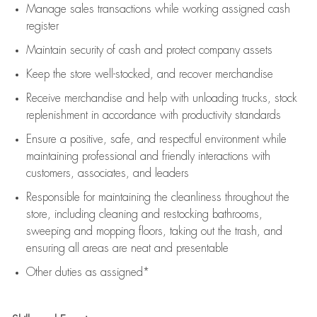
Manage sales transactions while working assigned cash
register
Maintain security of cash and protect company assets
Keep the store well-stocked, and
recover merchandise
Receive merchandise and help with unloading trucks, stock
replenishment
in accordance with
productivity standards
Ensure a positive, safe, and respectful environment while
maintaining
professional and friendly interactions with
customers, associates, and leaders
Responsible for
maintaining
the cleanliness throughout the
store, including
cleaning
and restocking bathrooms,
sweeping and mopping floors, taking out the trash, and
ensuring all areas are neat and presentable
Other duties as assigned*