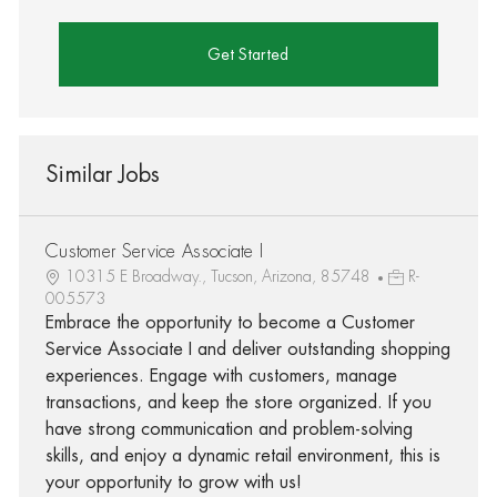
Get Started
Similar Jobs
Customer Service Associate I
10315 E Broadway., Tucson, Arizona, 85748
R-
005573
Embrace the opportunity to become a Customer
Service Associate I and deliver outstanding shopping
experiences. Engage with customers, manage
transactions, and keep the store organized. If you
have strong communication and problem-solving
skills, and enjoy a dynamic retail environment, this is
your opportunity to grow with us!