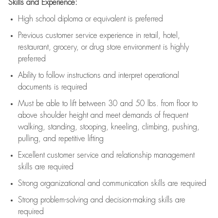
Skills and Experience:
High school diploma or equivalent is preferred
Previous
customer service experience in retail, hotel,
restaurant, grocery, or drug store environment is highly
preferred
Ability to follow instructions and
interpret operational
documents is
required
Must be able to lift between 30 and 50 lbs. from floor to
above shoulder height and meet demands of frequent
walking, standing, stooping, kneeling, climbing, pushing,
pulling, and repetitive lifting
Excellent customer service and relationship management
skills are
required
Strong organizational and communication skills are
required
Strong problem-solving and decision-making skills are
required