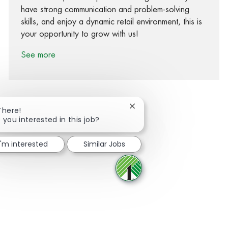
have strong communication and problem-solving
skills, and enjoy a dynamic retail environment, this is
your opportunity to grow with us!
See more
Close chatbot notification
There!
 you interested in this job?
Share via Facebook
Share via twitter
Share via LinkedIn
Share via email
I'm interested
Similar Jobs