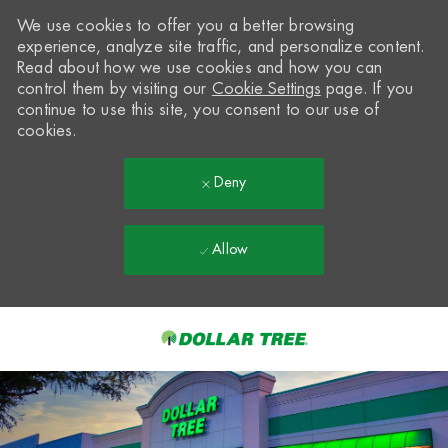
We use cookies to offer you a better browsing
experience, analyze site traffic, and personalize content.
Read about how we use cookies and how you can
control them by visiting our
Cookie Settings
page. If you
continue to use this site, you consent to our use of
cookies.
Deny
Allow
Skip to main content
-