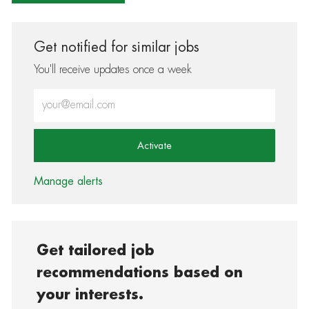
Get notified for similar jobs
You'll receive updates once a week
Enter Email address (Required)
Activate
Manage alerts
Get tailored job
recommendations based on
your interests.