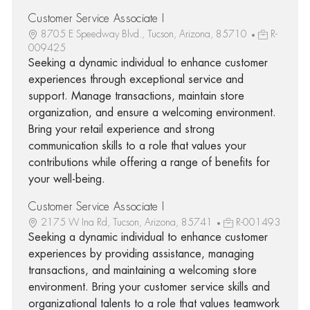
Customer Service Associate I
8705 E Speedway Blvd., Tucson, Arizona, 85710
R-
009425
Seeking a dynamic individual to enhance customer
experiences through exceptional service and
support. Manage transactions, maintain store
organization, and ensure a welcoming environment.
Bring your retail experience and strong
communication skills to a role that values your
contributions while offering a range of benefits for
your well-being.
Customer Service Associate I
2175 W Ina Rd, Tucson, Arizona, 85741
R-001493
Seeking a dynamic individual to enhance customer
experiences by providing assistance, managing
transactions, and maintaining a welcoming store
environment. Bring your customer service skills and
organizational talents to a role that values teamwork