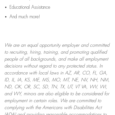
Educational Assistance
And much more!
We are an
equal opportunity employer and committed
to recruiting, hiring, training, and promoting qualified
people of all backgrounds, and mak
e
all employment
decisions without regard to any protected status. In
accordance with local laws in AZ, AR, CO, FL, GA,
ID, IL, IA, KS, ME, MS, MO, MT, NE, NV, NH, NM,
ND, OK, OR, SC, SD, TN, TX, UT, VT VA, WV, WI,
and WY, minors are also eligible to be considered for
employment in certain roles.
We are committed to
complying with
the Americans with Disabilities Act
(ADA) and providing reasonable
accommodations to