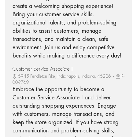
create a welcoming shopping experience!
Bring your customer service skills,
organizational talents, and problem-solving
abilities to assist customers, manage
transactions, and maintain a clean, safe
environment. Join us and enjoy competitive
benefits while making a difference every day!
Customer Service Associate I
6945 Pendleton Pike, Indianapolis, Indiana, 46226
R-
009769
Embrace the opportunity to become a
Customer Service Associate I and deliver
outstanding shopping experiences. Engage
with customers, manage transactions, and
keep the store organized. If you have strong
communication and problem-solving skills,