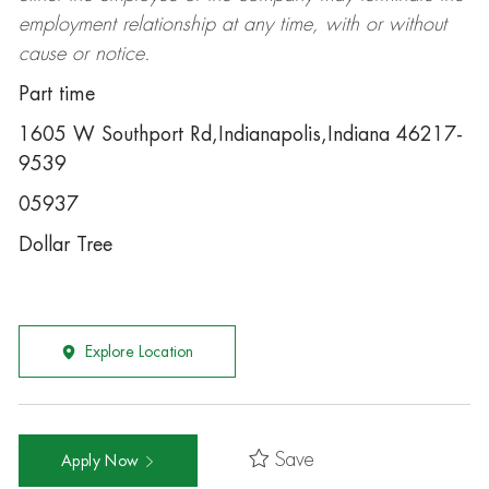
employment relationship at any time, with or without
cause or notice.
Part time
1605 W Southport Rd,Indianapolis,Indiana 46217-
9539
05937
Dollar Tree
Explore Location
Save
Apply Now