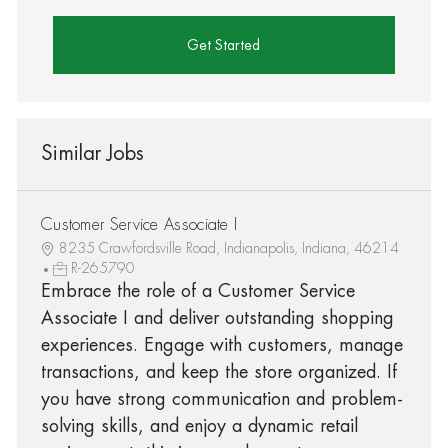
Get Started
Similar Jobs
Customer Service Associate I
8235 Crawfordsville Road, Indianapolis, Indiana, 46214
R-265790
Embrace the role of a Customer Service
Associate I and deliver outstanding shopping
experiences. Engage with customers, manage
transactions, and keep the store organized. If
you have strong communication and problem-
solving skills, and enjoy a dynamic retail