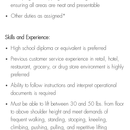
ensuring all areas are neat and presentable
Other duties as assigned*
Skills and Experience:
High school diploma or equivalent is preferred
Previous
customer service experience in retail, hotel,
restaurant, grocery, or drug store environment is highly
preferred
Ability to follow instructions and
interpret operational
documents is
required
Must be able to lift between 30 and 50 lbs. from floor
to above shoulder height and meet demands of
frequent walking, standing, stooping, kneeling,
climbing, pushing, pulling, and repetitive lifting