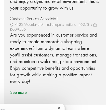
and enjoy a dynamic retail environment, this is
your opportunity to grow with us!
Customer Service Associate I
7122 Woodland Dr., Indianapolis, Indiana, 46278
R-009556
Are you experienced in customer service and
ready to create memorable shopping
experiences? Join a dynamic team where
you'll assist customers, manage transactions,
and maintain a welcoming store environment.
Enjoy competitive benefits and opportunities
for growth while making a positive impact
every day!
See more