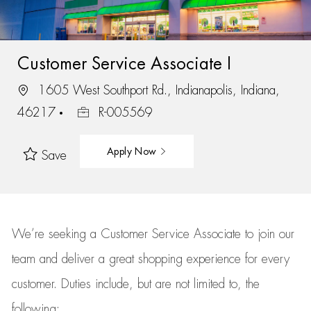
Customer Service Associate I
1605 West Southport Rd., Indianapolis, Indiana,
46217
R-005569
Apply Now
Save
We’re
seeking a Customer Service Associate to join our
team
and deliver
a great
shopping
experience for every
customer.
Duties include, but are not limited to, the
following: