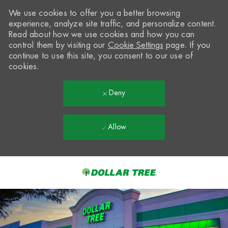
We use cookies to offer you a better browsing
experience, analyze site traffic, and personalize content.
Read about how we use cookies and how you can
control them by visiting our
Cookie Settings
page. If you
continue to use this site, you consent to our use of
cookies.
Deny
Allow
Skip to main content
-