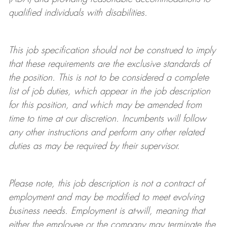
qualified individuals with disabilities
.
This job specification should not be construed to imply
that these requirements are the exclusive standards of
the position.
This is not to be considered a complete
list of job duties, which appear in the job description
for this position, and which may be amended from
time to time at
our
discretion.
Incumbents will follow
any other instructions and perform any other related
duties as may be required by their supervisor.
Please note, this job description is not a contract of
employment and may be
modified
to meet evolving
business needs. Employment is at-will, meaning that
either the employee or the company may
terminate
the