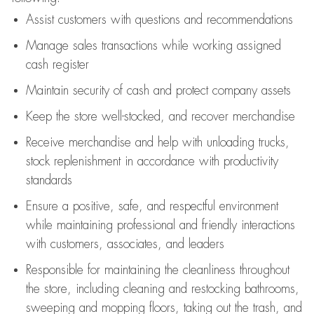
Assist
customers
with questions and recommendations
Manage sales transactions while working assigned
cash register
Maintain security of cash and protect company assets
Keep the store well-stocked, and
recover merchandise
Receive merchandise and help with unloading trucks,
stock replenishment
in accordance with
productivity
standards
Ensure a positive, safe, and respectful environment
while
maintaining
professional and friendly interactions
with customers, associates, and leaders
Responsible for
maintaining
the cleanliness throughout
the store, including
cleaning
and restocking bathrooms,
sweeping and mopping floors, taking out the trash, and