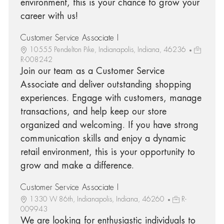
environment, this is your chance to grow your
career with us!
Customer Service Associate I
10555 Pendelton Pike, Indianapolis, Indiana, 46236
R-008242
Join our team as a Customer Service
Associate and deliver outstanding shopping
experiences. Engage with customers, manage
transactions, and help keep our store
organized and welcoming. If you have strong
communication skills and enjoy a dynamic
retail environment, this is your opportunity to
grow and make a difference.
Customer Service Associate I
1330 W 86th, Indianapolis, Indiana, 46260
R-
009943
We are looking for enthusiastic individuals to