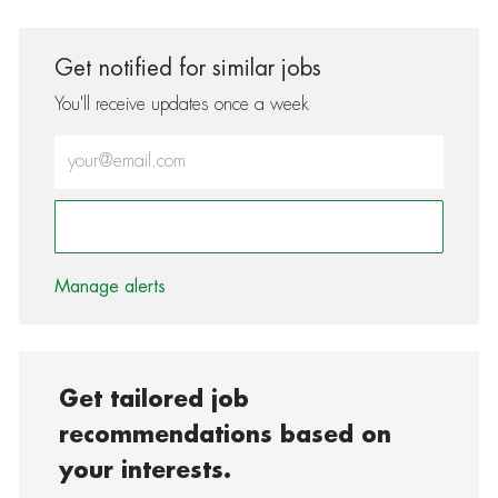
Get notified for similar jobs
You'll receive updates once a week
Enter Email address (Required)
Activate
Manage alerts
Get tailored job
recommendations based on
your interests.