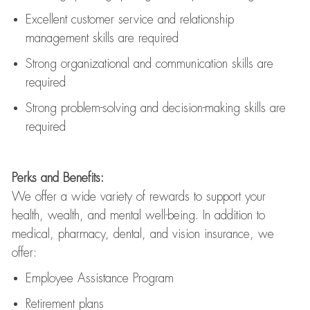
Excellent customer service and relationship
management skills are
required
Strong organizational and communication skills are
required
Strong problem-solving and decision-making skills are
required
Perks and Benefits:
We offer a wide variety of rewards to support your
health, wealth, and mental well-being. In addition to
medical, pharmacy, dental, and vision insurance, we
offer:
Employee Assistance Program
Retirement plans