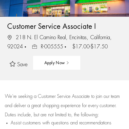
Customer Service Associate I
218 N. El Camino Real, Encinitas, California,
92024
R-005555
$17.00-$17.50
Apply Now
Save
We’re
seeking a Customer Service Associate to join our team
and deliver
a great
shopping
experience for every customer.
Duties include, but are not limited to, the following:
Assist
customers
with questions and recommendations