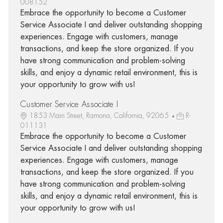
008152
Embrace the opportunity to become a Customer
Service Associate I and deliver outstanding shopping
experiences. Engage with customers, manage
transactions, and keep the store organized. If you
have strong communication and problem-solving
skills, and enjoy a dynamic retail environment, this is
your opportunity to grow with us!
Customer Service Associate I
1853 Main Street, Ramona, California, 92065
R-
011131
Embrace the opportunity to become a Customer
Service Associate I and deliver outstanding shopping
experiences. Engage with customers, manage
transactions, and keep the store organized. If you
have strong communication and problem-solving
skills, and enjoy a dynamic retail environment, this is
your opportunity to grow with us!