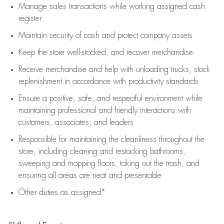
Manage sales transactions while working assigned cash
register
Maintain security of cash and protect company assets
Keep the store well-stocked, and
recover merchandise
Receive merchandise and help with unloading trucks, stock
replenishment
in accordance with
productivity standards
Ensure a positive, safe, and respectful environment while
maintaining
professional and friendly interactions with
customers, associates, and leaders
Responsible for
maintaining
the cleanliness throughout the
store, including
cleaning
and restocking bathrooms,
sweeping and mopping floors, taking out the trash, and
ensuring all areas are neat and presentable
Other duties as assigned*