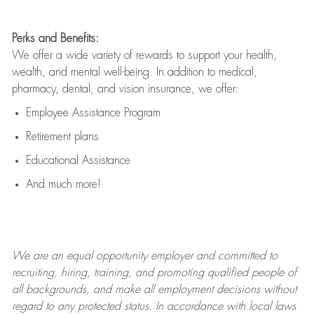
Perks and Benefits:
We offer a wide variety of rewards to support your health,
wealth, and mental well-being. In addition to medical,
pharmacy, dental, and vision insurance, we offer:
Employee Assistance Program
Retirement plans
Educational Assistance
And much more!
We are an
equal opportunity employer and committed to
recruiting, hiring, training, and promoting qualified people of
all backgrounds, and mak
e
all employment decisions without
regard to any protected status. In accordance with local laws