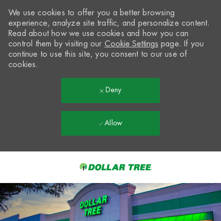
We use cookies to offer you a better browsing
experience, analyze site traffic, and personalize content.
Read about how we use cookies and how you can
control them by visiting our
Cookie Settings
page. If you
continue to use this site, you consent to our use of
cookies.
Deny
Allow
Skip to main content
-