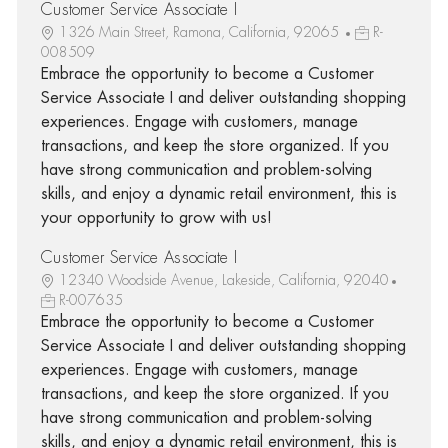
Customer Service Associate I
1326 Main Street, Ramona, California, 92065
R-
008509
Embrace the opportunity to become a Customer
Service Associate I and deliver outstanding shopping
experiences. Engage with customers, manage
transactions, and keep the store organized. If you
have strong communication and problem-solving
skills, and enjoy a dynamic retail environment, this is
your opportunity to grow with us!
Customer Service Associate I
12340 Woodside Avenue, Lakeside, California, 92040
R-007635
Embrace the opportunity to become a Customer
Service Associate I and deliver outstanding shopping
experiences. Engage with customers, manage
transactions, and keep the store organized. If you
have strong communication and problem-solving
skills, and enjoy a dynamic retail environment, this is