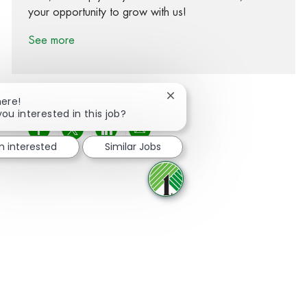
your opportunity to grow with us!
See more
Close chatbot notification
here!
you interested in this job?
Share via Facebook
Share via twitter
Share via LinkedIn
Share via email
m interested
Similar Jobs