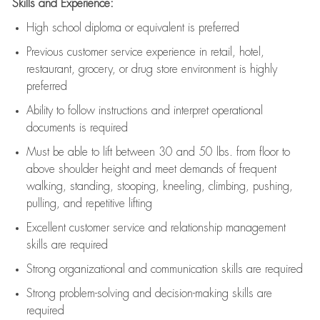
Skills and Experience:
High school diploma or equivalent is preferred
Previous
customer service experience in retail, hotel,
restaurant, grocery, or drug store environment is highly
preferred
Ability to follow instructions and
interpret operational
documents is
required
Must be able to lift between 30 and 50 lbs. from floor to
above shoulder height and meet demands of frequent
walking, standing, stooping, kneeling, climbing, pushing,
pulling, and repetitive lifting
Excellent customer service and relationship management
skills are
required
Strong organizational and communication skills are
required
Strong problem-solving and decision-making skills are
required