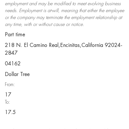
employment and may be
modified
to meet evolving business
needs. Employment is at-will, meaning that either the employee
or the company may
terminate
the employment relationship at
any time, with or without cause or notice.
Part time
218 N. El Camino Real,Encinitas,California 92024-
2847
04162
Dollar Tree
From:
17
To:
17.5