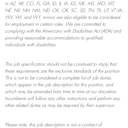
in AZ, AR, CO, FL, GA, ID, IL, IA, KS, ME, MS, MO, MT,
NE, NV, NH, NM, ND, OK, OR, SC, SD, TN, TX, UT, VT VA,
WV, WI, and WY, minors are also eligible to be considered
for employment in certain roles.
We are committed to
complying with
the Americans with Disabilities Act (ADA) and
providing reasonable
accommodations to qualified
individuals with disabilities
.
This job specification should not be construed to imply that
these requirements are the exclusive standards of the position.
This is not to be considered a complete list of job duties,
which appear in the job description for this position, and
which may be amended from time to time at
our
discretion.
Incumbents will follow any other instructions and perform any
other related duties as may be required by their supervisor.
Please note, this job description is not a contract of