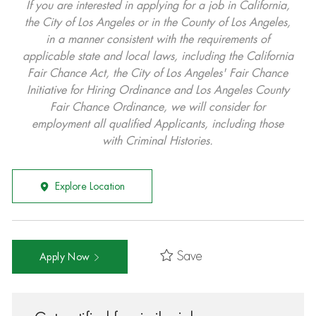
If you are interested in applying for a job in California,
the City of Los Angeles or in the County of Los Angeles,
in a manner consistent with the requirements of
applicable state and local laws, including the California
Fair Chance Act, the City of Los Angeles' Fair Chance
Initiative for Hiring Ordinance and Los Angeles County
Fair Chance Ordinance, we will consider for
employment all qualified Applicants, including those
with Criminal Histories.
Explore Location
Save
Apply Now