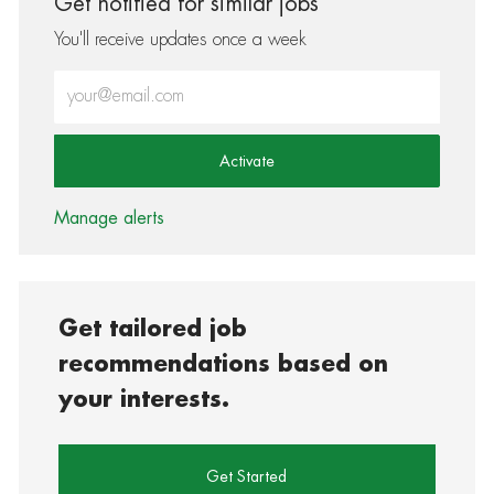
Get notified for similar jobs
You'll receive updates once a week
Enter Email address (Required)
Activate
Manage alerts
Get tailored job
recommendations based on
your interests.
Get Started