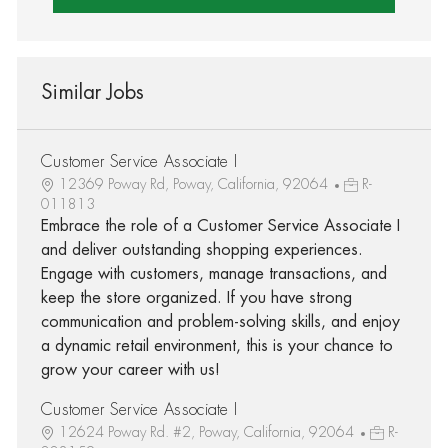
Similar Jobs
Customer Service Associate I
12369 Poway Rd, Poway, California, 92064
R-
011813
Embrace the role of a Customer Service Associate I
and deliver outstanding shopping experiences.
Engage with customers, manage transactions, and
keep the store organized. If you have strong
communication and problem-solving skills, and enjoy
a dynamic retail environment, this is your chance to
grow your career with us!
Customer Service Associate I
12624 Poway Rd. #2, Poway, California, 92064
R-