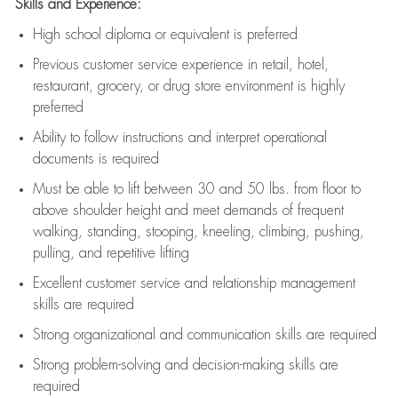
Skills and Experience:
High school diploma or equivalent is preferred
Previous
customer service experience in retail, hotel,
restaurant, grocery, or drug store environment is highly
preferred
Ability to follow instructions and
interpret operational
documents is
required
Must be able to lift between 30 and 50 lbs. from floor to
above shoulder height and meet demands of frequent
walking, standing, stooping, kneeling, climbing, pushing,
pulling, and repetitive lifting
Excellent customer service and relationship management
skills are
required
Strong organizational and communication skills are
required
Strong problem-solving and decision-making skills are
required