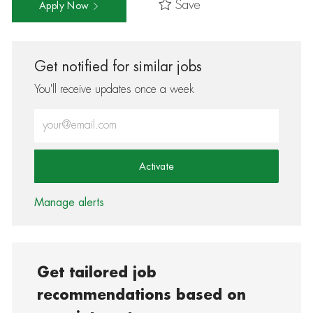
Save
Apply Now
Get notified for similar jobs
You'll receive updates once a week
Enter Email address (Required)
Activate
Manage alerts
Get tailored job
recommendations based on