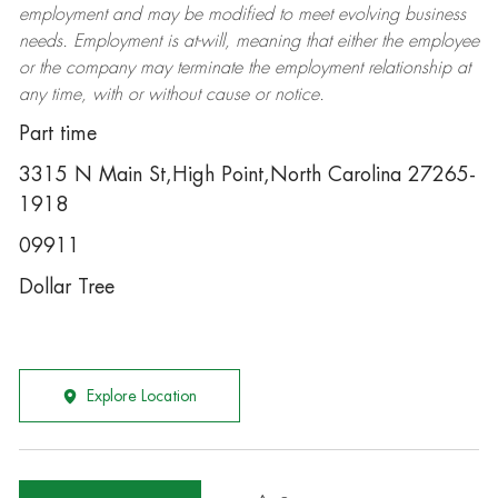
employment and may be
modified
to meet evolving business
needs. Employment is at-will, meaning that either the employee
or the company may
terminate
the employment relationship at
any time, with or without cause or notice.
Part time
3315 N Main St,High Point,North Carolina 27265-
1918
09911
Dollar Tree
Explore Location