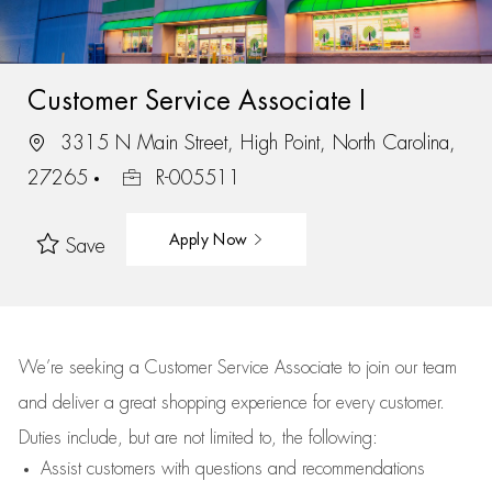
Customer Service Associate I
3315 N Main Street, High Point, North Carolina,
27265
R-005511
Apply Now
Save
We’re
seeking a Customer Service Associate to join our team
and deliver
a great
shopping
experience for every customer.
Duties include, but are not limited to, the following:
Assist
customers
with questions and recommendations