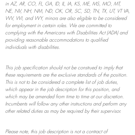
in AZ, AR, CO, FL, GA, ID, IL, IA, KS, ME, MS, MO, MT,
NE, NV, NH, NM, ND, OK, OR, SC, SD, TN, TX, UT, VT VA,
WV, WI, and WY, minors are also eligible to be considered
for employment in certain roles.
We are committed to
complying with
the Americans with Disabilities Act (ADA) and
providing reasonable
accommodations to qualified
individuals with disabilities
.
This job specification should not be construed to imply that
these requirements are the exclusive standards of the position.
This is not to be considered a complete list of job duties,
which appear in the job description for this position, and
which may be amended from time to time at
our
discretion.
Incumbents will follow any other instructions and perform any
other related duties as may be required by their supervisor.
Please note, this job description is not a contract of