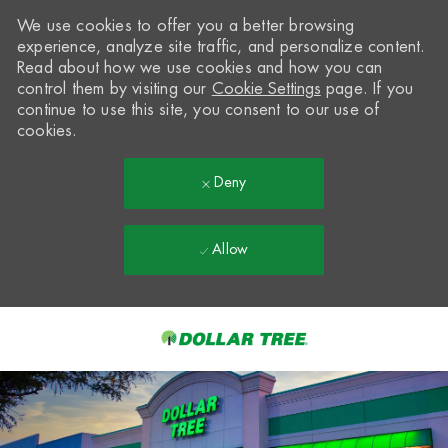
We use cookies to offer you a better browsing
experience, analyze site traffic, and personalize content.
Read about how we use cookies and how you can
control them by visiting our
Cookie Settings
page. If you
continue to use this site, you consent to our use of
cookies.
Deny
Allow
Skip to main content
-