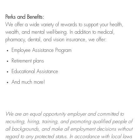
Perks and Benefits:
We offer a wide variety of rewards to support your health,
wealth, and mental well-being. In addition to medical,
pharmacy, dental, and vision insurance, we offer:
Employee Assistance Program
Retirement plans
Educational Assistance
And much more!
We are an
equal opportunity employer and committed to
recruiting, hiring, training, and promoting qualified people of
all backgrounds, and mak
e
all employment decisions without
regard to any protected status. In accordance with local laws