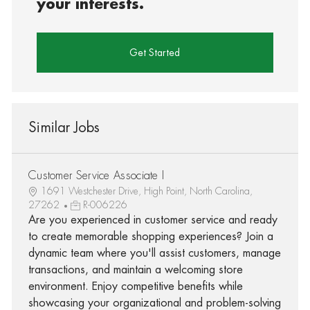
your interests.
Get Started
Similar Jobs
Customer Service Associate I
1691 Westchester Drive, High Point, North Carolina,
27262
R-006226
Are you experienced in customer service and ready
to create memorable shopping experiences? Join a
dynamic team where you'll assist customers, manage
transactions, and maintain a welcoming store
environment. Enjoy competitive benefits while
showcasing your organizational and problem-solving