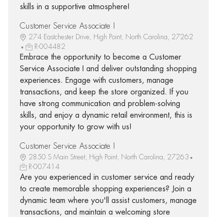
skills in a supportive atmosphere!
Customer Service Associate I
274 Eastchester Drive, High Point, North Carolina, 27262
R-004482
Embrace the opportunity to become a Customer
Service Associate I and deliver outstanding shopping
experiences. Engage with customers, manage
transactions, and keep the store organized. If you
have strong communication and problem-solving
skills, and enjoy a dynamic retail environment, this is
your opportunity to grow with us!
Customer Service Associate I
2850 S Main Street, High Point, North Carolina, 27263
R-007414
Are you experienced in customer service and ready
to create memorable shopping experiences? Join a
dynamic team where you'll assist customers, manage
transactions, and maintain a welcoming store