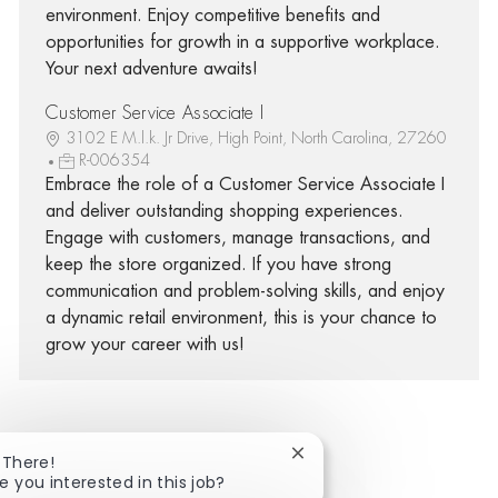
environment. Enjoy competitive benefits and
opportunities for growth in a supportive workplace.
Your next adventure awaits!
Customer Service Associate I
3102 E M.l.k. Jr Drive, High Point, North Carolina, 27260
R-006354
Embrace the role of a Customer Service Associate I
and deliver outstanding shopping experiences.
Engage with customers, manage transactions, and
keep the store organized. If you have strong
communication and problem-solving skills, and enjoy
a dynamic retail environment, this is your chance to
grow your career with us!
Close chatbot notificatio
 There!
Share via Facebook
Share via twitter
Share via LinkedIn
Share via email
e you interested in this job?