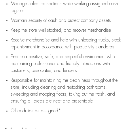
Manage sales transactions while working assigned cash
register
Maintain security of cash and protect company assets
Keep the store well-stocked, and
recover merchandise
Receive merchandise and help with unloading trucks, stock
replenishment
in accordance with
productivity standards
Ensure a positive, safe, and respectful environment while
maintaining
professional and friendly interactions with
customers, associates, and leaders
Responsible for
maintaining
the cleanliness throughout the
store, including
cleaning
and restocking bathrooms,
sweeping and mopping floors, taking out the trash, and
ensuring all areas are neat and presentable
Other duties as assigned*