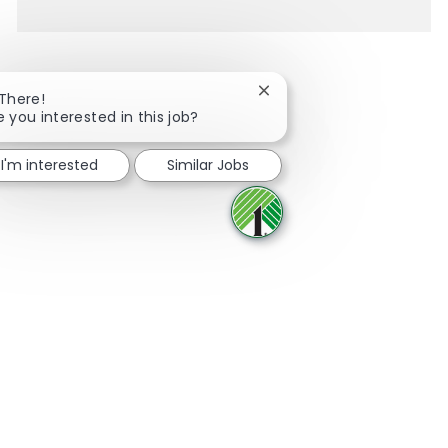
Close chatbot notification
 There!
e you interested in this job?
Share via Facebook
Share via twitter
Share via LinkedIn
Share via email
I'm interested
Similar Jobs