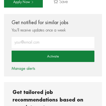
Save
Apply Now
Get notified for similar jobs
You'll receive updates once a week
Enter Email address (Required)
Activate
Manage alerts
Get tailored job
recommendations based on