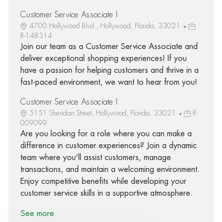
Customer Service Associate I
4700 Hollywood Blvd., Hollywood, Florida, 33021
R-148314
Join our team as a Customer Service Associate and
deliver exceptional shopping experiences! If you
have a passion for helping customers and thrive in a
fast-paced environment, we want to hear from you!
Customer Service Associate I
5151 Sheridan Street, Hollywood, Florida, 33021
R-
009099
Are you looking for a role where you can make a
difference in customer experiences? Join a dynamic
team where you'll assist customers, manage
transactions, and maintain a welcoming environment.
Enjoy competitive benefits while developing your
customer service skills in a supportive atmosphere.
See more