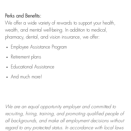
Perks and Benefits:
We offer a wide variety of rewards to support your health,
wealth, and mental well-being. In addition to medical,
pharmacy, dental, and vision insurance, we offer:
Employee Assistance Program
Retirement plans
Educational Assistance
And much more!
We are an
equal opportunity employer and committed to
recruiting, hiring, training, and promoting qualified people of
all backgrounds, and mak
e
all employment decisions without
regard to any protected status. In accordance with local laws