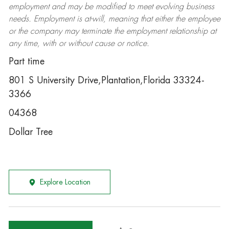
employment and may be
modified
to meet evolving business
needs. Employment is at-will, meaning that either the employee
or the company may
terminate
the employment relationship at
any time, with or without cause or notice.
Part time
801 S University Drive,Plantation,Florida 33324-
3366
04368
Dollar Tree
Explore Location