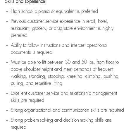
Skills and Experience:
High school diploma or equivalent is preferred
Previous
customer service experience in retail, hotel,
restaurant, grocery, or drug store environment is highly
preferred
Ability to follow instructions and
interpret operational
documents is
required
Must be able to lift between 30 and 50 lbs. from floor to
above shoulder height and meet demands of frequent
walking, standing, stooping, kneeling, climbing, pushing,
pulling, and repetitive lifting
Excellent customer service and relationship management
skills are
required
Strong organizational and communication skills are
required
Strong problem-solving and decision-making skills are
required