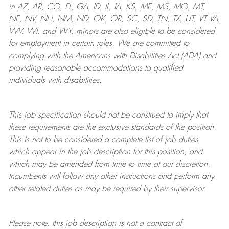
in AZ, AR, CO, FL, GA, ID, IL, IA, KS, ME, MS, MO, MT,
NE, NV, NH, NM, ND, OK, OR, SC, SD, TN, TX, UT, VT VA,
WV, WI, and WY, minors are also eligible to be considered
for employment in certain roles.
We are committed to
complying with
the Americans with Disabilities Act (ADA) and
providing reasonable
accommodations to qualified
individuals with disabilities
.
This job specification should not be construed to imply that
these requirements are the exclusive standards of the position.
This is not to be considered a complete list of job duties,
which appear in the job description for this position, and
which may be amended from time to time at
our
discretion.
Incumbents will follow any other instructions and perform any
other related duties as may be required by their supervisor.
Please note, this job description is not a contract of