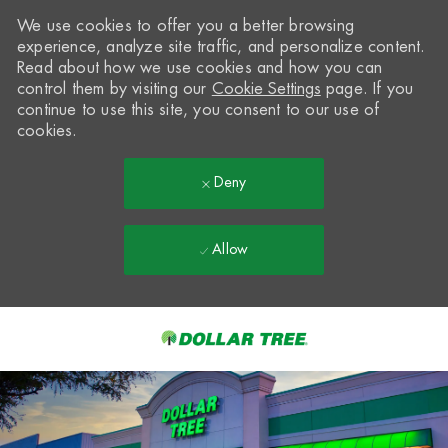
We use cookies to offer you a better browsing
experience, analyze site traffic, and personalize content.
Read about how we use cookies and how you can
control them by visiting our
Cookie Settings
page. If you
continue to use this site, you consent to our use of
cookies.
Deny
Allow
Skip to main content
-