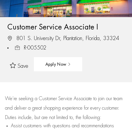
Customer Service Associate I
801 S. University Dr, Plantation, Florida, 33324
R-005502
Apply Now
Save
We’re
seeking a Customer Service Associate to join our team
and deliver
a great
shopping
experience for every customer.
Duties include, but are not limited to, the following:
Assist
customers
with questions and recommendations