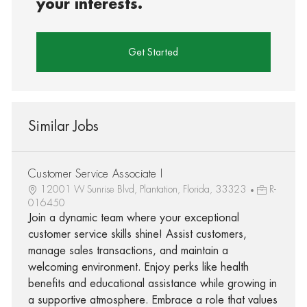
your interests.
Get Started
Similar Jobs
Customer Service Associate I
12001 W Sunrise Blvd, Plantation, Florida, 33323
R-
016450
Join a dynamic team where your exceptional
customer service skills shine! Assist customers,
manage sales transactions, and maintain a
welcoming environment. Enjoy perks like health
benefits and educational assistance while growing in
a supportive atmosphere. Embrace a role that values