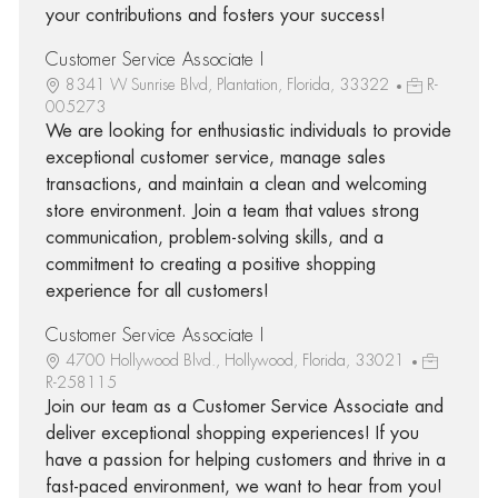
your contributions and fosters your success!
Customer Service Associate I
8341 W Sunrise Blvd, Plantation, Florida, 33322
R-
005273
We are looking for enthusiastic individuals to provide
exceptional customer service, manage sales
transactions, and maintain a clean and welcoming
store environment. Join a team that values strong
communication, problem-solving skills, and a
commitment to creating a positive shopping
experience for all customers!
Customer Service Associate I
4700 Hollywood Blvd., Hollywood, Florida, 33021
R-258115
Join our team as a Customer Service Associate and
deliver exceptional shopping experiences! If you
have a passion for helping customers and thrive in a
fast-paced environment, we want to hear from you!