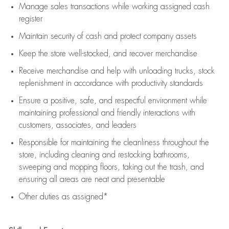
Manage sales transactions while working assigned cash
register
Maintain security of cash and protect company assets
Keep the store well-stocked, and
recover merchandise
Receive merchandise and help with unloading trucks, stock
replenishment
in accordance with
productivity standards
Ensure a positive, safe, and respectful environment while
maintaining
professional and friendly interactions with
customers, associates, and leaders
Responsible for
maintaining
the cleanliness throughout the
store, including
cleaning
and restocking bathrooms,
sweeping and mopping floors, taking out the trash, and
ensuring all areas are neat and presentable
Other duties as assigned*