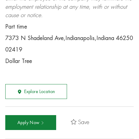
employment relationship at any time, with or without
cause or notice.
Part time
7373 N Shadeland Ave,Indianapolis,Indiana 46250
02419
Dollar Tree
Explore Location
Save
Apply Now