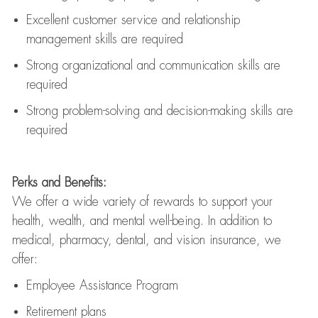
Excellent customer service and relationship
management skills are
required
Strong organizational and communication skills are
required
Strong problem-solving and decision-making skills are
required
Perks and Benefits:
We offer a wide variety of rewards to support your
health, wealth, and mental well-being. In addition to
medical, pharmacy, dental, and vision insurance, we
offer:
Employee Assistance Program
Retirement plans