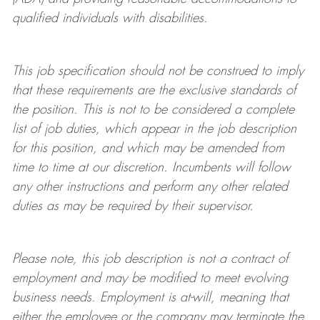
qualified individuals with disabilities
.
This job specification should not be construed to imply
that these requirements are the exclusive standards of
the position.
This is not to be considered a complete
list of job duties, which appear in the job description
for this position, and which may be amended from
time to time at
our
discretion.
Incumbents will follow
any other instructions and perform any other related
duties as may be required by their supervisor.
Please note, this job description is not a contract of
employment and may be
modified
to meet evolving
business needs. Employment is at-will, meaning that
either the employee or the company may
terminate
the