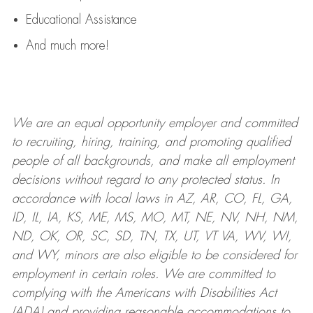
Educational Assistance
And much more!
We are an
equal opportunity employer and committed
to recruiting, hiring, training, and promoting qualified
people of all backgrounds, and mak
e
all employment
decisions without regard to any protected status. In
accordance with local laws in AZ, AR, CO, FL, GA,
ID, IL, IA, KS, ME, MS, MO, MT, NE, NV, NH, NM,
ND, OK, OR, SC, SD, TN, TX, UT, VT VA, WV, WI,
and WY, minors are also eligible to be considered for
employment in certain roles.
We are committed to
complying with
the Americans with Disabilities Act
(ADA) and providing reasonable
accommodations to