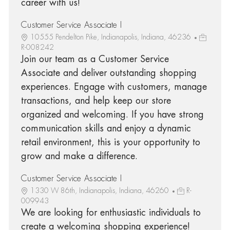
career with us!
Customer Service Associate I
10555 Pendelton Pike, Indianapolis, Indiana, 46236
R-008242
Join our team as a Customer Service
Associate and deliver outstanding shopping
experiences. Engage with customers, manage
transactions, and help keep our store
organized and welcoming. If you have strong
communication skills and enjoy a dynamic
retail environment, this is your opportunity to
grow and make a difference.
Customer Service Associate I
1330 W 86th, Indianapolis, Indiana, 46260
R-
009943
We are looking for enthusiastic individuals to
create a welcoming shopping experience!