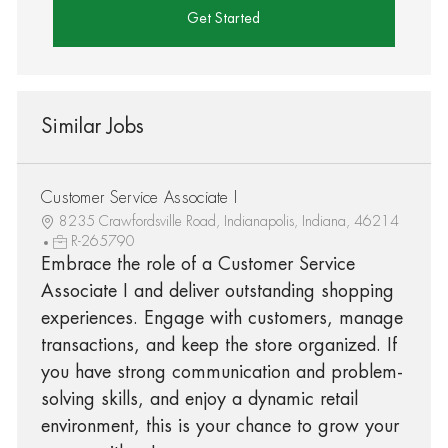
Get Started
Similar Jobs
Customer Service Associate I
8235 Crawfordsville Road, Indianapolis, Indiana, 46214
R-265790
Embrace the role of a Customer Service
Associate I and deliver outstanding shopping
experiences. Engage with customers, manage
transactions, and keep the store organized. If
you have strong communication and problem-
solving skills, and enjoy a dynamic retail
environment, this is your chance to grow your