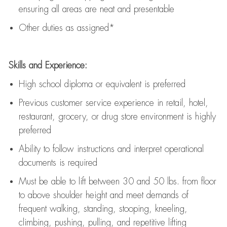
ensuring all areas are neat and presentable
Other duties as assigned*
Skills and Experience:
High school diploma or equivalent is preferred
Previous
customer service experience in retail, hotel,
restaurant, grocery, or drug store environment is highly
preferred
Ability to follow instructions and
interpret operational
documents is
required
Must be able to lift between 30 and 50 lbs. from floor
to above shoulder height and meet demands of
frequent walking, standing, stooping, kneeling,
climbing, pushing, pulling, and repetitive lifting