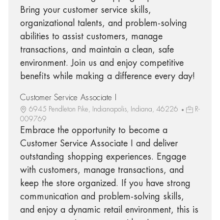
Bring your customer service skills,
organizational talents, and problem-solving
abilities to assist customers, manage
transactions, and maintain a clean, safe
environment. Join us and enjoy competitive
benefits while making a difference every day!
Customer Service Associate I
6945 Pendleton Pike, Indianapolis, Indiana, 46226
R-
009769
Embrace the opportunity to become a
Customer Service Associate I and deliver
outstanding shopping experiences. Engage
with customers, manage transactions, and
keep the store organized. If you have strong
communication and problem-solving skills,
and enjoy a dynamic retail environment, this is