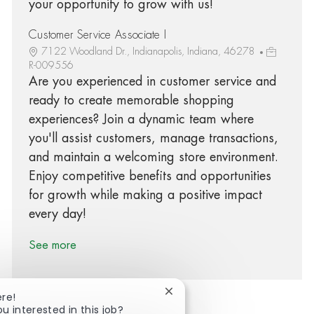
your opportunity to grow with us!
Customer Service Associate I
7122 Woodland Dr., Indianapolis, Indiana, 46278
R-009556
Are you experienced in customer service and
ready to create memorable shopping
experiences? Join a dynamic team where
you'll assist customers, manage transactions,
and maintain a welcoming store environment.
Enjoy competitive benefits and opportunities
for growth while making a positive impact
every day!
See more
Close chatbot notification
ere!
ou interested in this job?