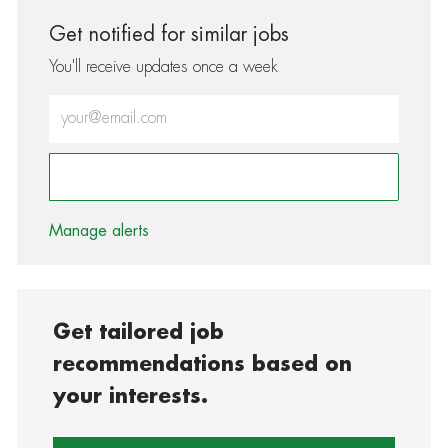
Get notified for similar jobs
You'll receive updates once a week
Enter Email address (Required)
Activate
Manage alerts
Get tailored job
recommendations based on
your interests.