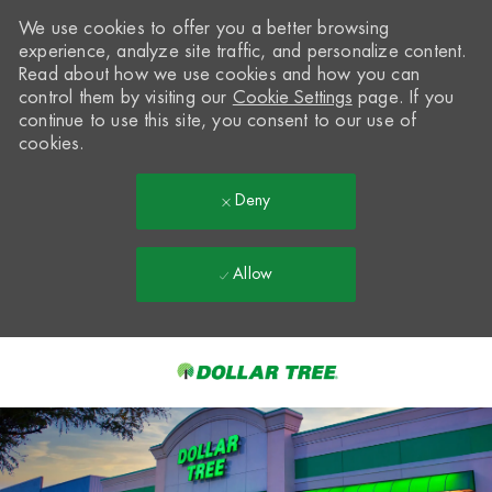
We use cookies to offer you a better browsing
experience, analyze site traffic, and personalize content.
Read about how we use cookies and how you can
control them by visiting our
Cookie Settings
page. If you
continue to use this site, you consent to our use of
cookies.
Deny
Allow
Skip to main content
-