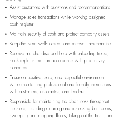
Assist
customers
with questions and recommendations
Manage sales transactions while working assigned
cash register
Maintain security of cash and protect company assets
Keep the store well-stocked, and
recover merchandise
Receive merchandise and help with unloading trucks,
stock replenishment
in accordance with
productivity
standards
Ensure a positive, safe, and respectful environment
while
maintaining
professional and friendly interactions
with customers, associates, and leaders
Responsible for
maintaining
the cleanliness throughout
the store, including
cleaning
and restocking bathrooms,
sweeping and mopping floors, taking out the trash, and