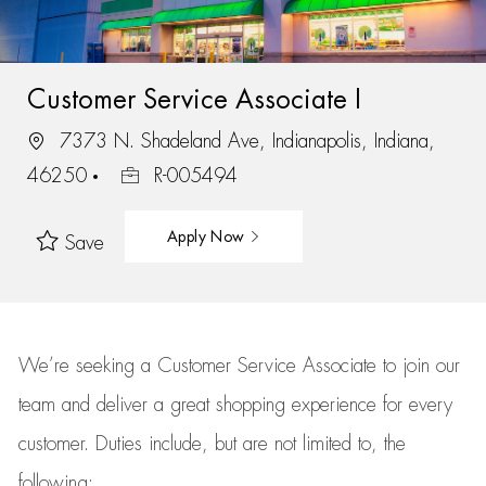
Customer Service Associate I
7373 N. Shadeland Ave, Indianapolis, Indiana,
46250
R-005494
Apply Now
Save
We’re
seeking a Customer Service Associate to join our
team
and deliver
a great
shopping
experience for every
customer.
Duties include, but are not limited to, the
following: