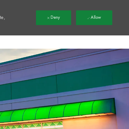
t
te,
Deny
Allow