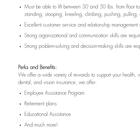
Must be able to lift between 30 and 50 lbs. from floor 
standing, stooping, kneeling, climbing, pushing, pulling, an
Excellent customer service and relationship management s
Strong organizational and communication skills are
requi
Strong problem-solving and decision-making skills are
req
Perks and Benefits:
We offer a wide variety of rewards to support your health, 
dental, and vision insurance, we offer:
Employee Assistance Program
Retirement plans
Educational Assistance
And much more!