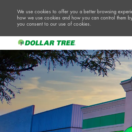
We use cookies to offer you a better browsing experie
how we use cookies and how you can control them by 
you consent to our use of cookies.
-