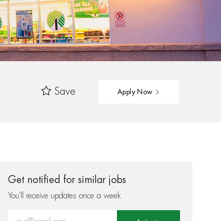
Save
Apply Now
Get notified for similar jobs
You'll receive updates once a week
Enter Email address (Required)