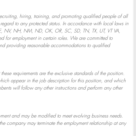
ruiting, hiring, training, and promoting qualified people of all
regard to any protected status. In accordance with local laws in
NE, NV, NH, NM, ND, OK, OR, SC, SD, TN, TX, UT, VT VA,
 for employment in certain roles.
We are committed to
and providing reasonable
accommodations to qualified
 these requirements are the exclusive standards of the position.
which appear in the job description for this position, and which
bents will follow any other instructions and perform any other
ployment and may be
modified
to meet evolving business needs.
or the company may
terminate
the employment relationship at any