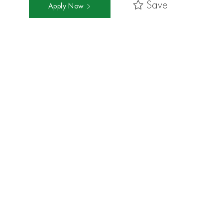
Save
Apply Now