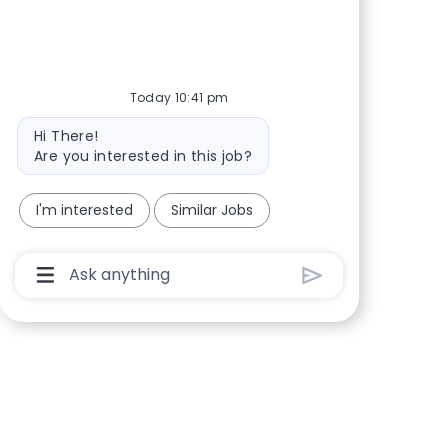
Share via Facebook
Share via twitter
Share via LinkedIn
Share via email
Today 10:41 pm
Bot message
Hi There!
Are you interested in this job?
I'm interested
Similar Jobs
Chatbot User Input Box With Send Button