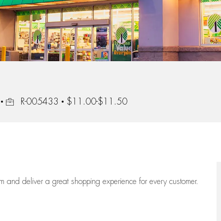
Job Id
R-005433
$11.00-$11.50
eam
and deliver
a great
shopping
experience for every customer.