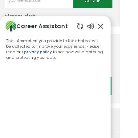
Activate
Manage alerts
Career Assistant
Enabled Chatbot
The information you provide to the chatbot will
be collected to improve your experience. Please
Get tailored job
read our
privacy policy
to see how we are storing
recommendations based on
and protecting your data
your interests.
Get Started
Similar Jobs