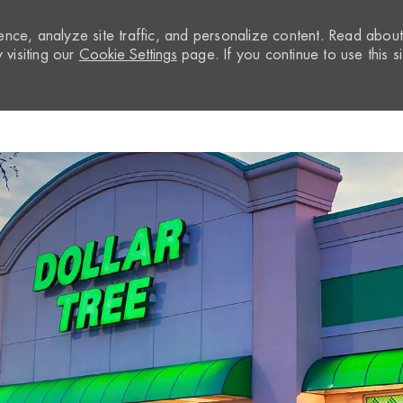
nce, analyze site traffic, and personalize content. Read abou
visiting our
Cookie Settings
page. If you continue to use this si
Skip to main content