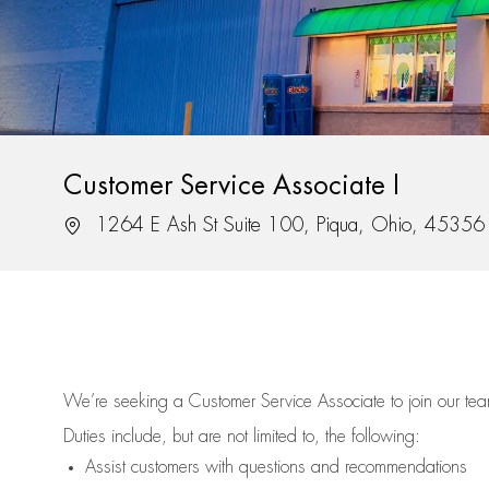
Customer Service Associate I
Location
1264 E Ash St Suite 100, Piqua, Ohio, 45356
We’re
seeking a Customer Service Associate to join our t
Duties include, but are not limited to, the following:
Assist
customers
with questions and recommendations