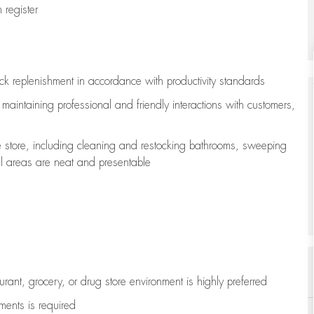
register
ock replenishment
in accordance with
productivity standards
e
maintaining
professional and friendly interactions with customers,
e store, including
cleaning
and restocking bathrooms, sweeping
all areas are neat and presentable
aurant, grocery, or drug store environment is highly preferred
uments is
required