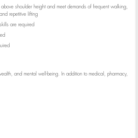
to above shoulder height and meet demands of frequent walking,
d repetitive lifting
kills are
required
red
uired
wealth, and mental well-being. In addition to medical, pharmacy,