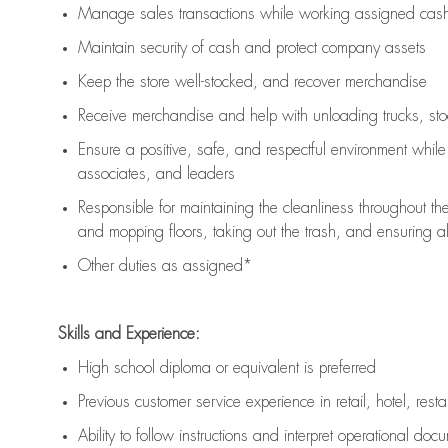
Manage sales transactions while working assigned cash 
Maintain security of cash and protect company assets
Keep the store well-stocked, and
recover merchandise
Receive merchandise and help with unloading trucks, st
Ensure a positive, safe, and respectful environment whil
associates, and leaders
Responsible for
maintaining
the cleanliness throughout th
and mopping floors, taking out the trash, and ensuring 
Other duties as assigned*
Skills and Experience:
High school diploma or equivalent is preferred
Previous
customer service experience in retail, hotel, rest
Ability to follow instructions and
interpret operational doc