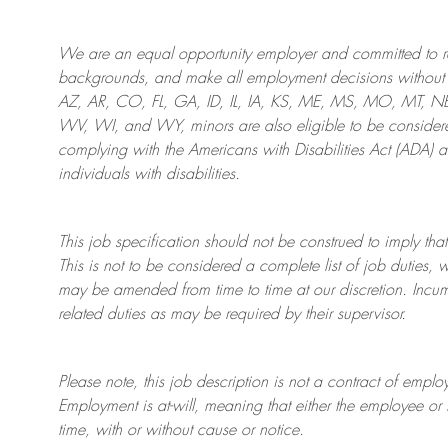
We are an
equal opportunity employer and committed to rec
backgrounds, and mak
e
all employment decisions without 
AZ, AR, CO, FL, GA, ID, IL, IA, KS, ME, MS, MO, MT, 
WV, WI, and WY, minors are also eligible to be considered
complying with
the Americans with Disabilities Act (ADA) 
individuals with disabilities
.
This job specification should not be construed to imply that
This is not to be considered a complete list of job duties, 
may be amended from time to time at
our
discretion.
Incum
related duties as may be required by their supervisor.
Please note, this job description is not a contract of em
Employment is at-will, meaning that either the employee 
time, with or without cause or notice.