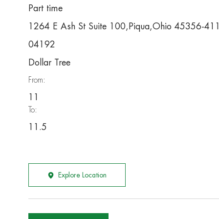
Part time
1264 E Ash St Suite 100,Piqua,Ohio 45356-41
04192
Dollar Tree
From:
11
To:
11.5
Explore Location