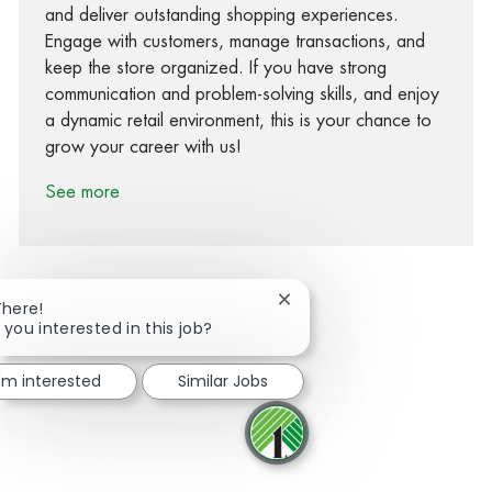
and deliver outstanding shopping experiences.
Engage with customers, manage transactions, and
keep the store organized. If you have strong
communication and problem-solving skills, and enjoy
a dynamic retail environment, this is your chance to
grow your career with us!
See more
Close chatbot notification
There!
 you interested in this job?
Share via Facebook
Share via twitter
Share via LinkedIn
Share via email
I'm interested
Similar Jobs