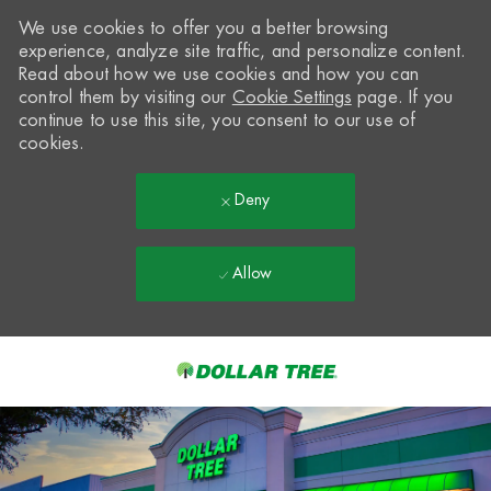
We use cookies to offer you a better browsing
experience, analyze site traffic, and personalize content.
Read about how we use cookies and how you can
control them by visiting our
Cookie Settings
page. If you
continue to use this site, you consent to our use of
cookies.
Deny
Allow
Skip to main content
-