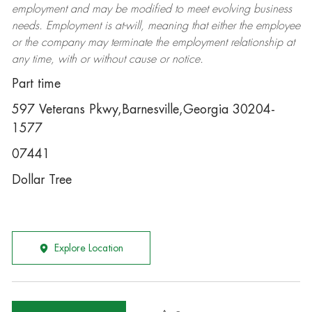
employment and may be
modified
to meet evolving business
needs. Employment is at-will, meaning that either the employee
or the company may
terminate
the employment relationship at
any time, with or without cause or notice.
Part time
597 Veterans Pkwy,Barnesville,Georgia 30204-
1577
07441
Dollar Tree
Explore Location