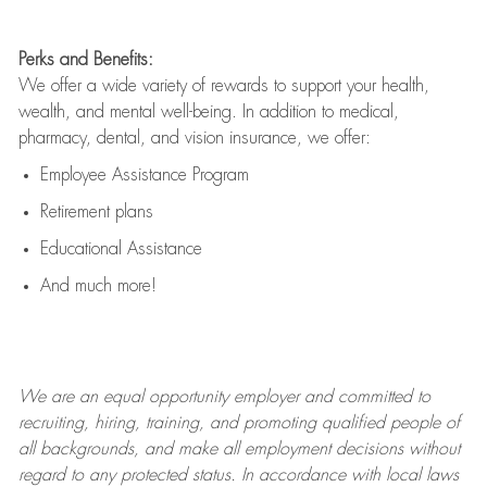
Perks and Benefits:
We offer a wide variety of rewards to support your health,
wealth, and mental well-being. In addition to medical,
pharmacy, dental, and vision insurance, we offer:
Employee Assistance Program
Retirement plans
Educational Assistance
And much more!
We are an
equal opportunity employer and committed to
recruiting, hiring, training, and promoting qualified people of
all backgrounds, and mak
e
all employment decisions without
regard to any protected status. In accordance with local laws