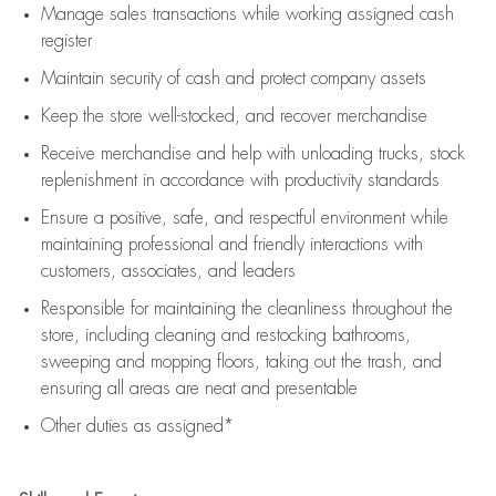
Manage sales transactions while working assigned cash
register
Maintain security of cash and protect company assets
Keep the store well-stocked, and
recover merchandise
Receive merchandise and help with unloading trucks, stock
replenishment
in accordance with
productivity standards
Ensure a positive, safe, and respectful environment while
maintaining
professional and friendly interactions with
customers, associates, and leaders
Responsible for
maintaining
the cleanliness throughout the
store, including
cleaning
and restocking bathrooms,
sweeping and mopping floors, taking out the trash, and
ensuring all areas are neat and presentable
Other duties as assigned*