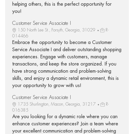
helping others, this is the perfect opportunity for
you!
Customer Service Associate I
150 North Lee St., Forsyth, Georgia, 31029
R-
014466
Embrace the opportunity to become a Customer
Service Associate I and deliver outstanding shopping
experiences. Engage with customers, manage
transactions, and keep the store organized. If you
have strong communication and problem-solving
skills, and enjoy a dynamic retail environment, this is
your opportunity to grow with us!
Customer Service Associate I
1735 Shurlington, Macon, Georgia, 31217
R-
016385
Are you looking for a dynamic role where you can
enhance customer experiences? Join a team where
your excellent communication and problem-solving