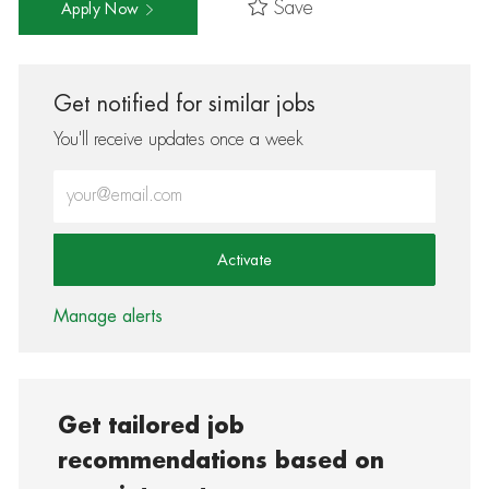
Save
Apply Now
Get notified for similar jobs
You'll receive updates once a week
Enter Email address (Required)
Activate
Manage alerts
Get tailored job
recommendations based on