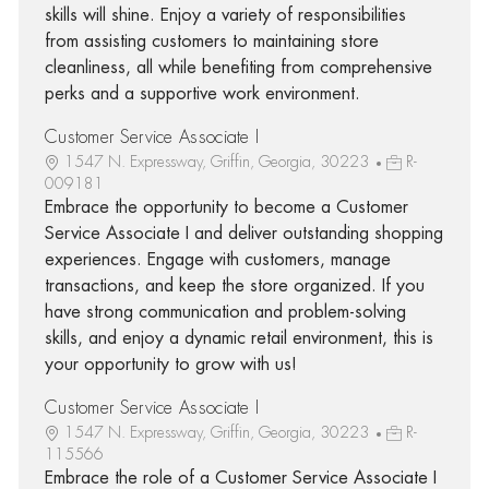
skills will shine. Enjoy a variety of responsibilities
from assisting customers to maintaining store
cleanliness, all while benefiting from comprehensive
perks and a supportive work environment.
Customer Service Associate I
1547 N. Expressway, Griffin, Georgia, 30223
R-
009181
Embrace the opportunity to become a Customer
Service Associate I and deliver outstanding shopping
experiences. Engage with customers, manage
transactions, and keep the store organized. If you
have strong communication and problem-solving
skills, and enjoy a dynamic retail environment, this is
your opportunity to grow with us!
Customer Service Associate I
1547 N. Expressway, Griffin, Georgia, 30223
R-
115566
Embrace the role of a Customer Service Associate I