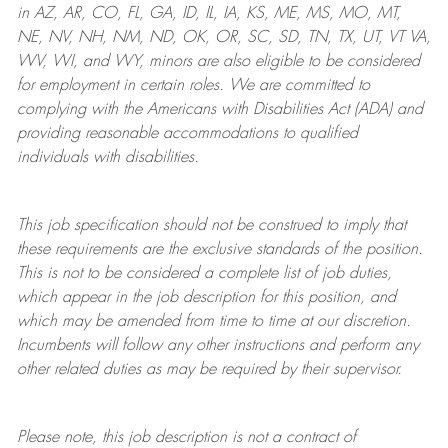
in AZ, AR, CO, FL, GA, ID, IL, IA, KS, ME, MS, MO, MT,
NE, NV, NH, NM, ND, OK, OR, SC, SD, TN, TX, UT, VT VA,
WV, WI, and WY, minors are also eligible to be considered
for employment in certain roles.
We are committed to
complying with
the Americans with Disabilities Act (ADA) and
providing reasonable
accommodations to qualified
individuals with disabilities
.
This job specification should not be construed to imply that
these requirements are the exclusive standards of the position.
This is not to be considered a complete list of job duties,
which appear in the job description for this position, and
which may be amended from time to time at
our
discretion.
Incumbents will follow any other instructions and perform any
other related duties as may be required by their supervisor.
Please note, this job description is not a contract of