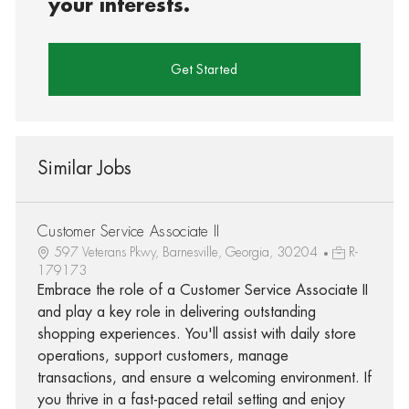
your interests.
Get Started
Similar Jobs
Customer Service Associate II
597 Veterans Pkwy, Barnesville, Georgia, 30204
R-
179173
Embrace the role of a Customer Service Associate II
and play a key role in delivering outstanding
shopping experiences. You'll assist with daily store
operations, support customers, manage
transactions, and ensure a welcoming environment. If
you thrive in a fast-paced retail setting and enjoy