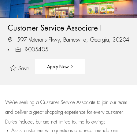
Customer Service Associate I
597 Veterans Pkwy, Barnesville, Georgia, 30204
R-005405
Apply Now
Save
We’re
seeking a Customer Service Associate to join our team
and deliver
a great
shopping
experience for every customer.
Duties include, but are not limited to, the following:
Assist
customers
with questions and recommendations