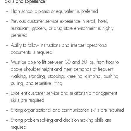
Skills and Experience:
High school diploma or equivalent is preferred
Previous
customer service experience in retail, hotel,
restaurant, grocery, or drug store environment is highly
preferred
Ability to follow instructions and
interpret operational
documents is
required
Must be able to lift between 30 and 50 lbs. from floor to
above shoulder height and meet demands of frequent
walking, standing, stooping, kneeling, climbing, pushing,
pulling, and repetitive lifting
Excellent customer service and relationship management
skills are
required
Strong organizational and communication skills are
required
Strong problem-solving and decision-making skills are
required