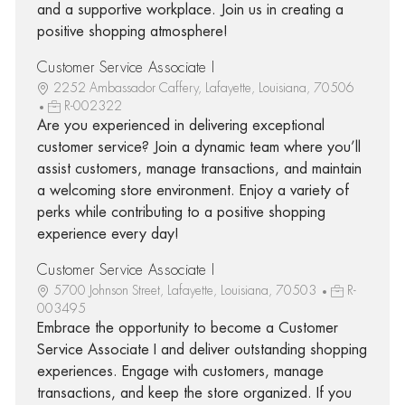
and a supportive workplace. Join us in creating a
positive shopping atmosphere!
Customer Service Associate I
2252 Ambassador Caffery, Lafayette, Louisiana, 70506
R-002322
Are you experienced in delivering exceptional
customer service? Join a dynamic team where you’ll
assist customers, manage transactions, and maintain
a welcoming store environment. Enjoy a variety of
perks while contributing to a positive shopping
experience every day!
Customer Service Associate I
5700 Johnson Street, Lafayette, Louisiana, 70503
R-
003495
Embrace the opportunity to become a Customer
Service Associate I and deliver outstanding shopping
experiences. Engage with customers, manage
transactions, and keep the store organized. If you