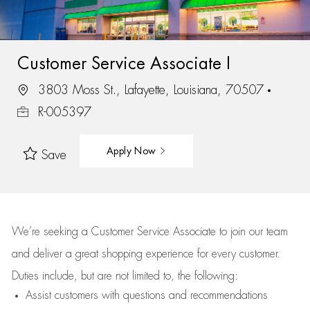
Customer Service Associate I
3803 Moss St., Lafayette, Louisiana, 70507
R-005397
Apply Now
Save
We’re
seeking a Customer Service Associate to join our team
and deliver
a great
shopping
experience for every customer.
Duties include, but are not limited to, the following:
Assist
customers
with questions and recommendations