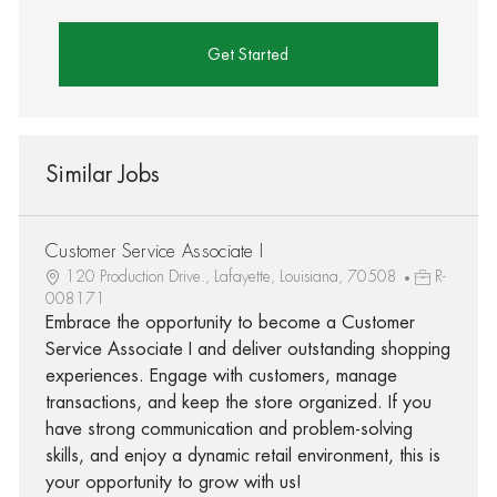
Get Started
Similar Jobs
Customer Service Associate I
120 Production Drive., Lafayette, Louisiana, 70508
R-
008171
Embrace the opportunity to become a Customer
Service Associate I and deliver outstanding shopping
experiences. Engage with customers, manage
transactions, and keep the store organized. If you
have strong communication and problem-solving
skills, and enjoy a dynamic retail environment, this is
your opportunity to grow with us!