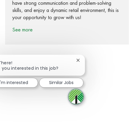
have strong communication and problem-solving
skills, and enjoy a dynamic retail environment, this is
your opportunity to grow with us!
See more
Close chatbot notification
There!
 you interested in this job?
Share via Facebook
Share via twitter
Share via LinkedIn
Share via email
I'm interested
Similar Jobs