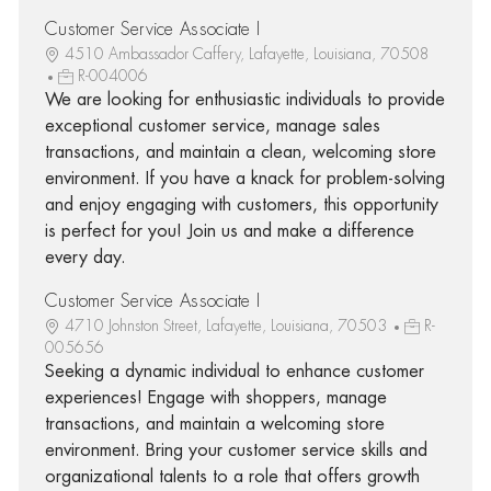
Customer Service Associate I
4510 Ambassador Caffery, Lafayette, Louisiana, 70508
R-004006
We are looking for enthusiastic individuals to provide
exceptional customer service, manage sales
transactions, and maintain a clean, welcoming store
environment. If you have a knack for problem-solving
and enjoy engaging with customers, this opportunity
is perfect for you! Join us and make a difference
every day.
Customer Service Associate I
4710 Johnston Street, Lafayette, Louisiana, 70503
R-
005656
Seeking a dynamic individual to enhance customer
experiences! Engage with shoppers, manage
transactions, and maintain a welcoming store
environment. Bring your customer service skills and
organizational talents to a role that offers growth