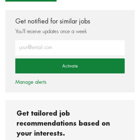
Get notified for similar jobs
You'll receive updates once a week
Enter Email address (Required)
Activate
Manage alerts
Get tailored job
recommendations based on
your interests.