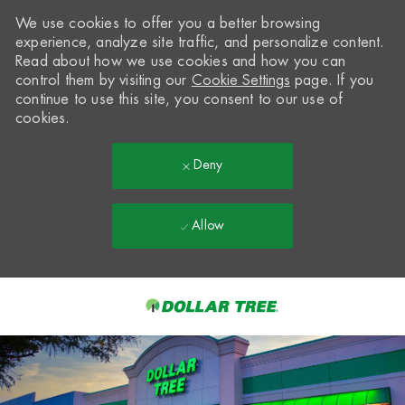
We use cookies to offer you a better browsing
experience, analyze site traffic, and personalize content.
Read about how we use cookies and how you can
control them by visiting our
Cookie Settings
page. If you
continue to use this site, you consent to our use of
cookies.
Deny
Allow
Skip to main content
-