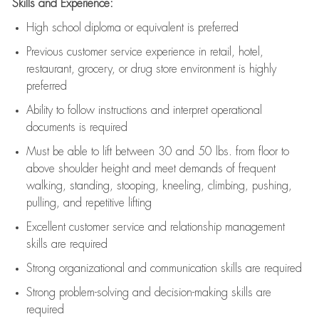
Skills and Experience:
High school diploma or equivalent is preferred
Previous
customer service experience in retail, hotel,
restaurant, grocery, or drug store environment is highly
preferred
Ability to follow instructions and
interpret operational
documents is
required
Must be able to lift between 30 and 50 lbs. from floor to
above shoulder height and meet demands of frequent
walking, standing, stooping, kneeling, climbing, pushing,
pulling, and repetitive lifting
Excellent customer service and relationship management
skills are
required
Strong organizational and communication skills are
required
Strong problem-solving and decision-making skills are
required