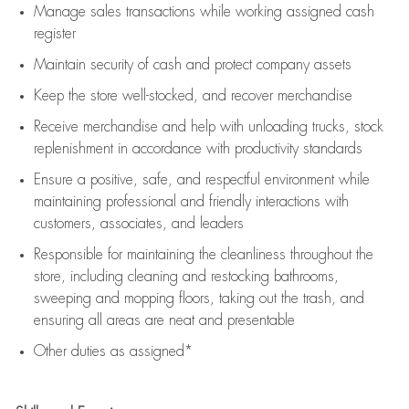
Manage sales transactions while working assigned cash
register
Maintain security of cash and protect company assets
Keep the store well-stocked, and
recover merchandise
Receive merchandise and help with unloading trucks, stock
replenishment
in accordance with
productivity standards
Ensure a positive, safe, and respectful environment while
maintaining
professional and friendly interactions with
customers, associates, and leaders
Responsible for
maintaining
the cleanliness throughout the
store, including
cleaning
and restocking bathrooms,
sweeping and mopping floors, taking out the trash, and
ensuring all areas are neat and presentable
Other duties as assigned*