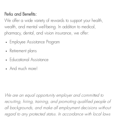
Perks and Benefits:
We offer a wide variety of rewards to support your health,
wealth, and mental well-being. In addition to medical,
pharmacy, dental, and vision insurance, we offer:
Employee Assistance Program
Retirement plans
Educational Assistance
And much more!
We are an
equal opportunity employer and committed to
recruiting, hiring, training, and promoting qualified people of
all backgrounds, and mak
e
all employment decisions without
regard to any protected status. In accordance with local laws