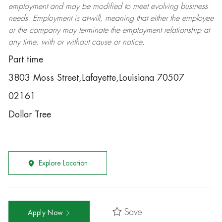
employment and may be
modified
to meet evolving business
needs. Employment is at-will, meaning that either the employee
or the company may
terminate
the employment relationship at
any time, with or without cause or notice.
Part time
3803 Moss Street,Lafayette,Louisiana 70507
02161
Dollar Tree
Explore Location
Save
Apply Now