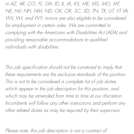
in AZ, AR, CO, FL, GA, ID, IL, IA, KS, ME, MS, MO, MT,
NE, NV, NH, NM, ND, OK, OR, SC, SD, TN, TX, UT, VT VA,
WV, WI, and WY, minors are also eligible to be considered
for employment in certain roles.
We are committed to
complying with
the Americans with Disabilities Act (ADA) and
providing reasonable
accommodations to qualified
individuals with disabilities
.
This job specification should not be construed to imply that
these requirements are the exclusive standards of the position.
This is not to be considered a complete list of job duties,
which appear in the job description for this position, and
which may be amended from time to time at
our
discretion.
Incumbents will follow any other instructions and perform any
other related duties as may be required by their supervisor.
Please note, this job description is not a contract of