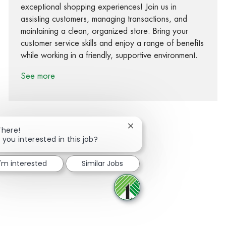
exceptional shopping experiences! Join us in
assisting customers, managing transactions, and
maintaining a clean, organized store. Bring your
customer service skills and enjoy a range of benefits
while working in a friendly, supportive environment.
See more
Close chatbot notification
There!
 you interested in this job?
Share via Facebook
Share via twitter
Share via LinkedIn
Share via email
I'm interested
Similar Jobs