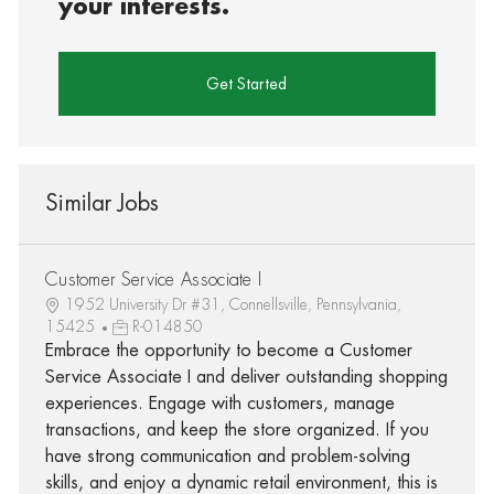
your interests.
Get Started
Similar Jobs
Customer Service Associate I
1952 University Dr #31, Connellsville, Pennsylvania,
15425
R-014850
Embrace the opportunity to become a Customer
Service Associate I and deliver outstanding shopping
experiences. Engage with customers, manage
transactions, and keep the store organized. If you
have strong communication and problem-solving
skills, and enjoy a dynamic retail environment, this is