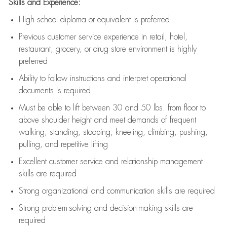
Skills and Experience:
High school diploma or equivalent is preferred
Previous
customer service experience in retail, hotel,
restaurant, grocery, or drug store environment is highly
preferred
Ability to follow instructions and
interpret operational
documents is
required
Must be able to lift between 30 and 50 lbs. from floor to
above shoulder height and meet demands of frequent
walking, standing, stooping, kneeling, climbing, pushing,
pulling, and repetitive lifting
Excellent customer service and relationship management
skills are
required
Strong organizational and communication skills are
required
Strong problem-solving and decision-making skills are
required