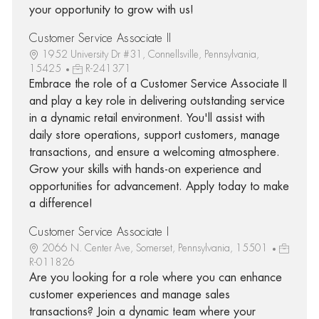
your opportunity to grow with us!
Customer Service Associate II
1952 University Dr #31, Connellsville, Pennsylvania,
15425
R-241371
Embrace the role of a Customer Service Associate II
and play a key role in delivering outstanding service
in a dynamic retail environment. You'll assist with
daily store operations, support customers, manage
transactions, and ensure a welcoming atmosphere.
Grow your skills with hands-on experience and
opportunities for advancement. Apply today to make
a difference!
Customer Service Associate I
2066 N. Center Ave, Somerset, Pennsylvania, 15501
R-011826
Are you looking for a role where you can enhance
customer experiences and manage sales
transactions? Join a dynamic team where your