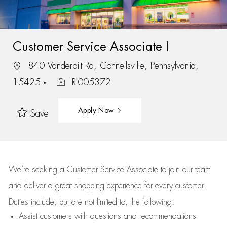
Customer Service Associate I
840 Vanderbilt Rd, Connellsville, Pennsylvania,
15425
R-005372
Apply Now
Save
We’re
seeking a Customer Service Associate to join our team
and deliver
a great
shopping
experience for every customer.
Duties include, but are not limited to, the following:
Assist
customers
with questions and recommendations