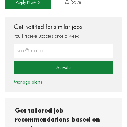
Save
Apply Now
Get notified for similar jobs
You'll receive updates once a week
Enter Email address (Required)
Activate
Manage alerts
Get tailored job
recommendations based on