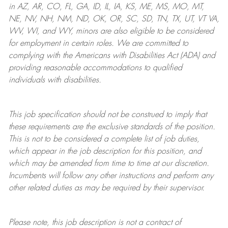
in AZ, AR, CO, FL, GA, ID, IL, IA, KS, ME, MS, MO, MT,
NE, NV, NH, NM, ND, OK, OR, SC, SD, TN, TX, UT, VT VA,
WV, WI, and WY, minors are also eligible to be considered
for employment in certain roles.
We are committed to
complying with
the Americans with Disabilities Act (ADA) and
providing reasonable
accommodations to qualified
individuals with disabilities
.
This job specification should not be construed to imply that
these requirements are the exclusive standards of the position.
This is not to be considered a complete list of job duties,
which appear in the job description for this position, and
which may be amended from time to time at
our
discretion.
Incumbents will follow any other instructions and perform any
other related duties as may be required by their supervisor.
Please note, this job description is not a contract of