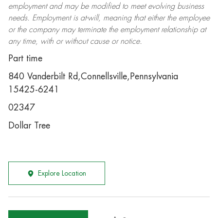
employment and may be
modified
to meet evolving business
needs. Employment is at-will, meaning that either the employee
or the company may
terminate
the employment relationship at
any time, with or without cause or notice.
Part time
840 Vanderbilt Rd,Connellsville,Pennsylvania
15425-6241
02347
Dollar Tree
Explore Location