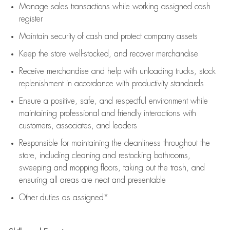
Manage sales transactions while working assigned cash
register
Maintain security of cash and protect company assets
Keep the store well-stocked, and
recover merchandise
Receive merchandise and help with unloading trucks, stock
replenishment
in accordance with
productivity standards
Ensure a positive, safe, and respectful environment while
maintaining
professional and friendly interactions with
customers, associates, and leaders
Responsible for
maintaining
the cleanliness throughout the
store, including
cleaning
and restocking bathrooms,
sweeping and mopping floors, taking out the trash, and
ensuring all areas are neat and presentable
Other duties as assigned*