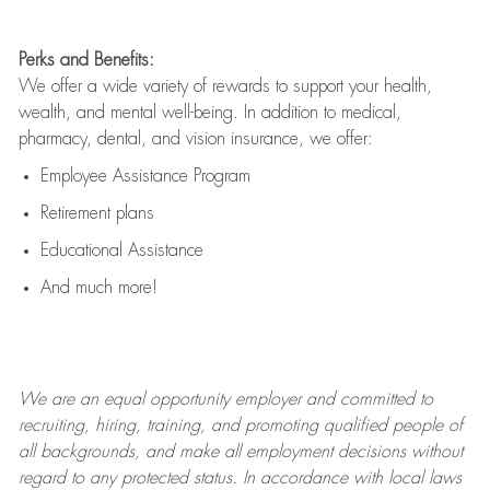
Perks and Benefits:
We offer a wide variety of rewards to support your health,
wealth, and mental well-being. In addition to medical,
pharmacy, dental, and vision insurance, we offer:
Employee Assistance Program
Retirement plans
Educational Assistance
And much more!
We are an
equal opportunity employer and committed to
recruiting, hiring, training, and promoting qualified people of
all backgrounds, and mak
e
all employment decisions without
regard to any protected status. In accordance with local laws