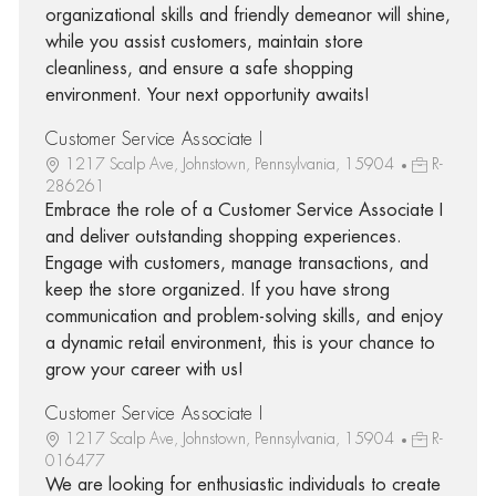
organizational skills and friendly demeanor will shine,
while you assist customers, maintain store
cleanliness, and ensure a safe shopping
environment. Your next opportunity awaits!
Customer Service Associate I
1217 Scalp Ave, Johnstown, Pennsylvania, 15904
R-
286261
Embrace the role of a Customer Service Associate I
and deliver outstanding shopping experiences.
Engage with customers, manage transactions, and
keep the store organized. If you have strong
communication and problem-solving skills, and enjoy
a dynamic retail environment, this is your chance to
grow your career with us!
Customer Service Associate I
1217 Scalp Ave, Johnstown, Pennsylvania, 15904
R-
016477
We are looking for enthusiastic individuals to create