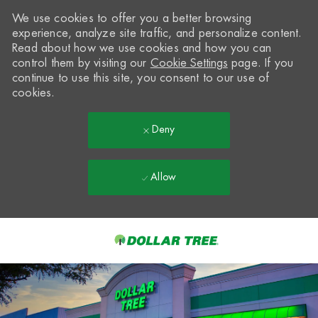
We use cookies to offer you a better browsing
experience, analyze site traffic, and personalize content.
Read about how we use cookies and how you can
control them by visiting our
Cookie Settings
page. If you
continue to use this site, you consent to our use of
cookies.
Deny
Allow
Skip to main content
-