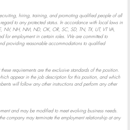
ruiting, hiring, training, and promoting qualified people of all
regard to any protected status. In accordance with local laws in
NE, NV, NH, NM, ND, OK, OR, SC, SD, TN, TX, UT, VT VA,
 for employment in certain roles.
We are committed to
and providing reasonable
accommodations to qualified
 these requirements are the exclusive standards of the position.
which appear in the job description for this position, and which
bents will follow any other instructions and perform any other
ployment and may be
modified
to meet evolving business needs.
or the company may
terminate
the employment relationship at any