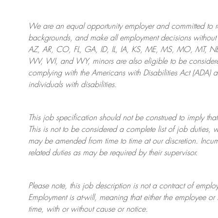
We are an
equal opportunity employer and committed to rec
backgrounds, and mak
e
all employment decisions without 
AZ, AR, CO, FL, GA, ID, IL, IA, KS, ME, MS, MO, MT, 
WV, WI, and WY, minors are also eligible to be considered
complying with
the Americans with Disabilities Act (ADA) 
individuals with disabilities
.
This job specification should not be construed to imply that
This is not to be considered a complete list of job duties, 
may be amended from time to time at
our
discretion.
Incum
related duties as may be required by their supervisor.
Please note, this job description is not a contract of em
Employment is at-will, meaning that either the employee 
time, with or without cause or notice.