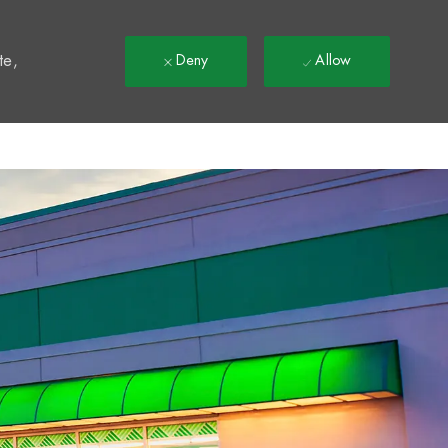
t
te,
Deny
Allow