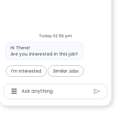
Share via Facebook
Share via twitter
Share via LinkedIn
Share via email
Today 02:55 pm
Bot message
Hi There!
Are you interested in this job?
I'm interested
Similar Jobs
Chatbot User Input Box With Send Button