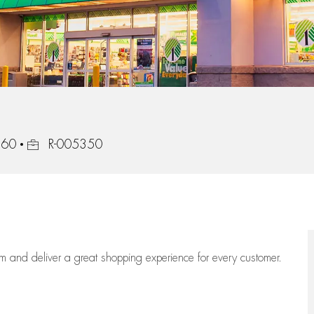
Job Id
560
R-005350
eam
and deliver
a great
shopping
experience for every customer.