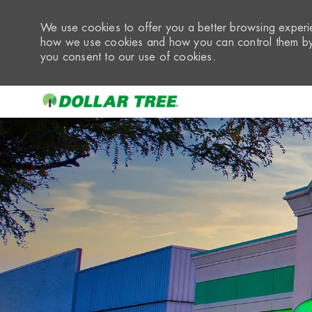
We use cookies to offer you a better browsing experie
how we use cookies and how you can control them by 
you consent to our use of cookies.
-