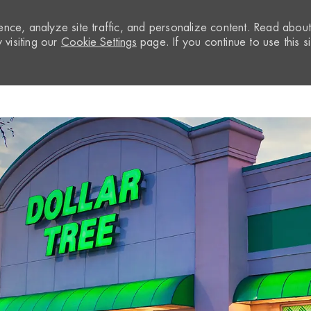
nce, analyze site traffic, and personalize content. Read abou
visiting our
Cookie Settings
page. If you continue to use this si
Skip to main content