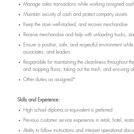
Manage sales transactions while working assigned cash 
Maintain security of cash and protect company assets
Keep the store well-stocked, and
recover merchandise
Receive merchandise and help with unloading trucks, st
Ensure a positive, safe, and respectful environment whil
associates, and leaders
Responsible for
maintaining
the cleanliness throughout th
and mopping floors, taking out the trash, and ensuring 
Other duties as assigned*
Skills and Experience:
High school diploma or equivalent is preferred
Previous
customer service experience in retail, hotel, rest
Ability to follow instructions and
interpret operational doc