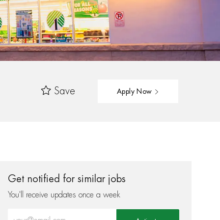
Save
Apply Now
Get notified for similar jobs
You'll receive updates once a week
Enter Email address (Required)