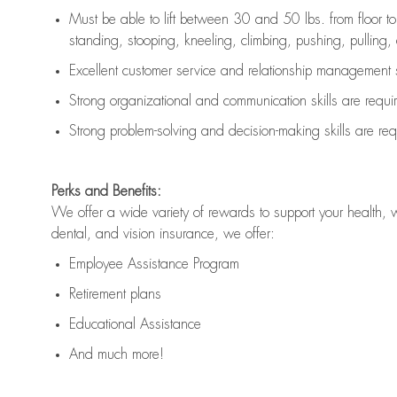
Must be able to lift between 30 and 50 lbs. from floor 
standing, stooping, kneeling, climbing, pushing, pulling, an
Excellent customer service and relationship management s
Strong organizational and communication skills are
requi
Strong problem-solving and decision-making skills are
req
Perks and Benefits:
We offer a wide variety of rewards to support your health, 
dental, and vision insurance, we offer:
Employee Assistance Program
Retirement plans
Educational Assistance
And much more!