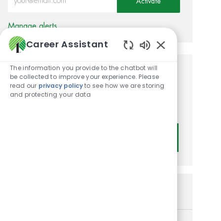
Activate
Manage alerts
Career Assistant
Enabled Chatbot
The information you provide to the chatbot will
Get tailored job
be collected to improve your experience. Please
read our
privacy policy
to see how we are storing
recommendations based on
and protecting your data
your interests.
Get Started
Similar Jobs