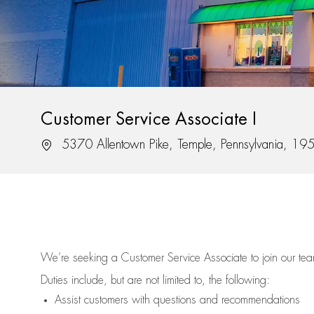
Customer Service Associate I
Location
5370 Allentown Pike, Temple, Pennsylvania, 19
We’re
seeking a Customer Service Associate to join our t
Duties include, but are not limited to, the following:
Assist
customers
with questions and recommendations