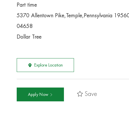
Part time
5370 Allentown Pike,Temple,Pennsylvania 1956
04658
Dollar Tree
Explore Location
Save
Apply Now