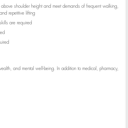
to above shoulder height and meet demands of frequent walking,
d repetitive lifting
kills are
required
red
uired
wealth, and mental well-being. In addition to medical, pharmacy,