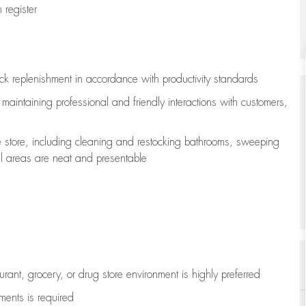
register
ock replenishment
in accordance with
productivity standards
e
maintaining
professional and friendly interactions with customers,
e store, including
cleaning
and restocking bathrooms, sweeping
all areas are neat and presentable
aurant, grocery, or drug store environment is highly preferred
uments is
required