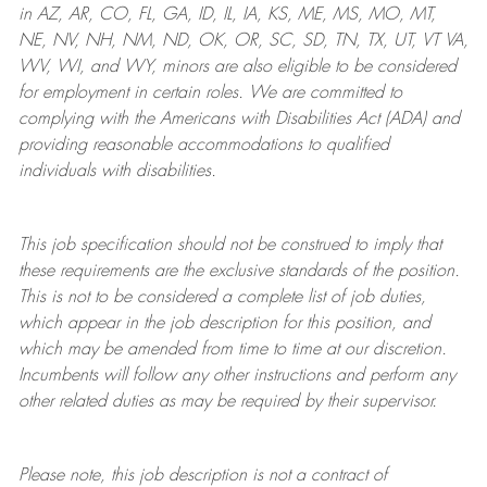
in AZ, AR, CO, FL, GA, ID, IL, IA, KS, ME, MS, MO, MT,
NE, NV, NH, NM, ND, OK, OR, SC, SD, TN, TX, UT, VT VA,
WV, WI, and WY, minors are also eligible to be considered
for employment in certain roles.
We are committed to
complying with
the Americans with Disabilities Act (ADA) and
providing reasonable
accommodations to qualified
individuals with disabilities
.
This job specification should not be construed to imply that
these requirements are the exclusive standards of the position.
This is not to be considered a complete list of job duties,
which appear in the job description for this position, and
which may be amended from time to time at
our
discretion.
Incumbents will follow any other instructions and perform any
other related duties as may be required by their supervisor.
Please note, this job description is not a contract of