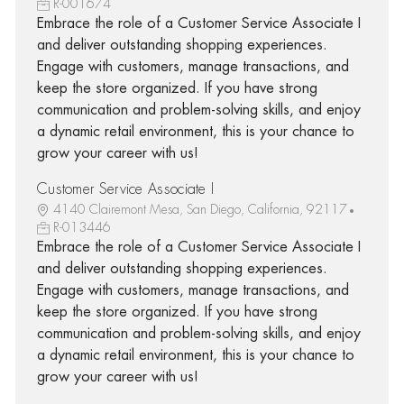
R-001674
Embrace the role of a Customer Service Associate I
and deliver outstanding shopping experiences.
Engage with customers, manage transactions, and
keep the store organized. If you have strong
communication and problem-solving skills, and enjoy
a dynamic retail environment, this is your chance to
grow your career with us!
Customer Service Associate I
4140 Clairemont Mesa, San Diego, California, 92117
R-013446
Embrace the role of a Customer Service Associate I
and deliver outstanding shopping experiences.
Engage with customers, manage transactions, and
keep the store organized. If you have strong
communication and problem-solving skills, and enjoy
a dynamic retail environment, this is your chance to
grow your career with us!