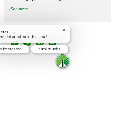
See more
Close chatbot notification
here!
you interested in this job?
Share via Facebook
Share via twitter
Share via LinkedIn
Share via email
'm interested
Similar Jobs