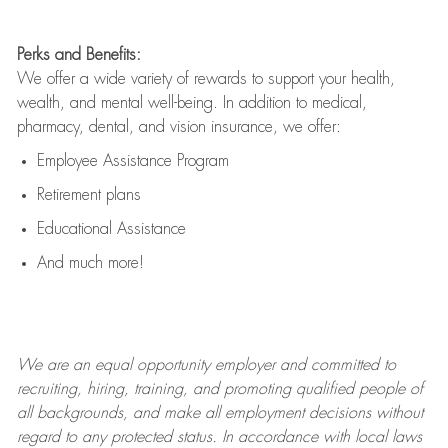
Perks and Benefits:
We offer a wide variety of rewards to support your health,
wealth, and mental well-being. In addition to medical,
pharmacy, dental, and vision insurance, we offer:
Employee Assistance Program
Retirement plans
Educational Assistance
And much more!
We are an
equal opportunity employer and committed to
recruiting, hiring, training, and promoting qualified people of
all backgrounds, and mak
e
all employment decisions without
regard to any protected status. In accordance with local laws