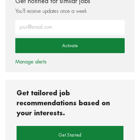
Get notified for similar jobs
You'll receive updates once a week
Enter Email address (Required)
Activate
Manage alerts
Get tailored job
recommendations based on
your interests.
Get Started