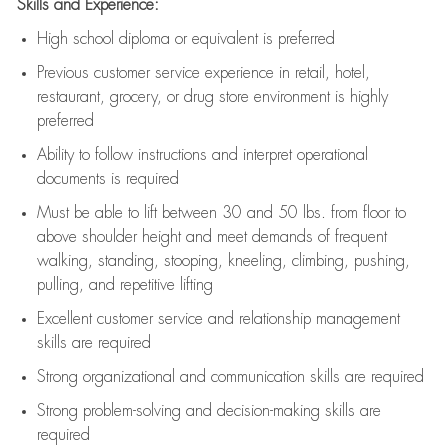
Skills and Experience:
High school diploma or equivalent is preferred
Previous
customer service experience in retail, hotel,
restaurant, grocery, or drug store environment is highly
preferred
Ability to follow instructions and
interpret operational
documents is
required
Must be able to lift between 30 and 50 lbs. from floor to
above shoulder height and meet demands of frequent
walking, standing, stooping, kneeling, climbing, pushing,
pulling, and repetitive lifting
Excellent customer service and relationship management
skills are
required
Strong organizational and communication skills are
required
Strong problem-solving and decision-making skills are
required