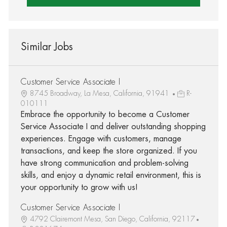
Similar Jobs
Customer Service Associate I
8745 Broadway, La Mesa, California, 91941
R-
010111
Embrace the opportunity to become a Customer
Service Associate I and deliver outstanding shopping
experiences. Engage with customers, manage
transactions, and keep the store organized. If you
have strong communication and problem-solving
skills, and enjoy a dynamic retail environment, this is
your opportunity to grow with us!
Customer Service Associate I
4792 Clairemont Mesa, San Diego, California, 92117