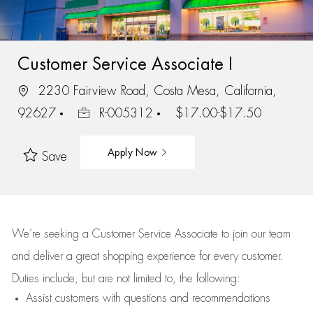
Customer Service Associate I
2230 Fairview Road, Costa Mesa, California,
92627
R-005312
$17.00-$17.50
Apply Now
Save
We’re
seeking a Customer Service Associate to join our team
and deliver
a great
shopping
experience for every customer.
Duties include, but are not limited to, the following:
Assist
customers
with questions and recommendations