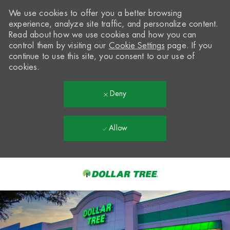
We use cookies to offer you a better browsing
experience, analyze site traffic, and personalize content.
Read about how we use cookies and how you can
control them by visiting our
Cookie Settings
page. If you
continue to use this site, you consent to our use of
cookies.
Deny
Allow
Skip to main content
-