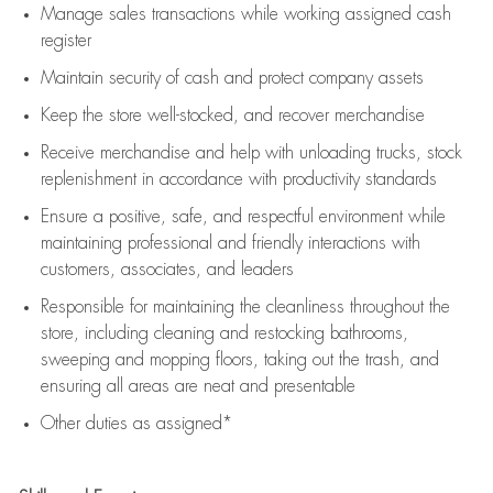
Manage sales transactions while working assigned cash
register
Maintain security of cash and protect company assets
Keep the store well-stocked, and
recover merchandise
Receive merchandise and help with unloading trucks, stock
replenishment
in accordance with
productivity standards
Ensure a positive, safe, and respectful environment while
maintaining
professional and friendly interactions with
customers, associates, and leaders
Responsible for
maintaining
the cleanliness throughout the
store, including
cleaning
and restocking bathrooms,
sweeping and mopping floors, taking out the trash, and
ensuring all areas are neat and presentable
Other duties as assigned*