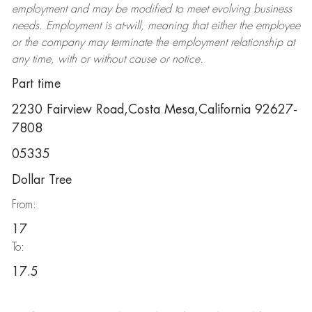
employment and may be
modified
to meet evolving business
needs. Employment is at-will, meaning that either the employee
or the company may
terminate
the employment relationship at
any time, with or without cause or notice.
Part time
2230 Fairview Road,Costa Mesa,California 92627-
7808
05335
Dollar Tree
From:
17
To:
17.5