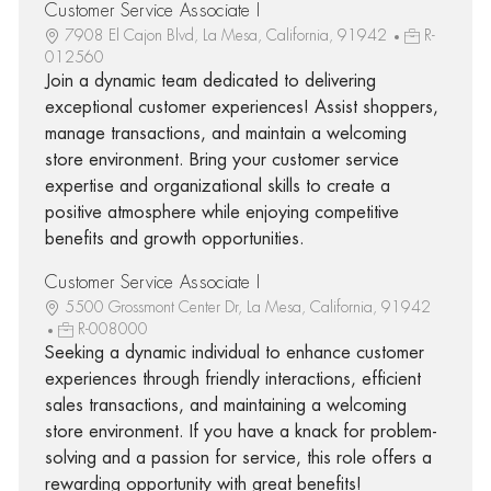
Customer Service Associate I
7908 El Cajon Blvd, La Mesa, California, 91942
R-
012560
Join a dynamic team dedicated to delivering
exceptional customer experiences! Assist shoppers,
manage transactions, and maintain a welcoming
store environment. Bring your customer service
expertise and organizational skills to create a
positive atmosphere while enjoying competitive
benefits and growth opportunities.
Customer Service Associate I
5500 Grossmont Center Dr, La Mesa, California, 91942
R-008000
Seeking a dynamic individual to enhance customer
experiences through friendly interactions, efficient
sales transactions, and maintaining a welcoming
store environment. If you have a knack for problem-
solving and a passion for service, this role offers a
rewarding opportunity with great benefits!