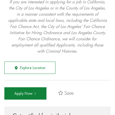
If you are interested in applying for a job in California,
the City of Los Angeles or in the County of Los Angeles,
in a manner consistent with the requirements of
applicable state and local laws, including the California
Fair Chance Act, the City of Los Angeles' Fair Chance
Initiative for Hiring Ordinance and Los Angeles County
Fair Chance Ordinance, we will consider for
employment all qualified Applicants, including those
with Criminal Histories.
Explore Location
Save
Apply Now