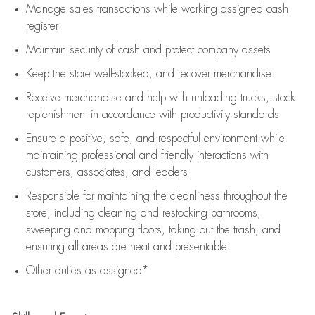
Manage sales transactions while working assigned cash
register
Maintain security of cash and protect company assets
Keep the store well-stocked, and
recover merchandise
Receive merchandise and help with unloading trucks, stock
replenishment
in accordance with
productivity standards
Ensure a positive, safe, and respectful environment while
maintaining
professional and friendly interactions with
customers, associates, and leaders
Responsible for
maintaining
the cleanliness throughout the
store, including
cleaning
and restocking bathrooms,
sweeping and mopping floors, taking out the trash, and
ensuring all areas are neat and presentable
Other duties as assigned*