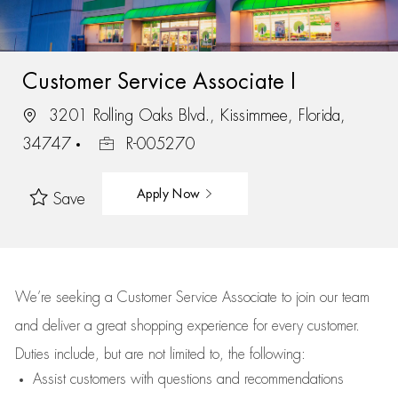
Customer Service Associate I
3201 Rolling Oaks Blvd., Kissimmee, Florida,
34747
R-005270
Apply Now
Save
We’re
seeking a Customer Service Associate to join our team
and deliver
a great
shopping
experience for every customer.
Duties include, but are not limited to, the following:
Assist
customers
with questions and recommendations