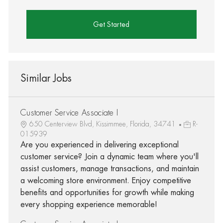
Get Started
Similar Jobs
Customer Service Associate I
650 Centerview Blvd, Kissimmee, Florida, 34741
R-
015939
Are you experienced in delivering exceptional
customer service? Join a dynamic team where you'll
assist customers, manage transactions, and maintain
a welcoming store environment. Enjoy competitive
benefits and opportunities for growth while making
every shopping experience memorable!