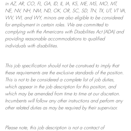
in AZ, AR, CO, FL, GA, ID, IL, IA, KS, ME, MS, MO, MT,
NE, NV, NH, NM, ND, OK, OR, SC, SD, TN, TX, UT, VT VA,
WV, WI, and WY, minors are also eligible to be considered
for employment in certain roles.
We are committed to
complying with
the Americans with Disabilities Act (ADA) and
providing reasonable
accommodations to qualified
individuals with disabilities
.
This job specification should not be construed to imply that
these requirements are the exclusive standards of the position.
This is not to be considered a complete list of job duties,
which appear in the job description for this position, and
which may be amended from time to time at
our
discretion.
Incumbents will follow any other instructions and perform any
other related duties as may be required by their supervisor.
Please note, this job description is not a contract of