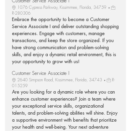
Customer Service Associate I
1076 Cypress Parkway, Kissimmee, Florida, 34759
R-280306
Embrace the opportunity to become a Customer
Service Associate I and deliver outstanding shopping
experiences. Engage with customers, manage
transactions, and keep the store organized. If you
have strong communication and problem-solving
skills, and enjoy a dynamic retail environment, this is
your opportunity to grow with us!
Customer Service Associate I
2640 Simpson Road, Kissimmee, Florida, 34743
R-
015259
Are you looking for a dynamic role where you can
enhance customer experiences? Join a team where
your exceptional service skills, organizational
talents, and problem-solving abilities will shine. Enjoy
a supportive environment with benefits that prioritize
your health and well-being. Your next adventure