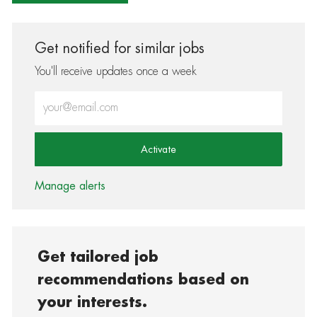
Get notified for similar jobs
You'll receive updates once a week
Enter Email address (Required)
Activate
Manage alerts
Get tailored job
recommendations based on
your interests.