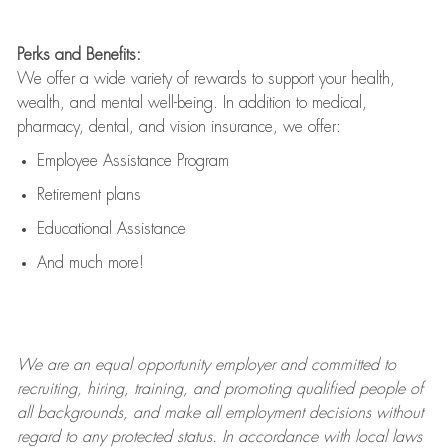
Perks and Benefits:
We offer a wide variety of rewards to support your health,
wealth, and mental well-being. In addition to medical,
pharmacy, dental, and vision insurance, we offer:
Employee Assistance Program
Retirement plans
Educational Assistance
And much more!
We are an
equal opportunity employer and committed to
recruiting, hiring, training, and promoting qualified people of
all backgrounds, and mak
e
all employment decisions without
regard to any protected status. In accordance with local laws