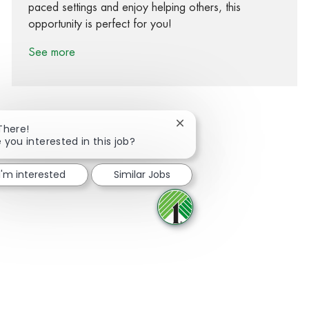
paced settings and enjoy helping others, this
opportunity is perfect for you!
See more
Close chatbot notification
There!
 you interested in this job?
Share via Facebook
Share via twitter
Share via LinkedIn
Share via email
I'm interested
Similar Jobs