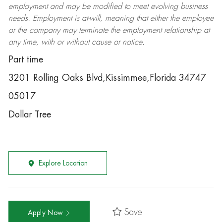
employment and may be
modified
to meet evolving business
needs. Employment is at-will, meaning that either the employee
or the company may
terminate
the employment relationship at
any time, with or without cause or notice.
Part time
3201 Rolling Oaks Blvd,Kissimmee,Florida 34747
05017
Dollar Tree
Explore Location
Save
Apply Now