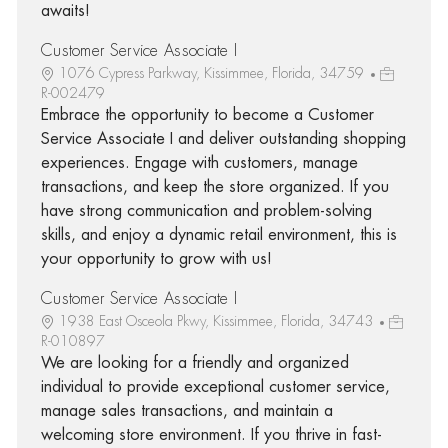
awaits!
Customer Service Associate I
1076 Cypress Parkway, Kissimmee, Florida, 34759
R-002479
Embrace the opportunity to become a Customer
Service Associate I and deliver outstanding shopping
experiences. Engage with customers, manage
transactions, and keep the store organized. If you
have strong communication and problem-solving
skills, and enjoy a dynamic retail environment, this is
your opportunity to grow with us!
Customer Service Associate I
1938 East Osceola Pkwy, Kissimmee, Florida, 34743
R-010897
We are looking for a friendly and organized
individual to provide exceptional customer service,
manage sales transactions, and maintain a
welcoming store environment. If you thrive in fast-