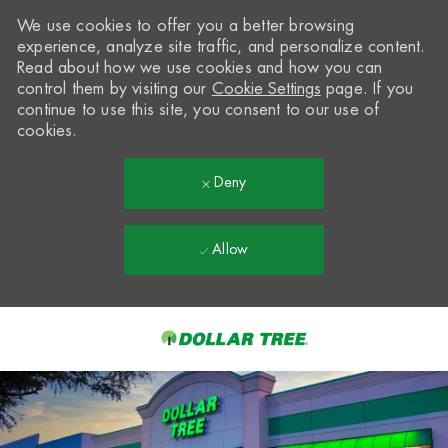
We use cookies to offer you a better browsing
experience, analyze site traffic, and personalize content.
Read about how we use cookies and how you can
control them by visiting our
Cookie Settings
page. If you
continue to use this site, you consent to our use of
cookies.
Deny
Allow
Skip to main content
-