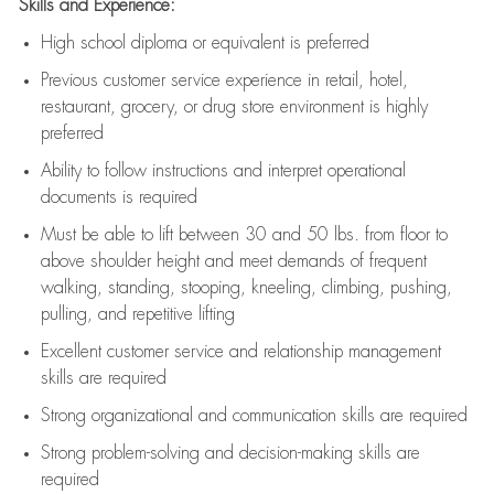
Skills and Experience:
High school diploma or equivalent is preferred
Previous
customer service experience in retail, hotel,
restaurant, grocery, or drug store environment is highly
preferred
Ability to follow instructions and
interpret operational
documents is
required
Must be able to lift between 30 and 50 lbs. from floor to
above shoulder height and meet demands of frequent
walking, standing, stooping, kneeling, climbing, pushing,
pulling, and repetitive lifting
Excellent customer service and relationship management
skills are
required
Strong organizational and communication skills are
required
Strong problem-solving and decision-making skills are
required