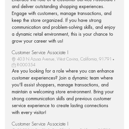
and deliver outstanding shopping experiences.
Engage with customers, manage transactions, and
keep the store organized. If you have strong
communication and problem-solving skills, and enjoy
a dynamic retail environment, this is your chance to
grow your career with us!
Customer Service Associate I
403 N Azusa Avenue, West Covina, California, 91791
R-000354
Are you looking for a role where you can enhance
customer experiences? Join a dynamic team where
you'll assist shoppers, manage transactions, and
maintain a welcoming store environment. Bring your
strong communication skills and previous customer
service experience to create lasting connections
with every visitor!
Customer Service Associate I