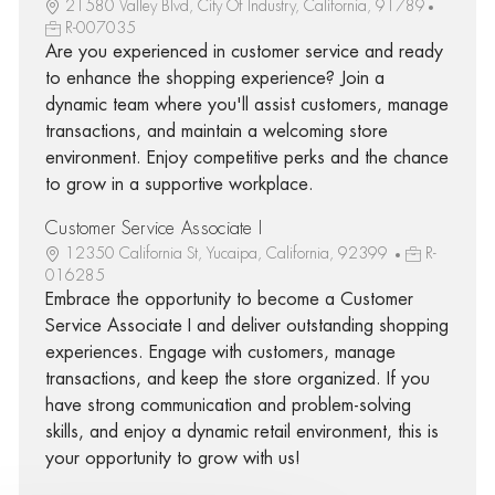
21580 Valley Blvd, City Of Industry, California, 91789
R-007035
Are you experienced in customer service and ready
to enhance the shopping experience? Join a
dynamic team where you'll assist customers, manage
transactions, and maintain a welcoming store
environment. Enjoy competitive perks and the chance
to grow in a supportive workplace.
Customer Service Associate I
12350 California St, Yucaipa, California, 92399
R-
016285
Embrace the opportunity to become a Customer
Service Associate I and deliver outstanding shopping
experiences. Engage with customers, manage
transactions, and keep the store organized. If you
have strong communication and problem-solving
skills, and enjoy a dynamic retail environment, this is
your opportunity to grow with us!