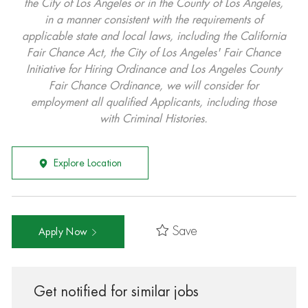
the City of Los Angeles or in the County of Los Angeles,
in a manner consistent with the requirements of
applicable state and local laws, including the California
Fair Chance Act, the City of Los Angeles' Fair Chance
Initiative for Hiring Ordinance and Los Angeles County
Fair Chance Ordinance, we will consider for
employment all qualified Applicants, including those
with Criminal Histories.
Explore Location
Save
Apply Now
Get notified for similar jobs