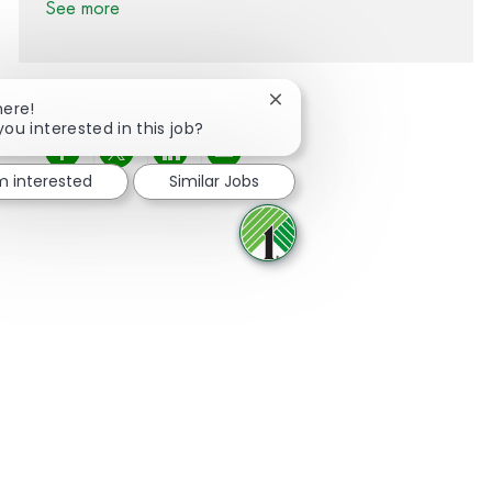
See more
Close chatbot notification
here!
you interested in this job?
Share via Facebook
Share via twitter
Share via LinkedIn
Share via email
'm interested
Similar Jobs