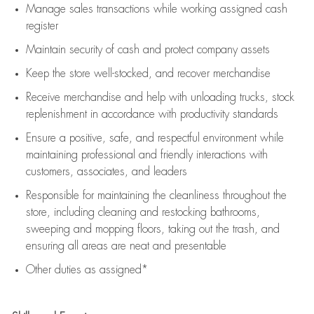
Manage sales transactions while working assigned cash
register
Maintain security of cash and protect company assets
Keep the store well-stocked, and
recover merchandise
Receive merchandise and help with unloading trucks, stock
replenishment
in accordance with
productivity standards
Ensure a positive, safe, and respectful environment while
maintaining
professional and friendly interactions with
customers, associates, and leaders
Responsible for
maintaining
the cleanliness throughout the
store, including
cleaning
and restocking bathrooms,
sweeping and mopping floors, taking out the trash, and
ensuring all areas are neat and presentable
Other duties as assigned*