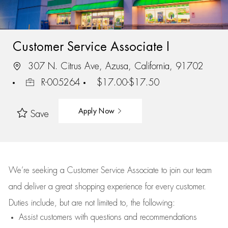
Customer Service Associate I
307 N. Citrus Ave, Azusa, California, 91702
R-005264
$17.00-$17.50
Apply Now
Save
We’re
seeking a Customer Service Associate to join our team
and deliver
a great
shopping
experience for every customer.
Duties include, but are not limited to, the following:
Assist
customers
with questions and recommendations