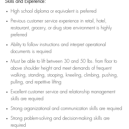
Skills and Experience:
High school diploma or equivalent is preferred
Previous
customer service experience in retail, hotel,
restaurant, grocery, or drug store environment is highly
preferred
Ability to follow instructions and
interpret operational
documents is
required
Must be able to lift between 30 and 50 lbs. from floor to
above shoulder height and meet demands of frequent
walking, standing, stooping, kneeling, climbing, pushing,
pulling, and repetitive lifting
Excellent customer service and relationship management
skills are
required
Strong organizational and communication skills are
required
Strong problem-solving and decision-making skills are
required