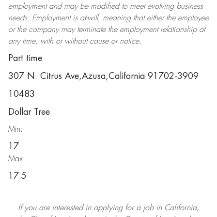
employment and may be
modified
to meet evolving business
needs. Employment is at-will, meaning that either the employee
or the company may
terminate
the employment relationship at
any time, with or without cause or notice.
Part time
307 N. Citrus Ave,Azusa,California 91702-3909
10483
Dollar Tree
Min:
17
Max:
17.5
If you are interested in applying for a job in California,