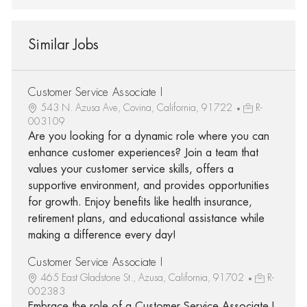
Similar Jobs
Customer Service Associate I
543 N. Azusa Ave, Covina, California, 91722
R-
003109
Are you looking for a dynamic role where you can
enhance customer experiences? Join a team that
values your customer service skills, offers a
supportive environment, and provides opportunities
for growth. Enjoy benefits like health insurance,
retirement plans, and educational assistance while
making a difference every day!
Customer Service Associate I
465 East Gladstone St., Azusa, California, 91702
R-
002383
Embrace the role of a Customer Service Associate I