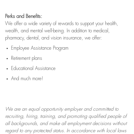
Perks and Benefits:
We offer a wide variety of rewards to support your health,
wealth, and mental well-being. In addition to medical,
pharmacy, dental, and vision insurance, we offer:
Employee Assistance Program
Retirement plans
Educational Assistance
And much more!
We are an
equal opportunity employer and committed to
recruiting, hiring, training, and promoting qualified people of
all backgrounds, and mak
e
all employment decisions without
regard to any protected status. In accordance with local laws