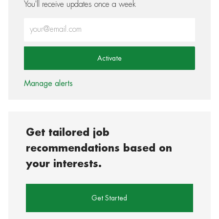
You'll receive updates once a week
Enter Email address (Required)
Activate
Manage alerts
Get tailored job
recommendations based on
your interests.
Get Started