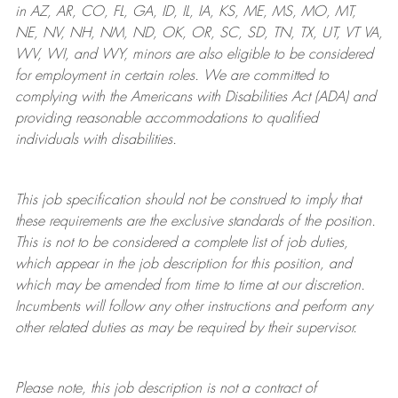
in AZ, AR, CO, FL, GA, ID, IL, IA, KS, ME, MS, MO, MT,
NE, NV, NH, NM, ND, OK, OR, SC, SD, TN, TX, UT, VT VA,
WV, WI, and WY, minors are also eligible to be considered
for employment in certain roles.
We are committed to
complying with
the Americans with Disabilities Act (ADA) and
providing reasonable
accommodations to qualified
individuals with disabilities
.
This job specification should not be construed to imply that
these requirements are the exclusive standards of the position.
This is not to be considered a complete list of job duties,
which appear in the job description for this position, and
which may be amended from time to time at
our
discretion.
Incumbents will follow any other instructions and perform any
other related duties as may be required by their supervisor.
Please note, this job description is not a contract of