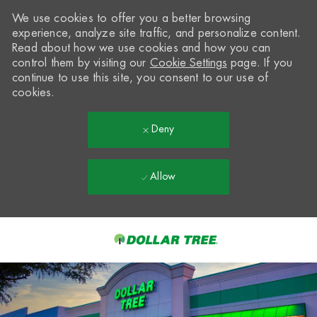
We use cookies to offer you a better browsing
experience, analyze site traffic, and personalize content.
Read about how we use cookies and how you can
control them by visiting our
Cookie Settings
page. If you
continue to use this site, you consent to our use of
cookies.
Deny
Allow
Skip to main content
-