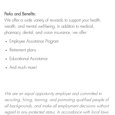
Perks and Benefits:
We offer a wide variety of rewards to support your health,
wealth, and mental well-being. In addition to medical,
pharmacy, dental, and vision insurance, we offer:
Employee Assistance Program
Retirement plans
Educational Assistance
And much more!
We are an
equal opportunity employer and committed to
recruiting, hiring, training, and promoting qualified people of
all backgrounds, and mak
e
all employment decisions without
regard to any protected status. In accordance with local laws