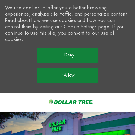
We use cookies to offer you a better browsing
experience, analyze site traffic, and personalize content.
Read about how we use cookies and how you can
control them by visiting our
Cookie Settings
page. If you
continue to use this site, you consent to our use of
cookies.
Deny
Allow
Skip to main content
-