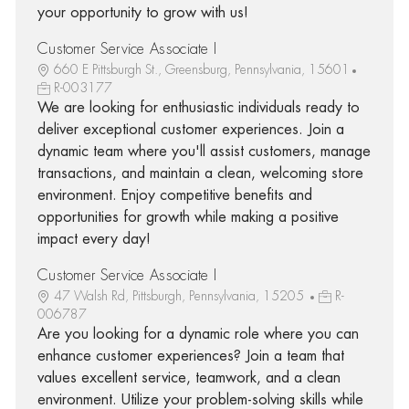
your opportunity to grow with us!
Customer Service Associate I
660 E Pittsburgh St., Greensburg, Pennsylvania, 15601
R-003177
We are looking for enthusiastic individuals ready to
deliver exceptional customer experiences. Join a
dynamic team where you'll assist customers, manage
transactions, and maintain a clean, welcoming store
environment. Enjoy competitive benefits and
opportunities for growth while making a positive
impact every day!
Customer Service Associate I
47 Walsh Rd, Pittsburgh, Pennsylvania, 15205
R-
006787
Are you looking for a dynamic role where you can
enhance customer experiences? Join a team that
values excellent service, teamwork, and a clean
environment. Utilize your problem-solving skills while