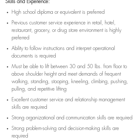
Skills and Experience:
High school diploma or equivalent is preferred
Previous
customer service experience in retail, hotel,
restaurant, grocery, or drug store environment is highly
preferred
Ability to follow instructions and
interpret operational
documents is
required
Must be able to lift between 30 and 50 lbs. from floor to
above shoulder height and meet demands of frequent
walking, standing, stooping, kneeling, climbing, pushing,
pulling, and repetitive lifting
Excellent customer service and relationship management
skills are
required
Strong organizational and communication skills are
required
Strong problem-solving and decision-making skills are
required