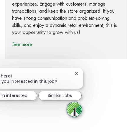
experiences. Engage with customers, manage
transactions, and keep the store organized. If you
have strong communication and problem-solving
skills, and enjoy a dynamic retail environment, this is
your opportunity to grow with us!
See more
Close chatbot notification
There!
 you interested in this job?
Share via Facebook
Share via twitter
Share via LinkedIn
Share via email
I'm interested
Similar Jobs