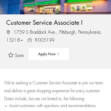
Customer Service Associate I
1759 S Braddock Ave., Pittsburgh, Pennsylvania,
15218
R-005199
Apply Now
Save
We’re
seeking a Customer Service Associate to join our team
and deliver
a great
shopping
experience for every customer.
Duties include, but are not limited to, the following:
Assist
customers
with questions and recommendations