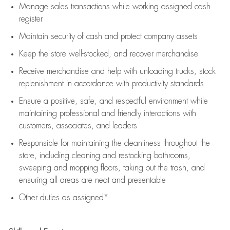
Manage sales transactions while working assigned cash
register
Maintain security of cash and protect company assets
Keep the store well-stocked, and
recover merchandise
Receive merchandise and help with unloading trucks, stock
replenishment
in accordance with
productivity standards
Ensure a positive, safe, and respectful environment while
maintaining
professional and friendly interactions with
customers, associates, and leaders
Responsible for
maintaining
the cleanliness throughout the
store, including
cleaning
and restocking bathrooms,
sweeping and mopping floors, taking out the trash, and
ensuring all areas are neat and presentable
Other duties as assigned*