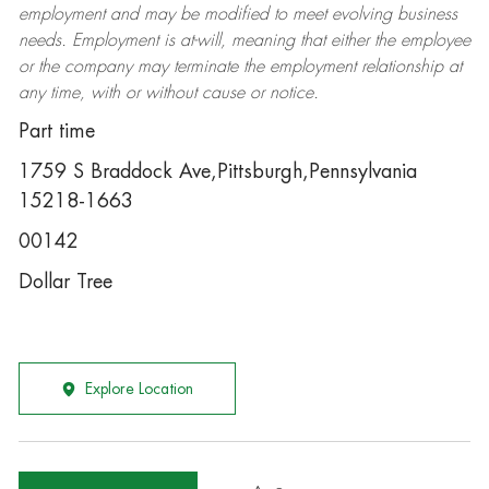
employment and may be
modified
to meet evolving business
needs. Employment is at-will, meaning that either the employee
or the company may
terminate
the employment relationship at
any time, with or without cause or notice.
Part time
1759 S Braddock Ave,Pittsburgh,Pennsylvania
15218-1663
00142
Dollar Tree
Explore Location