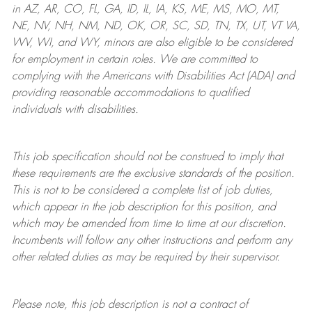
in AZ, AR, CO, FL, GA, ID, IL, IA, KS, ME, MS, MO, MT,
NE, NV, NH, NM, ND, OK, OR, SC, SD, TN, TX, UT, VT VA,
WV, WI, and WY, minors are also eligible to be considered
for employment in certain roles.
We are committed to
complying with
the Americans with Disabilities Act (ADA) and
providing reasonable
accommodations to qualified
individuals with disabilities
.
This job specification should not be construed to imply that
these requirements are the exclusive standards of the position.
This is not to be considered a complete list of job duties,
which appear in the job description for this position, and
which may be amended from time to time at
our
discretion.
Incumbents will follow any other instructions and perform any
other related duties as may be required by their supervisor.
Please note, this job description is not a contract of