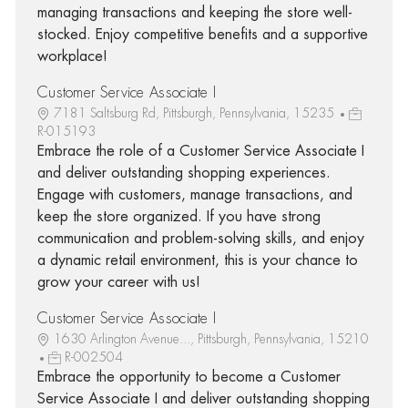
managing transactions and keeping the store well-
stocked. Enjoy competitive benefits and a supportive
workplace!
Customer Service Associate I
7181 Saltsburg Rd, Pittsburgh, Pennsylvania, 15235
R-015193
Embrace the role of a Customer Service Associate I
and deliver outstanding shopping experiences.
Engage with customers, manage transactions, and
keep the store organized. If you have strong
communication and problem-solving skills, and enjoy
a dynamic retail environment, this is your chance to
grow your career with us!
Customer Service Associate I
1630 Arlington Avenue..., Pittsburgh, Pennsylvania, 15210
R-002504
Embrace the opportunity to become a Customer
Service Associate I and deliver outstanding shopping