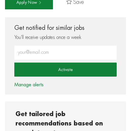
Save
Apply Now
Get notified for similar jobs
You'll receive updates once a week
Enter Email address (Required)
Activate
Manage alerts
Get tailored job
recommendations based on