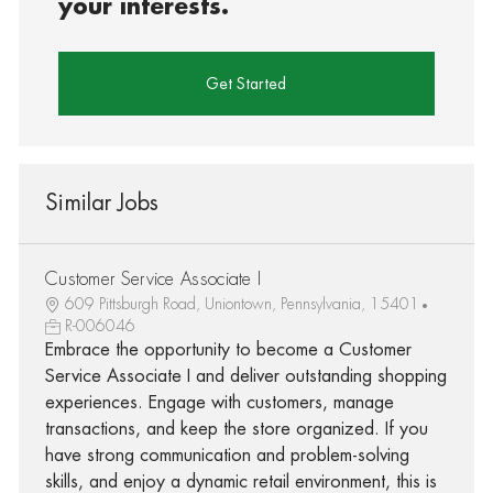
your interests.
Get Started
Similar Jobs
Customer Service Associate I
609 Pittsburgh Road, Uniontown, Pennsylvania, 15401
R-006046
Embrace the opportunity to become a Customer
Service Associate I and deliver outstanding shopping
experiences. Engage with customers, manage
transactions, and keep the store organized. If you
have strong communication and problem-solving
skills, and enjoy a dynamic retail environment, this is