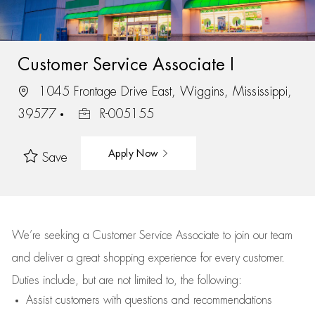
Customer Service Associate I
1045 Frontage Drive East, Wiggins, Mississippi,
39577
R-005155
Apply Now
Save
We’re
seeking a Customer Service Associate to join our team
and deliver
a great
shopping
experience for every customer.
Duties include, but are not limited to, the following:
Assist
customers
with questions and recommendations