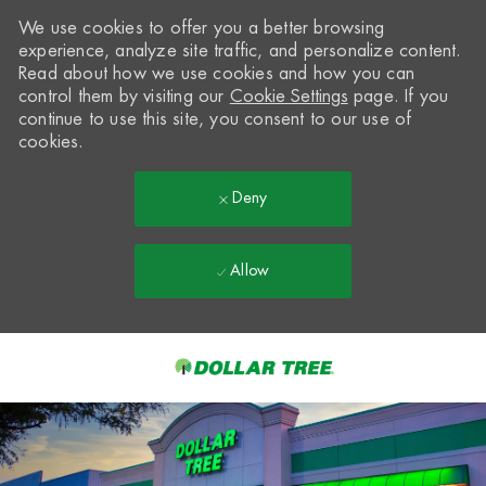
We use cookies to offer you a better browsing
experience, analyze site traffic, and personalize content.
Read about how we use cookies and how you can
control them by visiting our
Cookie Settings
page. If you
continue to use this site, you consent to our use of
cookies.
Deny
Allow
Skip to main content
-