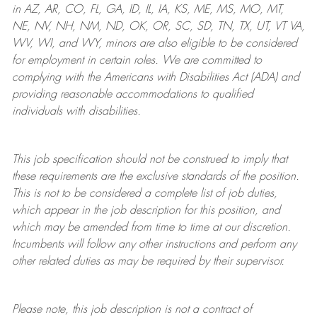
in AZ, AR, CO, FL, GA, ID, IL, IA, KS, ME, MS, MO, MT,
NE, NV, NH, NM, ND, OK, OR, SC, SD, TN, TX, UT, VT VA,
WV, WI, and WY, minors are also eligible to be considered
for employment in certain roles.
We are committed to
complying with
the Americans with Disabilities Act (ADA) and
providing reasonable
accommodations to qualified
individuals with disabilities
.
This job specification should not be construed to imply that
these requirements are the exclusive standards of the position.
This is not to be considered a complete list of job duties,
which appear in the job description for this position, and
which may be amended from time to time at
our
discretion.
Incumbents will follow any other instructions and perform any
other related duties as may be required by their supervisor.
Please note, this job description is not a contract of