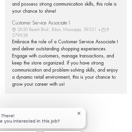
and possess strong communication skills, this role is
your chance to shine!
Customer Service Associate I
2650 Beach Blvd., Biloxi, Mississippi, 39531
R-
279938
Embrace the role of a Customer Service Associate I
and deliver outstanding shopping experiences.
Engage with customers, manage transactions, and
keep the store organized. If you have strong
communication and problem-solving skills, and enjoy
a dynamic retail environment, this is your chance to
grow your career with us!
Close chatbot notificatio
 There!
Share via Facebook
Share via twitter
Share via LinkedIn
Share via email
e you interested in this job?