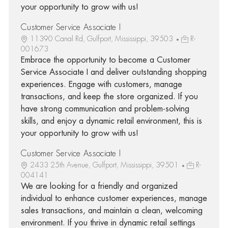
your opportunity to grow with us!
Customer Service Associate I
11390 Canal Rd, Gulfport, Mississippi, 39503
R-
001673
Embrace the opportunity to become a Customer
Service Associate I and deliver outstanding shopping
experiences. Engage with customers, manage
transactions, and keep the store organized. If you
have strong communication and problem-solving
skills, and enjoy a dynamic retail environment, this is
your opportunity to grow with us!
Customer Service Associate I
2433 25th Avenue, Gulfport, Mississippi, 39501
R-
004141
We are looking for a friendly and organized
individual to enhance customer experiences, manage
sales transactions, and maintain a clean, welcoming
environment. If you thrive in dynamic retail settings