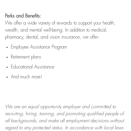
Perks and Benefits:
We offer a wide variety of rewards to support your health,
wealth, and mental well-being. In addition to medical,
pharmacy, dental, and vision insurance, we offer:
Employee Assistance Program
Retirement plans
Educational Assistance
And much more!
We are an
equal opportunity employer and committed to
recruiting, hiring, training, and promoting qualified people of
all backgrounds, and mak
e
all employment decisions without
regard to any protected status. In accordance with local laws