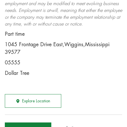
employment and may be
modified
to meet evolving business
needs. Employment is at-will, meaning that either the employee
or the company may
terminate
the employment relationship at
any time, with or without cause or notice.
Part time
1045 Frontage Drive East,Wiggins,Mississippi
39577
05555
Dollar Tree
Explore Location