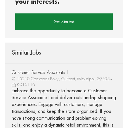
your interests.
Get Started
Similar Jobs
Customer Service Associate I
15210 Crossroads Pkwy., Gulfport, Mississippi, 39503
R-016116
Embrace the opportunity to become a Customer
Service Associate I and deliver outstanding shopping
experiences. Engage with customers, manage
transactions, and keep the store organized. If you
have strong communication and problem-solving
skills, and enjoy a dynamic retail environment, this is