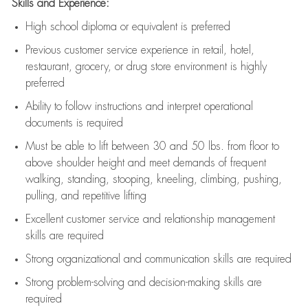
Skills and Experience:
High school diploma or equivalent is preferred
Previous
customer service experience in retail, hotel,
restaurant, grocery, or drug store environment is highly
preferred
Ability to follow instructions and
interpret operational
documents is
required
Must be able to lift between 30 and 50 lbs. from floor to
above shoulder height and meet demands of frequent
walking, standing, stooping, kneeling, climbing, pushing,
pulling, and repetitive lifting
Excellent customer service and relationship management
skills are
required
Strong organizational and communication skills are
required
Strong problem-solving and decision-making skills are
required