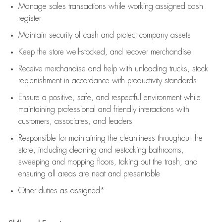
Manage sales transactions while working assigned cash
register
Maintain security of cash and protect company assets
Keep the store well-stocked, and
recover merchandise
Receive merchandise and help with unloading trucks, stock
replenishment
in accordance with
productivity standards
Ensure a positive, safe, and respectful environment while
maintaining
professional and friendly interactions with
customers, associates, and leaders
Responsible for
maintaining
the cleanliness throughout the
store, including
cleaning
and restocking bathrooms,
sweeping and mopping floors, taking out the trash, and
ensuring all areas are neat and presentable
Other duties as assigned*