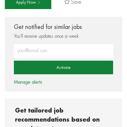
Save
Apply Now
Get notified for similar jobs
You'll receive updates once a week
Enter Email address (Required)
Activate
Manage alerts
Get tailored job
recommendations based on