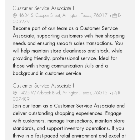
Customer Service Associate I
4634 S. Cooper Street, Arlington, Texas, 76017
R-
003279
Become part of our team as a Customer Service
Associate, supporting customers with their shopping
needs and ensuring smooth sales transactions. You
will help maintain store cleanliness and stock, while
providing friendly, professional service. Ideal for
those with strong communication skills and a
background in customer service.
Customer Service Associate I
1425 W Arbrook Blvd, Arlington, Texas, 76015
R-
007489
Join our team as a Customer Service Associate and
deliver outstanding shopping experiences. Engage
with customers, manage transactions, maintain store
standards, and support inventory operations. If you
thrive in a fast-paced retail environment and excel at