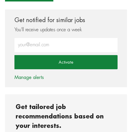
Get notified for similar jobs
You'll receive updates once a week
Enter Email address (Required)
Activate
Manage alerts
Get tailored job
recommendations based on
your interests.