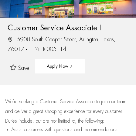
Customer Service Associate I
5908 South Cooper Street, Arlington, Texas,
76017
R-005114
Apply Now
Save
We’re
seeking a Customer Service Associate to join our team
and deliver
a great
shopping
experience for every customer.
Duties include, but are not limited to, the following:
Assist
customers
with questions and recommendations