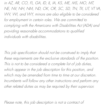
in AZ, AR, CO, FL, GA, ID, IL, IA, KS, ME, MS, MO, MT,
NE, NV, NH, NM, ND, OK, OR, SC, SD, TN, TX, UT, VT VA,
WV, WI, and WY, minors are also eligible to be considered
for employment in certain roles.
We are committed to
complying with
the Americans with Disabilities Act (ADA) and
providing reasonable
accommodations to qualified
individuals with disabilities
.
This job specification should not be construed to imply that
these requirements are the exclusive standards of the position.
This is not to be considered a complete list of job duties,
which appear in the job description for this position, and
which may be amended from time to time at
our
discretion.
Incumbents will follow any other instructions and perform any
other related duties as may be required by their supervisor.
Please note, this job description is not a contract of