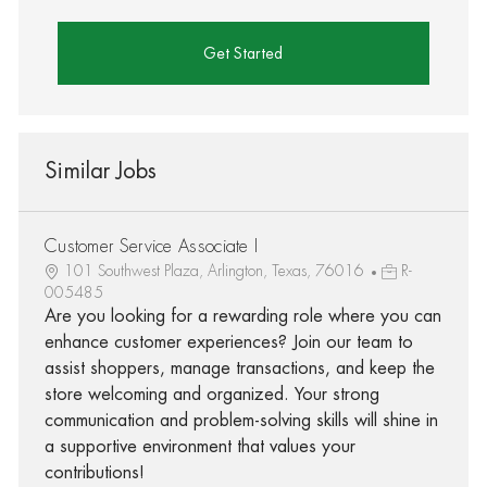
Get Started
Similar Jobs
Customer Service Associate I
101 Southwest Plaza, Arlington, Texas, 76016
R-
005485
Are you looking for a rewarding role where you can
enhance customer experiences? Join our team to
assist shoppers, manage transactions, and keep the
store welcoming and organized. Your strong
communication and problem-solving skills will shine in
a supportive environment that values your
contributions!