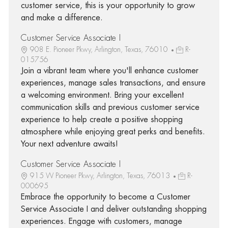
customer service, this is your opportunity to grow
and make a difference.
Customer Service Associate I
908 E. Pioneer Pkwy, Arlington, Texas, 76010
R-
015756
Join a vibrant team where you'll enhance customer
experiences, manage sales transactions, and ensure
a welcoming environment. Bring your excellent
communication skills and previous customer service
experience to help create a positive shopping
atmosphere while enjoying great perks and benefits.
Your next adventure awaits!
Customer Service Associate I
915 W Pioneer Pkwy, Arlington, Texas, 76013
R-
000695
Embrace the opportunity to become a Customer
Service Associate I and deliver outstanding shopping
experiences. Engage with customers, manage