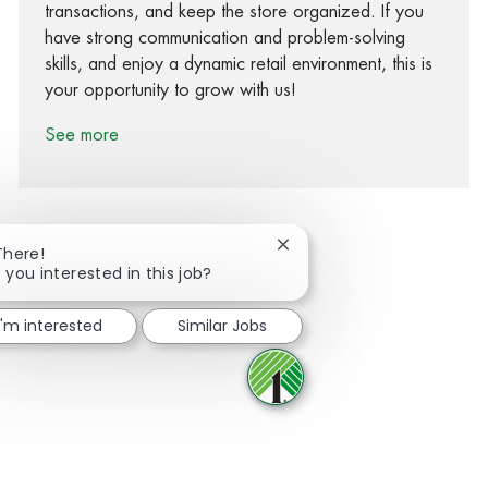
transactions, and keep the store organized. If you
have strong communication and problem-solving
skills, and enjoy a dynamic retail environment, this is
your opportunity to grow with us!
See more
Close chatbot notification
There!
 you interested in this job?
Share via Facebook
Share via twitter
Share via LinkedIn
Share via email
I'm interested
Similar Jobs