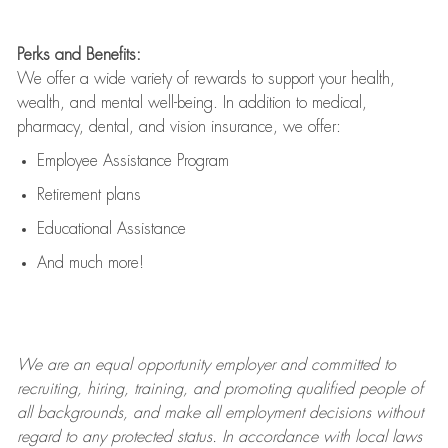
Perks and Benefits:
We offer a wide variety of rewards to support your health,
wealth, and mental well-being. In addition to medical,
pharmacy, dental, and vision insurance, we offer:
Employee Assistance Program
Retirement plans
Educational Assistance
And much more!
We are an
equal opportunity employer and committed to
recruiting, hiring, training, and promoting qualified people of
all backgrounds, and mak
e
all employment decisions without
regard to any protected status. In accordance with local laws