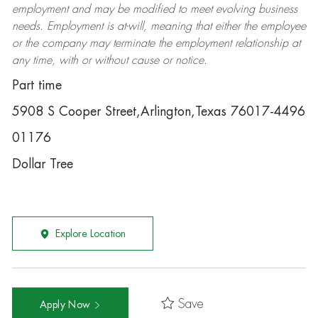
employment and may be
modified
to meet evolving business
needs. Employment is at-will, meaning that either the employee
or the company may
terminate
the employment relationship at
any time, with or without cause or notice.
Part time
5908 S Cooper Street,Arlington,Texas 76017-4496
01176
Dollar Tree
Explore Location
Save
Apply Now