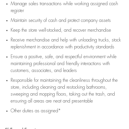
Manage sales transactions while working assigned cash
register
Maintain security of cash and protect company assets
Keep the store well-stocked, and
recover merchandise
Receive merchandise and help with unloading trucks, stock
replenishment
in accordance with
productivity standards
Ensure a positive, safe, and respectful environment while
maintaining
professional and friendly interactions with
customers, associates, and leaders
Responsible for
maintaining
the cleanliness throughout the
store, including
cleaning
and restocking bathrooms,
sweeping and mopping floors, taking out the trash, and
ensuring all areas are neat and presentable
Other duties as assigned*