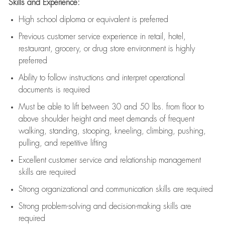
Skills and Experience:
High school diploma or equivalent is preferred
Previous
customer service experience in retail, hotel,
restaurant, grocery, or drug store environment is highly
preferred
Ability to follow instructions and
interpret operational
documents is
required
Must be able to lift between 30 and 50 lbs. from floor to
above shoulder height and meet demands of frequent
walking, standing, stooping, kneeling, climbing, pushing,
pulling, and repetitive lifting
Excellent customer service and relationship management
skills are
required
Strong organizational and communication skills are
required
Strong problem-solving and decision-making skills are
required