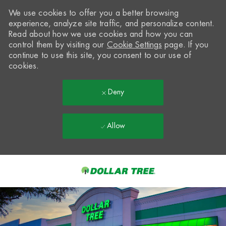
We use cookies to offer you a better browsing
experience, analyze site traffic, and personalize content.
Read about how we use cookies and how you can
control them by visiting our
Cookie Settings
page. If you
continue to use this site, you consent to our use of
cookies.
Deny
Allow
Skip to main content
-