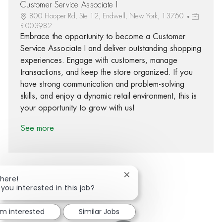
Customer Service Associate I
800 Hooper Rd, Ste 12, Endwell, New York, 13760
R-003982
Embrace the opportunity to become a Customer
Service Associate I and deliver outstanding shopping
experiences. Engage with customers, manage
transactions, and keep the store organized. If you
have strong communication and problem-solving
skills, and enjoy a dynamic retail environment, this is
your opportunity to grow with us!
See more
Close chatbot notification
There!
 you interested in this job?
Share via Facebook
Share via twitter
Share via LinkedIn
Share via email
'm interested
Similar Jobs