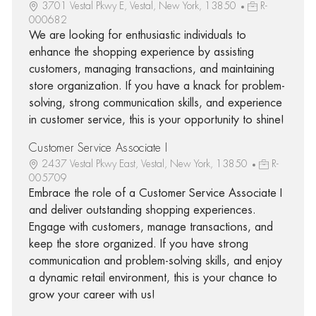
3701 Vestal Pkwy E, Vestal, New York, 13850
R-
000682
We are looking for enthusiastic individuals to
enhance the shopping experience by assisting
customers, managing transactions, and maintaining
store organization. If you have a knack for problem-
solving, strong communication skills, and experience
in customer service, this is your opportunity to shine!
Customer Service Associate I
2437 Vestal Pkwy East, Vestal, New York, 13850
R-
005709
Embrace the role of a Customer Service Associate I
and deliver outstanding shopping experiences.
Engage with customers, manage transactions, and
keep the store organized. If you have strong
communication and problem-solving skills, and enjoy
a dynamic retail environment, this is your chance to
grow your career with us!