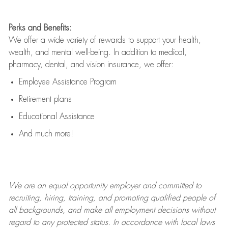
Perks and Benefits:
We offer a wide variety of rewards to support your health,
wealth, and mental well-being. In addition to medical,
pharmacy, dental, and vision insurance, we offer:
Employee Assistance Program
Retirement plans
Educational Assistance
And much more!
We are an
equal opportunity employer and committed to
recruiting, hiring, training, and promoting qualified people of
all backgrounds, and mak
e
all employment decisions without
regard to any protected status. In accordance with local laws