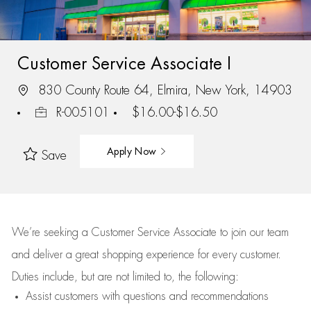
Customer Service Associate I
830 County Route 64, Elmira, New York, 14903
R-005101
$16.00-$16.50
Apply Now
Save
We’re
seeking a Customer Service Associate to join our team
and deliver
a great
shopping
experience for every customer.
Duties include, but are not limited to, the following:
Assist
customers
with questions and recommendations