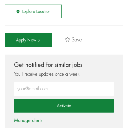
Explore Location
Save
Apply Now
Get notified for similar jobs
You'll receive updates once a week
Enter Email address (Required)
Activate
Manage alerts