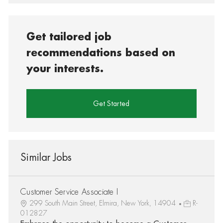
Get tailored job
recommendations based on
your interests.
Get Started
Similar Jobs
Customer Service Associate I
299 South Main Street, Elmira, New York, 14904
R-
012827