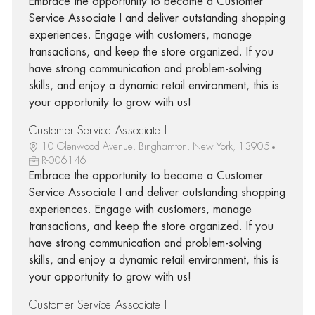
Embrace the opportunity to become a Customer
Service Associate I and deliver outstanding shopping
experiences. Engage with customers, manage
transactions, and keep the store organized. If you
have strong communication and problem-solving
skills, and enjoy a dynamic retail environment, this is
your opportunity to grow with us!
Customer Service Associate I
10 Glenwood Avenue, Binghamton, New York, 13905
R-006146
Embrace the opportunity to become a Customer
Service Associate I and deliver outstanding shopping
experiences. Engage with customers, manage
transactions, and keep the store organized. If you
have strong communication and problem-solving
skills, and enjoy a dynamic retail environment, this is
your opportunity to grow with us!
Customer Service Associate I