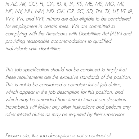
in AZ, AR, CO, FL, GA, ID, IL, IA, KS, ME, MS, MO, MT,
NE, NV, NH, NM, ND, OK, OR, SC, SD, TN, TX, UT, VT VA,
WV, WI, and WY, minors are also eligible to be considered
for employment in certain roles.
We are committed to
complying with
the Americans with Disabilities Act (ADA) and
providing reasonable
accommodations to qualified
individuals with disabilities
.
This job specification should not be construed to imply that
these requirements are the exclusive standards of the position.
This is not to be considered a complete list of job duties,
which appear in the job description for this position, and
which may be amended from time to time at
our
discretion.
Incumbents will follow any other instructions and perform any
other related duties as may be required by their supervisor.
Please note, this job description is not a contract of