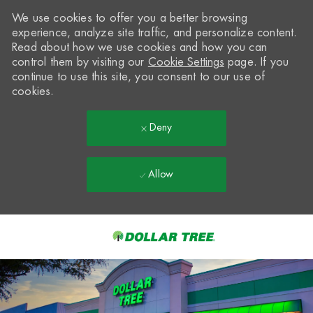
We use cookies to offer you a better browsing
experience, analyze site traffic, and personalize content.
Read about how we use cookies and how you can
control them by visiting our
Cookie Settings
page. If you
continue to use this site, you consent to our use of
cookies.
Deny
Allow
Skip to main content
-