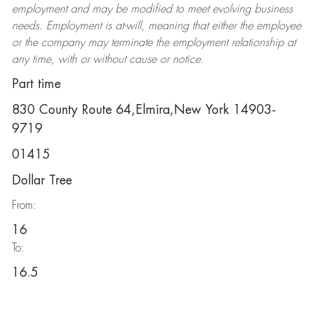
employment and may be
modified
to meet evolving business
needs. Employment is at-will, meaning that either the employee
or the company may
terminate
the employment relationship at
any time, with or without cause or notice.
Part time
830 County Route 64,Elmira,New York 14903-
9719
01415
Dollar Tree
From:
16
To:
16.5