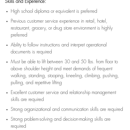
Skills and Experience:
High school diploma or equivalent is preferred
Previous
customer service experience in retail, hotel,
restaurant, grocery, or drug store environment is highly
preferred
Ability to follow instructions and
interpret operational
documents is
required
Must be able to lift between 30 and 50 lbs. from floor to
above shoulder height and meet demands of frequent
walking, standing, stooping, kneeling, climbing, pushing,
pulling, and repetitive lifting
Excellent customer service and relationship management
skills are
required
Strong organizational and communication skills are
required
Strong problem-solving and decision-making skills are
required