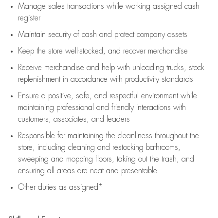
Manage sales transactions while working assigned cash
register
Maintain security of cash and protect company assets
Keep the store well-stocked, and
recover merchandise
Receive merchandise and help with unloading trucks, stock
replenishment
in accordance with
productivity standards
Ensure a positive, safe, and respectful environment while
maintaining
professional and friendly interactions with
customers, associates, and leaders
Responsible for
maintaining
the cleanliness throughout the
store, including
cleaning
and restocking bathrooms,
sweeping and mopping floors, taking out the trash, and
ensuring all areas are neat and presentable
Other duties as assigned*