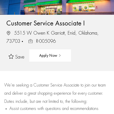
Customer Service Associate I
5515 W Owen K Garriott, Enid, Oklahoma,
73703
R-005096
Apply Now
Save
We’re
seeking a Customer Service Associate to join our team
and deliver
a great
shopping
experience for every customer.
Duties include, but are not limited to, the following:
Assist
customers
with questions and recommendations