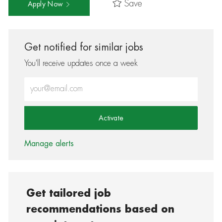
Save
Apply Now
Get notified for similar jobs
You'll receive updates once a week
Enter Email address (Required)
Activate
Manage alerts
Get tailored job
recommendations based on