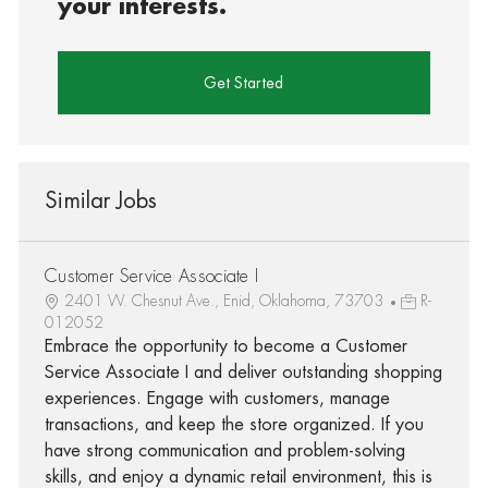
your interests.
Get Started
Similar Jobs
Customer Service Associate I
2401 W. Chesnut Ave., Enid, Oklahoma, 73703
R-
012052
Embrace the opportunity to become a Customer
Service Associate I and deliver outstanding shopping
experiences. Engage with customers, manage
transactions, and keep the store organized. If you
have strong communication and problem-solving
skills, and enjoy a dynamic retail environment, this is