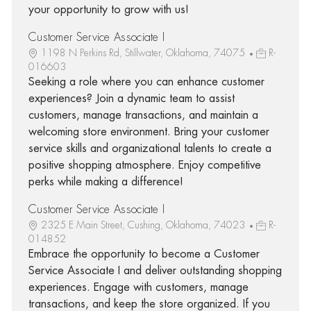
your opportunity to grow with us!
Customer Service Associate I
1198 N Perkins Rd, Stillwater, Oklahoma, 74075
R-
016603
Seeking a role where you can enhance customer
experiences? Join a dynamic team to assist
customers, manage transactions, and maintain a
welcoming store environment. Bring your customer
service skills and organizational talents to create a
positive shopping atmosphere. Enjoy competitive
perks while making a difference!
Customer Service Associate I
2325 E Main Street, Cushing, Oklahoma, 74023
R-
014852
Embrace the opportunity to become a Customer
Service Associate I and deliver outstanding shopping
experiences. Engage with customers, manage
transactions, and keep the store organized. If you