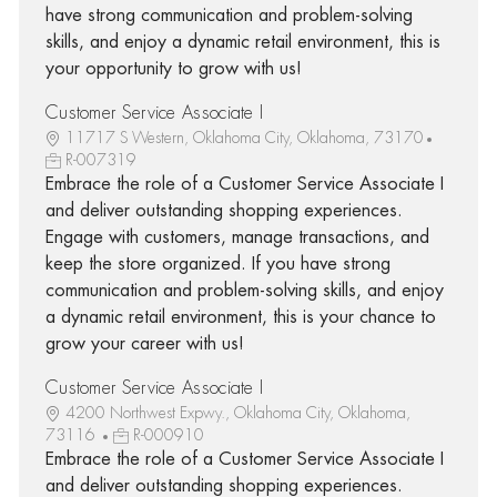
have strong communication and problem-solving
skills, and enjoy a dynamic retail environment, this is
your opportunity to grow with us!
Customer Service Associate I
11717 S Western, Oklahoma City, Oklahoma, 73170
R-007319
Embrace the role of a Customer Service Associate I
and deliver outstanding shopping experiences.
Engage with customers, manage transactions, and
keep the store organized. If you have strong
communication and problem-solving skills, and enjoy
a dynamic retail environment, this is your chance to
grow your career with us!
Customer Service Associate I
4200 Northwest Expwy., Oklahoma City, Oklahoma,
73116
R-000910
Embrace the role of a Customer Service Associate I
and deliver outstanding shopping experiences.