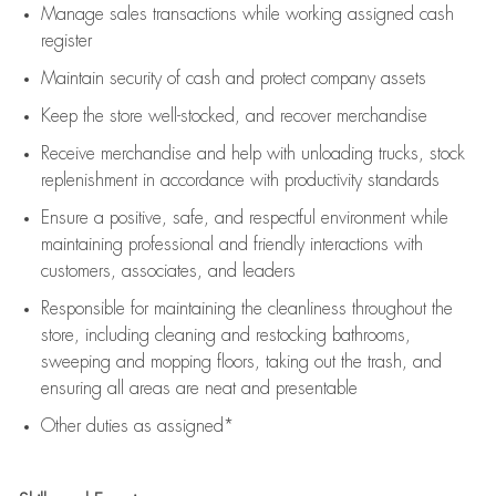
Manage sales transactions while working assigned cash
register
Maintain security of cash and protect company assets
Keep the store well-stocked, and
recover merchandise
Receive merchandise and help with unloading trucks, stock
replenishment
in accordance with
productivity standards
Ensure a positive, safe, and respectful environment while
maintaining
professional and friendly interactions with
customers, associates, and leaders
Responsible for
maintaining
the cleanliness throughout the
store, including
cleaning
and restocking bathrooms,
sweeping and mopping floors, taking out the trash, and
ensuring all areas are neat and presentable
Other duties as assigned*