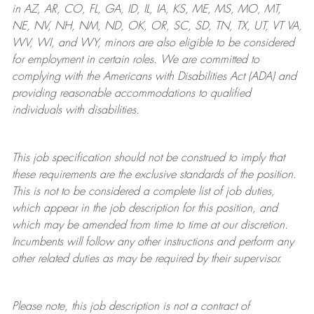
in AZ, AR, CO, FL, GA, ID, IL, IA, KS, ME, MS, MO, MT,
NE, NV, NH, NM, ND, OK, OR, SC, SD, TN, TX, UT, VT VA,
WV, WI, and WY, minors are also eligible to be considered
for employment in certain roles.
We are committed to
complying with
the Americans with Disabilities Act (ADA) and
providing reasonable
accommodations to qualified
individuals with disabilities
.
This job specification should not be construed to imply that
these requirements are the exclusive standards of the position.
This is not to be considered a complete list of job duties,
which appear in the job description for this position, and
which may be amended from time to time at
our
discretion.
Incumbents will follow any other instructions and perform any
other related duties as may be required by their supervisor.
Please note, this job description is not a contract of