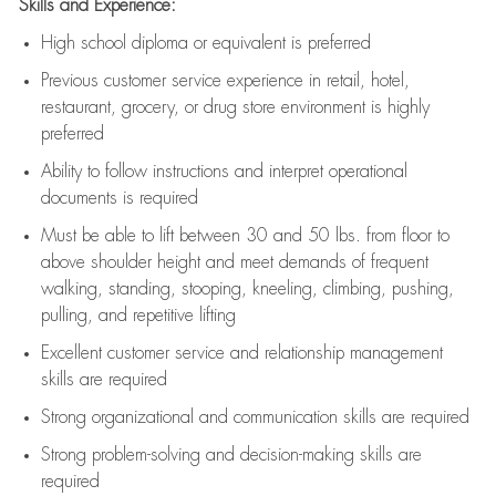
Skills and Experience:
High school diploma or equivalent is preferred
Previous
customer service experience in retail, hotel,
restaurant, grocery, or drug store environment is highly
preferred
Ability to follow instructions and
interpret operational
documents is
required
Must be able to lift between 30 and 50 lbs. from floor to
above shoulder height and meet demands of frequent
walking, standing, stooping, kneeling, climbing, pushing,
pulling, and repetitive lifting
Excellent customer service and relationship management
skills are
required
Strong organizational and communication skills are
required
Strong problem-solving and decision-making skills are
required