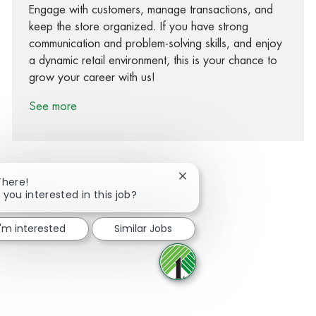
Engage with customers, manage transactions, and
keep the store organized. If you have strong
communication and problem-solving skills, and enjoy
a dynamic retail environment, this is your chance to
grow your career with us!
See more
Close chatbot notification
There!
 you interested in this job?
Share via Facebook
Share via twitter
Share via LinkedIn
Share via email
I'm interested
Similar Jobs