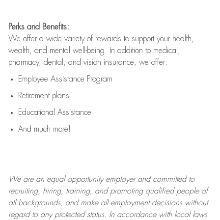
Perks and Benefits:
We offer a wide variety of rewards to support your health,
wealth, and mental well-being. In addition to medical,
pharmacy, dental, and vision insurance, we offer:
Employee Assistance Program
Retirement plans
Educational Assistance
And much more!
We are an
equal opportunity employer and committed to
recruiting, hiring, training, and promoting qualified people of
all backgrounds, and mak
e
all employment decisions without
regard to any protected status. In accordance with local laws