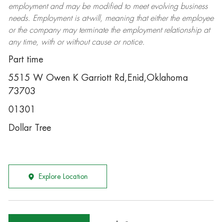
employment and may be
modified
to meet evolving business
needs. Employment is at-will, meaning that either the employee
or the company may
terminate
the employment relationship at
any time, with or without cause or notice.
Part time
5515 W Owen K Garriott Rd,Enid,Oklahoma
73703
01301
Dollar Tree
Explore Location