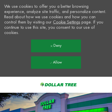
We use cookies to offer you a better browsing
experience, analyze site traffic, and personalize content.
Read about how we use cookies and how you can
control them by visiting our
Cookie Settings
page. If you
continue to use this site, you consent to our use of
cookies.
Deny
Allow
Skip to main content
-