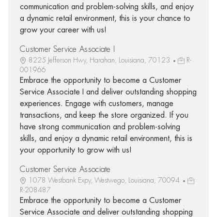
communication and problem-solving skills, and enjoy
a dynamic retail environment, this is your chance to
grow your career with us!
Customer Service Associate I
8225 Jefferson Hwy, Harahan, Louisiana, 70123
R-
001966
Embrace the opportunity to become a Customer
Service Associate I and deliver outstanding shopping
experiences. Engage with customers, manage
transactions, and keep the store organized. If you
have strong communication and problem-solving
skills, and enjoy a dynamic retail environment, this is
your opportunity to grow with us!
Customer Service Associate
1078 Westbank Expy, Westwego, Louisiana, 70094
R-208487
Embrace the opportunity to become a Customer
Service Associate and deliver outstanding shopping