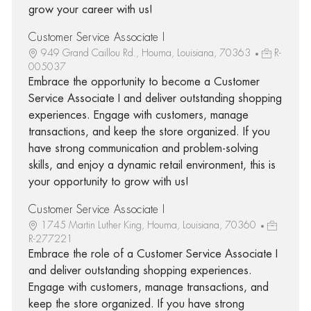
grow your career with us!
Customer Service Associate I
949 Grand Caillou Rd., Houma, Louisiana, 70363
R-
005037
Embrace the opportunity to become a Customer
Service Associate I and deliver outstanding shopping
experiences. Engage with customers, manage
transactions, and keep the store organized. If you
have strong communication and problem-solving
skills, and enjoy a dynamic retail environment, this is
your opportunity to grow with us!
Customer Service Associate I
1745 Martin Luther King, Houma, Louisiana, 70360
R-277221
Embrace the role of a Customer Service Associate I
and deliver outstanding shopping experiences.
Engage with customers, manage transactions, and
keep the store organized. If you have strong