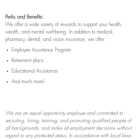
Perks and Benefits:
We offer a wide variety of rewards to support your health,
wealth, and mental well-being. In addition to medical,
pharmacy, dental, and vision insurance, we offer:
Employee Assistance Program
Retirement plans
Educational Assistance
And much more!
We are an
equal opportunity employer and committed to
recruiting, hiring, training, and promoting qualified people of
all backgrounds, and mak
e
all employment decisions without
regard to any protected status. In accordance with local laws