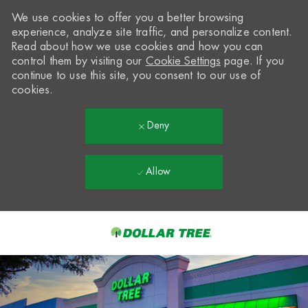
We use cookies to offer you a better browsing
experience, analyze site traffic, and personalize content.
Read about how we use cookies and how you can
control them by visiting our
Cookie Settings
page. If you
continue to use this site, you consent to our use of
cookies.
Deny
Allow
Skip to main content
-