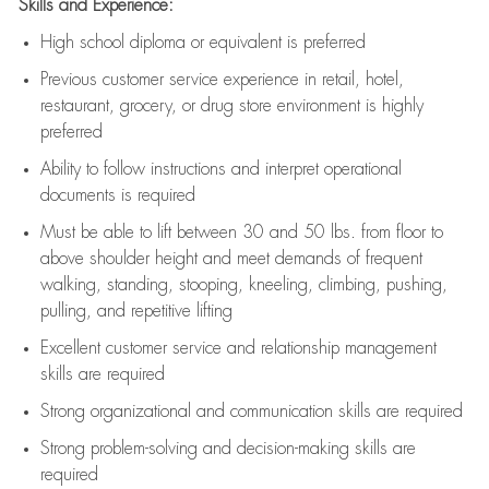
Skills and Experience:
High school diploma or equivalent is preferred
Previous
customer service experience in retail, hotel,
restaurant, grocery, or drug store environment is highly
preferred
Ability to follow instructions and
interpret operational
documents is
required
Must be able to lift between 30 and 50 lbs. from floor to
above shoulder height and meet demands of frequent
walking, standing, stooping, kneeling, climbing, pushing,
pulling, and repetitive lifting
Excellent customer service and relationship management
skills are
required
Strong organizational and communication skills are
required
Strong problem-solving and decision-making skills are
required