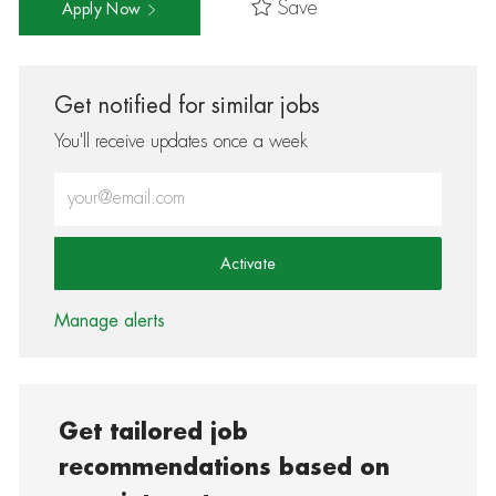
Save
Apply Now
Get notified for similar jobs
You'll receive updates once a week
Enter Email address (Required)
Activate
Manage alerts
Get tailored job
recommendations based on