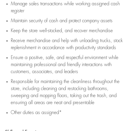
Manage sales transactions while working assigned cash
register
Maintain security of cash and protect company assets
Keep the store well-stocked, and
recover merchandise
Receive merchandise and help with unloading trucks, stock
replenishment
in accordance with
productivity standards
Ensure a positive, safe, and respectful environment while
maintaining
professional and friendly interactions with
customers, associates, and leaders
Responsible for
maintaining
the cleanliness throughout the
store, including
cleaning
and restocking bathrooms,
sweeping and mopping floors, taking out the trash, and
ensuring all areas are neat and presentable
Other duties as assigned*