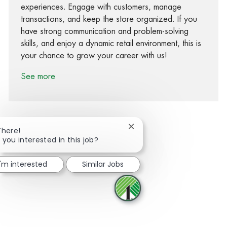
experiences. Engage with customers, manage
transactions, and keep the store organized. If you
have strong communication and problem-solving
skills, and enjoy a dynamic retail environment, this is
your chance to grow your career with us!
See more
Close chatbot notification
There!
 you interested in this job?
Share via Facebook
Share via twitter
Share via LinkedIn
Share via email
I'm interested
Similar Jobs