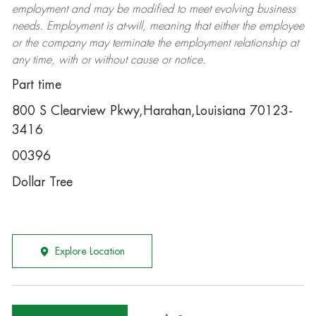
employment and may be
modified
to meet evolving business
needs. Employment is at-will, meaning that either the employee
or the company may
terminate
the employment relationship at
any time, with or without cause or notice.
Part time
800 S Clearview Pkwy,Harahan,Louisiana 70123-
3416
00396
Dollar Tree
Explore Location