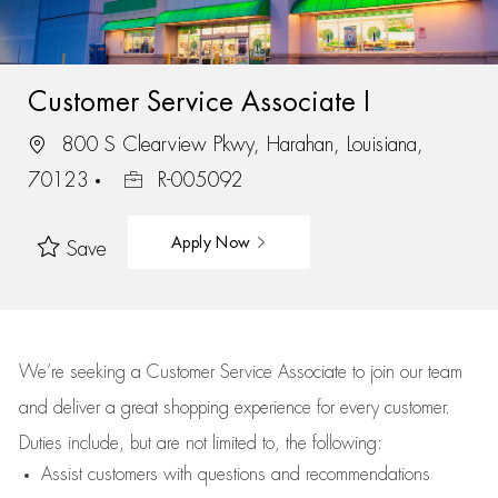
Customer Service Associate I
800 S Clearview Pkwy, Harahan, Louisiana,
70123
R-005092
Apply Now
Save
We’re
seeking a Customer Service Associate to join our team
and deliver
a great
shopping
experience for every customer.
Duties include, but are not limited to, the following:
Assist
customers
with questions and recommendations