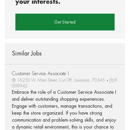
your interests.
Get Started
Similar Jobs
Customer Service Associate I
16250 W. Main Street, Cut Off, Louisiana, 70345
R-
009942
Embrace the role of a Customer Service Associate I
and deliver outstanding shopping experiences.
Engage with customers, manage transactions, and
keep the store organized. If you have strong
communication and problem-solving skills, and enjoy
a dynamic retail environment, this is your chance to