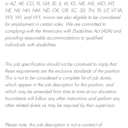
in AZ, AR, CO, FL, GA, ID, IL, IA, KS, ME, MS, MO, MT,
NE, NV, NH, NM, ND, OK, OR, SC, SD, TN, TX, UT, VT VA,
WV, WI, and WY, minors are also eligible to be considered
for employment in certain roles.
We are committed to
complying with
the Americans with Disabilities Act (ADA) and
providing reasonable
accommodations to qualified
individuals with disabilities
.
This job specification should not be construed to imply that
these requirements are the exclusive standards of the position.
This is not to be considered a complete list of job duties,
which appear in the job description for this position, and
which may be amended from time to time at
our
discretion.
Incumbents will follow any other instructions and perform any
other related duties as may be required by their supervisor.
Please note, this job description is not a contract of