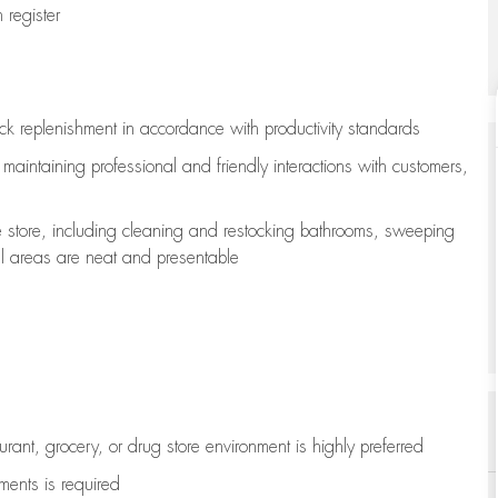
register
ock replenishment
in accordance with
productivity standards
e
maintaining
professional and friendly interactions with customers,
e store, including
cleaning
and restocking bathrooms, sweeping
all areas are neat and presentable
aurant, grocery, or drug store environment is highly preferred
uments is
required