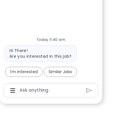
Share via Facebook
Share via twitter
Share via LinkedIn
Share via email
Today 11:40 am
Bot message
Hi There!
Are you interested in this job?
I'm interested
Similar Jobs
Chatbot User Input Box With Send Button