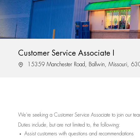
Customer Service Associate I
Location
15359 Manchester Road, Ballwin, Missouri, 6
We’re
seeking a Customer Service Associate to join our t
Duties include, but are not limited to, the following:
Assist
customers
with questions and recommendations