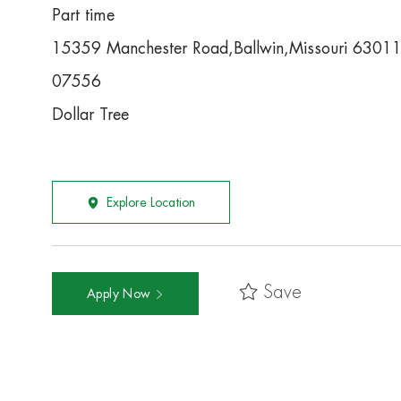
Part time
15359 Manchester Road,Ballwin,Missouri 6301
07556
Dollar Tree
Explore Location
Save
Apply Now