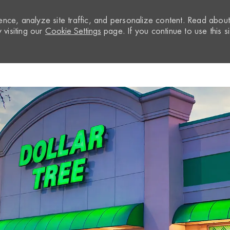
nce, analyze site traffic, and personalize content. Read abou
visiting our
Cookie Settings
page. If you continue to use this si
Skip to main content