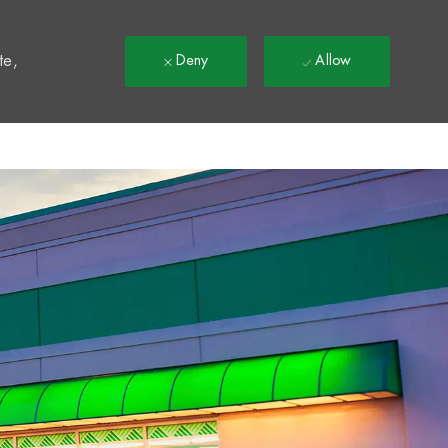
t
te,
Deny
Allow