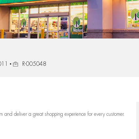
Job Id
3011
R-005048
eam
and deliver
a great
shopping
experience for every customer.