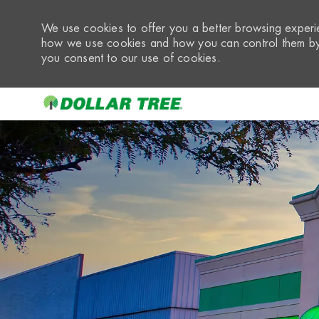
We use cookies to offer you a better browsing experie
how we use cookies and how you can control them by 
you consent to our use of cookies.
-