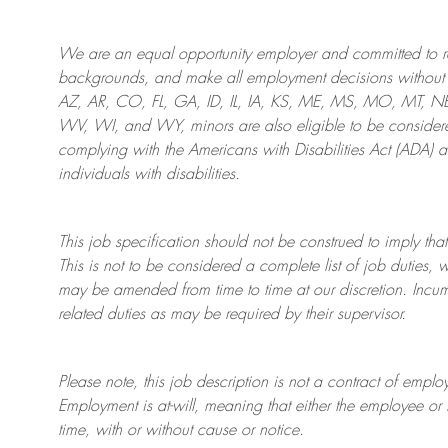
We are an
equal opportunity employer and committed to rec
backgrounds, and mak
e
all employment decisions without 
AZ, AR, CO, FL, GA, ID, IL, IA, KS, ME, MS, MO, MT, 
WV, WI, and WY, minors are also eligible to be considered
complying with
the Americans with Disabilities Act (ADA) 
individuals with disabilities
.
This job specification should not be construed to imply that
This is not to be considered a complete list of job duties, 
may be amended from time to time at
our
discretion.
Incum
related duties as may be required by their supervisor.
Please note, this job description is not a contract of em
Employment is at-will, meaning that either the employee 
time, with or without cause or notice.