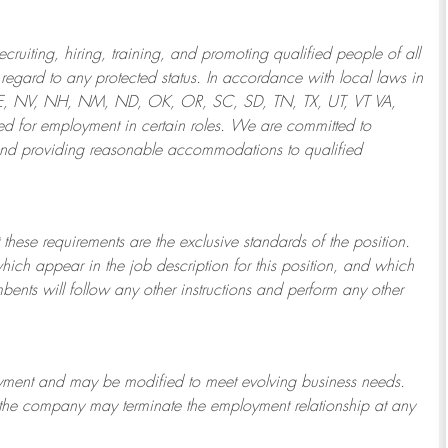
ruiting, hiring, training, and promoting qualified people of all
regard to any protected status. In accordance with local laws in
NE, NV, NH, NM, ND, OK, OR, SC, SD, TN, TX, UT, VT VA,
 for employment in certain roles.
We are committed to
and providing reasonable
accommodations to qualified
 these requirements are the exclusive standards of the position.
which appear in the job description for this position, and which
bents will follow any other instructions and perform any other
ployment and may be
modified
to meet evolving business needs.
or the company may
terminate
the employment relationship at any