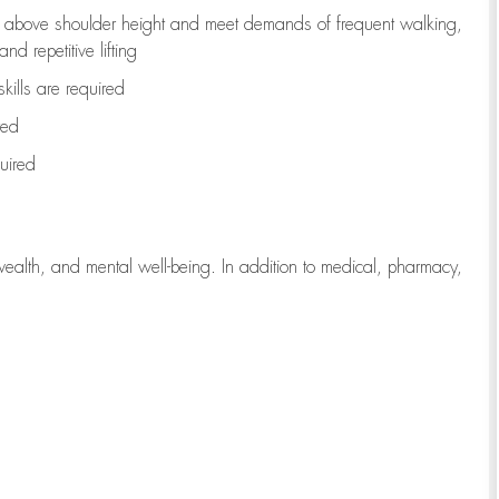
to above shoulder height and meet demands of frequent walking,
d repetitive lifting
kills are
required
red
uired
wealth, and mental well-being. In addition to medical, pharmacy,