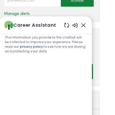
Activate
Manage alerts
Career Assistant
Enabled Chatbot
The information you provide to the chatbot will
Get tailored job
be collected to improve your experience. Please
read our
privacy policy
to see how we are storing
recommendations based on
and protecting your data
your interests.
Get Started
Similar Jobs