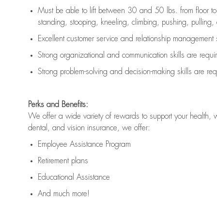
Must be able to lift between 30 and 50 lbs. from floor 
standing, stooping, kneeling, climbing, pushing, pulling, an
Excellent customer service and relationship management s
Strong organizational and communication skills are
requi
Strong problem-solving and decision-making skills are
req
Perks and Benefits:
We offer a wide variety of rewards to support your health, 
dental, and vision insurance, we offer:
Employee Assistance Program
Retirement plans
Educational Assistance
And much more!