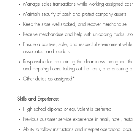
Manage sales transactions while working assigned cash 
Maintain security of cash and protect company assets
Keep the store well-stocked, and
recover merchandise
Receive merchandise and help with unloading trucks, st
Ensure a positive, safe, and respectful environment whil
associates, and leaders
Responsible for
maintaining
the cleanliness throughout th
and mopping floors, taking out the trash, and ensuring 
Other duties as assigned*
Skills and Experience:
High school diploma or equivalent is preferred
Previous
customer service experience in retail, hotel, rest
Ability to follow instructions and
interpret operational doc