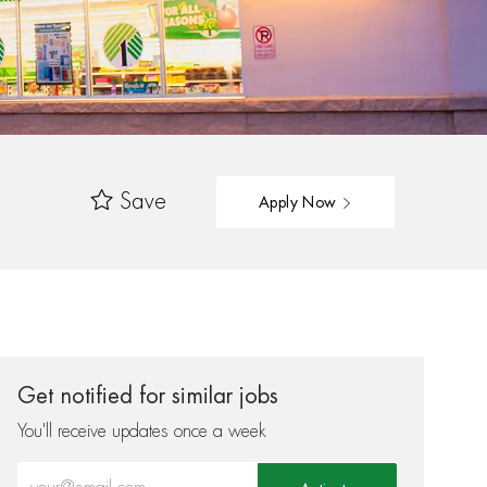
Save
Apply Now
Get notified for similar jobs
You'll receive updates once a week
Enter Email address (Required)