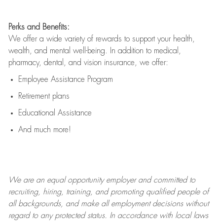
Perks and Benefits:
We offer a wide variety of rewards to support your health,
wealth, and mental well-being. In addition to medical,
pharmacy, dental, and vision insurance, we offer:
Employee Assistance Program
Retirement plans
Educational Assistance
And much more!
We are an
equal opportunity employer and committed to
recruiting, hiring, training, and promoting qualified people of
all backgrounds, and mak
e
all employment decisions without
regard to any protected status. In accordance with local laws