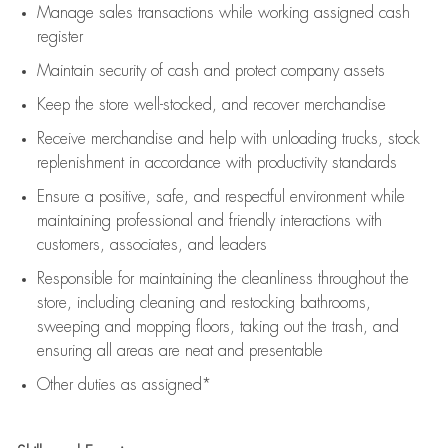
Manage sales transactions while working assigned cash
register
Maintain security of cash and protect company assets
Keep the store well-stocked, and
recover merchandise
Receive merchandise and help with unloading trucks, stock
replenishment
in accordance with
productivity standards
Ensure a positive, safe, and respectful environment while
maintaining
professional and friendly interactions with
customers, associates, and leaders
Responsible for
maintaining
the cleanliness throughout the
store, including
cleaning
and restocking bathrooms,
sweeping and mopping floors, taking out the trash, and
ensuring all areas are neat and presentable
Other duties as assigned*