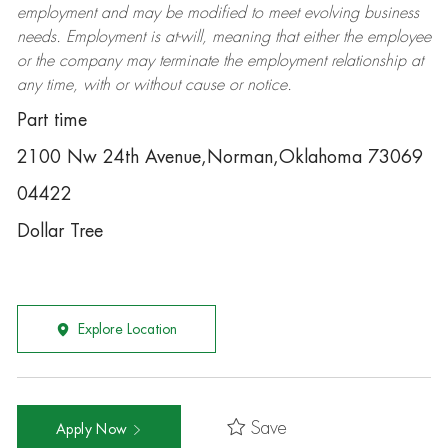
employment and may be
modified
to meet evolving business
needs. Employment is at-will, meaning that either the employee
or the company may
terminate
the employment relationship at
any time, with or without cause or notice.
Part time
2100 Nw 24th Avenue,Norman,Oklahoma 73069
04422
Dollar Tree
Explore Location
Save
Apply Now