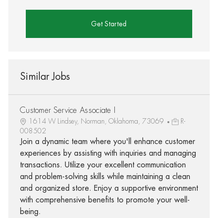
Get Started
Similar Jobs
Customer Service Associate I
1614 W Lindsey, Norman, Oklahoma, 73069
R-
008502
Join a dynamic team where you'll enhance customer
experiences by assisting with inquiries and managing
transactions. Utilize your excellent communication
and problem-solving skills while maintaining a clean
and organized store. Enjoy a supportive environment
with comprehensive benefits to promote your well-
being.