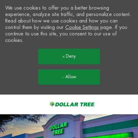
We use cookies to offer you a better browsing
experience, analyze site traffic, and personalize content.
Read about how we use cookies and how you can
control them by visiting our
Cookie Settings
page. If you
continue to use this site, you consent to our use of
cookies.
Deny
Allow
Skip to main content
-