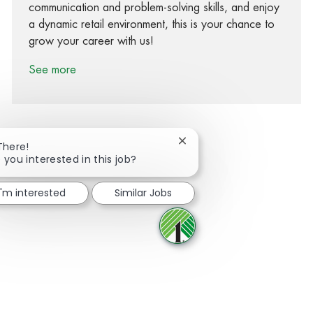
communication and problem-solving skills, and enjoy
a dynamic retail environment, this is your chance to
grow your career with us!
See more
Close chatbot notification
There!
 you interested in this job?
Share via Facebook
Share via twitter
Share via LinkedIn
Share via email
I'm interested
Similar Jobs