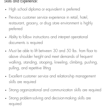
Skills and Experience:
High school diploma or equivalent is preferred
Previous
customer service experience in retail, hotel,
restaurant, grocery, or drug store environment is highly
preferred
Ability to follow instructions and
interpret operational
documents is
required
Must be able to lift between 30 and 50 lbs. from floor to
above shoulder height and meet demands of frequent
walking, standing, stooping, kneeling, climbing, pushing,
pulling, and repetitive lifting
Excellent customer service and relationship management
skills are
required
Strong organizational and communication skills are
required
Strong problem-solving and decision-making skills are
required