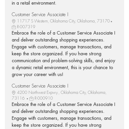
in a retail environment.
Customer Service Associate I
11717 S Western, Oklahoma City, Oklahoma, 73170
R-007319
Embrace the role of a Customer Service Associate I
and deliver outstanding shopping experiences.
Engage with customers, manage transactions, and
keep the store organized. If you have strong
communication and problem-solving skills, and enjoy
a dynamic retail environment, this is your chance to
grow your career with us!
Customer Service Associate I
4200 Northwest Expwy., Oklahoma City, Oklahoma,
73116
R-000910
Embrace the role of a Customer Service Associate I
and deliver outstanding shopping experiences.
Engage with customers, manage transactions, and
keep the store organized. If you have strong