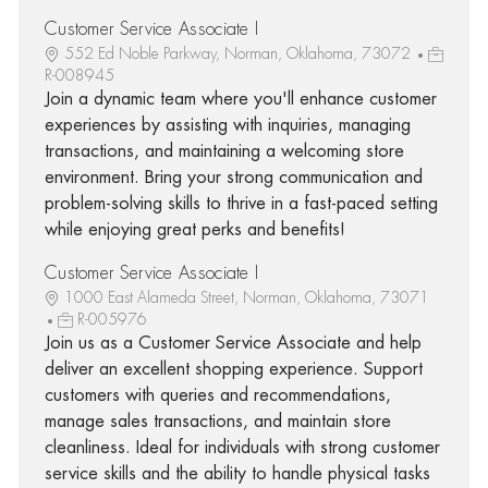
Customer Service Associate I
552 Ed Noble Parkway, Norman, Oklahoma, 73072
R-008945
Join a dynamic team where you'll enhance customer
experiences by assisting with inquiries, managing
transactions, and maintaining a welcoming store
environment. Bring your strong communication and
problem-solving skills to thrive in a fast-paced setting
while enjoying great perks and benefits!
Customer Service Associate I
1000 East Alameda Street, Norman, Oklahoma, 73071
R-005976
Join us as a Customer Service Associate and help
deliver an excellent shopping experience. Support
customers with queries and recommendations,
manage sales transactions, and maintain store
cleanliness. Ideal for individuals with strong customer
service skills and the ability to handle physical tasks