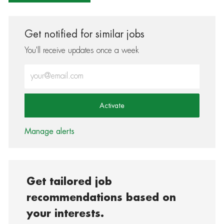
Get notified for similar jobs
You'll receive updates once a week
Enter Email address (Required)
Activate
Manage alerts
Get tailored job
recommendations based on
your interests.