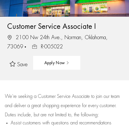
Customer Service Associate I
2100 Nw 24th Ave., Norman, Oklahoma,
73069
R-005022
Apply Now
Save
We’re
seeking a Customer Service Associate to join our team
and deliver
a great
shopping
experience for every customer.
Duties include, but are not limited to, the following:
Assist
customers
with questions and recommendations