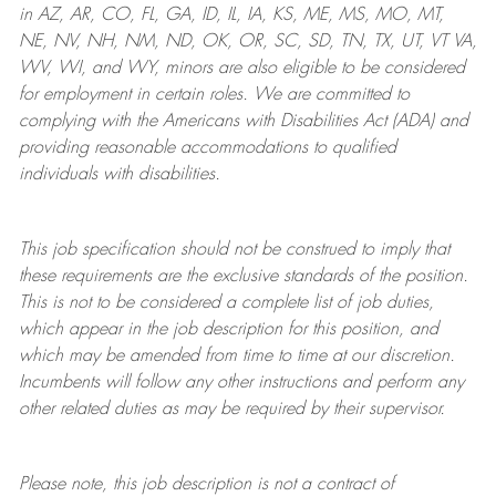
in AZ, AR, CO, FL, GA, ID, IL, IA, KS, ME, MS, MO, MT,
NE, NV, NH, NM, ND, OK, OR, SC, SD, TN, TX, UT, VT VA,
WV, WI, and WY, minors are also eligible to be considered
for employment in certain roles.
We are committed to
complying with
the Americans with Disabilities Act (ADA) and
providing reasonable
accommodations to qualified
individuals with disabilities
.
This job specification should not be construed to imply that
these requirements are the exclusive standards of the position.
This is not to be considered a complete list of job duties,
which appear in the job description for this position, and
which may be amended from time to time at
our
discretion.
Incumbents will follow any other instructions and perform any
other related duties as may be required by their supervisor.
Please note, this job description is not a contract of