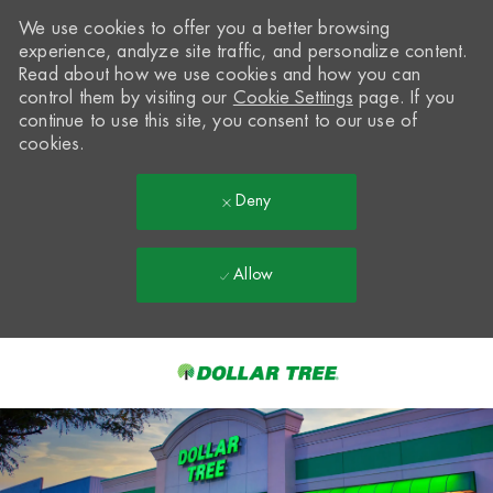
We use cookies to offer you a better browsing
experience, analyze site traffic, and personalize content.
Read about how we use cookies and how you can
control them by visiting our
Cookie Settings
page. If you
continue to use this site, you consent to our use of
cookies.
Deny
Allow
Skip to main content
-