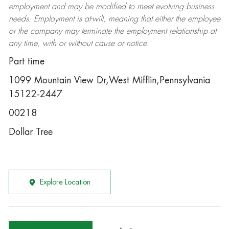
employment and may be
modified
to meet evolving business
needs. Employment is at-will, meaning that either the employee
or the company may
terminate
the employment relationship at
any time, with or without cause or notice.
Part time
1099 Mountain View Dr,West Mifflin,Pennsylvania
15122-2447
00218
Dollar Tree
Explore Location