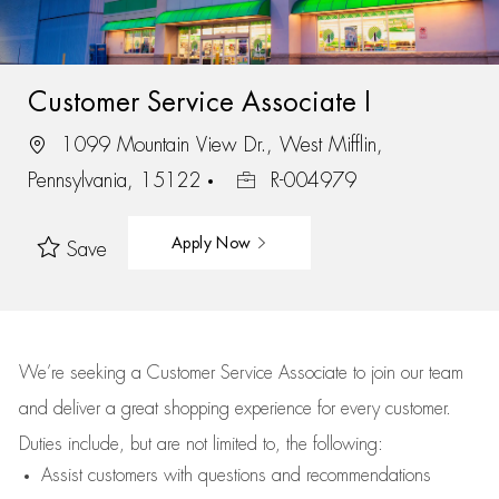
Customer Service Associate I
1099 Mountain View Dr., West Mifflin,
Pennsylvania, 15122
R-004979
Apply Now
Save
We’re
seeking a Customer Service Associate to join our team
and deliver
a great
shopping
experience for every customer.
Duties include, but are not limited to, the following:
Assist
customers
with questions and recommendations