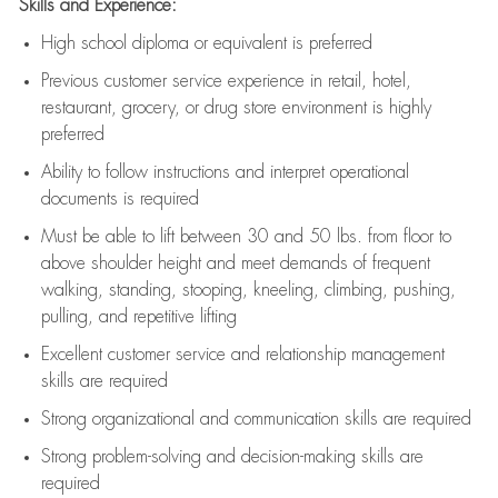
Skills and Experience:
High school diploma or equivalent is preferred
Previous
customer service experience in retail, hotel,
restaurant, grocery, or drug store environment is highly
preferred
Ability to follow instructions and
interpret operational
documents is
required
Must be able to lift between 30 and 50 lbs. from floor to
above shoulder height and meet demands of frequent
walking, standing, stooping, kneeling, climbing, pushing,
pulling, and repetitive lifting
Excellent customer service and relationship management
skills are
required
Strong organizational and communication skills are
required
Strong problem-solving and decision-making skills are
required