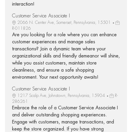
interaction!
Customer Service Associate I
2066 N. Center Ave, Somerset, Pennsylvania, 15501
R-011826
Are you looking for a role where you can enhance
customer experiences and manage sales
transactions? Join a dynamic team where your
organizational skills and friendly demeanor will shine,
while you assist customers, maintain store
cleanliness, and ensure a safe shopping
environment. Your next opportunity awaits!
Customer Service Associate I
1217 Scalp Ave, Johnstown, Pennsylvania, 15904
R-
286261
Embrace the role of a Customer Service Associate I
and deliver outstanding shopping experiences.
Engage with customers, manage transactions, and
keep the store organized. If you have strong