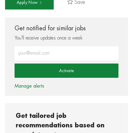
Save
Apply Now
Get notified for similar jobs
You'll receive updates once a week
Enter Email address (Required)
Activate
Manage alerts
Get tailored job
recommendations based on