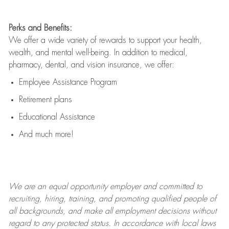
Perks and Benefits:
We offer a wide variety of rewards to support your health,
wealth, and mental well-being. In addition to medical,
pharmacy, dental, and vision insurance, we offer:
Employee Assistance Program
Retirement plans
Educational Assistance
And much more!
We are an
equal opportunity employer and committed to
recruiting, hiring, training, and promoting qualified people of
all backgrounds, and mak
e
all employment decisions without
regard to any protected status. In accordance with local laws