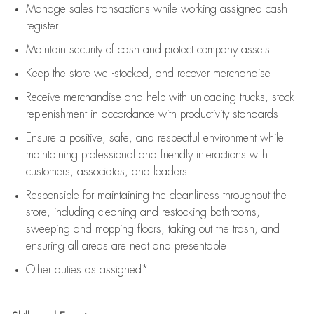
Manage sales transactions while working assigned cash
register
Maintain security of cash and protect company assets
Keep the store well-stocked, and
recover merchandise
Receive merchandise and help with unloading trucks, stock
replenishment
in accordance with
productivity standards
Ensure a positive, safe, and respectful environment while
maintaining
professional and friendly interactions with
customers, associates, and leaders
Responsible for
maintaining
the cleanliness throughout the
store, including
cleaning
and restocking bathrooms,
sweeping and mopping floors, taking out the trash, and
ensuring all areas are neat and presentable
Other duties as assigned*