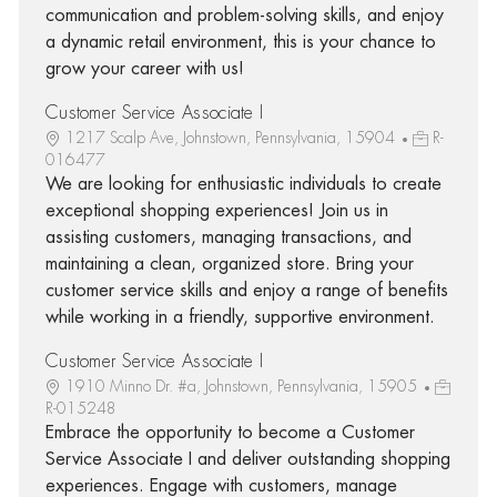
communication and problem-solving skills, and enjoy
a dynamic retail environment, this is your chance to
grow your career with us!
Customer Service Associate I
1217 Scalp Ave, Johnstown, Pennsylvania, 15904
R-
016477
We are looking for enthusiastic individuals to create
exceptional shopping experiences! Join us in
assisting customers, managing transactions, and
maintaining a clean, organized store. Bring your
customer service skills and enjoy a range of benefits
while working in a friendly, supportive environment.
Customer Service Associate I
1910 Minno Dr. #a, Johnstown, Pennsylvania, 15905
R-015248
Embrace the opportunity to become a Customer
Service Associate I and deliver outstanding shopping
experiences. Engage with customers, manage