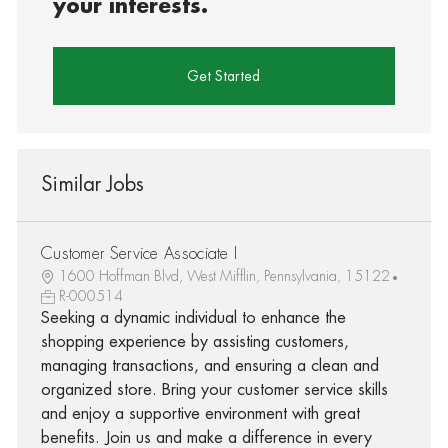
your interests.
Get Started
Similar Jobs
Customer Service Associate I
1600 Hoffman Blvd, West Mifflin, Pennsylvania, 15122
R-000514
Seeking a dynamic individual to enhance the
shopping experience by assisting customers,
managing transactions, and ensuring a clean and
organized store. Bring your customer service skills
and enjoy a supportive environment with great
benefits. Join us and make a difference in every