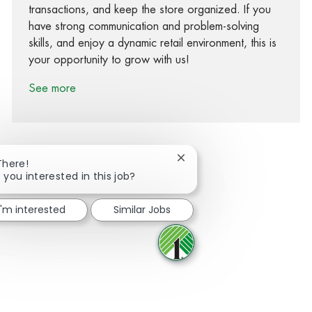
transactions, and keep the store organized. If you
have strong communication and problem-solving
skills, and enjoy a dynamic retail environment, this is
your opportunity to grow with us!
See more
Close chatbot notification
There!
 you interested in this job?
Share via Facebook
Share via twitter
Share via LinkedIn
Share via email
I'm interested
Similar Jobs