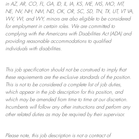
in AZ, AR, CO, FL, GA, ID, IL, IA, KS, ME, MS, MO, MT,
NE, NV, NH, NM, ND, OK, OR, SC, SD, TN, TX, UT, VT VA,
WV, WI, and WY, minors are also eligible to be considered
for employment in certain roles.
We are committed to
complying with
the Americans with Disabilities Act (ADA) and
providing reasonable
accommodations to qualified
individuals with disabilities
.
This job specification should not be construed to imply that
these requirements are the exclusive standards of the position.
This is not to be considered a complete list of job duties,
which appear in the job description for this position, and
which may be amended from time to time at
our
discretion.
Incumbents will follow any other instructions and perform any
other related duties as may be required by their supervisor.
Please note, this job description is not a contract of