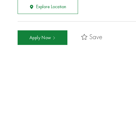
Explore Location
Save
Apply Now