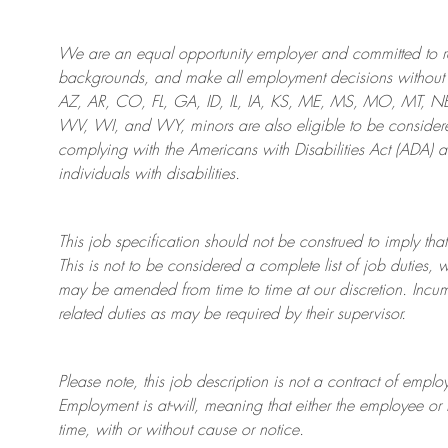
We are an
equal opportunity employer and committed to rec
backgrounds, and mak
e
all employment decisions without 
AZ, AR, CO, FL, GA, ID, IL, IA, KS, ME, MS, MO, MT, 
WV, WI, and WY, minors are also eligible to be considered
complying with
the Americans with Disabilities Act (ADA) 
individuals with disabilities
.
This job specification should not be construed to imply that
This is not to be considered a complete list of job duties, 
may be amended from time to time at
our
discretion.
Incum
related duties as may be required by their supervisor.
Please note, this job description is not a contract of em
Employment is at-will, meaning that either the employee 
time, with or without cause or notice.