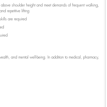
to above shoulder height and meet demands of frequent walking,
d repetitive lifting
kills are
required
red
uired
wealth, and mental well-being. In addition to medical, pharmacy,