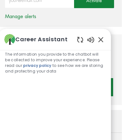
Activate
Manage alerts
Career Assistant
Enabled Chatbot 
Get tailored job
The information you provide to the chatbot will
recommendations based on
be collected to improve your experience. Please
read our
privacy policy
to see how we are storing
your interests.
and protecting your data
Get Started
Similar Jobs