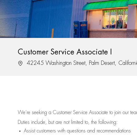
Customer Service Associate I
Location
42245 Washington Street, Palm Desert, Califor
We’re
seeking a Customer Service Associate to join our t
Duties include, but are not limited to, the following:
Assist
customers
with questions and recommendations