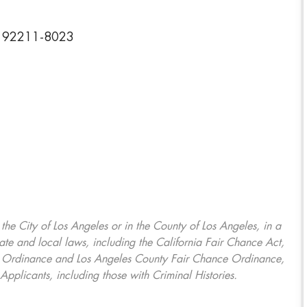
ia 92211-8023
, the City of Los Angeles or in the County of Los Angeles, in a
ate and local laws, including the California Fair Chance Act,
ring Ordinance and Los Angeles County Fair Chance Ordinance,
Applicants, including those with Criminal Histories.