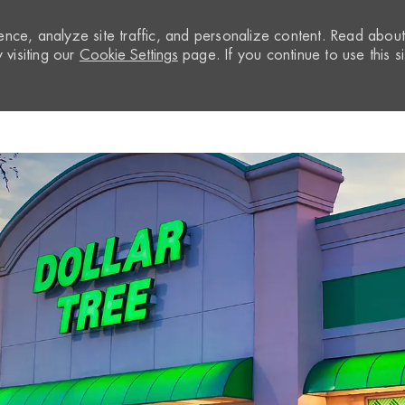
nce, analyze site traffic, and personalize content. Read abou
visiting our
Cookie Settings
page. If you continue to use this si
Skip to main content