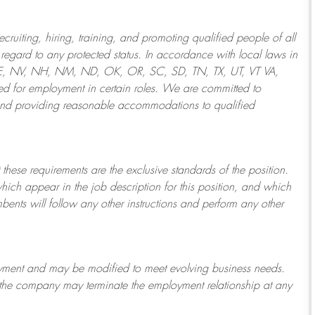
ruiting, hiring, training, and promoting qualified people of all
regard to any protected status. In accordance with local laws in
NE, NV, NH, NM, ND, OK, OR, SC, SD, TN, TX, UT, VT VA,
 for employment in certain roles.
We are committed to
and providing reasonable
accommodations to qualified
 these requirements are the exclusive standards of the position.
which appear in the job description for this position, and which
bents will follow any other instructions and perform any other
ployment and may be
modified
to meet evolving business needs.
or the company may
terminate
the employment relationship at any