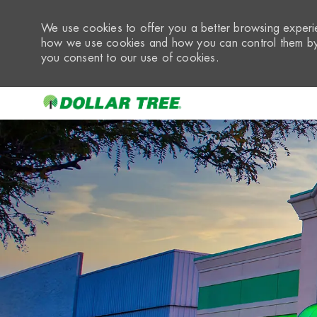
We use cookies to offer you a better browsing experie
how we use cookies and how you can control them by 
you consent to our use of cookies.
-