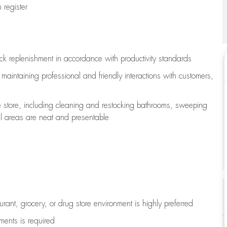
register
ock replenishment
in accordance with
productivity standards
e
maintaining
professional and friendly interactions with customers,
e store, including
cleaning
and restocking bathrooms, sweeping
all areas are neat and presentable
aurant, grocery, or drug store environment is highly preferred
uments is
required