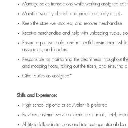
Manage sales transactions while working assigned cash 
Maintain security of cash and protect company assets
Keep the store well-stocked, and
recover merchandise
Receive merchandise and help with unloading trucks, st
Ensure a positive, safe, and respectful environment whil
associates, and leaders
Responsible for
maintaining
the cleanliness throughout th
and mopping floors, taking out the trash, and ensuring 
Other duties as assigned*
Skills and Experience:
High school diploma or equivalent is preferred
Previous
customer service experience in retail, hotel, rest
Ability to follow instructions and
interpret operational doc