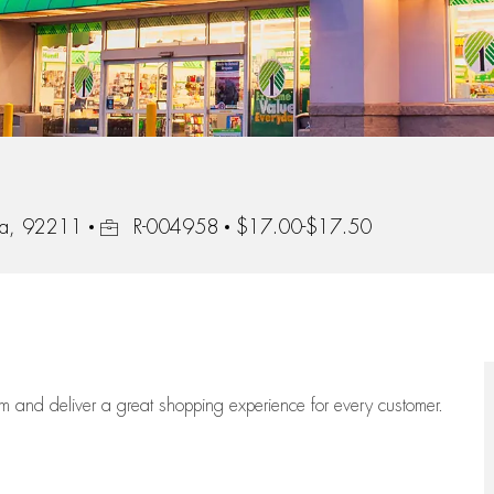
Job Id
nia, 92211
R-004958
$17.00-$17.50
eam
and deliver
a great
shopping
experience for every customer.