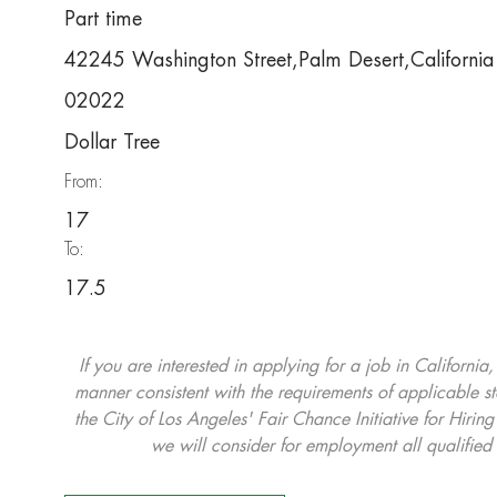
Part time
42245 Washington Street,Palm Desert,Californ
02022
Dollar Tree
From:
17
To:
17.5
If you are interested in applying for a job in California
manner consistent with the requirements of applicable st
the City of Los Angeles' Fair Chance Initiative for Hi
we will consider for employment all qualified 