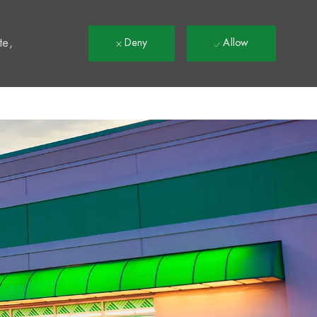
t
te,
Deny
Allow