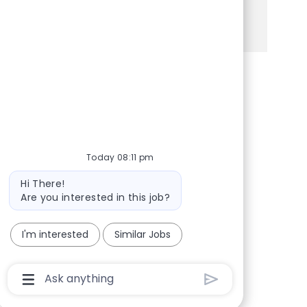
See more
Share via Facebook
Share via twitter
Share via LinkedIn
Share via email
Today 08:11 pm
Bot message
Hi There!
Are you interested in this job?
I'm interested
Similar Jobs
Chatbot User Input Box With Send Button