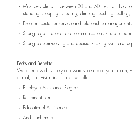
Must be able to lift between 30 and 50 lbs. from floor 
standing, stooping, kneeling, climbing, pushing, pulling, an
Excellent customer service and relationship management s
Strong organizational and communication skills are
requi
Strong problem-solving and decision-making skills are
req
Perks and Benefits:
We offer a wide variety of rewards to support your health, 
dental, and vision insurance, we offer:
Employee Assistance Program
Retirement plans
Educational Assistance
And much more!