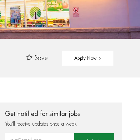
Save
Apply Now
Get notified for similar jobs
You'll receive updates once a week
Enter Email address (Required)