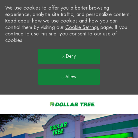
We use cookies to offer you a better browsing
experience, analyze site traffic, and personalize content.
Read about how we use cookies and how you can
control them by visiting our
Cookie Settings
page. If you
continue to use this site, you consent to our use of
cookies.
Deny
Allow
Skip to main content
-