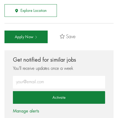
Explore Location
Save
Apply Now
Get notified for similar jobs
You'll receive updates once a week
Enter Email address (Required)
Activate
Manage alerts