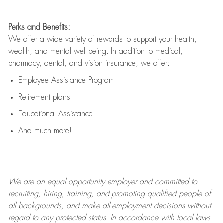
Perks and Benefits:
We offer a wide variety of rewards to support your health,
wealth, and mental well-being. In addition to medical,
pharmacy, dental, and vision insurance, we offer:
Employee Assistance Program
Retirement plans
Educational Assistance
And much more!
We are an
equal opportunity employer and committed to
recruiting, hiring, training, and promoting qualified people of
all backgrounds, and mak
e
all employment decisions without
regard to any protected status. In accordance with local laws