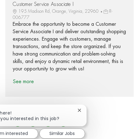
Customer Service Associate I
195 Madison Rd, Orange, Virginia, 22960
R-
006777
Embrace the opportunity to become a Customer
Service Associate I and deliver outstanding shopping
experiences. Engage with customers, manage
transactions, and keep the store organized. If you
have strong communication and problem-solving
skills, and enjoy a dynamic retail environment, this is
your opportunity to grow with us!
See more
Close chatbot notification
There!
 you interested in this job?
Share via Facebook
Share via twitter
Share via LinkedIn
Share via email
'm interested
Similar Jobs