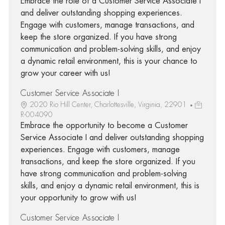
Embrace the role of a Customer Service Associate I
and deliver outstanding shopping experiences.
Engage with customers, manage transactions, and
keep the store organized. If you have strong
communication and problem-solving skills, and enjoy
a dynamic retail environment, this is your chance to
grow your career with us!
Customer Service Associate I
2020 Rio Hill Center, Charlottesville, Virginia, 22901
R-004090
Embrace the opportunity to become a Customer
Service Associate I and deliver outstanding shopping
experiences. Engage with customers, manage
transactions, and keep the store organized. If you
have strong communication and problem-solving
skills, and enjoy a dynamic retail environment, this is
your opportunity to grow with us!
Customer Service Associate I