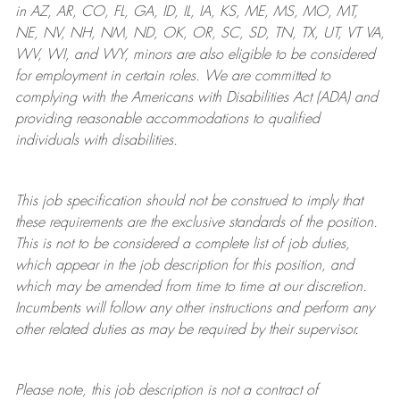
in AZ, AR, CO, FL, GA, ID, IL, IA, KS, ME, MS, MO, MT,
NE, NV, NH, NM, ND, OK, OR, SC, SD, TN, TX, UT, VT VA,
WV, WI, and WY, minors are also eligible to be considered
for employment in certain roles.
We are committed to
complying with
the Americans with Disabilities Act (ADA) and
providing reasonable
accommodations to qualified
individuals with disabilities
.
This job specification should not be construed to imply that
these requirements are the exclusive standards of the position.
This is not to be considered a complete list of job duties,
which appear in the job description for this position, and
which may be amended from time to time at
our
discretion.
Incumbents will follow any other instructions and perform any
other related duties as may be required by their supervisor.
Please note, this job description is not a contract of