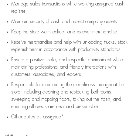
Manage sales transactions while working assigned cash
register
Maintain security of cash and protect company assets
Keep the store well-stocked, and
recover merchandise
Receive merchandise and help with unloading trucks, stock
replenishment
in accordance with
productivity standards
Ensure a positive, safe, and respectful environment while
maintaining
professional and friendly interactions with
customers, associates, and leaders
Responsible for
maintaining
the cleanliness throughout the
store, including
cleaning
and restocking bathrooms,
sweeping and mopping floors, taking out the trash, and
ensuring all areas are neat and presentable
Other duties as assigned*