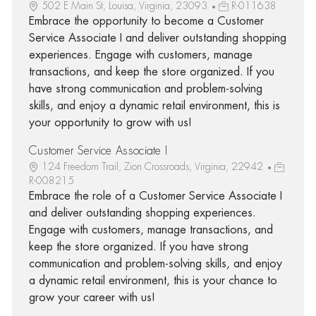
502 E Main St, Louisa, Virginia, 23093
R-011638
Embrace the opportunity to become a Customer
Service Associate I and deliver outstanding shopping
experiences. Engage with customers, manage
transactions, and keep the store organized. If you
have strong communication and problem-solving
skills, and enjoy a dynamic retail environment, this is
your opportunity to grow with us!
Customer Service Associate I
124 Freedom Trail, Zion Crossroads, Virginia, 22942
R-008215
Embrace the role of a Customer Service Associate I
and deliver outstanding shopping experiences.
Engage with customers, manage transactions, and
keep the store organized. If you have strong
communication and problem-solving skills, and enjoy
a dynamic retail environment, this is your chance to
grow your career with us!