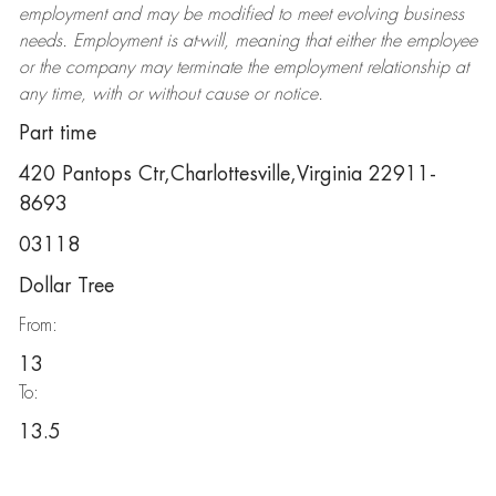
employment and may be
modified
to meet evolving business
needs. Employment is at-will, meaning that either the employee
or the company may
terminate
the employment relationship at
any time, with or without cause or notice.
Part time
420 Pantops Ctr,Charlottesville,Virginia 22911-
8693
03118
Dollar Tree
From:
13
To:
13.5