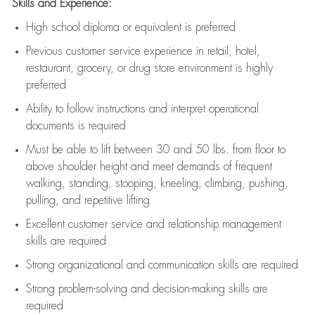
Skills and Experience:
High school diploma or equivalent is preferred
Previous
customer service experience in retail, hotel,
restaurant, grocery, or drug store environment is highly
preferred
Ability to follow instructions and
interpret operational
documents is
required
Must be able to lift between 30 and 50 lbs. from floor to
above shoulder height and meet demands of frequent
walking, standing, stooping, kneeling, climbing, pushing,
pulling, and repetitive lifting
Excellent customer service and relationship management
skills are
required
Strong organizational and communication skills are
required
Strong problem-solving and decision-making skills are
required