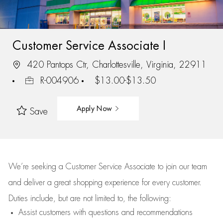
Customer Service Associate I
420 Pantops Ctr, Charlottesville, Virginia, 22911
R-004906
$13.00-$13.50
Apply Now
Save
We’re
seeking a Customer Service Associate to join our team
and deliver
a great
shopping
experience for every customer.
Duties include, but are not limited to, the following:
Assist
customers
with questions and recommendations