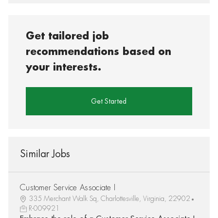
Get tailored job
recommendations based on
your interests.
Get Started
Similar Jobs
Customer Service Associate I
335 Merchant Walk Sq, Charlottesville, Virginia, 22902
R-009921