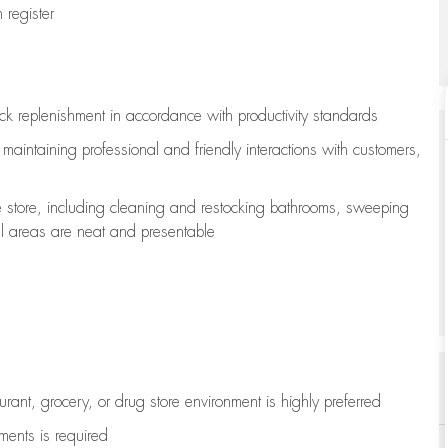
register
ock replenishment
in accordance with
productivity standards
e
maintaining
professional and friendly interactions with customers,
e store, including
cleaning
and restocking bathrooms, sweeping
all areas are neat and presentable
aurant, grocery, or drug store environment is highly preferred
uments is
required