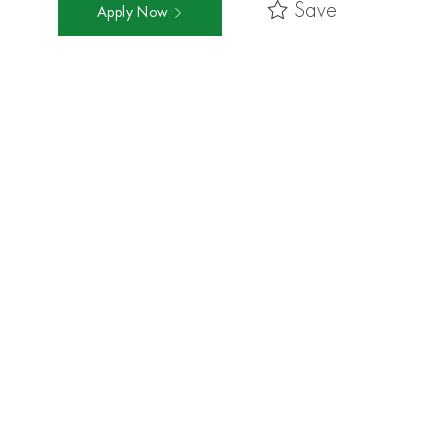
Save
Apply Now