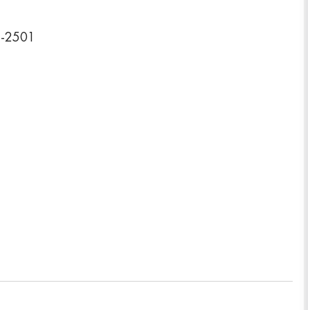
2-2501