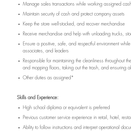
Manage sales transactions while working assigned cash 
Maintain security of cash and protect company assets
Keep the store well-stocked, and
recover merchandise
Receive merchandise and help with unloading trucks, st
Ensure a positive, safe, and respectful environment whil
associates, and leaders
Responsible for
maintaining
the cleanliness throughout th
and mopping floors, taking out the trash, and ensuring 
Other duties as assigned*
Skills and Experience:
High school diploma or equivalent is preferred
Previous
customer service experience in retail, hotel, rest
Ability to follow instructions and
interpret operational doc