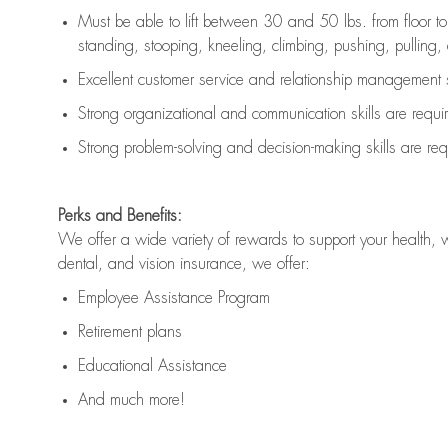
Must be able to lift between 30 and 50 lbs. from floor 
standing, stooping, kneeling, climbing, pushing, pulling, an
Excellent customer service and relationship management s
Strong organizational and communication skills are
requi
Strong problem-solving and decision-making skills are
req
Perks and Benefits:
We offer a wide variety of rewards to support your health, 
dental, and vision insurance, we offer:
Employee Assistance Program
Retirement plans
Educational Assistance
And much more!