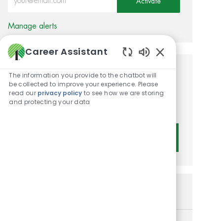
Activate
Manage alerts
Career Assistant
Enabled Chatbot 
Get tailored job
The information you provide to the chatbot will
be collected to improve your experience. Please
recommendations based on
read our
privacy policy
to see how we are storing
and protecting your data
your interests.
Get Started
Similar Jobs