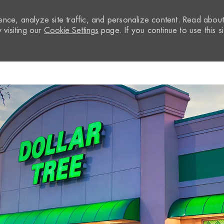
nce, analyze site traffic, and personalize content. Read abou
visiting our
Cookie Settings
page. If you continue to use this si
Skip to main content