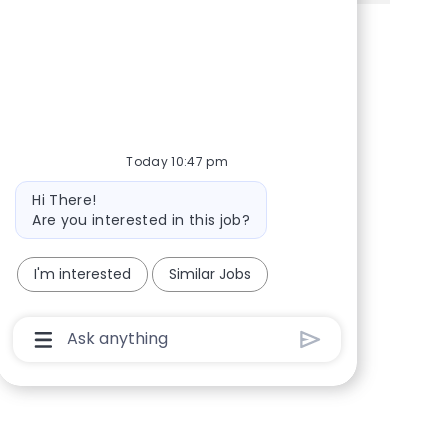
Share via Facebook
Share via twitter
Share via LinkedIn
Share via email
Today 10:47 pm
Bot message
Hi There!
Are you interested in this job?
I'm interested
Similar Jobs
Chatbot User Input Box With Send Button