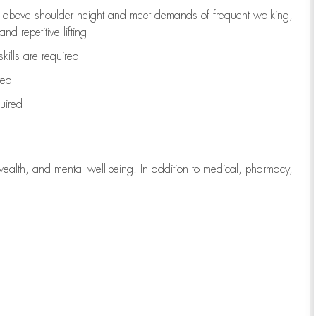
to above shoulder height and meet demands of frequent walking,
d repetitive lifting
kills are
required
red
uired
wealth, and mental well-being. In addition to medical, pharmacy,