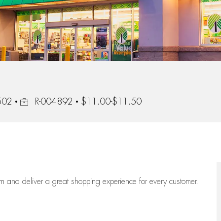
Job Id
4502
R-004892
$11.00-$11.50
eam
and deliver
a great
shopping
experience for every customer.