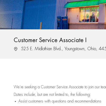
Customer Service Associate I
Location
525 E. Midlothian Blvd., Youngstown, Ohio, 4
We’re
seeking a Customer Service Associate to join our t
Duties include, but are not limited to, the following:
Assist
customers
with questions and recommendations