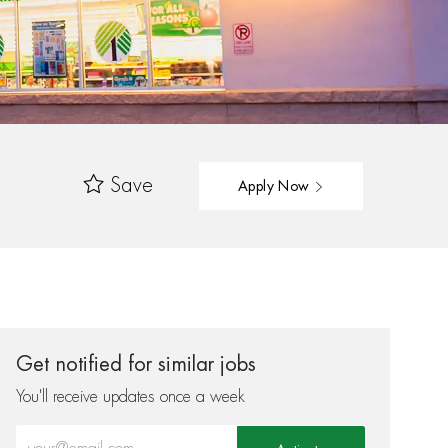
Save
Apply Now
Get notified for similar jobs
You'll receive updates once a week
Enter Email address (Required)