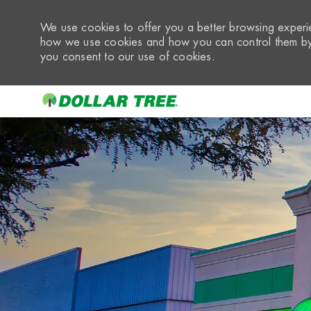
We use cookies to offer you a better browsing experie
how we use cookies and how you can control them by 
you consent to our use of cookies.
-