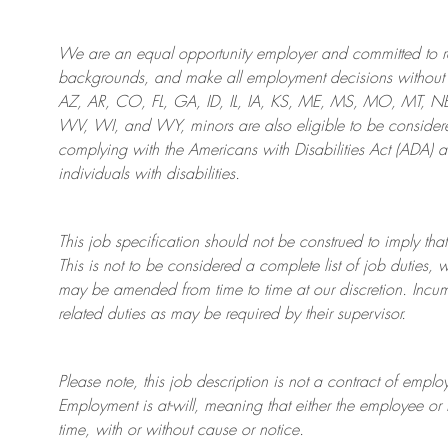
We are an
equal opportunity employer and committed to rec
backgrounds, and mak
e
all employment decisions without 
AZ, AR, CO, FL, GA, ID, IL, IA, KS, ME, MS, MO, MT, 
WV, WI, and WY, minors are also eligible to be considered
complying with
the Americans with Disabilities Act (ADA) 
individuals with disabilities
.
This job specification should not be construed to imply that
This is not to be considered a complete list of job duties, 
may be amended from time to time at
our
discretion.
Incum
related duties as may be required by their supervisor.
Please note, this job description is not a contract of em
Employment is at-will, meaning that either the employee 
time, with or without cause or notice.