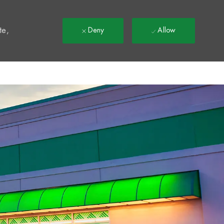
t
te,
Deny
Allow