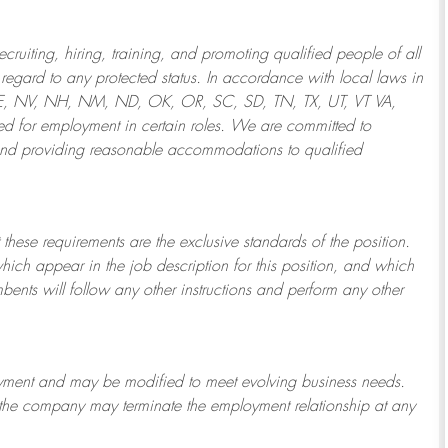
ruiting, hiring, training, and promoting qualified people of all
regard to any protected status. In accordance with local laws in
NE, NV, NH, NM, ND, OK, OR, SC, SD, TN, TX, UT, VT VA,
 for employment in certain roles.
We are committed to
and providing reasonable
accommodations to qualified
 these requirements are the exclusive standards of the position.
which appear in the job description for this position, and which
bents will follow any other instructions and perform any other
ployment and may be
modified
to meet evolving business needs.
or the company may
terminate
the employment relationship at any