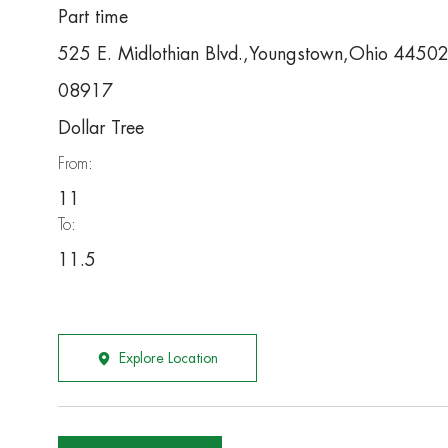
Part time
525 E. Midlothian Blvd.,Youngstown,Ohio 4450
08917
Dollar Tree
From:
11
To:
11.5
Explore Location