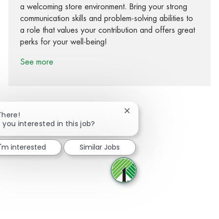
a welcoming store environment. Bring your strong
communication skills and problem-solving abilities to
a role that values your contribution and offers great
perks for your well-being!
See more
Close chatbot notification
There!
 you interested in this job?
Share via Facebook
Share via twitter
Share via LinkedIn
Share via email
I'm interested
Similar Jobs