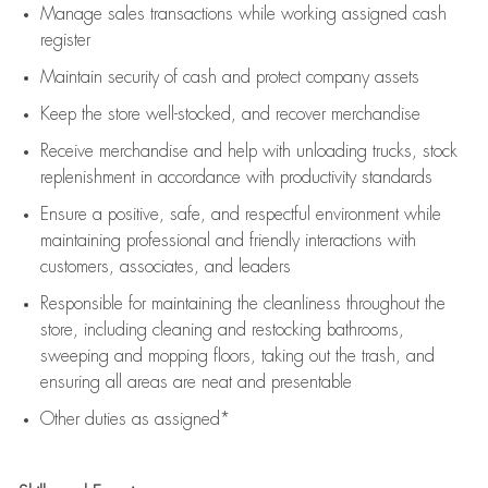
Manage sales transactions while working assigned cash
register
Maintain security of cash and protect company assets
Keep the store well-stocked, and
recover merchandise
Receive merchandise and help with unloading trucks, stock
replenishment
in accordance with
productivity standards
Ensure a positive, safe, and respectful environment while
maintaining
professional and friendly interactions with
customers, associates, and leaders
Responsible for
maintaining
the cleanliness throughout the
store, including
cleaning
and restocking bathrooms,
sweeping and mopping floors, taking out the trash, and
ensuring all areas are neat and presentable
Other duties as assigned*