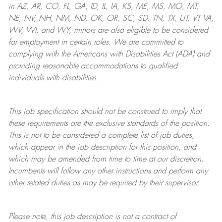
in AZ, AR, CO, FL, GA, ID, IL, IA, KS, ME, MS, MO, MT,
NE, NV, NH, NM, ND, OK, OR, SC, SD, TN, TX, UT, VT VA,
WV, WI, and WY, minors are also eligible to be considered
for employment in certain roles.
We are committed to
complying with
the Americans with Disabilities Act (ADA) and
providing reasonable
accommodations to qualified
individuals with disabilities
.
This job specification should not be construed to imply that
these requirements are the exclusive standards of the position.
This is not to be considered a complete list of job duties,
which appear in the job description for this position, and
which may be amended from time to time at
our
discretion.
Incumbents will follow any other instructions and perform any
other related duties as may be required by their supervisor.
Please note, this job description is not a contract of