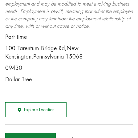
employment and may be
modified
to meet evolving business
needs. Employment is at-will, meaning that either the employee
or the company may
terminate
the employment relationship at
any time, with or without cause or notice.
Part time
100 Tarentum Bridge Rd,New
Kensington,Pennsylvania 15068
09430
Dollar Tree
Explore Location