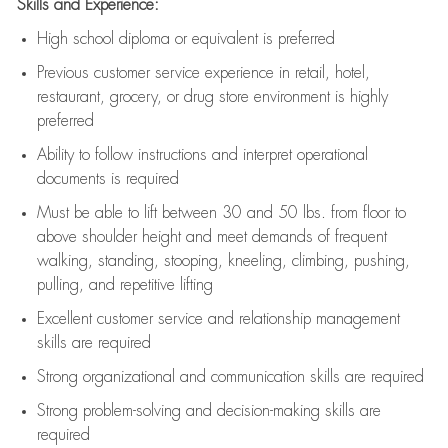
Skills and Experience:
High school diploma or equivalent is preferred
Previous
customer service experience in retail, hotel,
restaurant, grocery, or drug store environment is highly
preferred
Ability to follow instructions and
interpret operational
documents is
required
Must be able to lift between 30 and 50 lbs. from floor to
above shoulder height and meet demands of frequent
walking, standing, stooping, kneeling, climbing, pushing,
pulling, and repetitive lifting
Excellent customer service and relationship management
skills are
required
Strong organizational and communication skills are
required
Strong problem-solving and decision-making skills are
required