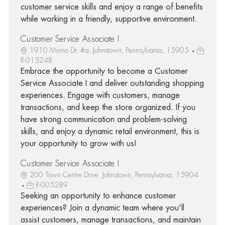
customer service skills and enjoy a range of benefits
while working in a friendly, supportive environment.
Customer Service Associate I
1910 Minno Dr. #a, Johnstown, Pennsylvania, 15905
R-015248
Embrace the opportunity to become a Customer
Service Associate I and deliver outstanding shopping
experiences. Engage with customers, manage
transactions, and keep the store organized. If you
have strong communication and problem-solving
skills, and enjoy a dynamic retail environment, this is
your opportunity to grow with us!
Customer Service Associate I
200 Town Centre Drive, Johnstown, Pennsylvania, 15904
R-005289
Seeking an opportunity to enhance customer
experiences? Join a dynamic team where you'll
assist customers, manage transactions, and maintain