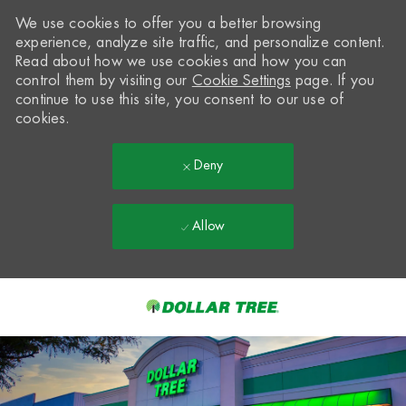
We use cookies to offer you a better browsing
experience, analyze site traffic, and personalize content.
Read about how we use cookies and how you can
control them by visiting our
Cookie Settings
page. If you
continue to use this site, you consent to our use of
cookies.
Deny
Allow
Skip to main content
-