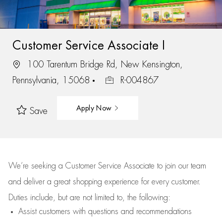
Customer Service Associate I
100 Tarentum Bridge Rd, New Kensington,
Pennsylvania, 15068
R-004867
Apply Now
Save
We’re
seeking a Customer Service Associate to join our team
and deliver
a great
shopping
experience for every customer.
Duties include, but are not limited to, the following:
Assist
customers
with questions and recommendations