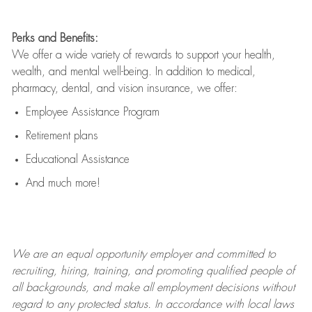
Perks and Benefits:
We offer a wide variety of rewards to support your health,
wealth, and mental well-being. In addition to medical,
pharmacy, dental, and vision insurance, we offer:
Employee Assistance Program
Retirement plans
Educational Assistance
And much more!
We are an
equal opportunity employer and committed to
recruiting, hiring, training, and promoting qualified people of
all backgrounds, and mak
e
all employment decisions without
regard to any protected status. In accordance with local laws