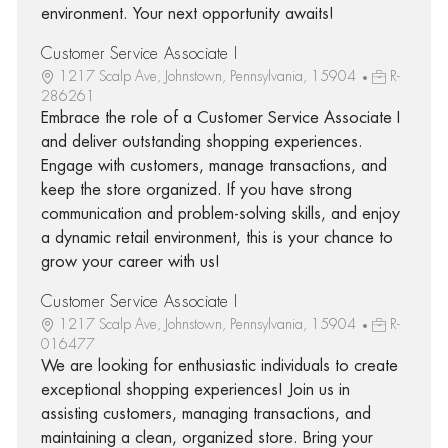
environment. Your next opportunity awaits!
Customer Service Associate I
1217 Scalp Ave, Johnstown, Pennsylvania, 15904
R-
286261
Embrace the role of a Customer Service Associate I
and deliver outstanding shopping experiences.
Engage with customers, manage transactions, and
keep the store organized. If you have strong
communication and problem-solving skills, and enjoy
a dynamic retail environment, this is your chance to
grow your career with us!
Customer Service Associate I
1217 Scalp Ave, Johnstown, Pennsylvania, 15904
R-
016477
We are looking for enthusiastic individuals to create
exceptional shopping experiences! Join us in
assisting customers, managing transactions, and
maintaining a clean, organized store. Bring your