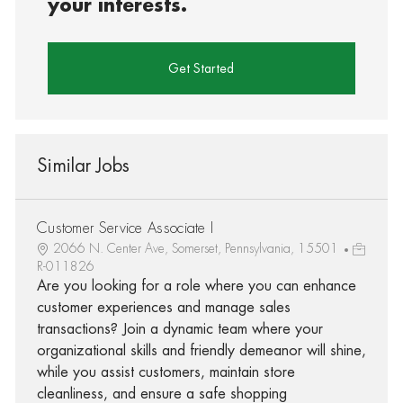
your interests.
Get Started
Similar Jobs
Customer Service Associate I
2066 N. Center Ave, Somerset, Pennsylvania, 15501
R-011826
Are you looking for a role where you can enhance
customer experiences and manage sales
transactions? Join a dynamic team where your
organizational skills and friendly demeanor will shine,
while you assist customers, maintain store
cleanliness, and ensure a safe shopping