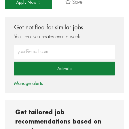
Save
Apply Now
Get notified for similar jobs
You'll receive updates once a week
Enter Email address (Required)
Activate
Manage alerts
Get tailored job
recommendations based on