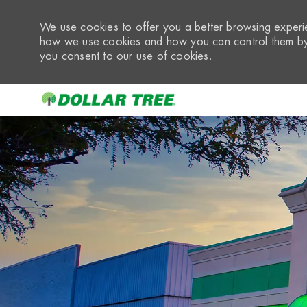
We use cookies to offer you a better browsing experie
how we use cookies and how you can control them by 
you consent to our use of cookies.
-