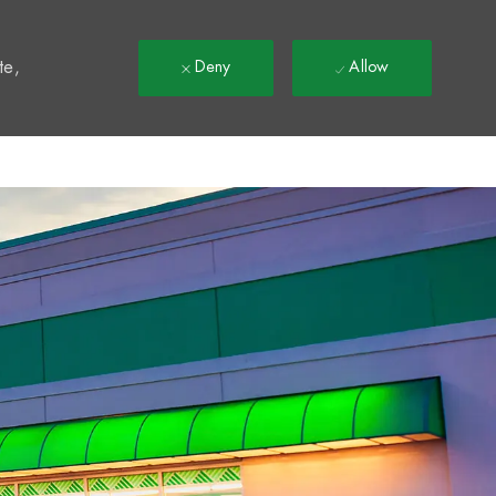
t
te,
Deny
Allow