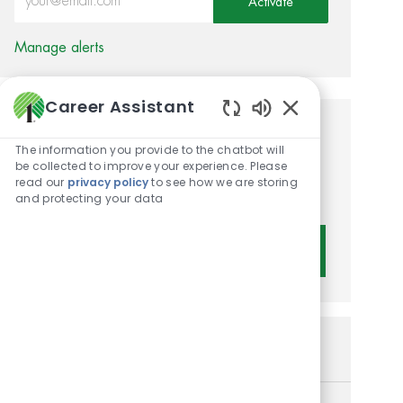
Activate
Manage alerts
Career Assistant
Enabled Chatbot 
Get tailored job
The information you provide to the chatbot will
recommendations based on
be collected to improve your experience. Please
read our
privacy policy
to see how we are storing
your interests.
and protecting your data
Get Started
Similar Jobs