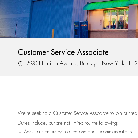
Customer Service Associate I
Location
590 Hamilton Avenue, Brooklyn, New York, 11
We’re
seeking a Customer Service Associate to join our t
Duties include, but are not limited to, the following:
Assist
customers
with questions and recommendations