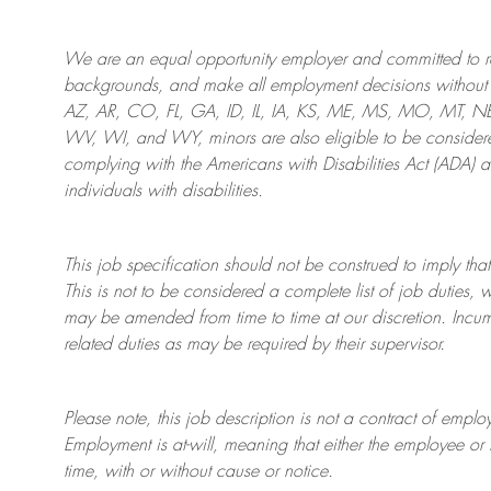
We are an
equal opportunity employer and committed to rec
backgrounds, and mak
e
all employment decisions without 
AZ, AR, CO, FL, GA, ID, IL, IA, KS, ME, MS, MO, MT, 
WV, WI, and WY, minors are also eligible to be considered
complying with
the Americans with Disabilities Act (ADA) 
individuals with disabilities
.
This job specification should not be construed to imply that
This is not to be considered a complete list of job duties, 
may be amended from time to time at
our
discretion.
Incum
related duties as may be required by their supervisor.
Please note, this job description is not a contract of em
Employment is at-will, meaning that either the employee 
time, with or without cause or notice.