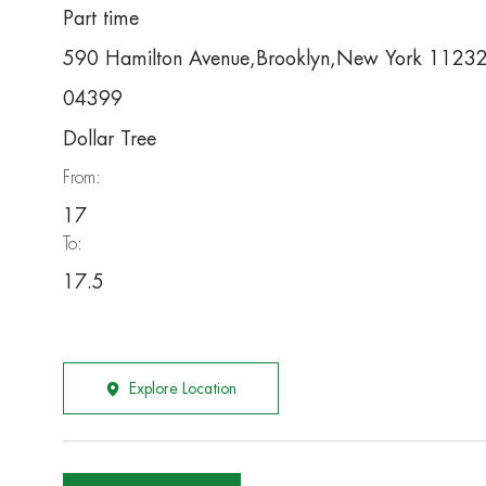
Part time
590 Hamilton Avenue,Brooklyn,New York 1123
04399
Dollar Tree
From:
17
To:
17.5
Explore Location