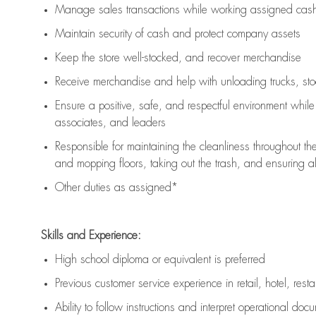
Manage sales transactions while working assigned cash 
Maintain security of cash and protect company assets
Keep the store well-stocked, and
recover merchandise
Receive merchandise and help with unloading trucks, st
Ensure a positive, safe, and respectful environment whil
associates, and leaders
Responsible for
maintaining
the cleanliness throughout th
and mopping floors, taking out the trash, and ensuring 
Other duties as assigned*
Skills and Experience:
High school diploma or equivalent is preferred
Previous
customer service experience in retail, hotel, rest
Ability to follow instructions and
interpret operational doc