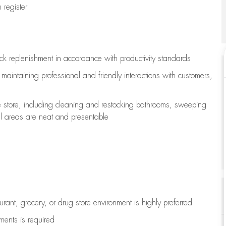
register
ock replenishment
in accordance with
productivity standards
e
maintaining
professional and friendly interactions with customers,
e store, including
cleaning
and restocking bathrooms, sweeping
all areas are neat and presentable
aurant, grocery, or drug store environment is highly preferred
uments is
required