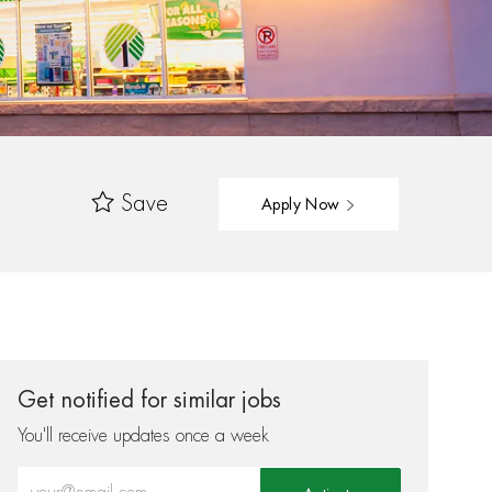
Save
Apply Now
Get notified for similar jobs
You'll receive updates once a week
Enter Email address (Required)