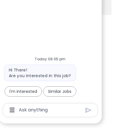
See more
Share via Facebook
Share via twitter
Share via LinkedIn
Share via email
Today 09:05 pm
Bot message
Hi There!
Are you interested in this job?
I'm interested
Similar Jobs
Chatbot User Input Box With Send Button