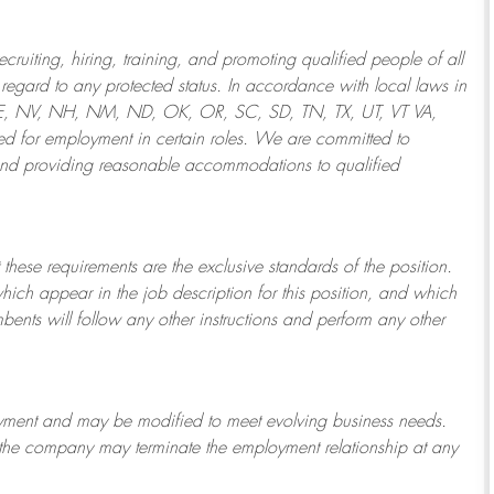
ruiting, hiring, training, and promoting qualified people of all
regard to any protected status. In accordance with local laws in
NE, NV, NH, NM, ND, OK, OR, SC, SD, TN, TX, UT, VT VA,
 for employment in certain roles.
We are committed to
and providing reasonable
accommodations to qualified
 these requirements are the exclusive standards of the position.
which appear in the job description for this position, and which
bents will follow any other instructions and perform any other
ployment and may be
modified
to meet evolving business needs.
or the company may
terminate
the employment relationship at any