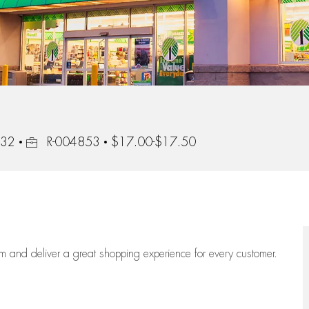
Job Id
232
R-004853
$17.00-$17.50
eam
and deliver
a great
shopping
experience for every customer.