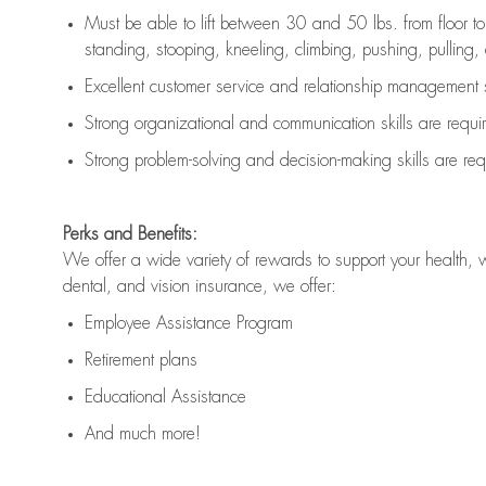
Must be able to lift between 30 and 50 lbs. from floor 
standing, stooping, kneeling, climbing, pushing, pulling, an
Excellent customer service and relationship management s
Strong organizational and communication skills are
requi
Strong problem-solving and decision-making skills are
req
Perks and Benefits:
We offer a wide variety of rewards to support your health, 
dental, and vision insurance, we offer:
Employee Assistance Program
Retirement plans
Educational Assistance
And much more!