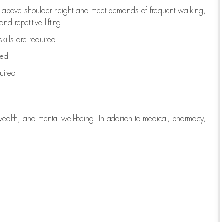
to above shoulder height and meet demands of frequent walking,
d repetitive lifting
kills are
required
red
uired
wealth, and mental well-being. In addition to medical, pharmacy,