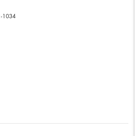
2-1034