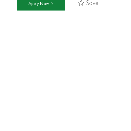
Save
Apply Now