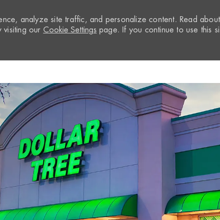
nce, analyze site traffic, and personalize content. Read abou
visiting our
Cookie Settings
page. If you continue to use this si
Skip to main content