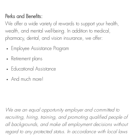
Perks and Benefits:
We offer a wide variety of rewards to support your health,
wealth, and mental well-being. In addition to medical,
pharmacy, dental, and vision insurance, we offer:
Employee Assistance Program
Retirement plans
Educational Assistance
And much more!
We are an
equal opportunity employer and committed to
recruiting, hiring, training, and promoting qualified people of
all backgrounds, and mak
e
all employment decisions without
regard to any protected status. In accordance with local laws