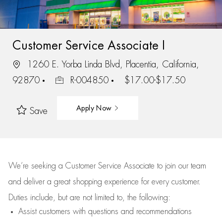
Customer Service Associate I
1260 E. Yorba Linda Blvd, Placentia, California,
92870
R-004850
$17.00-$17.50
Apply Now
Save
We’re
seeking a Customer Service Associate to join our team
and deliver
a great
shopping
experience for every customer.
Duties include, but are not limited to, the following:
Assist
customers
with questions and recommendations