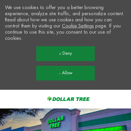
We use cookies to offer you a better browsing
experience, analyze site traffic, and personalize content.
Read about how we use cookies and how you can
control them by visiting our
Cookie Settings
page. If you
continue to use this site, you consent to our use of
cookies.
Deny
Allow
Skip to main content
-