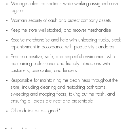
Manage sales transactions while working assigned cash
register
Maintain security of cash and protect company assets
Keep the store well-stocked, and
recover merchandise
Receive merchandise and help with unloading trucks, stock
replenishment
in accordance with
productivity standards
Ensure a positive, safe, and respectful environment while
maintaining
professional and friendly interactions with
customers, associates, and leaders
Responsible for
maintaining
the cleanliness throughout the
store, including
cleaning
and restocking bathrooms,
sweeping and mopping floors, taking out the trash, and
ensuring all areas are neat and presentable
Other duties as assigned*