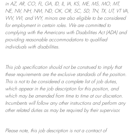
in AZ, AR, CO, FL, GA, ID, IL, IA, KS, ME, MS, MO, MT,
NE, NV, NH, NM, ND, OK, OR, SC, SD, TN, TX, UT, VT VA,
WV, WI, and WY, minors are also eligible to be considered
for employment in certain roles.
We are committed to
complying with
the Americans with Disabilities Act (ADA) and
providing reasonable
accommodations to qualified
individuals with disabilities
.
This job specification should not be construed to imply that
these requirements are the exclusive standards of the position.
This is not to be considered a complete list of job duties,
which appear in the job description for this position, and
which may be amended from time to time at
our
discretion.
Incumbents will follow any other instructions and perform any
other related duties as may be required by their supervisor.
Please note, this job description is not a contract of