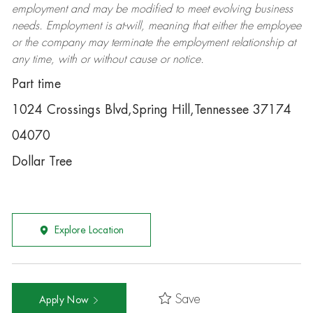
employment and may be
modified
to meet evolving business
needs. Employment is at-will, meaning that either the employee
or the company may
terminate
the employment relationship at
any time, with or without cause or notice.
Part time
1024 Crossings Blvd,Spring Hill,Tennessee 37174
04070
Dollar Tree
Explore Location
Save
Apply Now