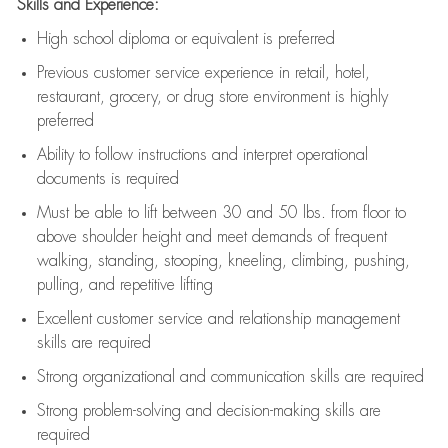
Skills and Experience:
High school diploma or equivalent is preferred
Previous
customer service experience in retail, hotel,
restaurant, grocery, or drug store environment is highly
preferred
Ability to follow instructions and
interpret operational
documents is
required
Must be able to lift between 30 and 50 lbs. from floor to
above shoulder height and meet demands of frequent
walking, standing, stooping, kneeling, climbing, pushing,
pulling, and repetitive lifting
Excellent customer service and relationship management
skills are
required
Strong organizational and communication skills are
required
Strong problem-solving and decision-making skills are
required