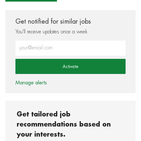
Get notified for similar jobs
You'll receive updates once a week
Enter Email address (Required)
Activate
Manage alerts
Get tailored job
recommendations based on
your interests.