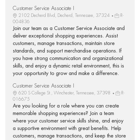
Customer Service Associate I
2102 Decherd Blvd, Decherd, Tennessee, 37324
R-
004836
Join our team as a Customer Service Associate and
deliver exceptional shopping experiences. Assist
customers, manage transactions, maintain store
standards, and support merchandise operations. If
you have strong communication and organizational
skills, and enjoy a dynamic retail environment, this is
your opportunity to grow and make a difference.
Customer Service Associate I
620 S College St., Winchester, Tennessee, 37398
R-
016675
Are you looking for a role where you can create
memorable shopping experiences? Join a team
where your customer service skills shine, and enjoy
a supportive environment with great benefits. Help
customers, manage transactions, and keep the store