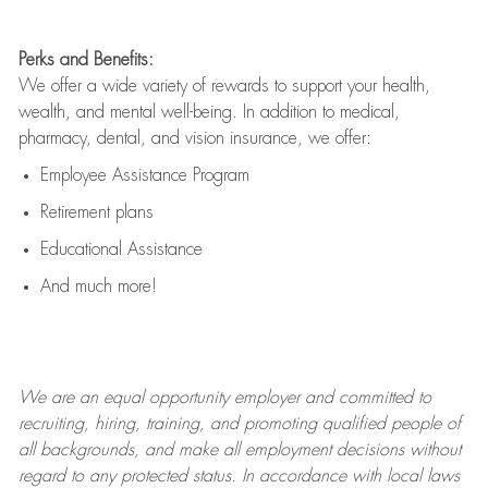
Perks and Benefits:
We offer a wide variety of rewards to support your health,
wealth, and mental well-being. In addition to medical,
pharmacy, dental, and vision insurance, we offer:
Employee Assistance Program
Retirement plans
Educational Assistance
And much more!
We are an
equal opportunity employer and committed to
recruiting, hiring, training, and promoting qualified people of
all backgrounds, and mak
e
all employment decisions without
regard to any protected status. In accordance with local laws