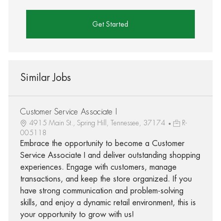
Get Started
Similar Jobs
Customer Service Associate I
4915 Main St., Spring Hill, Tennessee, 37174
R-
005118
Embrace the opportunity to become a Customer
Service Associate I and deliver outstanding shopping
experiences. Engage with customers, manage
transactions, and keep the store organized. If you
have strong communication and problem-solving
skills, and enjoy a dynamic retail environment, this is
your opportunity to grow with us!