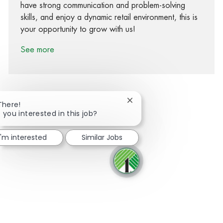
have strong communication and problem-solving
skills, and enjoy a dynamic retail environment, this is
your opportunity to grow with us!
See more
Close chatbot notification
There!
 you interested in this job?
Share via Facebook
Share via twitter
Share via LinkedIn
Share via email
I'm interested
Similar Jobs