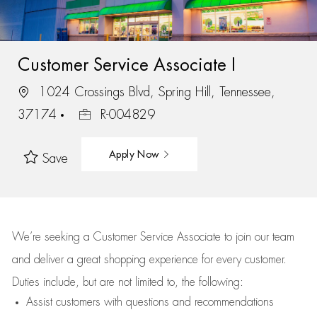
Customer Service Associate I
1024 Crossings Blvd, Spring Hill, Tennessee,
37174
R-004829
Apply Now
Save
We’re
seeking a Customer Service Associate to join our team
and deliver
a great
shopping
experience for every customer.
Duties include, but are not limited to, the following:
Assist
customers
with questions and recommendations