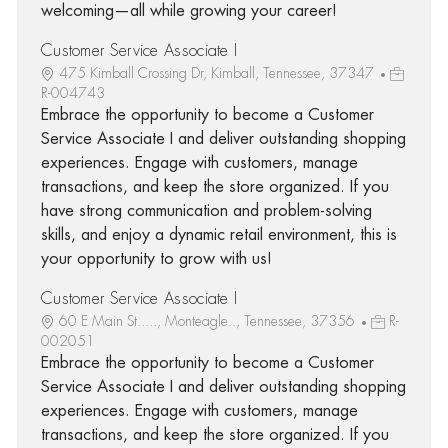
welcoming—all while growing your career!
Customer Service Associate I
475 Kimball Crossing Dr, Kimball, Tennessee, 37347
R-004743
Embrace the opportunity to become a Customer
Service Associate I and deliver outstanding shopping
experiences. Engage with customers, manage
transactions, and keep the store organized. If you
have strong communication and problem-solving
skills, and enjoy a dynamic retail environment, this is
your opportunity to grow with us!
Customer Service Associate I
60 E Main St....., Monteagle.., Tennessee, 37356
R-
002051
Embrace the opportunity to become a Customer
Service Associate I and deliver outstanding shopping
experiences. Engage with customers, manage
transactions, and keep the store organized. If you