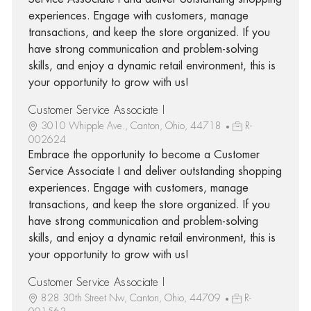
experiences. Engage with customers, manage
transactions, and keep the store organized. If you
have strong communication and problem-solving
skills, and enjoy a dynamic retail environment, this is
your opportunity to grow with us!
Customer Service Associate I
3010 Whipple Ave., Canton, Ohio, 44718
R-
002624
Embrace the opportunity to become a Customer
Service Associate I and deliver outstanding shopping
experiences. Engage with customers, manage
transactions, and keep the store organized. If you
have strong communication and problem-solving
skills, and enjoy a dynamic retail environment, this is
your opportunity to grow with us!
Customer Service Associate I
828 30th Street Nw, Canton, Ohio, 44709
R-