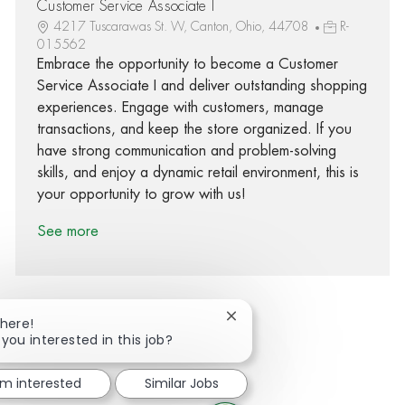
Customer Service Associate I
4217 Tuscarawas St. W, Canton, Ohio, 44708
R-
015562
Embrace the opportunity to become a Customer
Service Associate I and deliver outstanding shopping
experiences. Engage with customers, manage
transactions, and keep the store organized. If you
have strong communication and problem-solving
skills, and enjoy a dynamic retail environment, this is
your opportunity to grow with us!
See more
Close chatbot notification
There!
 you interested in this job?
Share via Facebook
Share via twitter
Share via LinkedIn
Share via email
'm interested
Similar Jobs