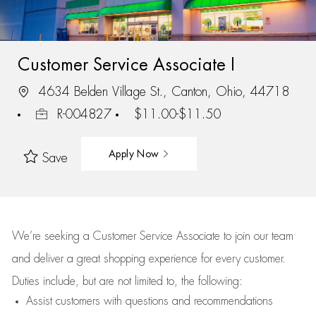
Customer Service Associate I
4634 Belden Village St., Canton, Ohio, 44718
R-004827
$11.00-$11.50
Apply Now
Save
We’re
seeking a Customer Service Associate to join our team
and deliver
a great
shopping
experience for every customer.
Duties include, but are not limited to, the following:
Assist
customers
with questions and recommendations