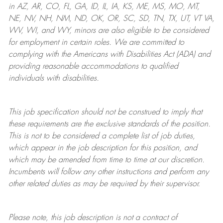
in AZ, AR, CO, FL, GA, ID, IL, IA, KS, ME, MS, MO, MT,
NE, NV, NH, NM, ND, OK, OR, SC, SD, TN, TX, UT, VT VA,
WV, WI, and WY, minors are also eligible to be considered
for employment in certain roles.
We are committed to
complying with
the Americans with Disabilities Act (ADA) and
providing reasonable
accommodations to qualified
individuals with disabilities
.
This job specification should not be construed to imply that
these requirements are the exclusive standards of the position.
This is not to be considered a complete list of job duties,
which appear in the job description for this position, and
which may be amended from time to time at
our
discretion.
Incumbents will follow any other instructions and perform any
other related duties as may be required by their supervisor.
Please note, this job description is not a contract of