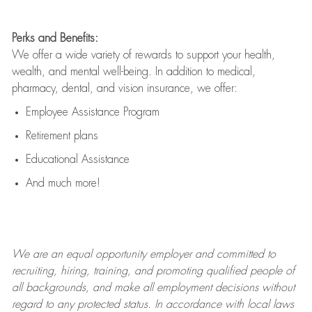
Perks and Benefits:
We offer a wide variety of rewards to support your health,
wealth, and mental well-being. In addition to medical,
pharmacy, dental, and vision insurance, we offer:
Employee Assistance Program
Retirement plans
Educational Assistance
And much more!
We are an
equal opportunity employer and committed to
recruiting, hiring, training, and promoting qualified people of
all backgrounds, and mak
e
all employment decisions without
regard to any protected status. In accordance with local laws