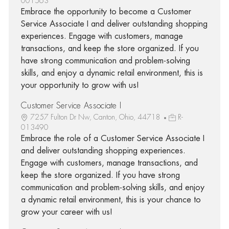
001563
Embrace the opportunity to become a Customer
Service Associate I and deliver outstanding shopping
experiences. Engage with customers, manage
transactions, and keep the store organized. If you
have strong communication and problem-solving
skills, and enjoy a dynamic retail environment, this is
your opportunity to grow with us!
Customer Service Associate I
7257 Fulton Dr Nw, Canton, Ohio, 44718
R-
013490
Embrace the role of a Customer Service Associate I
and deliver outstanding shopping experiences.
Engage with customers, manage transactions, and
keep the store organized. If you have strong
communication and problem-solving skills, and enjoy
a dynamic retail environment, this is your chance to
grow your career with us!