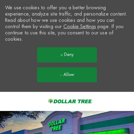
We use cookies to offer you a better browsing
experience, analyze site traffic, and personalize content.
Read about how we use cookies and how you can
control them by visiting our
Cookie Settings
page. If you
continue to use this site, you consent to our use of
cookies.
Deny
Allow
Skip to main content
-