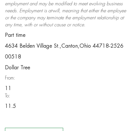
employment and may be
modified
to meet evolving business
needs. Employment is at-will, meaning that either the employee
or the company may
terminate
the employment relationship at
any time, with or without cause or notice.
Part time
4634 Belden Village St.,Canton,Ohio 44718-2526
00518
Dollar Tree
From:
11
To:
11.5