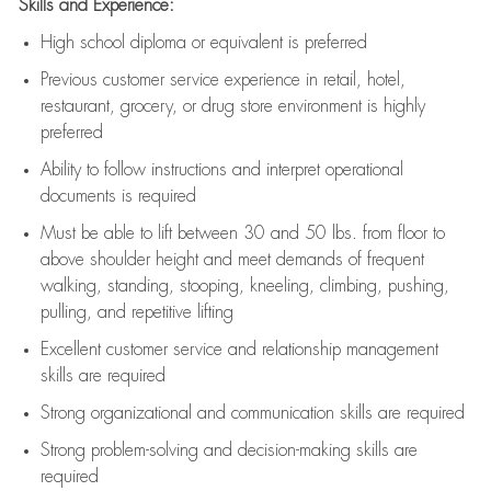
Skills and Experience:
High school diploma or equivalent is preferred
Previous
customer service experience in retail, hotel,
restaurant, grocery, or drug store environment is highly
preferred
Ability to follow instructions and
interpret operational
documents is
required
Must be able to lift between 30 and 50 lbs. from floor to
above shoulder height and meet demands of frequent
walking, standing, stooping, kneeling, climbing, pushing,
pulling, and repetitive lifting
Excellent customer service and relationship management
skills are
required
Strong organizational and communication skills are
required
Strong problem-solving and decision-making skills are
required