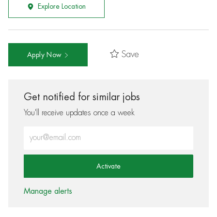
Explore Location
Save
Apply Now
Get notified for similar jobs
You'll receive updates once a week
Enter Email address (Required)
Activate
Manage alerts