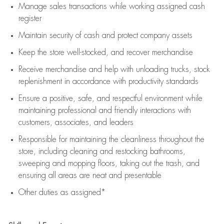
Manage sales transactions while working assigned cash
register
Maintain security of cash and protect company assets
Keep the store well-stocked, and
recover merchandise
Receive merchandise and help with unloading trucks, stock
replenishment
in accordance with
productivity standards
Ensure a positive, safe, and respectful environment while
maintaining
professional and friendly interactions with
customers, associates, and leaders
Responsible for
maintaining
the cleanliness throughout the
store, including
cleaning
and restocking bathrooms,
sweeping and mopping floors, taking out the trash, and
ensuring all areas are neat and presentable
Other duties as assigned*