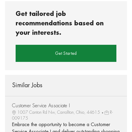
Get tailored job
recommendations based on
your interests.
Get Started
Similar Jobs
Customer Service Associate I
1007 Canton Rd Nw, Carrollton, Ohio, 44615
R-
009175
Embrace the opportunity to become a Customer
Service Associate I and deliver outstanding shopping