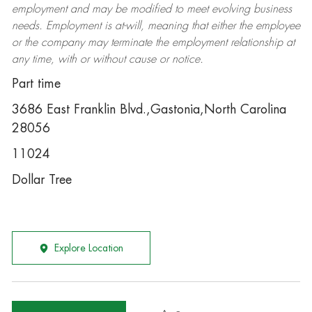
employment and may be
modified
to meet evolving business
needs. Employment is at-will, meaning that either the employee
or the company may
terminate
the employment relationship at
any time, with or without cause or notice.
Part time
3686 East Franklin Blvd.,Gastonia,North Carolina
28056
11024
Dollar Tree
Explore Location