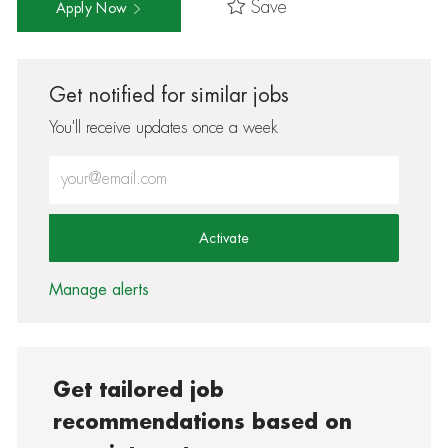
Save
Apply Now
Get notified for similar jobs
You'll receive updates once a week
Enter Email address (Required)
Activate
Manage alerts
Get tailored job
recommendations based on