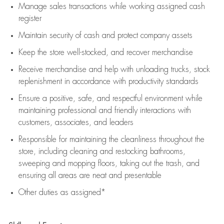
Manage sales transactions while working assigned cash
register
Maintain security of cash and protect company assets
Keep the store well-stocked, and
recover merchandise
Receive merchandise and help with unloading trucks, stock
replenishment
in accordance with
productivity standards
Ensure a positive, safe, and respectful environment while
maintaining
professional and friendly interactions with
customers, associates, and leaders
Responsible for
maintaining
the cleanliness throughout the
store, including
cleaning
and restocking bathrooms,
sweeping and mopping floors, taking out the trash, and
ensuring all areas are neat and presentable
Other duties as assigned*