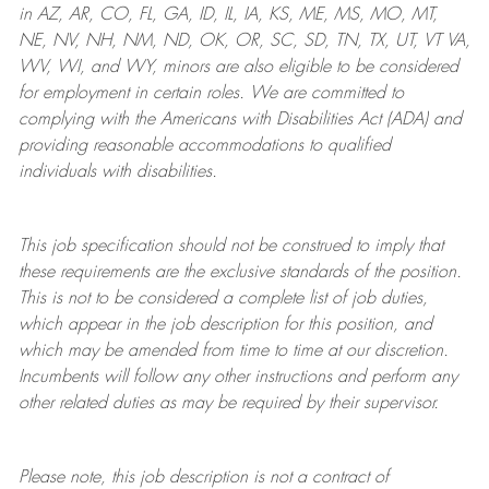
in AZ, AR, CO, FL, GA, ID, IL, IA, KS, ME, MS, MO, MT,
NE, NV, NH, NM, ND, OK, OR, SC, SD, TN, TX, UT, VT VA,
WV, WI, and WY, minors are also eligible to be considered
for employment in certain roles.
We are committed to
complying with
the Americans with Disabilities Act (ADA) and
providing reasonable
accommodations to qualified
individuals with disabilities
.
This job specification should not be construed to imply that
these requirements are the exclusive standards of the position.
This is not to be considered a complete list of job duties,
which appear in the job description for this position, and
which may be amended from time to time at
our
discretion.
Incumbents will follow any other instructions and perform any
other related duties as may be required by their supervisor.
Please note, this job description is not a contract of