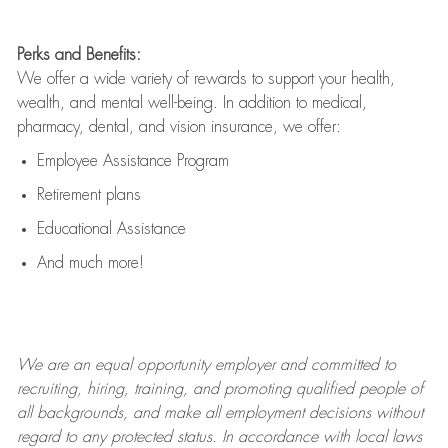
Perks and Benefits:
We offer a wide variety of rewards to support your health,
wealth, and mental well-being. In addition to medical,
pharmacy, dental, and vision insurance, we offer:
Employee Assistance Program
Retirement plans
Educational Assistance
And much more!
We are an
equal opportunity employer and committed to
recruiting, hiring, training, and promoting qualified people of
all backgrounds, and mak
e
all employment decisions without
regard to any protected status. In accordance with local laws