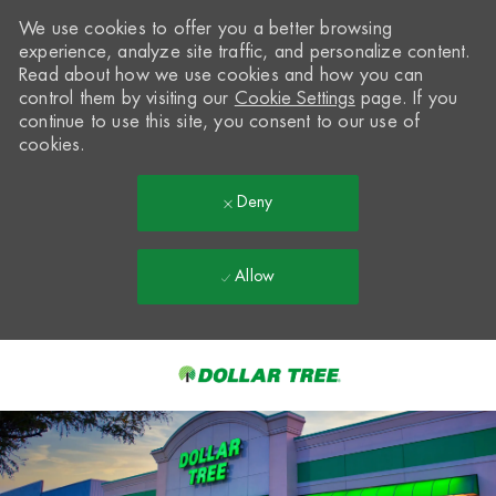
We use cookies to offer you a better browsing
experience, analyze site traffic, and personalize content.
Read about how we use cookies and how you can
control them by visiting our
Cookie Settings
page. If you
continue to use this site, you consent to our use of
cookies.
Deny
Allow
Skip to main content
-