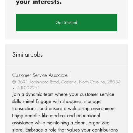
your interests.
Get Started
Similar Jobs
Customer Service Associate I
3691 Robinwood Road, Gastonia, North Carolina, 28054
R-002251
Join a dynamic team where your customer service
skills shine! Engage with shoppers, manage
transactions, and ensure a welcoming environment.
Enjoy benefits like medical and educational
assistance while maintaining a clean, organized
store. Embrace a role that values your contributions