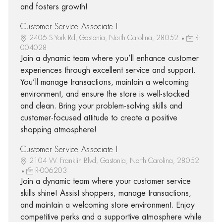
and fosters growth!
Customer Service Associate I
2406 S York Rd, Gastonia, North Carolina, 28052
R-
004028
Join a dynamic team where you’ll enhance customer
experiences through excellent service and support.
You’ll manage transactions, maintain a welcoming
environment, and ensure the store is well-stocked
and clean. Bring your problem-solving skills and
customer-focused attitude to create a positive
shopping atmosphere!
Customer Service Associate I
2104 W. Franklin Blvd, Gastonia, North Carolina, 28052
R-006203
Join a dynamic team where your customer service
skills shine! Assist shoppers, manage transactions,
and maintain a welcoming store environment. Enjoy
competitive perks and a supportive atmosphere while