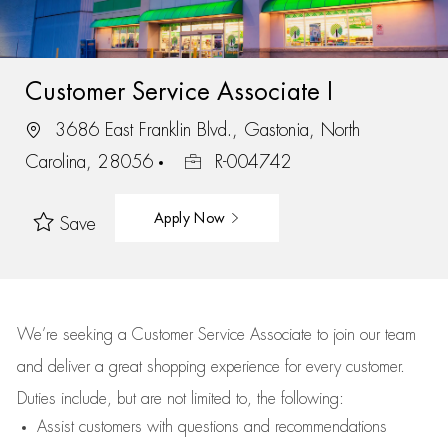
Customer Service Associate I
3686 East Franklin Blvd., Gastonia, North
Carolina, 28056
R-004742
Apply Now
Save
We’re
seeking a Customer Service Associate to join our team
and deliver
a great
shopping
experience for every customer.
Duties include, but are not limited to, the following:
Assist
customers
with questions and recommendations