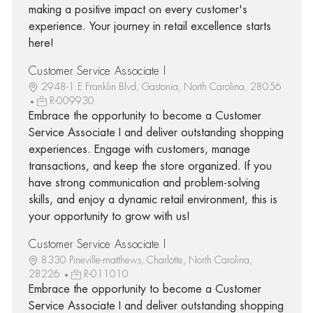
making a positive impact on every customer's
experience. Your journey in retail excellence starts
here!
Customer Service Associate I
2948-1 E Franklin Blvd, Gastonia, North Carolina, 28056
R-009930
Embrace the opportunity to become a Customer
Service Associate I and deliver outstanding shopping
experiences. Engage with customers, manage
transactions, and keep the store organized. If you
have strong communication and problem-solving
skills, and enjoy a dynamic retail environment, this is
your opportunity to grow with us!
Customer Service Associate I
8330 Pineville-matthews, Charlotte, North Carolina,
28226
R-011010
Embrace the opportunity to become a Customer
Service Associate I and deliver outstanding shopping