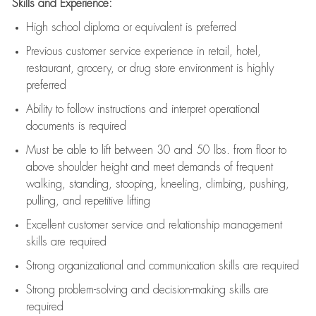
Skills and Experience:
High school diploma or equivalent is preferred
Previous
customer service experience in retail, hotel,
restaurant, grocery, or drug store environment is highly
preferred
Ability to follow instructions and
interpret operational
documents is
required
Must be able to lift between 30 and 50 lbs. from floor to
above shoulder height and meet demands of frequent
walking, standing, stooping, kneeling, climbing, pushing,
pulling, and repetitive lifting
Excellent customer service and relationship management
skills are
required
Strong organizational and communication skills are
required
Strong problem-solving and decision-making skills are
required