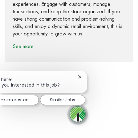
experiences. Engage with customers, manage
transactions, and keep the store organized. If you
have strong communication and problem-solving
skills, and enjoy a dynamic retail environment, this is
your opportunity to grow with us!
See more
Close chatbot notification
There!
 you interested in this job?
Share via Facebook
Share via twitter
Share via LinkedIn
Share via email
I'm interested
Similar Jobs