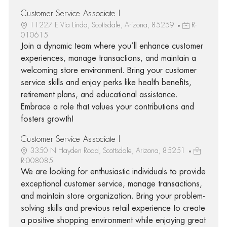
Customer Service Associate I
11227 E Via Linda, Scottsdale, Arizona, 85259
R-
010615
Join a dynamic team where you’ll enhance customer
experiences, manage transactions, and maintain a
welcoming store environment. Bring your customer
service skills and enjoy perks like health benefits,
retirement plans, and educational assistance.
Embrace a role that values your contributions and
fosters growth!
Customer Service Associate I
3350 N Hayden Road, Scottsdale, Arizona, 85251
R-008085
We are looking for enthusiastic individuals to provide
exceptional customer service, manage transactions,
and maintain store organization. Bring your problem-
solving skills and previous retail experience to create
a positive shopping environment while enjoying great