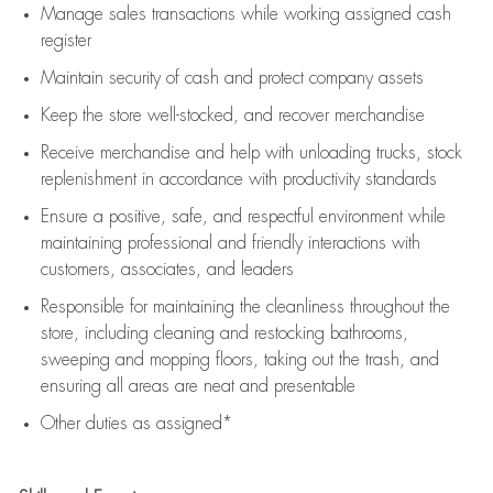
Manage sales transactions while working assigned cash
register
Maintain security of cash and protect company assets
Keep the store well-stocked, and
recover merchandise
Receive merchandise and help with unloading trucks, stock
replenishment
in accordance with
productivity standards
Ensure a positive, safe, and respectful environment while
maintaining
professional and friendly interactions with
customers, associates, and leaders
Responsible for
maintaining
the cleanliness throughout the
store, including
cleaning
and restocking bathrooms,
sweeping and mopping floors, taking out the trash, and
ensuring all areas are neat and presentable
Other duties as assigned*