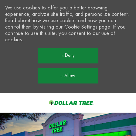
We use cookies to offer you a better browsing
experience, analyze site traffic, and personalize content.
Read about how we use cookies and how you can
control them by visiting our
Cookie Settings
page. If you
continue to use this site, you consent to our use of
cookies.
Deny
Allow
Skip to main content
-