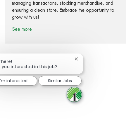
managing transactions, stocking merchandise, and
ensuring a clean store. Embrace the opportunity to
grow with us!
See more
Close chatbot notification
There!
 you interested in this job?
Share via Facebook
Share via twitter
Share via LinkedIn
Share via email
I'm interested
Similar Jobs