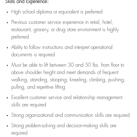
Skills and Experience:
High school diploma or equivalent is preferred
Previous
customer service experience in retail, hotel,
restaurant, grocery, or drug store environment is highly
preferred
Ability to follow instructions and
interpret operational
documents is
required
Must be able to lift between 30 and 50 lbs. from floor to
above shoulder height and meet demands of frequent
walking, standing, stooping, kneeling, climbing, pushing,
pulling, and repetitive lifting
Excellent customer service and relationship management
skills are
required
Strong organizational and communication skills are
required
Strong problem-solving and decision-making skills are
required