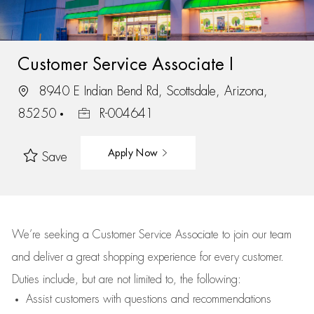
Customer Service Associate I
8940 E Indian Bend Rd, Scottsdale, Arizona,
85250
R-004641
Apply Now
Save
We’re
seeking a Customer Service Associate to join our team
and deliver
a great
shopping
experience for every customer.
Duties include, but are not limited to, the following:
Assist
customers
with questions and recommendations