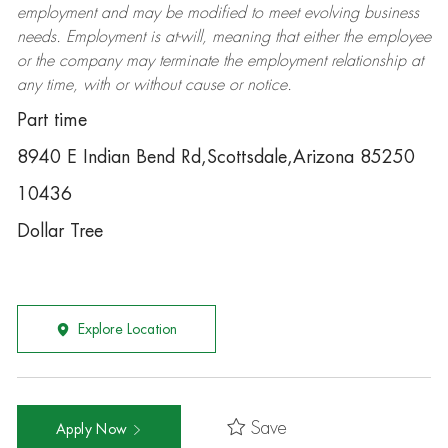
employment and may be
modified
to meet evolving business
needs. Employment is at-will, meaning that either the employee
or the company may
terminate
the employment relationship at
any time, with or without cause or notice.
Part time
8940 E Indian Bend Rd,Scottsdale,Arizona 85250
10436
Dollar Tree
Explore Location
Save
Apply Now