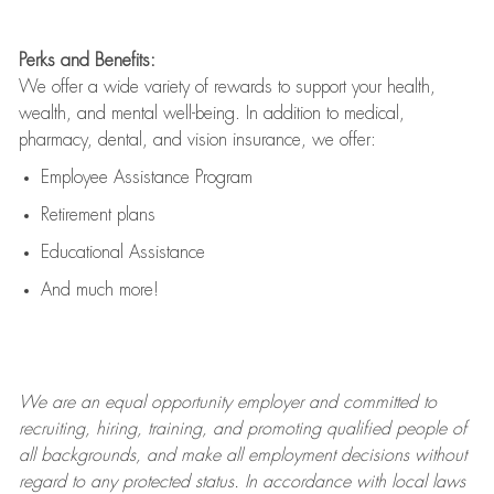
Perks and Benefits:
We offer a wide variety of rewards to support your health,
wealth, and mental well-being. In addition to medical,
pharmacy, dental, and vision insurance, we offer:
Employee Assistance Program
Retirement plans
Educational Assistance
And much more!
We are an
equal opportunity employer and committed to
recruiting, hiring, training, and promoting qualified people of
all backgrounds, and mak
e
all employment decisions without
regard to any protected status. In accordance with local laws