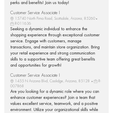
perks and benefits! Join us today!
Customer Service Associate I
15740 North Pima Road, Scottsdale, Arizona, 85260
R-011636
Seeking a dynamic individual to enhance the
shopping experience through exceptional customer
service. Engage with customers, manage
transactions, and maintain store organization. Bring
your retail experience and strong communication
skills to a supportive team offering great benefits
and opportunities for growth!
Customer Service Associate I
1455 N Arizona Blvd, Coolidge, Arizona, 85128
R-
007868
Are you looking for a dynamic role where you can
enhance customer experiences? Join a team that
values excellent service, teamwork, and a positive
environment. Utilize your organizational skills while