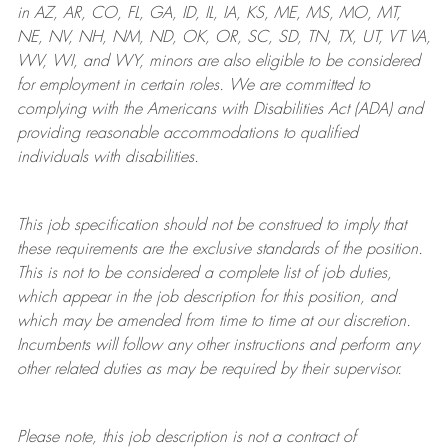
in AZ, AR, CO, FL, GA, ID, IL, IA, KS, ME, MS, MO, MT,
NE, NV, NH, NM, ND, OK, OR, SC, SD, TN, TX, UT, VT VA,
WV, WI, and WY, minors are also eligible to be considered
for employment in certain roles.
We are committed to
complying with
the Americans with Disabilities Act (ADA) and
providing reasonable
accommodations to qualified
individuals with disabilities
.
This job specification should not be construed to imply that
these requirements are the exclusive standards of the position.
This is not to be considered a complete list of job duties,
which appear in the job description for this position, and
which may be amended from time to time at
our
discretion.
Incumbents will follow any other instructions and perform any
other related duties as may be required by their supervisor.
Please note, this job description is not a contract of