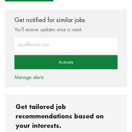
Get notified for similar jobs
You'll receive updates once a week
Enter Email address (Required)
Activate
Manage alerts
Get tailored job
recommendations based on
your interests.