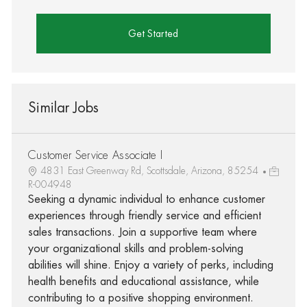
Get Started
Similar Jobs
Customer Service Associate I
4831 East Greenway Rd, Scottsdale, Arizona, 85254
R-004948
Seeking a dynamic individual to enhance customer
experiences through friendly service and efficient
sales transactions. Join a supportive team where
your organizational skills and problem-solving
abilities will shine. Enjoy a variety of perks, including
health benefits and educational assistance, while
contributing to a positive shopping environment.