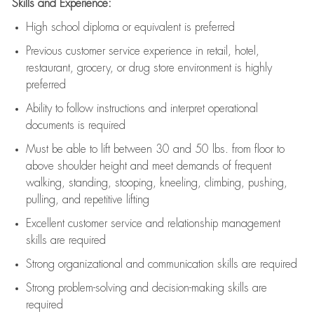
Skills and Experience:
High school diploma or equivalent is preferred
Previous
customer service experience in retail, hotel,
restaurant, grocery, or drug store environment is highly
preferred
Ability to follow instructions and
interpret operational
documents is
required
Must be able to lift between 30 and 50 lbs. from floor to
above shoulder height and meet demands of frequent
walking, standing, stooping, kneeling, climbing, pushing,
pulling, and repetitive lifting
Excellent customer service and relationship management
skills are
required
Strong organizational and communication skills are
required
Strong problem-solving and decision-making skills are
required