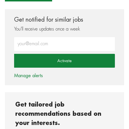
Get notified for similar jobs
You'll receive updates once a week
Enter Email address (Required)
Activate
Manage alerts
Get tailored job
recommendations based on
your interests.