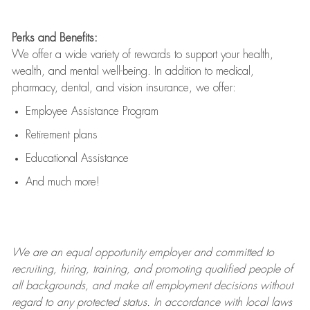
Perks and Benefits:
We offer a wide variety of rewards to support your health,
wealth, and mental well-being. In addition to medical,
pharmacy, dental, and vision insurance, we offer:
Employee Assistance Program
Retirement plans
Educational Assistance
And much more!
We are an
equal opportunity employer and committed to
recruiting, hiring, training, and promoting qualified people of
all backgrounds, and mak
e
all employment decisions without
regard to any protected status. In accordance with local laws