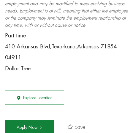
employment and may be
modified
to meet evolving business
needs. Employment is at-will, meaning that either the employee
or the company may
terminate
the employment relationship at
any time, with or without cause or notice.
Part time
410 Arkansas Blvd,Texarkana,Arkansas 71854
04911
Dollar Tree
Explore Location
Save
Apply Now