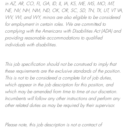
in AZ, AR, CO, FL, GA, ID, IL, IA, KS, ME, MS, MO, MT,
NE, NV, NH, NM, ND, OK, OR, SC, SD, TN, TX, UT, VT VA,
WV, WI, and WY, minors are also eligible to be considered
for employment in certain roles.
We are committed to
complying with
the Americans with Disabilities Act (ADA) and
providing reasonable
accommodations to qualified
individuals with disabilities
.
This job specification should not be construed to imply that
these requirements are the exclusive standards of the position.
This is not to be considered a complete list of job duties,
which appear in the job description for this position, and
which may be amended from time to time at
our
discretion.
Incumbents will follow any other instructions and perform any
other related duties as may be required by their supervisor.
Please note, this job description is not a contract of