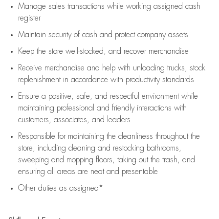
Manage sales transactions while working assigned cash
register
Maintain security of cash and protect company assets
Keep the store well-stocked, and
recover merchandise
Receive merchandise and help with unloading trucks, stock
replenishment
in accordance with
productivity standards
Ensure a positive, safe, and respectful environment while
maintaining
professional and friendly interactions with
customers, associates, and leaders
Responsible for
maintaining
the cleanliness throughout the
store, including
cleaning
and restocking bathrooms,
sweeping and mopping floors, taking out the trash, and
ensuring all areas are neat and presentable
Other duties as assigned*