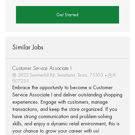
Get Started
Similar Jobs
Customer Service Associate I
3922 Summerhill Rd, Texarkana, Texas, 75503
R-
007253
Embrace the opportunity to become a Customer
Service Associate I and deliver outstanding shopping
experiences. Engage with customers, manage
transactions, and keep the store organized. If you
have strong communication and problem-solving
skills, and enjoy a dynamic retail environment, this is
your chance to grow your career with us!