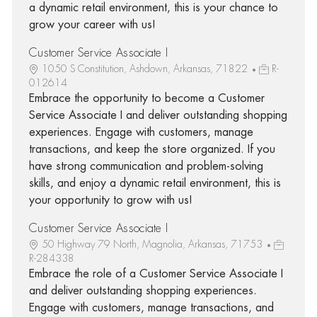
a dynamic retail environment, this is your chance to
grow your career with us!
Customer Service Associate I
1050 S Constitution, Ashdown, Arkansas, 71822
R-
012614
Embrace the opportunity to become a Customer
Service Associate I and deliver outstanding shopping
experiences. Engage with customers, manage
transactions, and keep the store organized. If you
have strong communication and problem-solving
skills, and enjoy a dynamic retail environment, this is
your opportunity to grow with us!
Customer Service Associate I
50 Highway 79 North, Magnolia, Arkansas, 71753
R-284338
Embrace the role of a Customer Service Associate I
and deliver outstanding shopping experiences.
Engage with customers, manage transactions, and