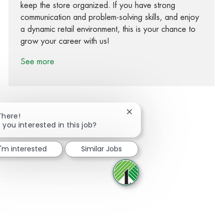
keep the store organized. If you have strong
communication and problem-solving skills, and enjoy
a dynamic retail environment, this is your chance to
grow your career with us!
See more
Close chatbot notification
There!
 you interested in this job?
Share via Facebook
Share via twitter
Share via LinkedIn
Share via email
I'm interested
Similar Jobs