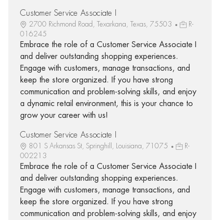
Customer Service Associate I
2700 Richmond Road, Texarkana, Texas, 75503
R-
016245
Embrace the role of a Customer Service Associate I
and deliver outstanding shopping experiences.
Engage with customers, manage transactions, and
keep the store organized. If you have strong
communication and problem-solving skills, and enjoy
a dynamic retail environment, this is your chance to
grow your career with us!
Customer Service Associate I
801 S Arkansas St, Springhill, Louisiana, 71075
R-
002213
Embrace the role of a Customer Service Associate I
and deliver outstanding shopping experiences.
Engage with customers, manage transactions, and
keep the store organized. If you have strong
communication and problem-solving skills, and enjoy