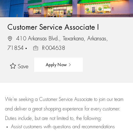
Customer Service Associate I
410 Arkansas Blvd., Texarkana, Arkansas,
71854
R-004638
Apply Now
Save
We’re
seeking a Customer Service Associate to join our team
and deliver
a great
shopping
experience for every customer.
Duties include, but are not limited to, the following:
Assist
customers
with questions and recommendations