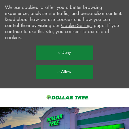
We use cookies to offer you a better browsing
experience, analyze site traffic, and personalize content.
Read about how we use cookies and how you can
control them by visiting our
Cookie Settings
page. If you
continue to use this site, you consent to our use of
cookies.
Deny
Allow
Skip to main content
-