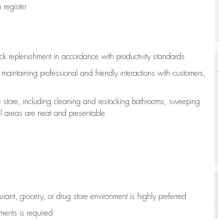
register
ock replenishment
in accordance with
productivity standards
e
maintaining
professional and friendly interactions with customers,
e store, including
cleaning
and restocking bathrooms, sweeping
all areas are neat and presentable
aurant, grocery, or drug store environment is highly preferred
uments is
required