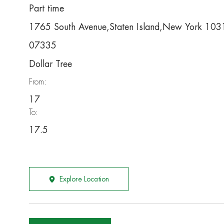
Part time
1765 South Avenue,Staten Island,New York 10
07335
Dollar Tree
From:
17
To:
17.5
Explore Location