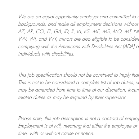
We are an
equal opportunity employer and committed to rec
backgrounds, and mak
e
all employment decisions without 
AZ, AR, CO, FL, GA, ID, IL, IA, KS, ME, MS, MO, MT, 
WV, WI, and WY, minors are also eligible to be considered
complying with
the Americans with Disabilities Act (ADA) 
individuals with disabilities
.
This job specification should not be construed to imply that
This is not to be considered a complete list of job duties, 
may be amended from time to time at
our
discretion.
Incum
related duties as may be required by their supervisor.
Please note, this job description is not a contract of em
Employment is at-will, meaning that either the employee 
time, with or without cause or notice.