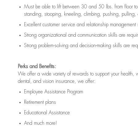
Must be able to lift between 30 and 50 lbs. from floor 
standing, stooping, kneeling, climbing, pushing, pulling, an
Excellent customer service and relationship management s
Strong organizational and communication skills are
requi
Strong problem-solving and decision-making skills are
req
Perks and Benefits:
We offer a wide variety of rewards to support your health, 
dental, and vision insurance, we offer:
Employee Assistance Program
Retirement plans
Educational Assistance
And much more!