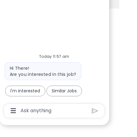
Share via Facebook
Share via twitter
Share via LinkedIn
Share via email
Today 11:57 am
Bot message
Hi There!
Are you interested in this job?
I'm interested
Similar Jobs
Chatbot User Input Box With Send Button