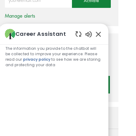
Activate
Manage alerts
Career Assistant
Enabled Chatbot 
Get tailored job
The information you provide to the chatbot will
be collected to improve your experience. Please
recommendations based on
read our
privacy policy
to see how we are storing
and protecting your data
your interests.
Get Started
Similar Jobs