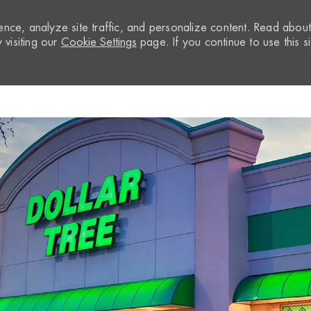
nce, analyze site traffic, and personalize content. Read abou
visiting our
Cookie Settings
page. If you continue to use this si
Skip to main content