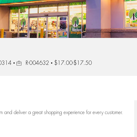
Job Id
10314
R-004632
$17.00-$17.50
eam
and deliver
a great
shopping
experience for every customer.