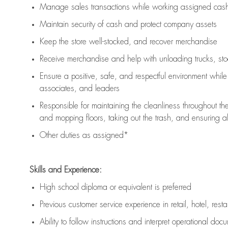
Manage sales transactions while working assigned cash 
Maintain security of cash and protect company assets
Keep the store well-stocked, and
recover merchandise
Receive merchandise and help with unloading trucks, st
Ensure a positive, safe, and respectful environment whil
associates, and leaders
Responsible for
maintaining
the cleanliness throughout th
and mopping floors, taking out the trash, and ensuring 
Other duties as assigned*
Skills and Experience:
High school diploma or equivalent is preferred
Previous
customer service experience in retail, hotel, rest
Ability to follow instructions and
interpret operational doc