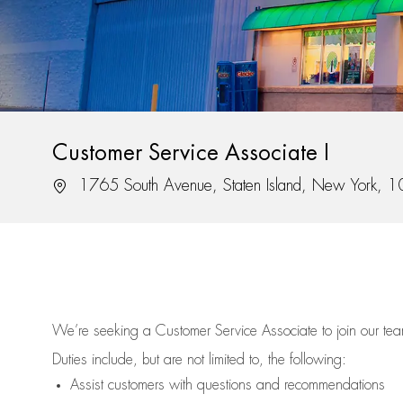
Customer Service Associate I
Location
1765 South Avenue, Staten Island, New York, 
We’re
seeking a Customer Service Associate to join our t
Duties include, but are not limited to, the following:
Assist
customers
with questions and recommendations