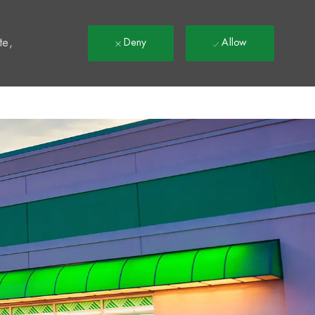
t
te,
Deny
Allow