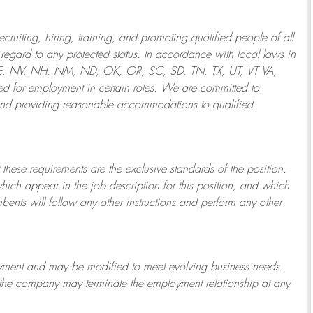
ruiting, hiring, training, and promoting qualified people of all
regard to any protected status. In accordance with local laws in
NE, NV, NH, NM, ND, OK, OR, SC, SD, TN, TX, UT, VT VA,
 for employment in certain roles.
We are committed to
and providing reasonable
accommodations to qualified
 these requirements are the exclusive standards of the position.
which appear in the job description for this position, and which
bents will follow any other instructions and perform any other
ployment and may be
modified
to meet evolving business needs.
or the company may
terminate
the employment relationship at any