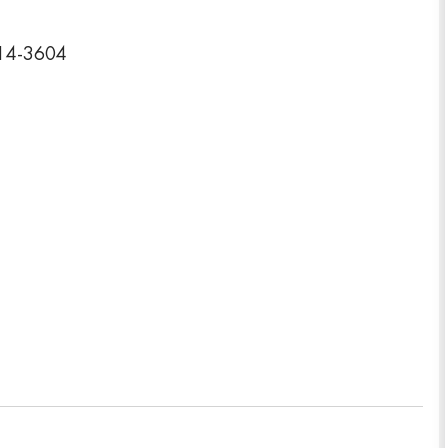
314-3604