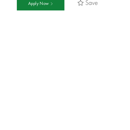
Save
Apply Now