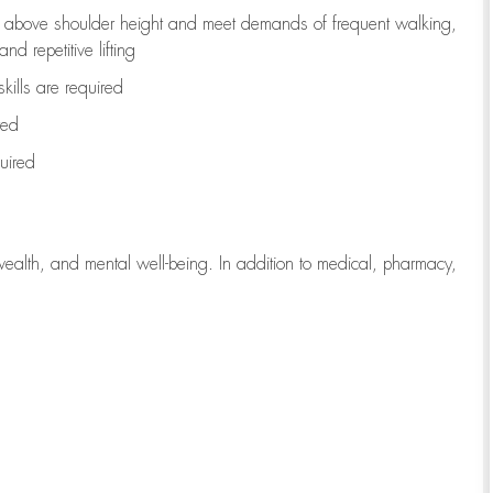
to above shoulder height and meet demands of frequent walking,
d repetitive lifting
kills are
required
red
uired
wealth, and mental well-being. In addition to medical, pharmacy,