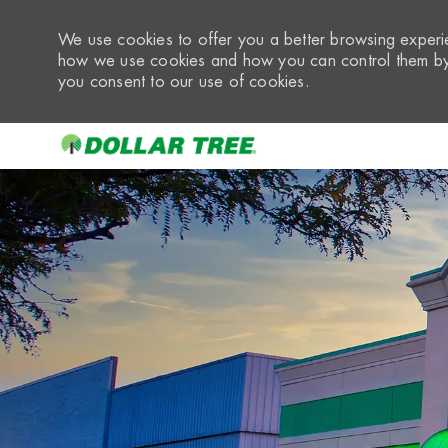
We use cookies to offer you a better browsing experie
how we use cookies and how you can control them by 
you consent to our use of cookies.
-