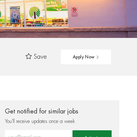
Save
Apply Now
Get notified for similar jobs
You'll receive updates once a week
Enter Email address (Required)