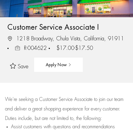
Customer Service Associate I
1218 Broadway, Chula Vista, California, 91911
R-004622
$17.00-$17.50
Apply Now
Save
We’re
seeking a Customer Service Associate to join our team
and deliver
a great
shopping
experience for every customer.
Duties include, but are not limited to, the following:
Assist
customers
with questions and recommendations