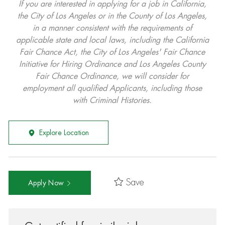
If you are interested in applying for a job in California,
the City of Los Angeles or in the County of Los Angeles,
in a manner consistent with the requirements of
applicable state and local laws, including the California
Fair Chance Act, the City of Los Angeles' Fair Chance
Initiative for Hiring Ordinance and Los Angeles County
Fair Chance Ordinance, we will consider for
employment all qualified Applicants, including those
with Criminal Histories.
Explore Location
Save
Apply Now