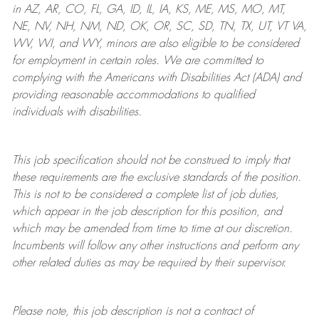
in AZ, AR, CO, FL, GA, ID, IL, IA, KS, ME, MS, MO, MT,
NE, NV, NH, NM, ND, OK, OR, SC, SD, TN, TX, UT, VT VA,
WV, WI, and WY, minors are also eligible to be considered
for employment in certain roles.
We are committed to
complying with
the Americans with Disabilities Act (ADA) and
providing reasonable
accommodations to qualified
individuals with disabilities
.
This job specification should not be construed to imply that
these requirements are the exclusive standards of the position.
This is not to be considered a complete list of job duties,
which appear in the job description for this position, and
which may be amended from time to time at
our
discretion.
Incumbents will follow any other instructions and perform any
other related duties as may be required by their supervisor.
Please note, this job description is not a contract of