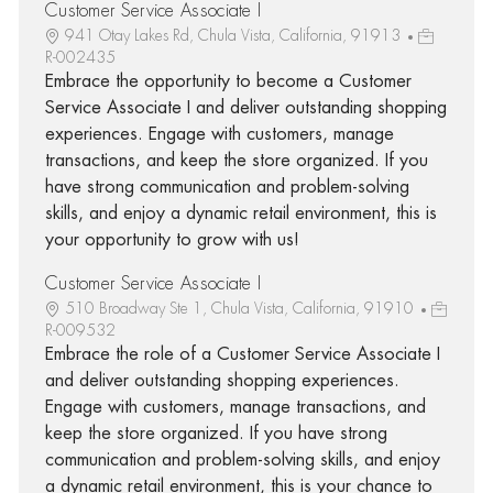
Customer Service Associate I
941 Otay Lakes Rd, Chula Vista, California, 91913
R-002435
Embrace the opportunity to become a Customer
Service Associate I and deliver outstanding shopping
experiences. Engage with customers, manage
transactions, and keep the store organized. If you
have strong communication and problem-solving
skills, and enjoy a dynamic retail environment, this is
your opportunity to grow with us!
Customer Service Associate I
510 Broadway Ste 1, Chula Vista, California, 91910
R-009532
Embrace the role of a Customer Service Associate I
and deliver outstanding shopping experiences.
Engage with customers, manage transactions, and
keep the store organized. If you have strong
communication and problem-solving skills, and enjoy
a dynamic retail environment, this is your chance to