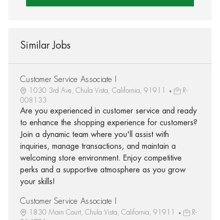
Similar Jobs
Customer Service Associate I
1030 3rd Ave, Chula Vista, California, 91911
R-
008133
Are you experienced in customer service and ready
to enhance the shopping experience for customers?
Join a dynamic team where you'll assist with
inquiries, manage transactions, and maintain a
welcoming store environment. Enjoy competitive
perks and a supportive atmosphere as you grow
your skills!
Customer Service Associate I
1830 Main Court, Chula Vista, California, 91911
R-