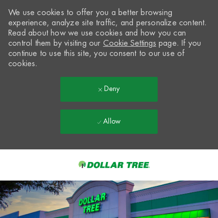
We use cookies to offer you a better browsing
experience, analyze site traffic, and personalize content.
Read about how we use cookies and how you can
control them by visiting our
Cookie Settings
page. If you
continue to use this site, you consent to our use of
cookies.
Deny
Allow
Skip to main content
-