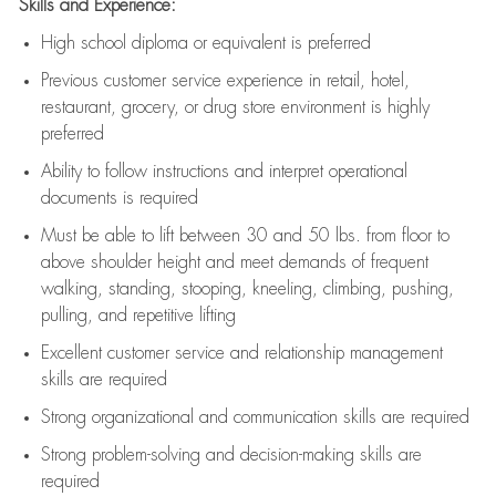
Skills and Experience:
High school diploma or equivalent is preferred
Previous
customer service experience in retail, hotel,
restaurant, grocery, or drug store environment is highly
preferred
Ability to follow instructions and
interpret operational
documents is
required
Must be able to lift between 30 and 50 lbs. from floor to
above shoulder height and meet demands of frequent
walking, standing, stooping, kneeling, climbing, pushing,
pulling, and repetitive lifting
Excellent customer service and relationship management
skills are
required
Strong organizational and communication skills are
required
Strong problem-solving and decision-making skills are
required