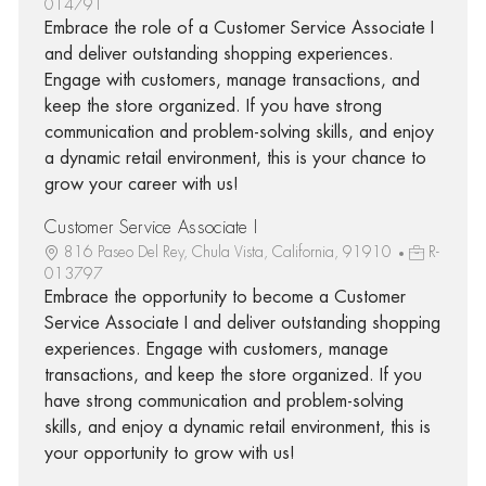
014791
Embrace the role of a Customer Service Associate I
and deliver outstanding shopping experiences.
Engage with customers, manage transactions, and
keep the store organized. If you have strong
communication and problem-solving skills, and enjoy
a dynamic retail environment, this is your chance to
grow your career with us!
Customer Service Associate I
816 Paseo Del Rey, Chula Vista, California, 91910
R-
013797
Embrace the opportunity to become a Customer
Service Associate I and deliver outstanding shopping
experiences. Engage with customers, manage
transactions, and keep the store organized. If you
have strong communication and problem-solving
skills, and enjoy a dynamic retail environment, this is
your opportunity to grow with us!