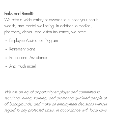
Perks and Benefits:
We offer a wide variety of rewards to support your health,
wealth, and mental well-being. In addition to medical,
pharmacy, dental, and vision insurance, we offer:
Employee Assistance Program
Retirement plans
Educational Assistance
And much more!
We are an
equal opportunity employer and committed to
recruiting, hiring, training, and promoting qualified people of
all backgrounds, and mak
e
all employment decisions without
regard to any protected status. In accordance with local laws