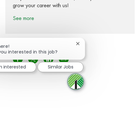
grow your career with us!
See more
Close chatbot notification
here!
you interested in this job?
Share via Facebook
Share via twitter
Share via LinkedIn
Share via email
m interested
Similar Jobs