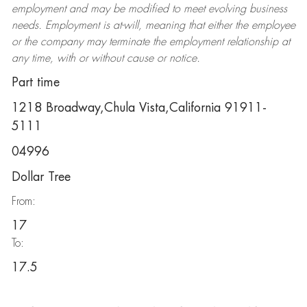
employment and may be
modified
to meet evolving business
needs. Employment is at-will, meaning that either the employee
or the company may
terminate
the employment relationship at
any time, with or without cause or notice.
Part time
1218 Broadway,Chula Vista,California 91911-
5111
04996
Dollar Tree
From:
17
To:
17.5