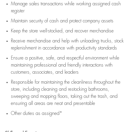
Manage sales transactions while working assigned cash
register
Maintain security of cash and protect company assets
Keep the store well-stocked, and
recover merchandise
Receive merchandise and help with unloading trucks, stock
replenishment
in accordance with
productivity standards
Ensure a positive, safe, and respectful environment while
maintaining
professional and friendly interactions with
customers, associates, and leaders
Responsible for
maintaining
the cleanliness throughout the
store, including
cleaning
and restocking bathrooms,
sweeping and mopping floors, taking out the trash, and
ensuring all areas are neat and presentable
Other duties as assigned*