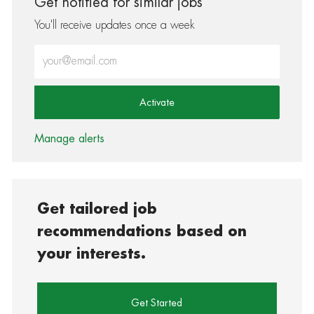
Get notified for similar jobs
You'll receive updates once a week
Enter Email address (Required)
Activate
Manage alerts
Get tailored job
recommendations based on
your interests.
Get Started