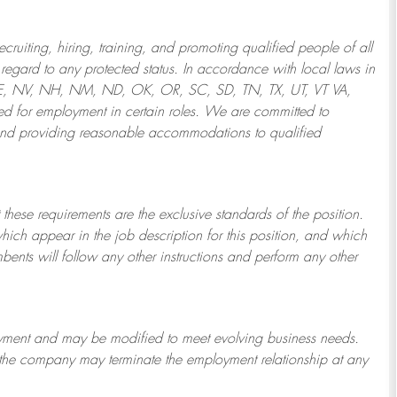
ruiting, hiring, training, and promoting qualified people of all
regard to any protected status. In accordance with local laws in
NE, NV, NH, NM, ND, OK, OR, SC, SD, TN, TX, UT, VT VA,
 for employment in certain roles.
We are committed to
and providing reasonable
accommodations to qualified
 these requirements are the exclusive standards of the position.
which appear in the job description for this position, and which
bents will follow any other instructions and perform any other
ployment and may be
modified
to meet evolving business needs.
or the company may
terminate
the employment relationship at any