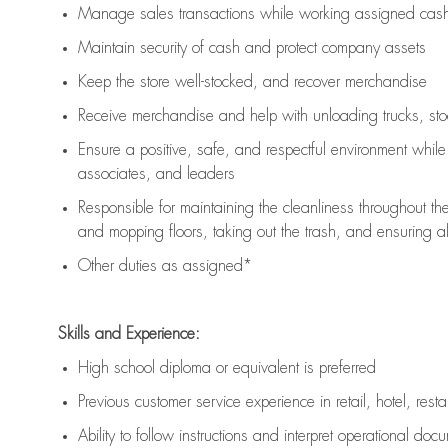
Manage sales transactions while working assigned cash 
Maintain security of cash and protect company assets
Keep the store well-stocked, and
recover merchandise
Receive merchandise and help with unloading trucks, st
Ensure a positive, safe, and respectful environment whil
associates, and leaders
Responsible for
maintaining
the cleanliness throughout th
and mopping floors, taking out the trash, and ensuring 
Other duties as assigned*
Skills and Experience:
High school diploma or equivalent is preferred
Previous
customer service experience in retail, hotel, rest
Ability to follow instructions and
interpret operational doc