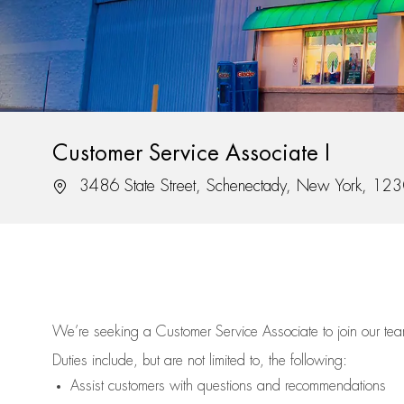
Customer Service Associate I
Location
3486 State Street, Schenectady, New York, 12
We’re
seeking a Customer Service Associate to join our t
Duties include, but are not limited to, the following:
Assist
customers
with questions and recommendations