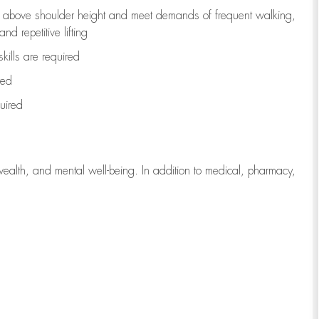
to above shoulder height and meet demands of frequent walking,
d repetitive lifting
kills are
required
red
uired
wealth, and mental well-being. In addition to medical, pharmacy,