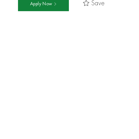
Save
Apply Now