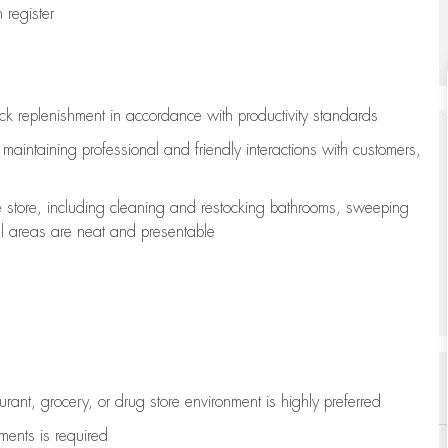
register
ock replenishment
in accordance with
productivity standards
e
maintaining
professional and friendly interactions with customers,
e store, including
cleaning
and restocking bathrooms, sweeping
all areas are neat and presentable
aurant, grocery, or drug store environment is highly preferred
uments is
required