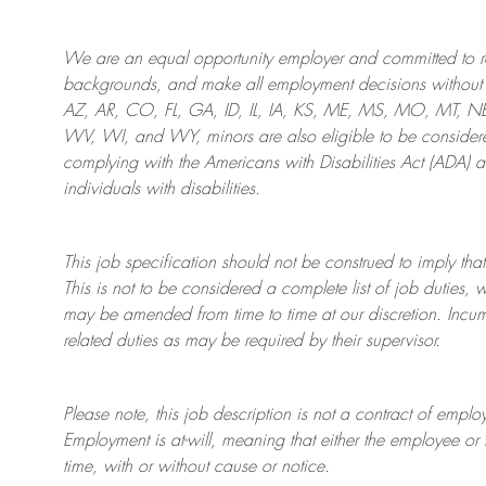
We are an
equal opportunity employer and committed to rec
backgrounds, and mak
e
all employment decisions without 
AZ, AR, CO, FL, GA, ID, IL, IA, KS, ME, MS, MO, MT, 
WV, WI, and WY, minors are also eligible to be considered
complying with
the Americans with Disabilities Act (ADA) 
individuals with disabilities
.
This job specification should not be construed to imply that
This is not to be considered a complete list of job duties, 
may be amended from time to time at
our
discretion.
Incum
related duties as may be required by their supervisor.
Please note, this job description is not a contract of em
Employment is at-will, meaning that either the employee 
time, with or without cause or notice.