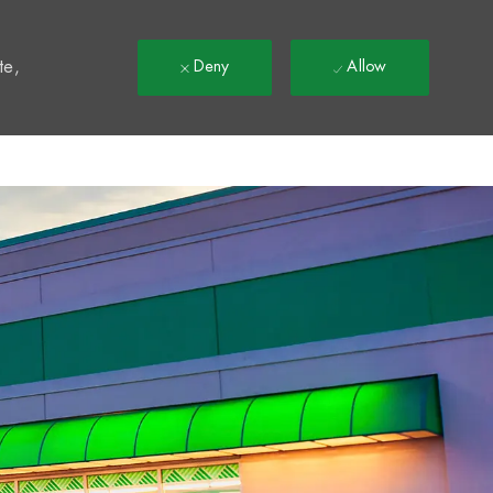
t
te,
Deny
Allow