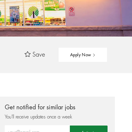
Save
Apply Now
Get notified for similar jobs
You'll receive updates once a week
Enter Email address (Required)