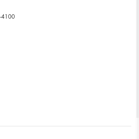
4-4100