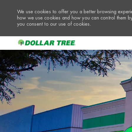
We use cookies to offer you a better browsing experie
how we use cookies and how you can control them by 
you consent to our use of cookies.
-