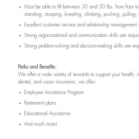
Must be able to lift between 30 and 50 lbs. from floor 
standing, stooping, kneeling, climbing, pushing, pulling, an
Excellent customer service and relationship management s
Strong organizational and communication skills are
requi
Strong problem-solving and decision-making skills are
req
Perks and Benefits:
We offer a wide variety of rewards to support your health, 
dental, and vision insurance, we offer:
Employee Assistance Program
Retirement plans
Educational Assistance
And much more!