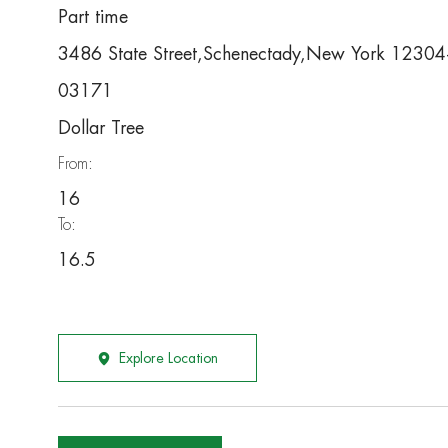
Part time
3486 State Street,Schenectady,New York 1230
03171
Dollar Tree
From:
16
To:
16.5
Explore Location