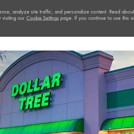
nce, analyze site traffic, and personalize content. Read abou
visiting our
Cookie Settings
page. If you continue to use this si
Skip to main content