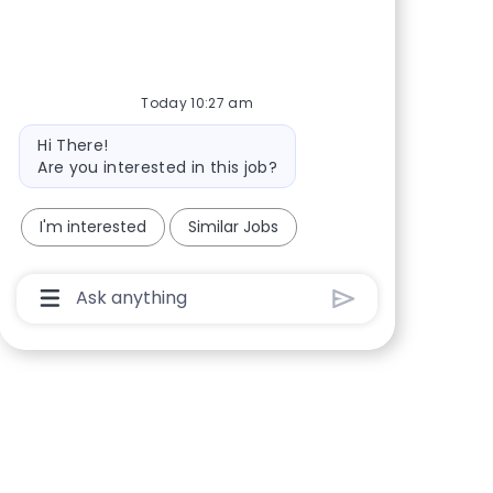
Share via Facebook
Share via twitter
Share via LinkedIn
Share via email
Today 10:27 am
Bot message
Hi There!
Are you interested in this job?
I'm interested
Similar Jobs
Chatbot User Input Box With Send Button