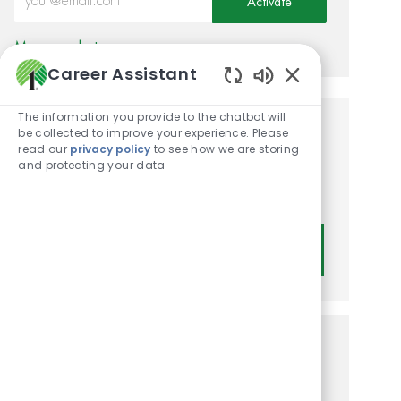
Activate
Manage alerts
Career Assistant
Enabled Chatbot
The information you provide to the chatbot will
be collected to improve your experience. Please
Get tailored job
read our
privacy policy
to see how we are storing
recommendations based on
and protecting your data
your interests.
Get Started
Similar Jobs