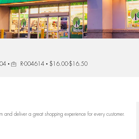
Job Id
304
R-004614
$16.00-$16.50
eam
and deliver
a great
shopping
experience for every customer.