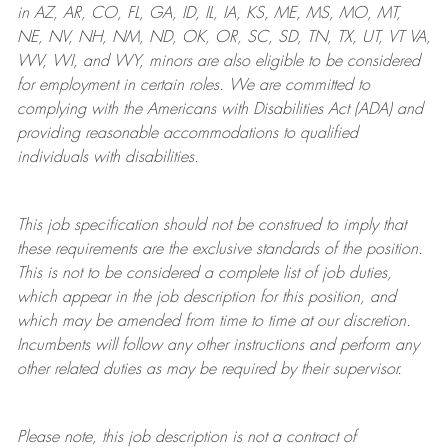
in AZ, AR, CO, FL, GA, ID, IL, IA, KS, ME, MS, MO, MT,
NE, NV, NH, NM, ND, OK, OR, SC, SD, TN, TX, UT, VT VA,
WV, WI, and WY, minors are also eligible to be considered
for employment in certain roles.
We are committed to
complying with
the Americans with Disabilities Act (ADA) and
providing reasonable
accommodations to qualified
individuals with disabilities
.
This job specification should not be construed to imply that
these requirements are the exclusive standards of the position.
This is not to be considered a complete list of job duties,
which appear in the job description for this position, and
which may be amended from time to time at
our
discretion.
Incumbents will follow any other instructions and perform any
other related duties as may be required by their supervisor.
Please note, this job description is not a contract of