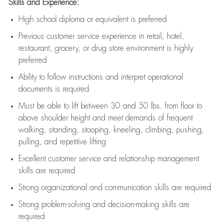
Skills and Experience:
High school diploma or equivalent is preferred
Previous
customer service experience in retail, hotel,
restaurant, grocery, or drug store environment is highly
preferred
Ability to follow instructions and
interpret operational
documents is
required
Must be able to lift between 30 and 50 lbs. from floor to
above shoulder height and meet demands of frequent
walking, standing, stooping, kneeling, climbing, pushing,
pulling, and repetitive lifting
Excellent customer service and relationship management
skills are
required
Strong organizational and communication skills are
required
Strong problem-solving and decision-making skills are
required