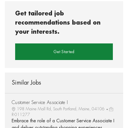
Get tailored job
recommendations based on
your interests.
Get Started
Similar Jobs
Customer Service Associate I
198 Maine Mall Rd, South Portland, Maine, 04106
R-011277
Embrace the role of a Customer Service Associate I
and deliver outstanding shopping experiences.