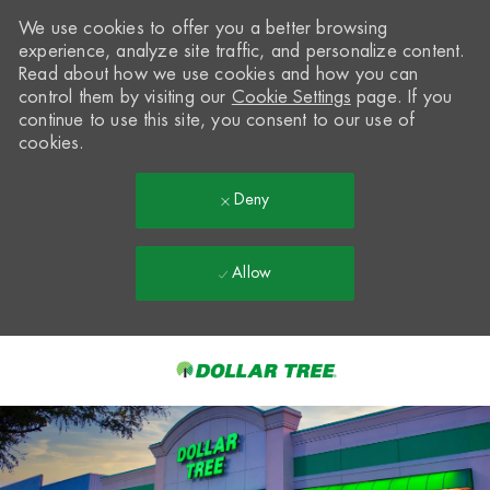
We use cookies to offer you a better browsing
experience, analyze site traffic, and personalize content.
Read about how we use cookies and how you can
control them by visiting our
Cookie Settings
page. If you
continue to use this site, you consent to our use of
cookies.
Deny
Allow
Skip to main content
-