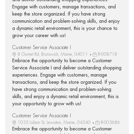
Engage with customers, manage transactions, and
keep the store organized. If you have strong
communication and problem-solving skills, and enjoy
a dynamic retail environment, this is your chance to
grow your career with us!
Customer Service Associate I
8 Gurnet Rd, Brunswick, Maine, 04011
R-008718
Embrace the opportunity to become a Customer
Service Associate I and deliver outstanding shopping
experiences. Engage with customers, manage
transactions, and keep the store organized. If you
have strong communication and problem-solving
skills, and enjoy a dynamic retail environment, this is
your opportunity to grow with us!
Customer Service Associate I
1035 Lisbon St, Lewiston, Maine, 04240
R-005686
Embrace the opportunity to become a Customer