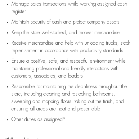
Manage sales transactions while working assigned cash
register
Maintain security of cash and protect company assets
Keep the store well-stocked, and
recover merchandise
Receive merchandise and help with unloading trucks, stock
replenishment
in accordance with
productivity standards
Ensure a positive, safe, and respectful environment while
maintaining
professional and friendly interactions with
customers, associates, and leaders
Responsible for
maintaining
the cleanliness throughout the
store, including
cleaning
and restocking bathrooms,
sweeping and mopping floors, taking out the trash, and
ensuring all areas are neat and presentable
Other duties as assigned*