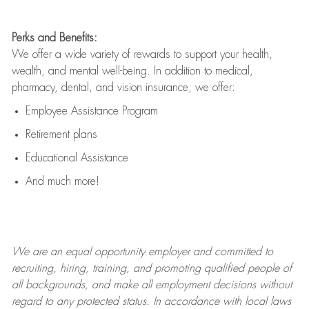
Perks and Benefits:
We offer a wide variety of rewards to support your health,
wealth, and mental well-being. In addition to medical,
pharmacy, dental, and vision insurance, we offer:
Employee Assistance Program
Retirement plans
Educational Assistance
And much more!
We are an
equal opportunity employer and committed to
recruiting, hiring, training, and promoting qualified people of
all backgrounds, and mak
e
all employment decisions without
regard to any protected status. In accordance with local laws