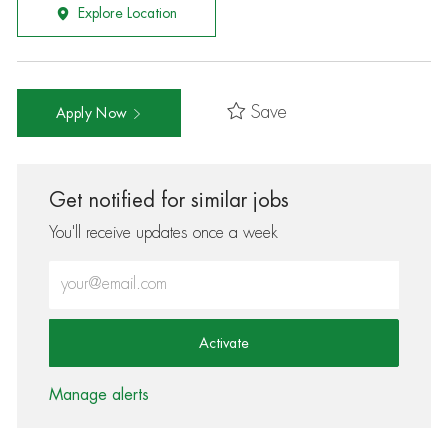
Explore Location
Save
Apply Now
Get notified for similar jobs
You'll receive updates once a week
Enter Email address (Required)
Activate
Manage alerts