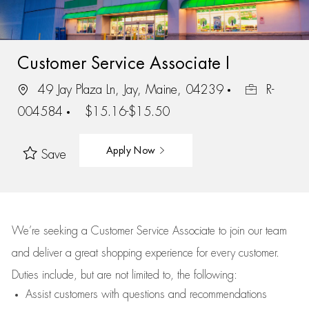
Customer Service Associate I
49 Jay Plaza Ln, Jay, Maine, 04239
R-
004584
$15.16-$15.50
Apply Now
Save
We’re
seeking a Customer Service Associate to join our team
and deliver
a great
shopping
experience for every customer.
Duties include, but are not limited to, the following:
Assist
customers
with questions and recommendations