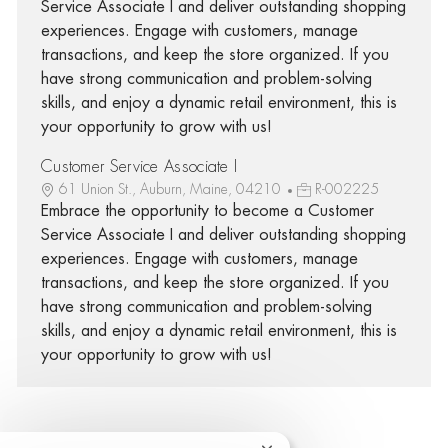
Service Associate I and deliver outstanding shopping
experiences. Engage with customers, manage
transactions, and keep the store organized. If you
have strong communication and problem-solving
skills, and enjoy a dynamic retail environment, this is
your opportunity to grow with us!
Customer Service Associate I
61 Union St., Auburn, Maine, 04210
R-002225
Embrace the opportunity to become a Customer
Service Associate I and deliver outstanding shopping
experiences. Engage with customers, manage
transactions, and keep the store organized. If you
have strong communication and problem-solving
skills, and enjoy a dynamic retail environment, this is
your opportunity to grow with us!