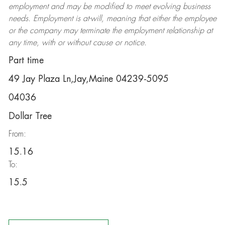
employment and may be
modified
to meet evolving business
needs. Employment is at-will, meaning that either the employee
or the company may
terminate
the employment relationship at
any time, with or without cause or notice.
Part time
49 Jay Plaza Ln,Jay,Maine 04239-5095
04036
Dollar Tree
From:
15.16
To:
15.5