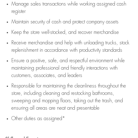
Manage sales transactions while working assigned cash
register
Maintain security of cash and protect company assets
Keep the store well-stocked, and
recover merchandise
Receive merchandise and help with unloading trucks, stock
replenishment
in accordance with
productivity standards
Ensure a positive, safe, and respectful environment while
maintaining
professional and friendly interactions with
customers, associates, and leaders
Responsible for
maintaining
the cleanliness throughout the
store, including
cleaning
and restocking bathrooms,
sweeping and mopping floors, taking out the trash, and
ensuring all areas are neat and presentable
Other duties as assigned*