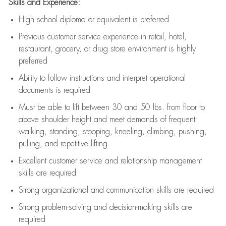
Skills and Experience:
High school diploma or equivalent is preferred
Previous
customer service experience in retail, hotel,
restaurant, grocery, or drug store environment is highly
preferred
Ability to follow instructions and
interpret operational
documents is
required
Must be able to lift between 30 and 50 lbs. from floor to
above shoulder height and meet demands of frequent
walking, standing, stooping, kneeling, climbing, pushing,
pulling, and repetitive lifting
Excellent customer service and relationship management
skills are
required
Strong organizational and communication skills are
required
Strong problem-solving and decision-making skills are
required