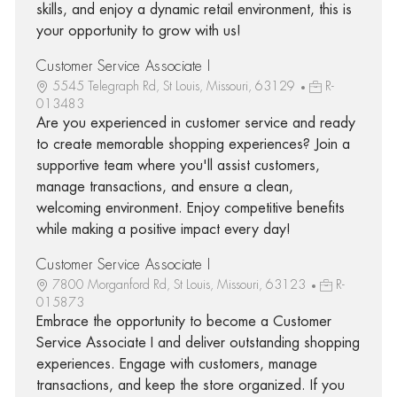
skills, and enjoy a dynamic retail environment, this is
your opportunity to grow with us!
Customer Service Associate I
5545 Telegraph Rd, St Louis, Missouri, 63129
R-
013483
Are you experienced in customer service and ready
to create memorable shopping experiences? Join a
supportive team where you'll assist customers,
manage transactions, and ensure a clean,
welcoming environment. Enjoy competitive benefits
while making a positive impact every day!
Customer Service Associate I
7800 Morganford Rd, St Louis, Missouri, 63123
R-
015873
Embrace the opportunity to become a Customer
Service Associate I and deliver outstanding shopping
experiences. Engage with customers, manage
transactions, and keep the store organized. If you