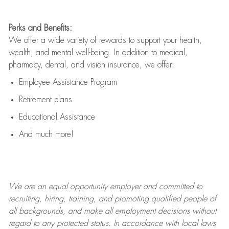
Perks and Benefits:
We offer a wide variety of rewards to support your health,
wealth, and mental well-being. In addition to medical,
pharmacy, dental, and vision insurance, we offer:
Employee Assistance Program
Retirement plans
Educational Assistance
And much more!
We are an
equal opportunity employer and committed to
recruiting, hiring, training, and promoting qualified people of
all backgrounds, and mak
e
all employment decisions without
regard to any protected status. In accordance with local laws