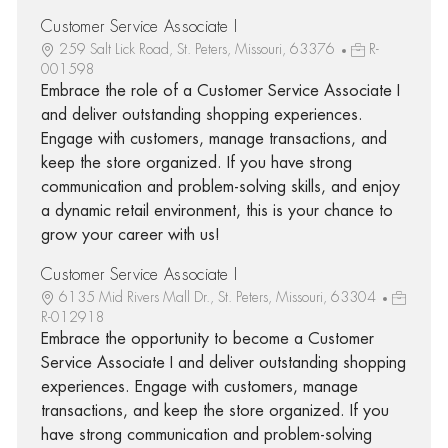
Customer Service Associate I
259 Salt Lick Road, St. Peters, Missouri, 63376
R-
001598
Embrace the role of a Customer Service Associate I
and deliver outstanding shopping experiences.
Engage with customers, manage transactions, and
keep the store organized. If you have strong
communication and problem-solving skills, and enjoy
a dynamic retail environment, this is your chance to
grow your career with us!
Customer Service Associate I
6135 Mid Rivers Mall Dr., St. Peters, Missouri, 63304
R-012918
Embrace the opportunity to become a Customer
Service Associate I and deliver outstanding shopping
experiences. Engage with customers, manage
transactions, and keep the store organized. If you
have strong communication and problem-solving