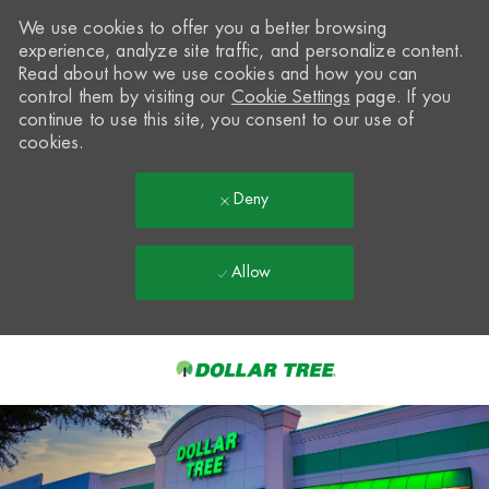
We use cookies to offer you a better browsing
experience, analyze site traffic, and personalize content.
Read about how we use cookies and how you can
control them by visiting our
Cookie Settings
page. If you
continue to use this site, you consent to our use of
cookies.
Deny
Allow
Skip to main content
-