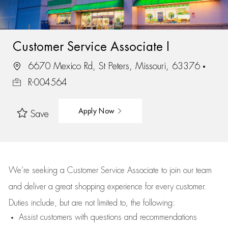
Customer Service Associate I
6670 Mexico Rd, St Peters, Missouri, 63376
R-004564
Apply Now
Save
We’re
seeking a Customer Service Associate to join our team
and deliver
a great
shopping
experience for every customer.
Duties include, but are not limited to, the following:
Assist
customers
with questions and recommendations