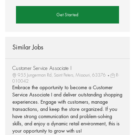
Get Started
Similar Jobs
Customer Service Associate I
955 Jungerman Rd, Saint Peters, Missouri, 63376
R-
010042
Embrace the opportunity to become a Customer
Service Associate I and deliver outstanding shopping
experiences. Engage with customers, manage
transactions, and keep the store organized. If you
have strong communication and problem-solving
skills, and enjoy a dynamic retail environment, this is
your opportunity to grow with us!