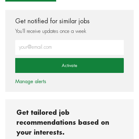
Get notified for similar jobs
You'll receive updates once a week
Enter Email address (Required)
Activate
Manage alerts
Get tailored job
recommendations based on
your interests.