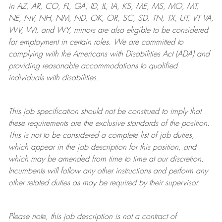
in AZ, AR, CO, FL, GA, ID, IL, IA, KS, ME, MS, MO, MT,
NE, NV, NH, NM, ND, OK, OR, SC, SD, TN, TX, UT, VT VA,
WV, WI, and WY, minors are also eligible to be considered
for employment in certain roles.
We are committed to
complying with
the Americans with Disabilities Act (ADA) and
providing reasonable
accommodations to qualified
individuals with disabilities
.
This job specification should not be construed to imply that
these requirements are the exclusive standards of the position.
This is not to be considered a complete list of job duties,
which appear in the job description for this position, and
which may be amended from time to time at
our
discretion.
Incumbents will follow any other instructions and perform any
other related duties as may be required by their supervisor.
Please note, this job description is not a contract of