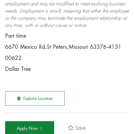
employment and may be
modified
to meet evolving business
needs. Employment is at-will, meaning that either the employee
or the company may
terminate
the employment relationship at
any time, with or without cause or notice.
Part time
6670 Mexico Rd,St Peters,Missouri 63376-4131
00622
Dollar Tree
Explore Location
Save
Apply Now