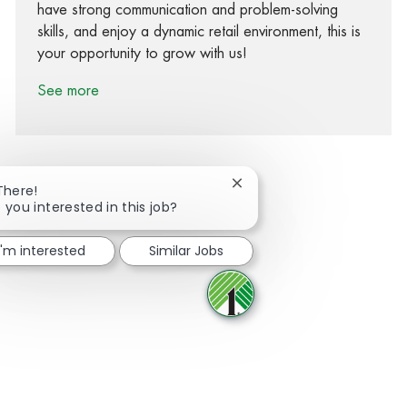
have strong communication and problem-solving
skills, and enjoy a dynamic retail environment, this is
your opportunity to grow with us!
See more
Close chatbot notification
There!
 you interested in this job?
Share via Facebook
Share via twitter
Share via LinkedIn
Share via email
I'm interested
Similar Jobs