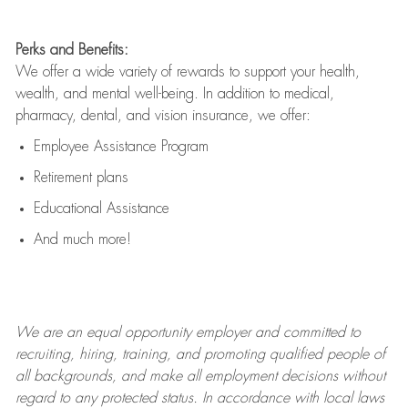
Perks and Benefits:
We offer a wide variety of rewards to support your health,
wealth, and mental well-being. In addition to medical,
pharmacy, dental, and vision insurance, we offer:
Employee Assistance Program
Retirement plans
Educational Assistance
And much more!
We are an
equal opportunity employer and committed to
recruiting, hiring, training, and promoting qualified people of
all backgrounds, and mak
e
all employment decisions without
regard to any protected status. In accordance with local laws