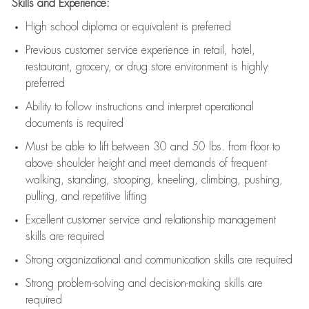
Skills and Experience:
High school diploma or equivalent is preferred
Previous
customer service experience in retail, hotel,
restaurant, grocery, or drug store environment is highly
preferred
Ability to follow instructions and
interpret operational
documents is
required
Must be able to lift between 30 and 50 lbs. from floor to
above shoulder height and meet demands of frequent
walking, standing, stooping, kneeling, climbing, pushing,
pulling, and repetitive lifting
Excellent customer service and relationship management
skills are
required
Strong organizational and communication skills are
required
Strong problem-solving and decision-making skills are
required