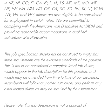
in AZ, AR, CO, FL, GA, ID, IL, IA, KS, ME, MS, MO, MT,
NE, NV, NH, NM, ND, OK, OR, SC, SD, TN, TX, UT, VT VA,
WV, WI, and WY, minors are also eligible to be considered
for employment in certain roles.
We are committed to
complying with
the Americans with Disabilities Act (ADA) and
providing reasonable
accommodations to qualified
individuals with disabilities
.
This job specification should not be construed to imply that
these requirements are the exclusive standards of the position.
This is not to be considered a complete list of job duties,
which appear in the job description for this position, and
which may be amended from time to time at
our
discretion.
Incumbents will follow any other instructions and perform any
other related duties as may be required by their supervisor.
Please note, this job description is not a contract of