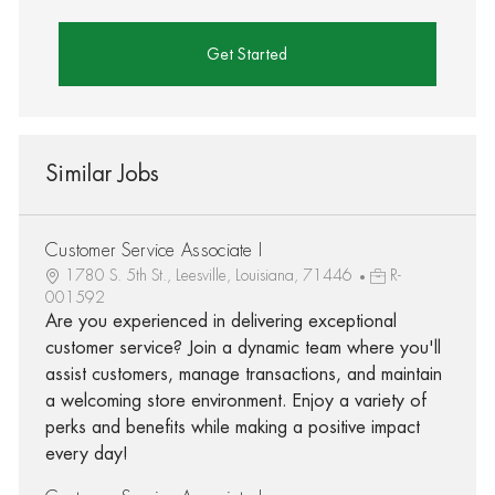
Get Started
Similar Jobs
Customer Service Associate I
1780 S. 5th St., Leesville, Louisiana, 71446
R-
001592
Are you experienced in delivering exceptional
customer service? Join a dynamic team where you'll
assist customers, manage transactions, and maintain
a welcoming store environment. Enjoy a variety of
perks and benefits while making a positive impact
every day!