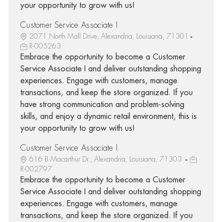
your opportunity to grow with us!
Customer Service Associate I
2071 North Mall Drive, Alexandria, Louisiana, 71301
R-005263
Embrace the opportunity to become a Customer
Service Associate I and deliver outstanding shopping
experiences. Engage with customers, manage
transactions, and keep the store organized. If you
have strong communication and problem-solving
skills, and enjoy a dynamic retail environment, this is
your opportunity to grow with us!
Customer Service Associate I
616 B Macarthur Dr., Alexandria, Louisiana, 71303
R-002797
Embrace the opportunity to become a Customer
Service Associate I and deliver outstanding shopping
experiences. Engage with customers, manage
transactions, and keep the store organized. If you