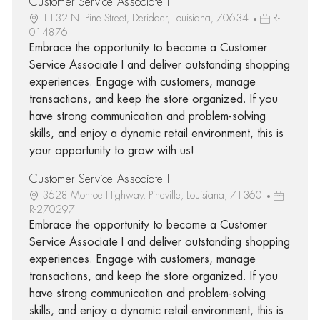
Customer Service Associate I
1132 N. Pine Street, Deridder, Louisiana, 70634
R-
014876
Embrace the opportunity to become a Customer
Service Associate I and deliver outstanding shopping
experiences. Engage with customers, manage
transactions, and keep the store organized. If you
have strong communication and problem-solving
skills, and enjoy a dynamic retail environment, this is
your opportunity to grow with us!
Customer Service Associate I
3628 Monroe Highway, Pineville, Louisiana, 71360
R-270297
Embrace the opportunity to become a Customer
Service Associate I and deliver outstanding shopping
experiences. Engage with customers, manage
transactions, and keep the store organized. If you
have strong communication and problem-solving
skills, and enjoy a dynamic retail environment, this is