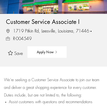
Customer Service Associate I
1719 Pitkin Rd, Leesville, Louisiana, 71446
R-004549
Apply Now
Save
We’re
seeking a Customer Service Associate to join our team
and deliver
a great
shopping
experience for every customer.
Duties include, but are not limited to, the following:
Assist
customers
with questions and recommendations