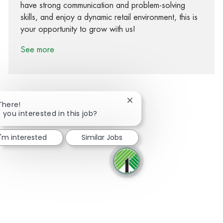
have strong communication and problem-solving
skills, and enjoy a dynamic retail environment, this is
your opportunity to grow with us!
See more
Close chatbot notification
There!
 you interested in this job?
Share via Facebook
Share via twitter
Share via LinkedIn
Share via email
I'm interested
Similar Jobs