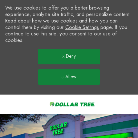
We use cookies to offer you a better browsing
experience, analyze site traffic, and personalize content.
Read about how we use cookies and how you can
control them by visiting our
Cookie Settings
page. If you
continue to use this site, you consent to our use of
cookies.
Deny
Allow
Skip to main content
-