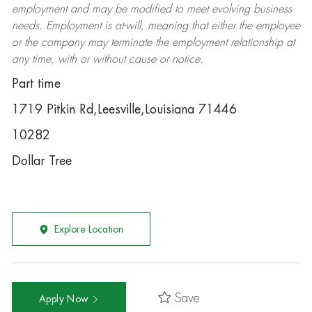
employment and may be
modified
to meet evolving business
needs. Employment is at-will, meaning that either the employee
or the company may
terminate
the employment relationship at
any time, with or without cause or notice.
Part time
1719 Pitkin Rd,Leesville,Louisiana 71446
10282
Dollar Tree
Explore Location
Save
Apply Now