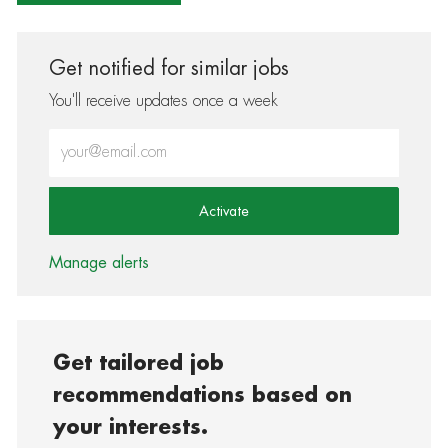
Get notified for similar jobs
You'll receive updates once a week
Enter Email address (Required)
Activate
Manage alerts
Get tailored job
recommendations based on
your interests.