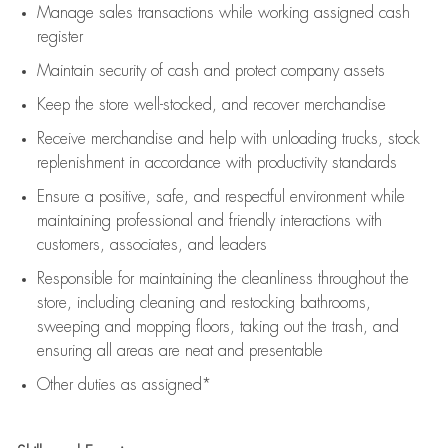
Manage sales transactions while working assigned cash
register
Maintain security of cash and protect company assets
Keep the store well-stocked, and
recover merchandise
Receive merchandise and help with unloading trucks, stock
replenishment
in accordance with
productivity standards
Ensure a positive, safe, and respectful environment while
maintaining
professional and friendly interactions with
customers, associates, and leaders
Responsible for
maintaining
the cleanliness throughout the
store, including
cleaning
and restocking bathrooms,
sweeping and mopping floors, taking out the trash, and
ensuring all areas are neat and presentable
Other duties as assigned*