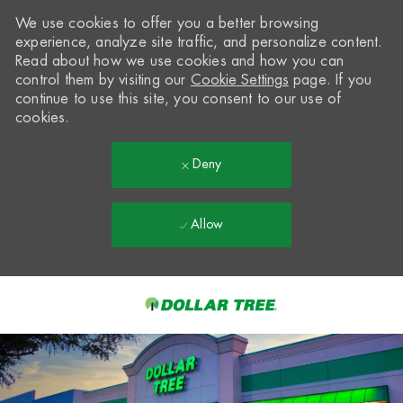
We use cookies to offer you a better browsing
experience, analyze site traffic, and personalize content.
Read about how we use cookies and how you can
control them by visiting our
Cookie Settings
page. If you
continue to use this site, you consent to our use of
cookies.
Deny
Allow
Skip to main content
-