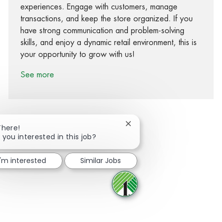
experiences. Engage with customers, manage
transactions, and keep the store organized. If you
have strong communication and problem-solving
skills, and enjoy a dynamic retail environment, this is
your opportunity to grow with us!
See more
Close chatbot notification
There!
 you interested in this job?
Share via Facebook
Share via twitter
Share via LinkedIn
Share via email
I'm interested
Similar Jobs