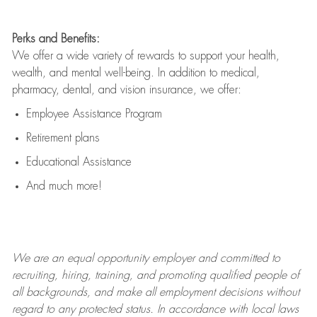
Perks and Benefits:
We offer a wide variety of rewards to support your health,
wealth, and mental well-being. In addition to medical,
pharmacy, dental, and vision insurance, we offer:
Employee Assistance Program
Retirement plans
Educational Assistance
And much more!
We are an
equal opportunity employer and committed to
recruiting, hiring, training, and promoting qualified people of
all backgrounds, and mak
e
all employment decisions without
regard to any protected status. In accordance with local laws