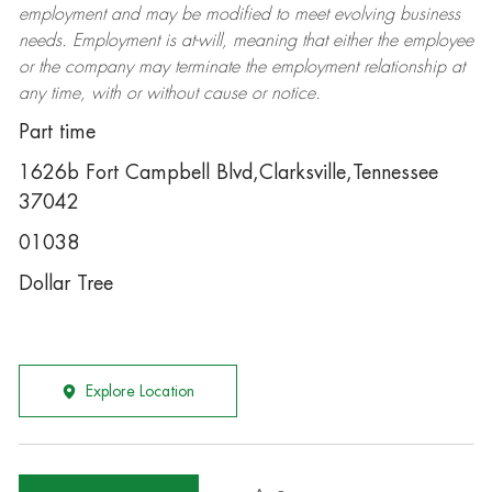
employment and may be
modified
to meet evolving business
needs. Employment is at-will, meaning that either the employee
or the company may
terminate
the employment relationship at
any time, with or without cause or notice.
Part time
1626b Fort Campbell Blvd,Clarksville,Tennessee
37042
01038
Dollar Tree
Explore Location