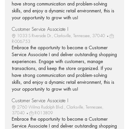
have strong communication and problem-solving
skills, and enjoy a dynamic retail environment, this is
your opportunity to grow with us!
Customer Service Associate I
1033 S Riverside Dr., Clarksville, Tennessee, 37040
R-006753
Embrace the opportunity to become a Customer
Service Associate I and deliver outstanding shopping
experiences. Engage with customers, manage
transactions, and keep the store organized. If you
have strong communication and problem-solving
skills, and enjoy a dynamic retail environment, this is
your opportunity to grow with us!
Customer Service Associate I
2760 Wilma Rudolph Blvd., Clarksville, Tennessee,
37040
R-013809
Embrace the opportunity to become a Customer
Service Associate I and deliver outstanding shopping