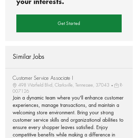
your interests.
Get Started
Similar Jobs
Customer Service Associate I
498 Warfield Blvd, Clarksville, Tennessee, 37043
R-
007126
Join a dynamic team where you'll enhance customer
experiences, manage transactions, and maintain a
welcoming store environment. Bring your strong
customer service skills and organizational abilities to
ensure every shopper leaves satisfied. Enjoy
competitive benefits while making a difference in