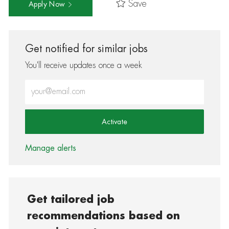
Save
Apply Now
Get notified for similar jobs
You'll receive updates once a week
Enter Email address (Required)
Activate
Manage alerts
Get tailored job
recommendations based on