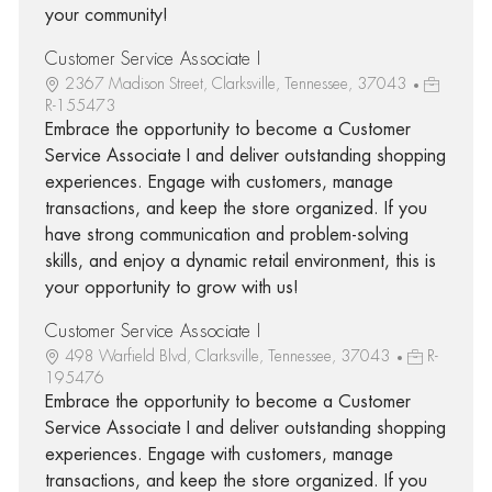
your community!
Customer Service Associate I
2367 Madison Street, Clarksville, Tennessee, 37043
R-155473
Embrace the opportunity to become a Customer
Service Associate I and deliver outstanding shopping
experiences. Engage with customers, manage
transactions, and keep the store organized. If you
have strong communication and problem-solving
skills, and enjoy a dynamic retail environment, this is
your opportunity to grow with us!
Customer Service Associate I
498 Warfield Blvd, Clarksville, Tennessee, 37043
R-
195476
Embrace the opportunity to become a Customer
Service Associate I and deliver outstanding shopping
experiences. Engage with customers, manage
transactions, and keep the store organized. If you