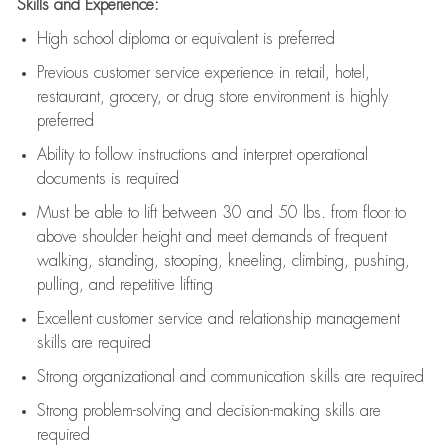
Skills and Experience:
High school diploma or equivalent is preferred
Previous
customer service experience in retail, hotel,
restaurant, grocery, or drug store environment is highly
preferred
Ability to follow instructions and
interpret operational
documents is
required
Must be able to lift between 30 and 50 lbs. from floor to
above shoulder height and meet demands of frequent
walking, standing, stooping, kneeling, climbing, pushing,
pulling, and repetitive lifting
Excellent customer service and relationship management
skills are
required
Strong organizational and communication skills are
required
Strong problem-solving and decision-making skills are
required