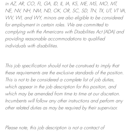
in AZ, AR, CO, FL, GA, ID, IL, IA, KS, ME, MS, MO, MT,
NE, NV, NH, NM, ND, OK, OR, SC, SD, TN, TX, UT, VT VA,
WV, WI, and WY, minors are also eligible to be considered
for employment in certain roles.
We are committed to
complying with
the Americans with Disabilities Act (ADA) and
providing reasonable
accommodations to qualified
individuals with disabilities
.
This job specification should not be construed to imply that
these requirements are the exclusive standards of the position.
This is not to be considered a complete list of job duties,
which appear in the job description for this position, and
which may be amended from time to time at
our
discretion.
Incumbents will follow any other instructions and perform any
other related duties as may be required by their supervisor.
Please note, this job description is not a contract of