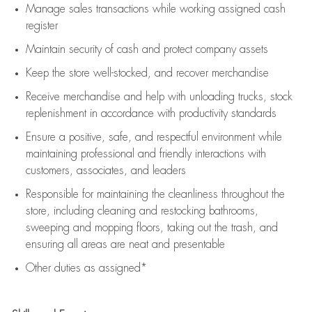
Manage sales transactions while working assigned cash
register
Maintain security of cash and protect company assets
Keep the store well-stocked, and
recover merchandise
Receive merchandise and help with unloading trucks, stock
replenishment
in accordance with
productivity standards
Ensure a positive, safe, and respectful environment while
maintaining
professional and friendly interactions with
customers, associates, and leaders
Responsible for
maintaining
the cleanliness throughout the
store, including
cleaning
and restocking bathrooms,
sweeping and mopping floors, taking out the trash, and
ensuring all areas are neat and presentable
Other duties as assigned*