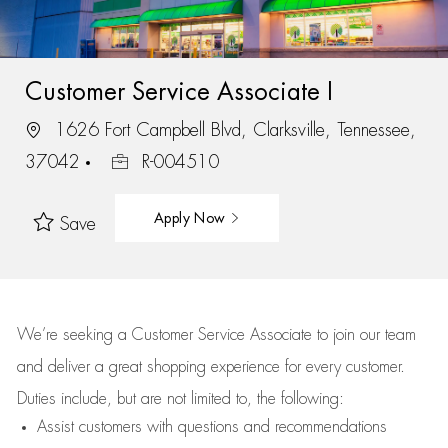
Customer Service Associate I
1626 Fort Campbell Blvd, Clarksville, Tennessee,
37042
R-004510
Apply Now
Save
We’re
seeking a Customer Service Associate to join our team
and deliver
a great
shopping
experience for every customer.
Duties include, but are not limited to, the following:
Assist
customers
with questions and recommendations