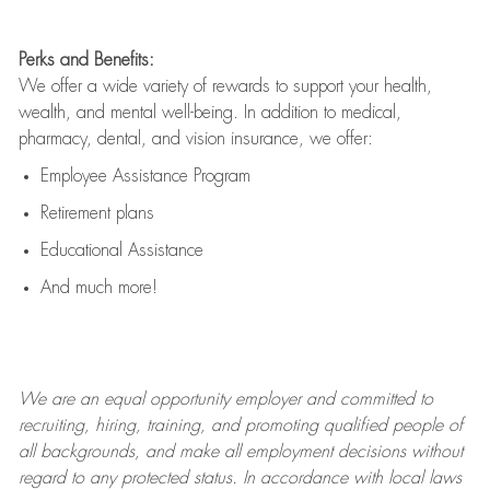
Perks and Benefits:
We offer a wide variety of rewards to support your health,
wealth, and mental well-being. In addition to medical,
pharmacy, dental, and vision insurance, we offer:
Employee Assistance Program
Retirement plans
Educational Assistance
And much more!
We are an
equal opportunity employer and committed to
recruiting, hiring, training, and promoting qualified people of
all backgrounds, and mak
e
all employment decisions without
regard to any protected status. In accordance with local laws