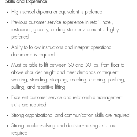
Skills and Experience:
High school diploma or equivalent is preferred
Previous
customer service experience in retail, hotel,
restaurant, grocery, or drug store environment is highly
preferred
Ability to follow instructions and
interpret operational
documents is
required
Must be able to lift between 30 and 50 lbs. from floor to
above shoulder height and meet demands of frequent
walking, standing, stooping, kneeling, climbing, pushing,
pulling, and repetitive lifting
Excellent customer service and relationship management
skills are
required
Strong organizational and communication skills are
required
Strong problem-solving and decision-making skills are
required