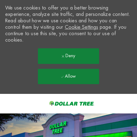
We use cookies to offer you a better browsing
experience, analyze site traffic, and personalize content.
Read about how we use cookies and how you can
control them by visiting our
Cookie Settings
page. If you
continue to use this site, you consent to our use of
cookies.
Deny
Allow
Skip to main content
-