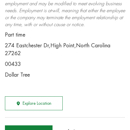
employment and may be
modified
to meet evolving business
needs. Employment is at-will, meaning that either the employee
or the company may
terminate
the employment relationship at
any time, with or without cause or notice.
Part time
274 Eastchester Dr,High Point,North Carolina
27262
00433
Dollar Tree
Explore Location