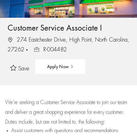
Customer Service Associate I
274 Eastchester Drive, High Point, North Carolina,
27262
R-004482
Apply Now
Save
We’re
seeking a Customer Service Associate to join our team
and deliver
a great
shopping
experience for every customer.
Duties include, but are not limited to, the following:
Assist
customers
with questions and recommendations