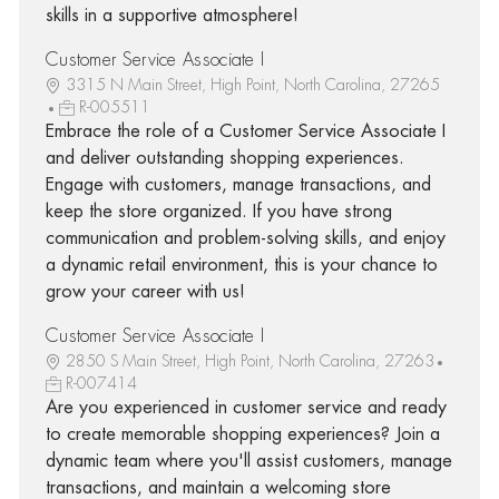
skills in a supportive atmosphere!
Customer Service Associate I
3315 N Main Street, High Point, North Carolina, 27265
R-005511
Embrace the role of a Customer Service Associate I
and deliver outstanding shopping experiences.
Engage with customers, manage transactions, and
keep the store organized. If you have strong
communication and problem-solving skills, and enjoy
a dynamic retail environment, this is your chance to
grow your career with us!
Customer Service Associate I
2850 S Main Street, High Point, North Carolina, 27263
R-007414
Are you experienced in customer service and ready
to create memorable shopping experiences? Join a
dynamic team where you'll assist customers, manage
transactions, and maintain a welcoming store