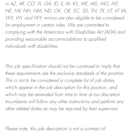
in AZ, AR, CO, FL, GA, ID, IL, IA, KS, ME, MS, MO, MT,
NE, NV, NH, NM, ND, OK, OR, SC, SD, TN, TX, UT, VT VA,
WV, WI, and WY, minors are also eligible to be considered
for employment in certain roles.
We are committed to
complying with
the Americans with Disabilities Act (ADA) and
providing reasonable
accommodations to qualified
individuals with disabilities
.
This job specification should not be construed to imply that
these requirements are the exclusive standards of the position.
This is not to be considered a complete list of job duties,
which appear in the job description for this position, and
which may be amended from time to time at
our
discretion.
Incumbents will follow any other instructions and perform any
other related duties as may be required by their supervisor.
Please note, this job description is not a contract of