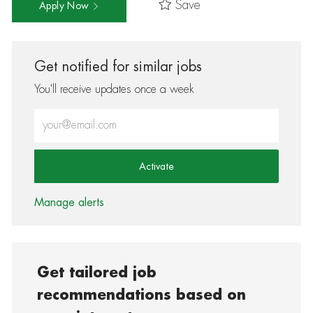
Save
Apply Now
Get notified for similar jobs
You'll receive updates once a week
Enter Email address (Required)
Activate
Manage alerts
Get tailored job
recommendations based on