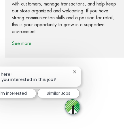
with customers, manage transactions, and help keep
our store organized and welcoming. If you have
strong communication skills and a passion for retail,
this is your opportunity to grow in a supportive
environment.
See more
Close chatbot notification
There!
 you interested in this job?
Share via Facebook
Share via twitter
Share via LinkedIn
Share via email
I'm interested
Similar Jobs