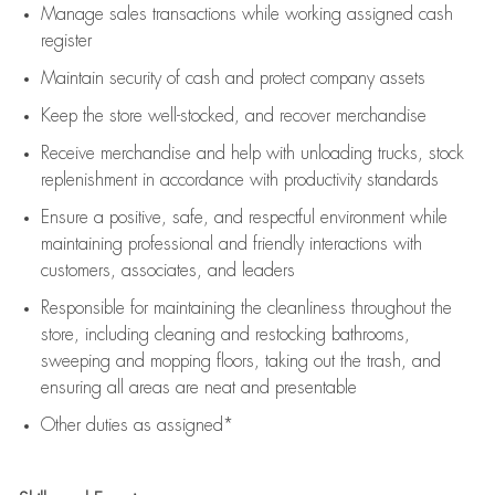
Manage sales transactions while working assigned cash
register
Maintain security of cash and protect company assets
Keep the store well-stocked, and
recover merchandise
Receive merchandise and help with unloading trucks, stock
replenishment
in accordance with
productivity standards
Ensure a positive, safe, and respectful environment while
maintaining
professional and friendly interactions with
customers, associates, and leaders
Responsible for
maintaining
the cleanliness throughout the
store, including
cleaning
and restocking bathrooms,
sweeping and mopping floors, taking out the trash, and
ensuring all areas are neat and presentable
Other duties as assigned*