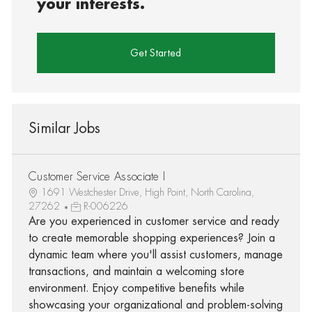
your interests.
Get Started
Similar Jobs
Customer Service Associate I
1691 Westchester Drive, High Point, North Carolina,
27262
R-006226
Are you experienced in customer service and ready
to create memorable shopping experiences? Join a
dynamic team where you'll assist customers, manage
transactions, and maintain a welcoming store
environment. Enjoy competitive benefits while
showcasing your organizational and problem-solving