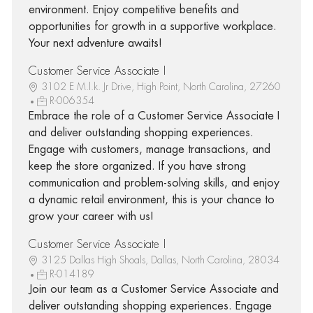
environment. Enjoy competitive benefits and
opportunities for growth in a supportive workplace.
Your next adventure awaits!
Customer Service Associate I
3102 E M.l.k. Jr Drive, High Point, North Carolina, 27260
R-006354
Embrace the role of a Customer Service Associate I
and deliver outstanding shopping experiences.
Engage with customers, manage transactions, and
keep the store organized. If you have strong
communication and problem-solving skills, and enjoy
a dynamic retail environment, this is your chance to
grow your career with us!
Customer Service Associate I
3125 Dallas High Shoals, Dallas, North Carolina, 28034
R-014189
Join our team as a Customer Service Associate and
deliver outstanding shopping experiences. Engage