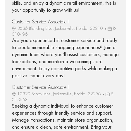
skills, and enjoy a dynamic retail environment, this is
your opportunity to grow with us!
Customer Service Associate I
3636 Blanding Blvd, Jacksonville, Florida, 32210
R-
010496
Are you experienced in customer service and ready
to create memorable shopping experiences? Join a
dynamic team where you'll assist customers, manage
transactions, and maintain a welcoming store
environment. Enjoy competitive perks while making a
positive impact every day!
Customer Service Associate I
10320 Shops Lane, Jacksonville, Florida, 32256
R-
013658
Seeking a dynamic individual to enhance customer
experiences through friendly service and support.
Manage transactions, maintain store organization,
and ensure a clean, safe environment. Bring your