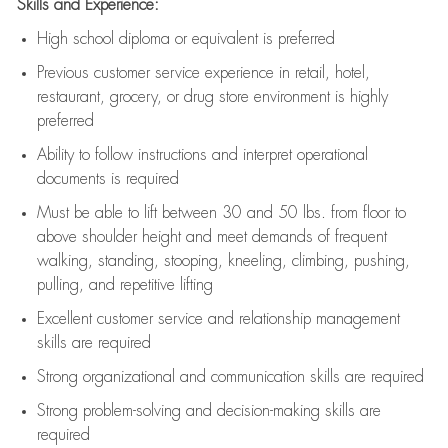
Skills and Experience:
High school diploma or equivalent is preferred
Previous
customer service experience in retail, hotel,
restaurant, grocery, or drug store environment is highly
preferred
Ability to follow instructions and
interpret operational
documents is
required
Must be able to lift between 30 and 50 lbs. from floor to
above shoulder height and meet demands of frequent
walking, standing, stooping, kneeling, climbing, pushing,
pulling, and repetitive lifting
Excellent customer service and relationship management
skills are
required
Strong organizational and communication skills are
required
Strong problem-solving and decision-making skills are
required