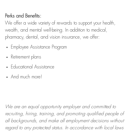
Perks and Benefits:
We offer a wide variety of rewards to support your health,
wealth, and mental well-being. In addition to medical,
pharmacy, dental, and vision insurance, we offer:
Employee Assistance Program
Retirement plans
Educational Assistance
And much more!
We are an
equal opportunity employer and committed to
recruiting, hiring, training, and promoting qualified people of
all backgrounds, and mak
e
all employment decisions without
regard to any protected status. In accordance with local laws