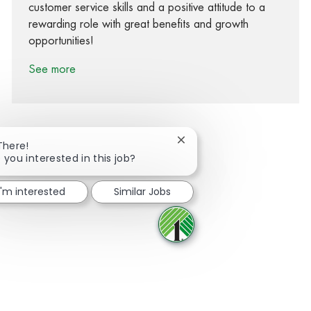
customer service skills and a positive attitude to a
rewarding role with great benefits and growth
opportunities!
See more
Close chatbot notification
There!
 you interested in this job?
Share via Facebook
Share via twitter
Share via LinkedIn
Share via email
I'm interested
Similar Jobs