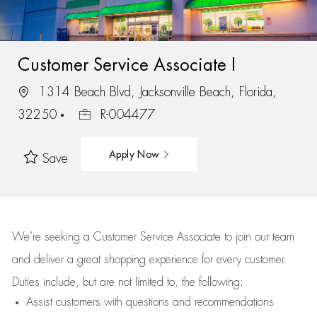
Customer Service Associate I
1314 Beach Blvd, Jacksonville Beach, Florida,
32250
R-004477
Apply Now
Save
We’re
seeking a Customer Service Associate to join our team
and deliver
a great
shopping
experience for every customer.
Duties include, but are not limited to, the following:
Assist
customers
with questions and recommendations