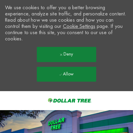
We use cookies to offer you a better browsing
experience, analyze site traffic, and personalize content.
Read about how we use cookies and how you can
control them by visiting our
Cookie Settings
page. If you
continue to use this site, you consent to our use of
cookies.
Deny
Allow
Skip to main content
-