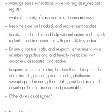
Manage sales transactions while working assigned cash
register
Maintain security of cash and protect company assets
Keep the store well-stocked, and
recover merchandise
Receive merchandise and help with unloading trucks, stock
replenishment
in accordance with
productivity standards
Ensure a positive, safe, and respectful environment while
maintaining
professional and friendly interactions with
customers, associates, and leaders
Responsible for
maintaining
the cleanliness throughout the
store, including
cleaning
and restocking bathrooms,
sweeping and mopping floors, taking out the trash, and
ensuring all areas are neat and presentable
Other duties as assigned*