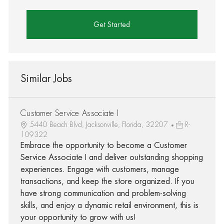
Get Started
Similar Jobs
Customer Service Associate I
5440 Beach Blvd, Jacksonville, Florida, 32207
R-
109322
Embrace the opportunity to become a Customer
Service Associate I and deliver outstanding shopping
experiences. Engage with customers, manage
transactions, and keep the store organized. If you
have strong communication and problem-solving
skills, and enjoy a dynamic retail environment, this is
your opportunity to grow with us!