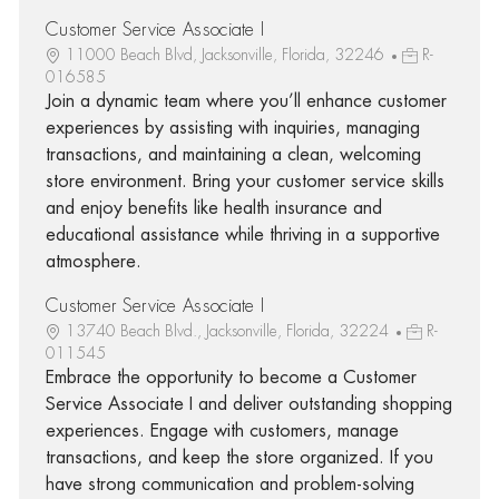
Customer Service Associate I
11000 Beach Blvd, Jacksonville, Florida, 32246
R-
016585
Join a dynamic team where you’ll enhance customer
experiences by assisting with inquiries, managing
transactions, and maintaining a clean, welcoming
store environment. Bring your customer service skills
and enjoy benefits like health insurance and
educational assistance while thriving in a supportive
atmosphere.
Customer Service Associate I
13740 Beach Blvd., Jacksonville, Florida, 32224
R-
011545
Embrace the opportunity to become a Customer
Service Associate I and deliver outstanding shopping
experiences. Engage with customers, manage
transactions, and keep the store organized. If you
have strong communication and problem-solving