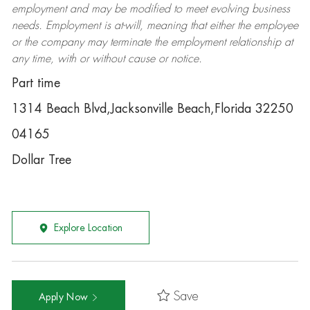
employment and may be
modified
to meet evolving business
needs. Employment is at-will, meaning that either the employee
or the company may
terminate
the employment relationship at
any time, with or without cause or notice.
Part time
1314 Beach Blvd,Jacksonville Beach,Florida 32250
04165
Dollar Tree
Explore Location
Save
Apply Now