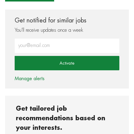
Get notified for similar jobs
You'll receive updates once a week
Enter Email address (Required)
Activate
Manage alerts
Get tailored job
recommendations based on
your interests.