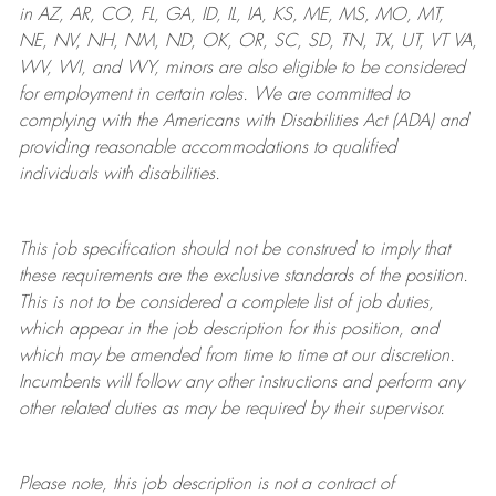
in AZ, AR, CO, FL, GA, ID, IL, IA, KS, ME, MS, MO, MT,
NE, NV, NH, NM, ND, OK, OR, SC, SD, TN, TX, UT, VT VA,
WV, WI, and WY, minors are also eligible to be considered
for employment in certain roles.
We are committed to
complying with
the Americans with Disabilities Act (ADA) and
providing reasonable
accommodations to qualified
individuals with disabilities
.
This job specification should not be construed to imply that
these requirements are the exclusive standards of the position.
This is not to be considered a complete list of job duties,
which appear in the job description for this position, and
which may be amended from time to time at
our
discretion.
Incumbents will follow any other instructions and perform any
other related duties as may be required by their supervisor.
Please note, this job description is not a contract of